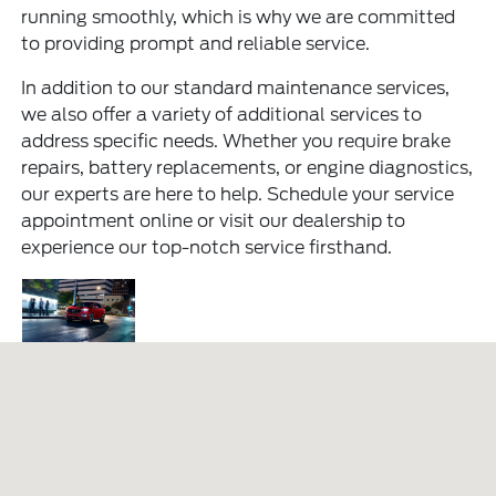
running smoothly, which is why we are committed
to providing prompt and reliable service.
In addition to our standard maintenance services,
we also offer a variety of additional services to
address specific needs. Whether you require brake
repairs, battery replacements, or engine diagnostics,
our experts are here to help. Schedule your service
appointment online or visit our dealership to
experience our top-notch service firsthand.