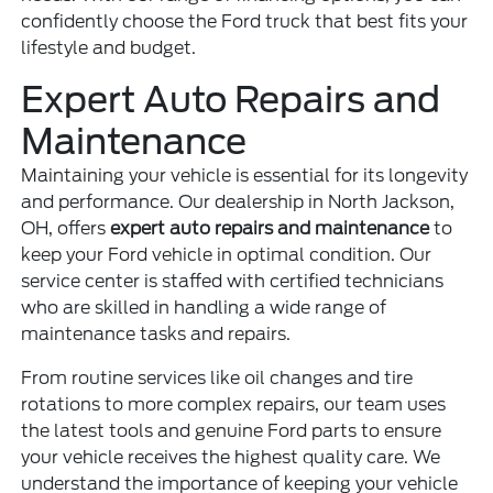
confidently choose the Ford truck that best fits your
lifestyle and budget.
Expert Auto Repairs and
Maintenance
Maintaining your vehicle is essential for its longevity
and performance. Our dealership in North Jackson,
OH, offers
expert auto repairs and maintenance
to
keep your Ford vehicle in optimal condition. Our
service center is staffed with certified technicians
who are skilled in handling a wide range of
maintenance tasks and repairs.
From routine services like oil changes and tire
rotations to more complex repairs, our team uses
the latest tools and genuine Ford parts to ensure
your vehicle receives the highest quality care. We
understand the importance of keeping your vehicle