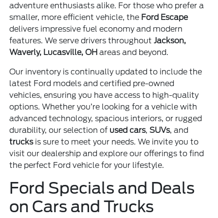
adventure enthusiasts alike. For those who prefer a
smaller, more efficient vehicle, the
Ford Escape
delivers impressive fuel economy and modern
features. We serve drivers throughout
Jackson,
Waverly, Lucasville, OH
areas and beyond.
Our inventory is continually updated to include the
latest Ford models and certified pre-owned
vehicles, ensuring you have access to high-quality
options. Whether you’re looking for a vehicle with
advanced technology, spacious interiors, or rugged
durability, our selection of
used cars
,
SUVs
, and
trucks
is sure to meet your needs. We invite you to
visit our dealership and explore our offerings to find
the perfect Ford vehicle for your lifestyle.
Ford Specials and Deals
on Cars and Trucks