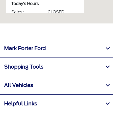
Today's Hours
Sales :
CLOSED
Service :
CLOSED
Service & Parts :
CLOSED
All Hours
Mark Porter Ford
Shopping Tools
All Vehicles
Helpful Links