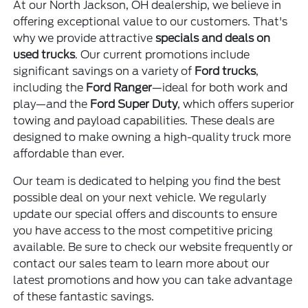
At our North Jackson, OH dealership, we believe in
offering exceptional value to our customers. That's
why we provide attractive
specials and deals on
used trucks
. Our current promotions include
significant savings on a variety of
Ford trucks
,
including the
Ford Ranger
—ideal for both work and
play—and the
Ford Super Duty
, which offers superior
towing and payload capabilities. These deals are
designed to make owning a high-quality truck more
affordable than ever.
Our team is dedicated to helping you find the best
possible deal on your next vehicle. We regularly
update our special offers and discounts to ensure
you have access to the most competitive pricing
available. Be sure to check our website frequently or
contact our sales team to learn more about our
latest promotions and how you can take advantage
of these fantastic savings.