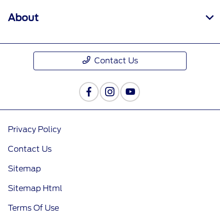
About
Contact Us
Privacy Policy
Contact Us
Sitemap
Sitemap Html
Terms Of Use