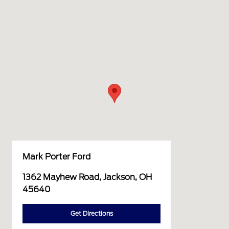
Mark Porter Ford
1362 Mayhew Road, Jackson, OH
45640
Get Directions