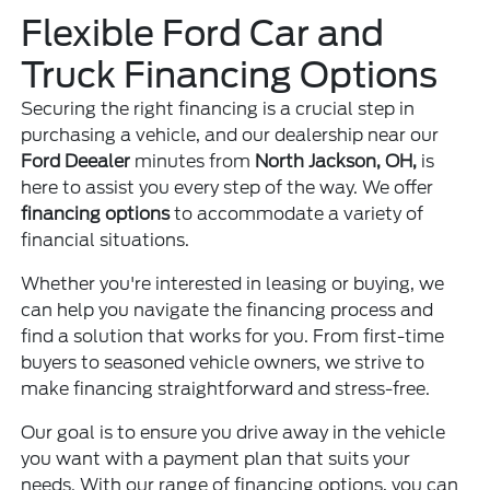
Flexible Ford Car and
Truck Financing Options
Securing the right financing is a crucial step in
purchasing a vehicle, and our dealership near our
Ford Deealer
minutes from
North Jackson, OH,
is
here to assist you every step of the way. We offer
financing options
to accommodate a variety of
financial situations.
Whether you're interested in leasing or buying, we
can help you navigate the financing process and
find a solution that works for you. From first-time
buyers to seasoned vehicle owners, we strive to
make financing straightforward and stress-free.
Our goal is to ensure you drive away in the vehicle
you want with a payment plan that suits your
needs. With our range of financing options, you can