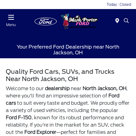
Today : Closed
Menu
Your Preferred Ford Dealership near North
Jackson, OH
Quality Ford Cars, SUVs, and Trucks
Near North Jackson, OH
Welcome to our
dealership
near
North Jackson, OH
,
where you'll find an impressive selection of
Ford
cars
to suit every taste and budget. We proudly offer
a variety of used vehicles, including the popular
Ford F-150
, known for its robust performance and
reliability. If you're in the market for an SUV, check
out the
Ford Explorer
—perfect for families and