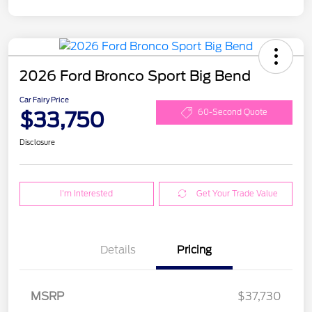
2026 Ford Bronco Sport Big Bend
Car Fairy Price
$33,750
60-Second Quote
Disclosure
I'm Interested
Get Your Trade Value
Details
Pricing
MSRP
$37,730