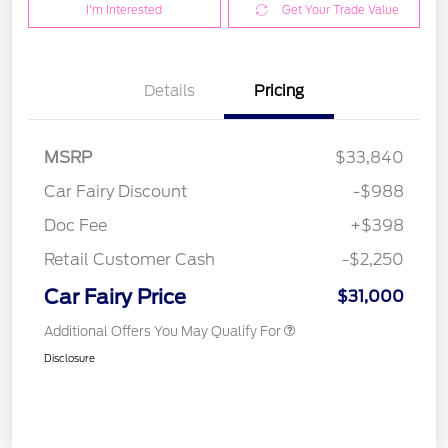
I'm Interested
Get Your Trade Value
Details
Pricing
MSRP
$33,840
Car Fairy Discount
-$988
Doc Fee
+$398
Retail Customer Cash
-$2,250
Car Fairy Price
$31,000
Additional Offers You May Qualify For
Disclosure