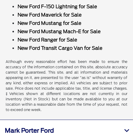
New Ford F-150 Lightning for Sale
New Ford Maverick for Sale
New Ford Mustang for Sale
New Ford Mustang Mach-E for Sale
New Ford Ranger for Sale
New Ford Transit Cargo Van for Sale
Although every reasonable effort has been made to ensure the
accuracy of the information contained on this site, absolute accuracy
cannot be guaranteed. This site, and all information and materials
appearing on it, are presented to the user "as is" without warranty of
any kind, either express or implied. All vehicles are subject to prior
sale. Price does not include applicable tax, title, and license charges.
‡Vehicles shown at different locations are not currently in our
inventory (Not in Stock) but can be made available to you at our
location within a reasonable date from the time of your request, not
to exceed one week.
Mark Porter Ford