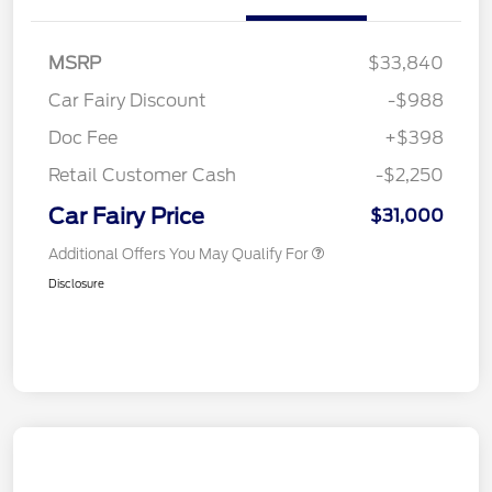
MSRP
$33,840
Car Fairy Discount
-$988
Doc Fee
+$398
Retail Customer Cash
-$2,250
Car Fairy Price
$31,000
Additional Offers You May Qualify For
Disclosure