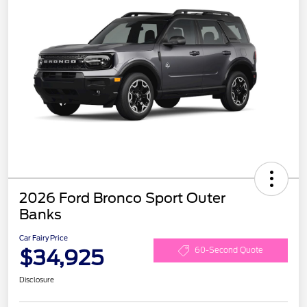
2026 Ford Bronco Sport Outer
Banks
Car Fairy Price
$34,925
60-Second Quote
Disclosure