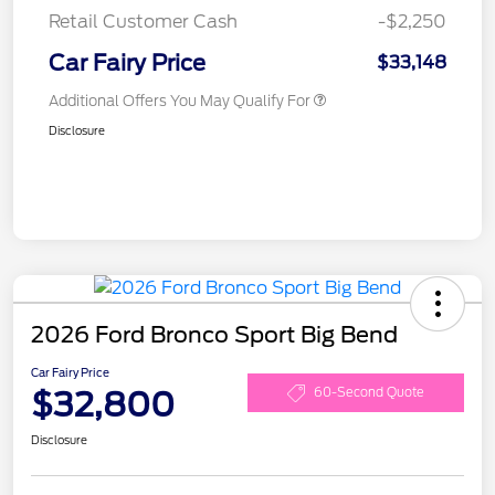
Retail Customer Cash
-$2,250
Car Fairy Price
$33,148
Additional Offers You May Qualify For
Disclosure
2026 Ford Bronco Sport Big Bend
Car Fairy Price
$32,800
60-Second Quote
Disclosure