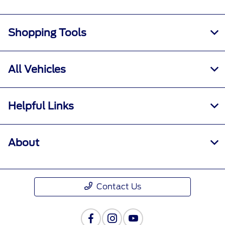
Shopping Tools
All Vehicles
Helpful Links
About
Contact Us