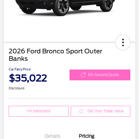
2026 Ford Bronco Sport Outer
Banks
Car Fairy Price
$35,022
60-Second Quote
Disclosure
I'm Interested
Get Your Trade Value
Details
Pricing