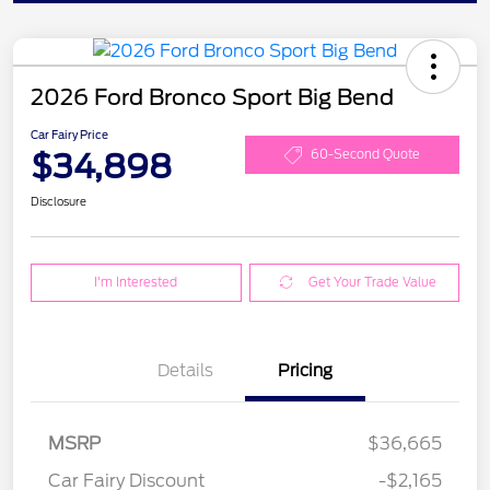
2026 Ford Bronco Sport Big Bend
Car Fairy Price
$34,898
60-Second Quote
Disclosure
I'm Interested
Get Your Trade Value
Details
Pricing
MSRP
$36,665
Car Fairy Discount
-$2,165