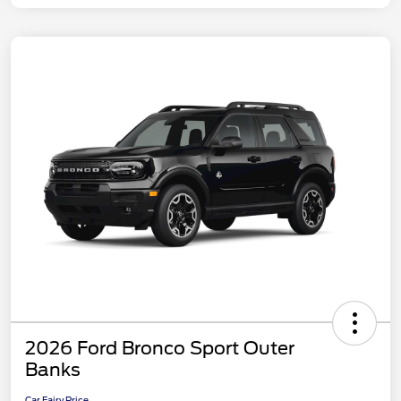
2026 Ford Bronco Sport Outer
Banks
Car Fairy Price