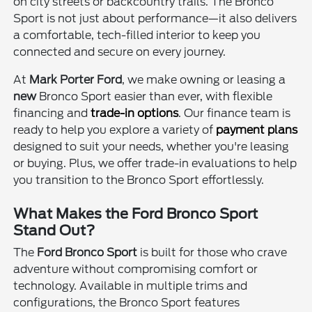
on city streets or backcountry trails. The Bronco
Sport is not just about performance—it also delivers
a comfortable, tech-filled interior to keep you
connected and secure on every journey.
At
Mark Porter Ford
, we make owning or leasing a
new
Bronco Sport easier than ever, with flexible
financing and
trade-in options
. Our finance team is
ready to help you explore a variety of
payment plans
designed to suit your needs, whether you're leasing
or buying. Plus, we offer trade-in evaluations to help
you transition to the Bronco Sport effortlessly.
What Makes the Ford Bronco Sport
Stand Out?
The
Ford Bronco Sport
is built for those who crave
adventure without compromising comfort or
technology. Available in multiple trims and
configurations, the Bronco Sport features