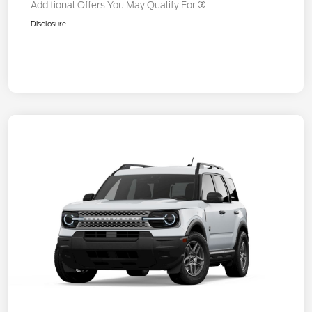
Additional Offers You May Qualify For
Disclosure