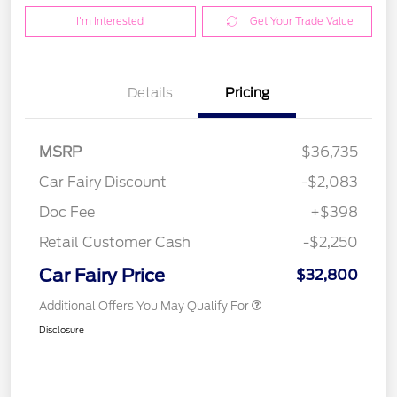
I'm Interested
Get Your Trade Value
Details
Pricing
MSRP
$36,735
Car Fairy Discount
-$2,083
Doc Fee
+$398
Retail Customer Cash
-$2,250
Car Fairy Price
$32,800
Additional Offers You May Qualify For
Disclosure