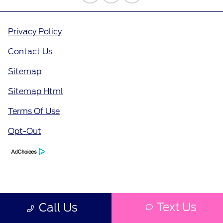
Privacy Policy
Contact Us
Sitemap
Sitemap Html
Terms Of Use
Opt-Out
Text Us
Call Us