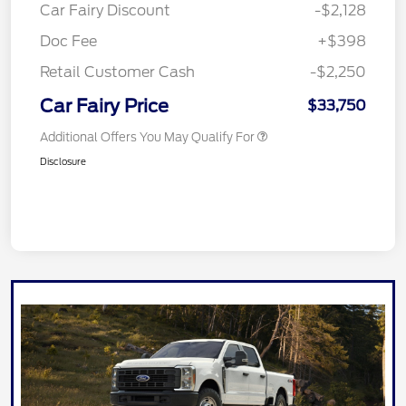
Car Fairy Discount
-$2,128
Doc Fee
+$398
Retail Customer Cash
-$2,250
Car Fairy Price
$33,750
Additional Offers You May Qualify For
Disclosure