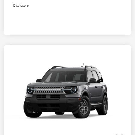
Disclosure