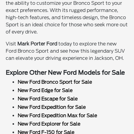
the ability to customize your Bronco Sport to your
exact preferences. With its rugged performance,
high-tech features, and timeless design, the Bronco
Sport is an ideal choice for those who seek more out
of every drive.
Visit
Mark Porter Ford
today to explore the new
Ford Bronco Sport and see how this legendary SUV
can elevate your driving experience in Jackson, OH.
Explore Other New Ford Models for Sale
New Ford Bronco Sport for Sale
New Ford Edge for Sale
New Ford Escape for Sale
New Ford Expedition for Sale
New Ford Expedition Max for Sale
New Ford Explorer for Sale
New Ford F-150 for Sale