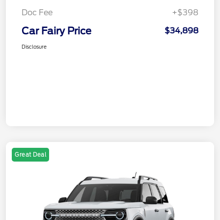
Doc Fee
+$398
Car Fairy Price
$34,898
Disclosure
Great Deal