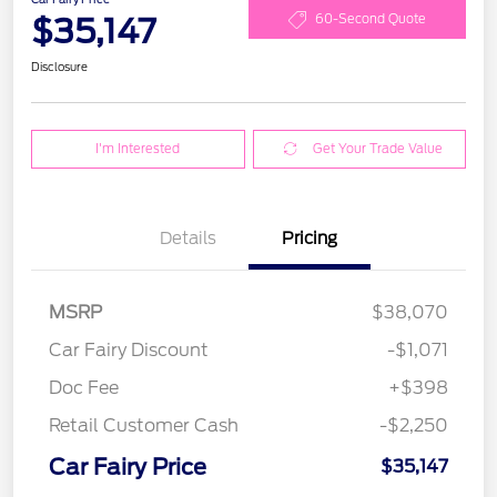
$35,147
60-Second Quote
Disclosure
I'm Interested
Get Your Trade Value
Details
Pricing
MSRP
$38,070
Car Fairy Discount
-$1,071
Doc Fee
+$398
Retail Customer Cash
-$2,250
Car Fairy Price
$35,147