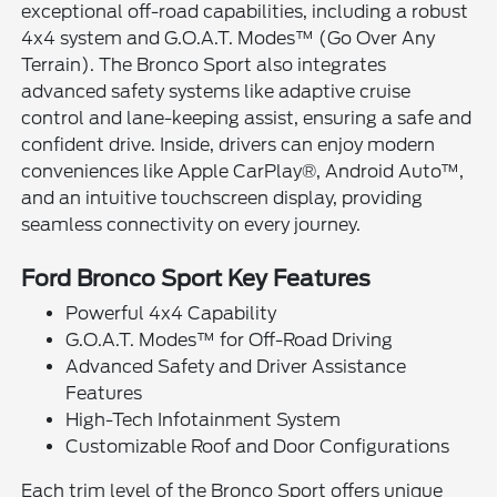
exceptional off-road capabilities, including a robust
4x4 system and G.O.A.T. Modes™ (Go Over Any
Terrain). The Bronco Sport also integrates
advanced safety systems like adaptive cruise
control and lane-keeping assist, ensuring a safe and
confident drive. Inside, drivers can enjoy modern
conveniences like Apple CarPlay®, Android Auto™,
and an intuitive touchscreen display, providing
seamless connectivity on every journey.
Ford Bronco Sport Key Features
Powerful 4x4 Capability
G.O.A.T. Modes™ for Off-Road Driving
Advanced Safety and Driver Assistance
Features
High-Tech Infotainment System
Customizable Roof and Door Configurations
Each trim level of the Bronco Sport offers unique