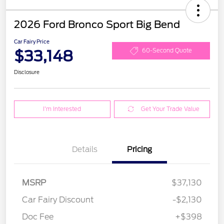
2026 Ford Bronco Sport Big Bend
Car Fairy Price
$33,148
60-Second Quote
Disclosure
I'm Interested
Get Your Trade Value
Details
Pricing
MSRP
$37,130
Car Fairy Discount
-$2,130
Doc Fee
+$398