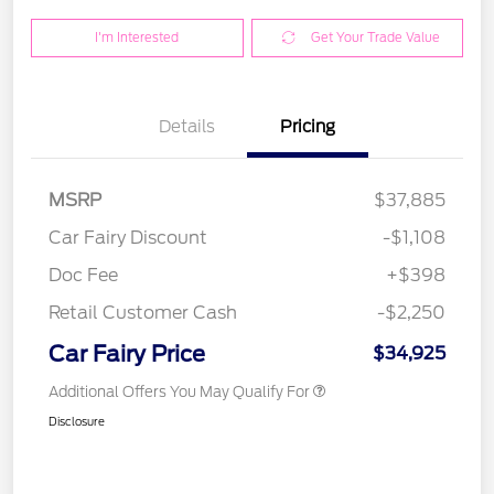
I'm Interested
Get Your Trade Value
Details
Pricing
MSRP
$37,885
Car Fairy Discount
-$1,108
Doc Fee
+$398
Retail Customer Cash
-$2,250
Car Fairy Price
$34,925
Additional Offers You May Qualify For
Disclosure