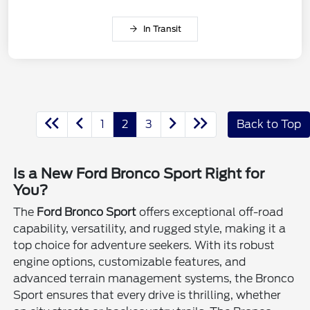
In Transit
1
2
3
Back to Top
Is a New Ford Bronco Sport Right for
You?
The
Ford Bronco Sport
offers exceptional off-road
capability, versatility, and rugged style, making it a
top choice for adventure seekers. With its robust
engine options, customizable features, and
advanced terrain management systems, the Bronco
Sport ensures that every drive is thrilling, whether