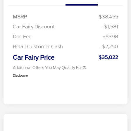
MSRP
$38,455
Car Fairy Discount
-$1,581
Doc Fee
+$398
Retail Customer Cash
-$2,250
Car Fairy Price
$35,022
Additional Offers You May Qualify For
Disclosure