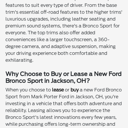
features to suit every type of driver. From the base
trim's essential off-road features to the higher trims'
luxurious upgrades, including leather seating and
premium sound systems, there's a Bronco Sport for
everyone. The top trims also offer added
conveniences like a larger touchscreen, a 360-
degree camera, and adaptive suspension, making
your driving experience both comfortable and
exhilarating.
Why Choose to Buy or Lease a New Ford
Bronco Sport in Jackson, OH?
When you choose to
lease
or
buy
a new Ford Bronco
Sport from Mark Porter Ford in Jackson, OH, you're
investing in a vehicle that offers both adventure and
reliability. Leasing allows you to experience the
Bronco Sport's latest innovations every few years,
while purchasing offers long-term ownership and