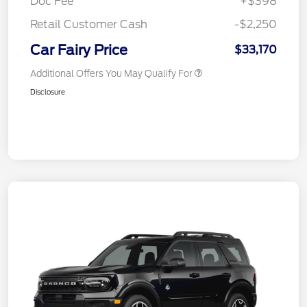
Doc Fee
+$398
Retail Customer Cash
-$2,250
Car Fairy Price
$33,170
Additional Offers You May Qualify For
Disclosure