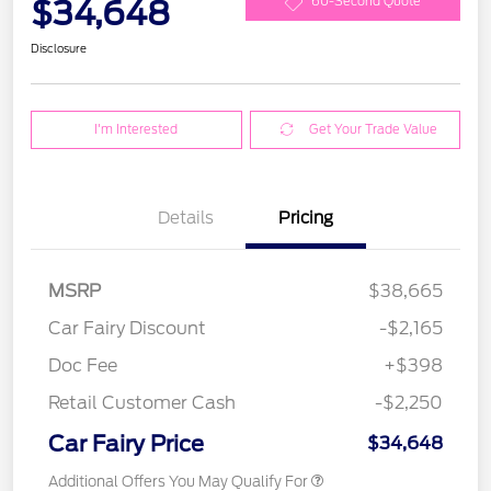
$34,648
60-Second Quote
Disclosure
I'm Interested
Get Your Trade Value
Details
Pricing
MSRP
$38,665
Car Fairy Discount
-$2,165
Doc Fee
+$398
Retail Customer Cash
-$2,250
Car Fairy Price
$34,648
Additional Offers You May Qualify For