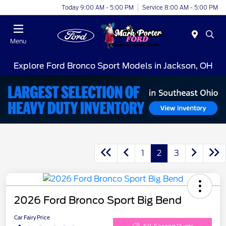
Today 9:00 AM - 5:00 PM
Service 8:00 AM - 5:00 PM
Menu
Explore Ford Bronco Sport Models in Jackson, OH
1
2
3
2026 Ford Bronco Sport Big Bend
Car Fairy Price