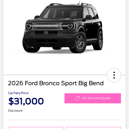
2026 Ford Bronco Sport Big Bend
Car Fairy Price
$31,000
60-Second Quote
Disclosure