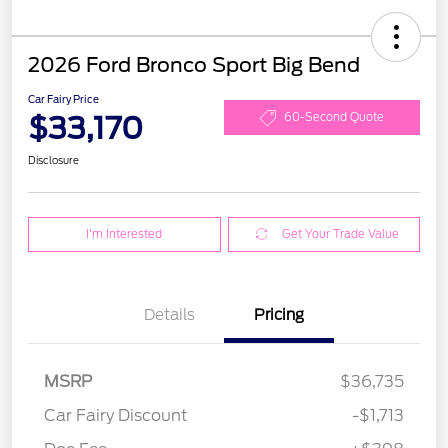
2026 Ford Bronco Sport Big Bend
Car Fairy Price
$33,170
60-Second Quote
Disclosure
I'm Interested
Get Your Trade Value
Details
Pricing
MSRP
$36,735
Car Fairy Discount
-$1,713