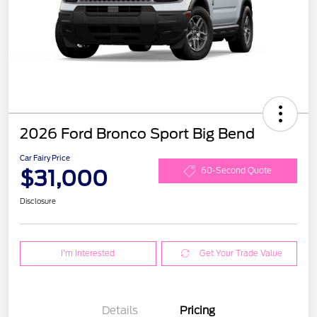
2026 Ford Bronco Sport Big Bend
Car Fairy Price
$31,000
60-Second Quote
Disclosure
I'm Interested
Get Your Trade Value
Details
Pricing