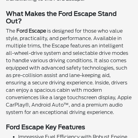
What Makes the Ford Escape Stand
Out?
The
Ford Escape
is designed for those who value
style, practicality, and performance. Available in
multiple trims, the Escape features an intelligent
all-wheel-drive system and selectable drive modes
to handle various driving conditions. It also comes
equipped with advanced safety technologies, such
as pre-collision assist and lane-keeping aid,
ensuring a secure driving experience. Inside, drivers
can enjoy a spacious cabin with modern
conveniences like a large touchscreen display, Apple
CarPlay®, Android Auto™, and a premium audio
system for an exceptional driving experience.
Ford Escape Key Features
Impressive Fuel Efficiency with Robust Engine