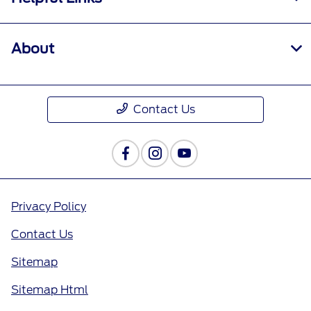
About
Contact Us
Privacy Policy
Contact Us
Sitemap
Sitemap Html