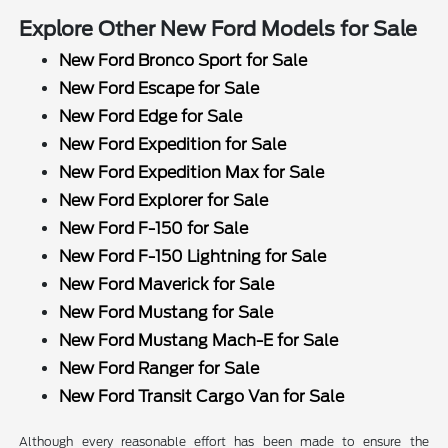
Explore Other New Ford Models for Sale
New Ford Bronco Sport for Sale
New Ford Escape for Sale
New Ford Edge for Sale
New Ford Expedition for Sale
New Ford Expedition Max for Sale
New Ford Explorer for Sale
New Ford F-150 for Sale
New Ford F-150 Lightning for Sale
New Ford Maverick for Sale
New Ford Mustang for Sale
New Ford Mustang Mach-E for Sale
New Ford Ranger for Sale
New Ford Transit Cargo Van for Sale
Although every reasonable effort has been made to ensure the