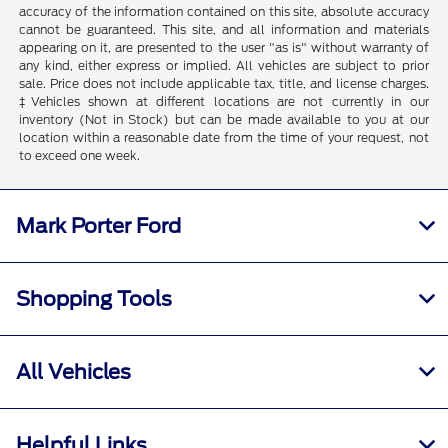
accuracy of the information contained on this site, absolute accuracy
cannot be guaranteed. This site, and all information and materials
appearing on it, are presented to the user "as is" without warranty of
any kind, either express or implied. All vehicles are subject to prior
sale. Price does not include applicable tax, title, and license charges.
‡Vehicles shown at different locations are not currently in our
inventory (Not in Stock) but can be made available to you at our
location within a reasonable date from the time of your request, not
to exceed one week.
Mark Porter Ford
Shopping Tools
All Vehicles
Helpful Links