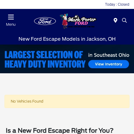
Today : Closed
Menu
New Ford Escape Models in Jackson, OH
No Vehicles Found
Is a New Ford Escape Right for You?