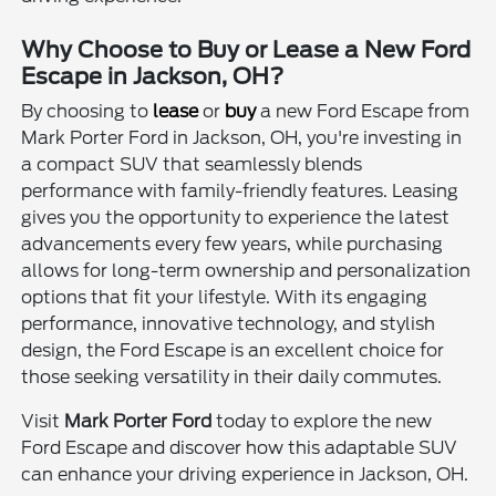
Why Choose to Buy or Lease a New Ford
Escape in Jackson, OH?
By choosing to
lease
or
buy
a new Ford Escape from
Mark Porter Ford in Jackson, OH, you're investing in
a compact SUV that seamlessly blends
performance with family-friendly features. Leasing
gives you the opportunity to experience the latest
advancements every few years, while purchasing
allows for long-term ownership and personalization
options that fit your lifestyle. With its engaging
performance, innovative technology, and stylish
design, the Ford Escape is an excellent choice for
those seeking versatility in their daily commutes.
Visit
Mark Porter Ford
today to explore the new
Ford Escape and discover how this adaptable SUV
can enhance your driving experience in Jackson, OH.