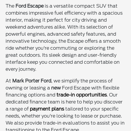
The
Ford Escape
is a versatile compact SUV that
combines impressive fuel efficiency with a spacious
interior, making it perfect for city driving and
weekend adventures alike. With its selection of
powerful engines, advanced safety features, and
innovative technology, the Escape offers a smooth
ride whether you're commuting or exploring the
great outdoors. Its sleek design and user-friendly
interface keep you connected and comfortable on
every journey.
At
Mark Porter Ford
, we simplify the process of
owning or leasing a
new
Ford Escape with flexible
financing options and
trade-in opportunities
. Our
dedicated finance team is here to help you discover
a range of
payment plans
tailored to your specific
needs, whether you're looking to lease or purchase.
We also provide trade-in evaluations to assist you in
transitioning to the Ford Escape.