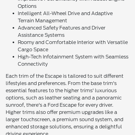
Options
Intelligent All-Wheel Drive and Adaptive
Terrain Management
Advanced Safety Features and Driver
Assistance Systems
Roomy and Comfortable Interior with Versatile
Cargo Space
High-Tech Infotainment System with Seamless
Connectivity
Each trim of the Escape is tailored to suit different
lifestyles and preferences. From the base trim's
essential features to the higher trims' luxurious
options, such as leather seating and a panoramic
sunroof, there's a Ford Escape for every driver.
Higher trims also offer premium upgrades like a
larger touchscreen, a premium sound system, and
enhanced storage solutions, ensuring a delightful
driving experience.