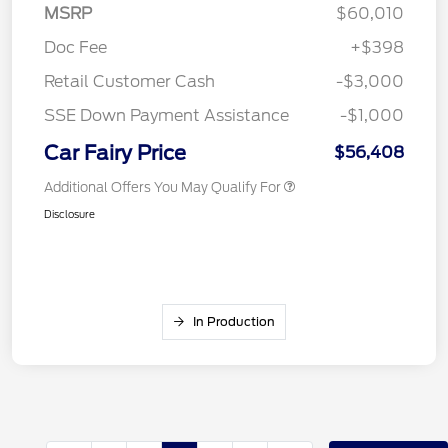
MSRP
$60,010
Doc Fee
+$398
Retail Customer Cash
-$3,000
SSE Down Payment Assistance
-$1,000
Car Fairy Price
$56,408
Additional Offers You May Qualify For
Disclosure
In Production