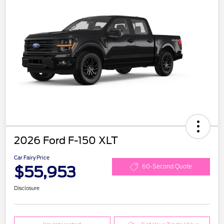
2026 Ford F-150 XLT
Car Fairy Price
$55,953
60-Second Quote
Disclosure