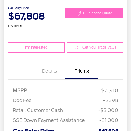
Car Fairy Price
$67,808
60-Second Quote
Disclosure
I'm Interested
Get Your Trade Value
Details
Pricing
MSRP
$71,410
Doc Fee
+$398
Retail Customer Cash
-$3,000
SSE Down Payment Assistance
-$1,000