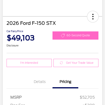
2026 Ford F-150 STX
Car Fairy Price
$49,103
60-Second Quote
Disclosure
I'm Interested
Get Your Trade Value
Details
Pricing
MSRP
$52,705