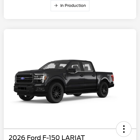
In Production
2026 Ford F-150 LARIAT