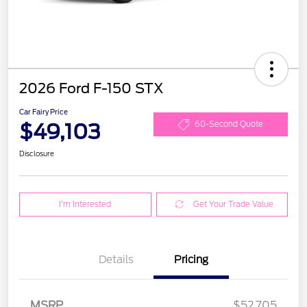
2026 Ford F-150 STX
Car Fairy Price
$49,103
60-Second Quote
Disclosure
I'm Interested
Get Your Trade Value
Details
Pricing
MSRP
$52,705