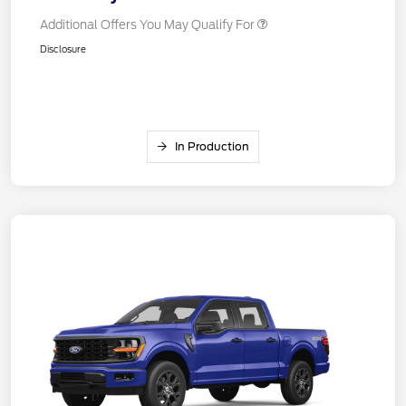
Additional Offers You May Qualify For
Disclosure
In Production