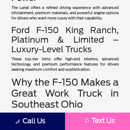
The Lariat offers a refined driving experience with advanced
infotainment, premium materials, and powerful engine options
for drivers who want more luxury with their capability.
Ford F-150 King Ranch,
Platinum & Limited –
Luxury-Level Trucks
These top-tier trims offer high-end interiors, advanced
technology, and premium performance features for drivers
seeking maximum comfort and sophistication.
Why the F-150 Makes a
Great Work Truck in
Southeast Ohio
The Ford F-150 is designed to handle tough working conditions
Text Us
Call Us
in Southeast Ohio, making it well-suited for construction sites,
farms, and small businesses. Its high-strength, military-grade