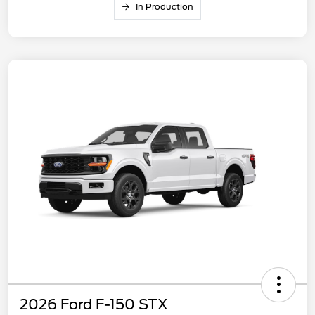
In Production
2026 Ford F-150 STX