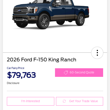
2026 Ford F-150 King Ranch
Car Fairy Price
$79,763
60-Second Quote
Disclosure
I'm Interested
Get Your Trade Value