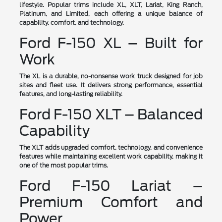
lifestyle. Popular trims include XL, XLT, Lariat, King Ranch,
Platinum, and Limited, each offering a unique balance of
capability, comfort, and technology.
Ford F-150 XL – Built for
Work
The XL is a durable, no-nonsense work truck designed for job
sites and fleet use. It delivers strong performance, essential
features, and long-lasting reliability.
Ford F-150 XLT – Balanced
Capability
The XLT adds upgraded comfort, technology, and convenience
features while maintaining excellent work capability, making it
one of the most popular trims.
Ford F-150 Lariat –
Premium Comfort and
Power