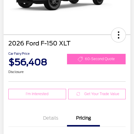
2026 Ford F-150 XLT
Car Fairy Price
$56,408
60-Second Quote
Disclosure
I'm Interested
Get Your Trade Value
Details
Pricing