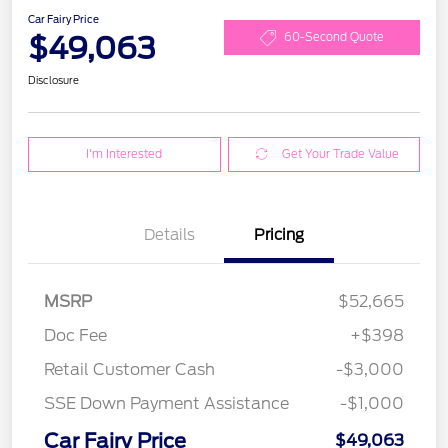
Car Fairy Price
$49,063
60-Second Quote
Disclosure
I'm Interested
Get Your Trade Value
Details
Pricing
MSRP
$52,665
Doc Fee
+$398
Retail Customer Cash
-$3,000
SSE Down Payment Assistance
-$1,000
Car Fairy Price
$49,063