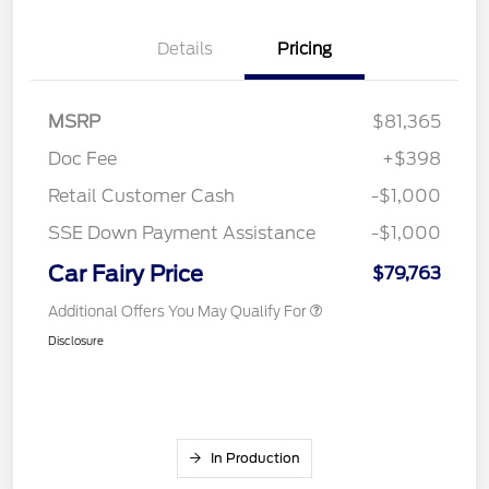
Details
Pricing
MSRP
$81,365
Doc Fee
+$398
Retail Customer Cash
-$1,000
SSE Down Payment Assistance
-$1,000
Car Fairy Price
$79,763
Additional Offers You May Qualify For
Disclosure
In Production