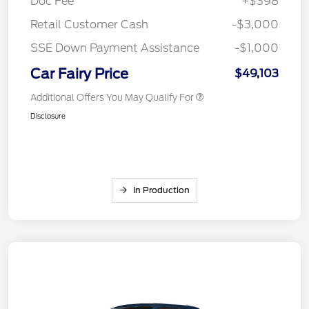
Doc Fee
+$398
Retail Customer Cash
-$3,000
SSE Down Payment Assistance
-$1,000
Car Fairy Price
$49,103
Additional Offers You May Qualify For
Disclosure
In Production