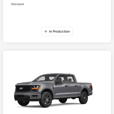
Disclosure
In Production