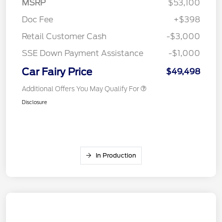
MSRP
$53,100
Doc Fee
+$398
Retail Customer Cash
-$3,000
SSE Down Payment Assistance
-$1,000
Car Fairy Price
$49,498
Additional Offers You May Qualify For
Disclosure
In Production