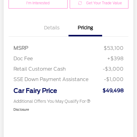
I'm Interested
Get Your Trade Value
Details
Pricing
MSRP
$53,100
Doc Fee
+$398
Retail Customer Cash
-$3,000
SSE Down Payment Assistance
-$1,000
Car Fairy Price
$49,498
Additional Offers You May Qualify For
Disclosure