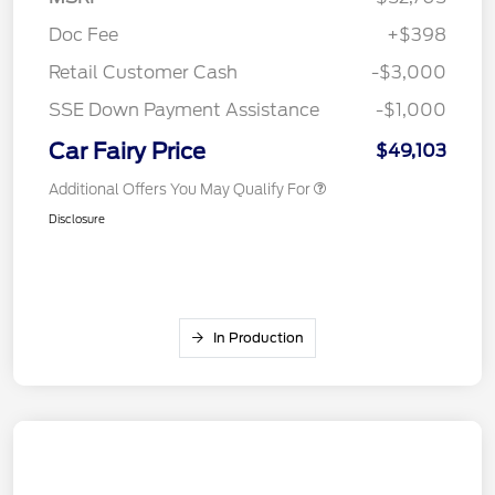
Doc Fee
+$398
Retail Customer Cash
-$3,000
SSE Down Payment Assistance
-$1,000
Car Fairy Price
$49,103
Additional Offers You May Qualify For
Disclosure
In Production