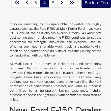
3
4
5
Back to Top
If you're searching for a dependable, powerful, and highly
capable pickup, the Ford F-150 at Mark Porter Ford in Jackson,
OH is one of the best choices available today. As America's
best-selling truck for decades, the F-150 continues to set the
benchmark for strength, innovation, and everyday usability.
Whether you need a reliable work truck, a capable towing
machine, or a comfortable daily driver, this truck is engineered
to handle it all with confidence.
At Mark Porter Ford, drivers in Jackson, OH and surrounding
Southeast Ohio communities can explore a wide selection of
new Ford F-150 models designed to match different needs and
budgets. From basic work-ready trims to premium luxury
editions, our inventory ensures every driver can find the right
combination of performance, comfort, and value. Our team is
committed to a transparent buying experience, helping
customers choose the right truck with confidence from start to
finish.
New Ford F-150 Dealer