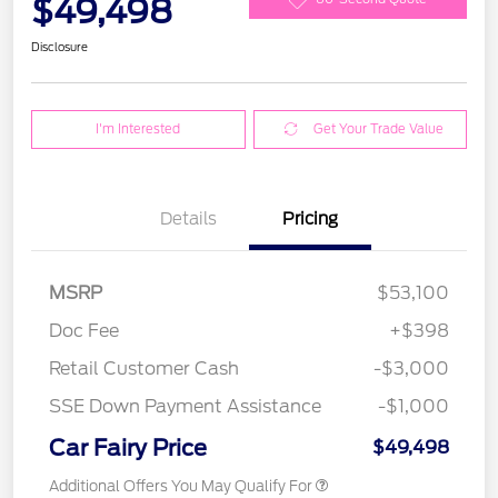
$49,498
Disclosure
I'm Interested
Get Your Trade Value
Details
Pricing
MSRP
$53,100
Doc Fee
+$398
Retail Customer Cash
-$3,000
SSE Down Payment Assistance
-$1,000
Car Fairy Price
$49,498
Additional Offers You May Qualify For