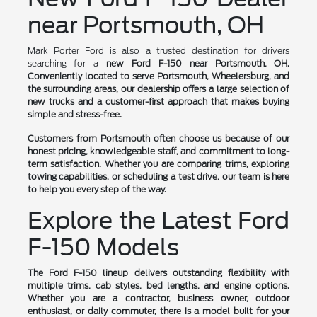
near Portsmouth, OH
Mark Porter Ford is also a trusted destination for drivers
searching for a
new Ford F-150 near Portsmouth, OH.
Conveniently located to serve Portsmouth, Wheelersburg, and
the surrounding areas, our dealership offers a large selection of
new trucks and a customer-first approach that makes buying
simple and stress-free.
Customers from Portsmouth often choose us because of our
honest pricing, knowledgeable staff, and commitment to long-
term satisfaction. Whether you are comparing trims, exploring
towing capabilities, or scheduling a test drive, our team is here
to help you every step of the way.
Explore the Latest Ford
F-150 Models
The Ford F-150 lineup delivers outstanding flexibility with
multiple trims, cab styles, bed lengths, and engine options.
Whether you are a contractor, business owner, outdoor
enthusiast, or daily commuter, there is a model built for your