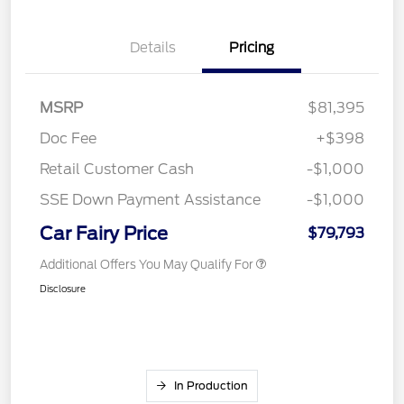
Details
Pricing
MSRP
$81,395
Doc Fee
+$398
Retail Customer Cash
-$1,000
SSE Down Payment Assistance
-$1,000
Car Fairy Price
$79,793
Additional Offers You May Qualify For
Disclosure
In Production