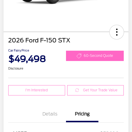
2026 Ford F-150 STX
Car Fairy Price
$49,498
60-Second Quote
Disclosure
I'm Interested
Get Your Trade Value
Details
Pricing