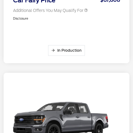
Car Fairy Price
$67,808
Additional Offers You May Qualify For
Disclosure
In Production