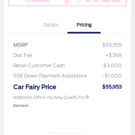
I'm Interested
Get Your Trade Value
Details
Pricing
MSRP
$59,555
Doc Fee
+$398
Retail Customer Cash
-$3,000
SSE Down Payment Assistance
-$1,000
Car Fairy Price
$55,953
Additional Offers You May Qualify For
Disclosure