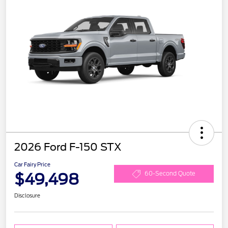
2026 Ford F-150 STX
Car Fairy Price
$49,498
60-Second Quote
Disclosure