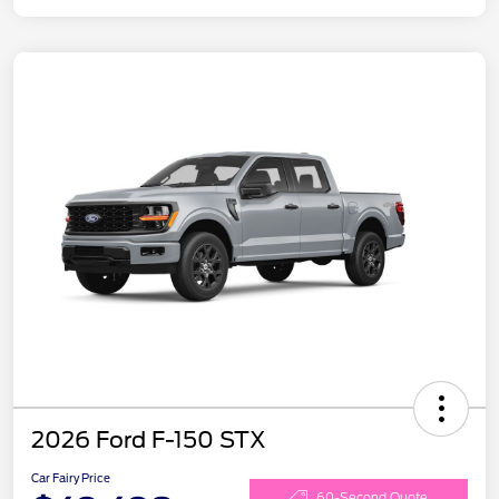
2026 Ford F-150 STX
Car Fairy Price
60-Second Quote