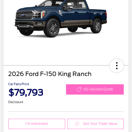
2026 Ford F-150 King Ranch
Car Fairy Price
$79,793
60-Second Quote
Disclosure
I'm Interested
Get Your Trade Value