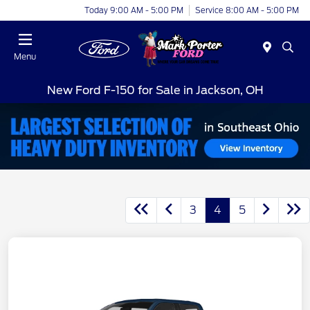
Today 9:00 AM - 5:00 PM
Service 8:00 AM - 5:00 PM
Menu
New Ford F-150 for Sale in Jackson, OH
3
4
5