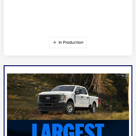
In Production