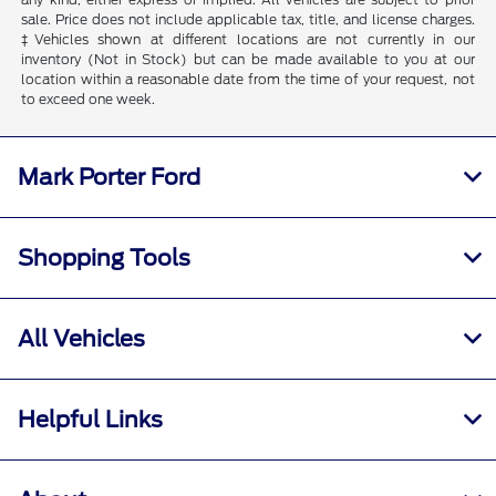
sale. Price does not include applicable tax, title, and license charges.
‡Vehicles shown at different locations are not currently in our
inventory (Not in Stock) but can be made available to you at our
location within a reasonable date from the time of your request, not
to exceed one week.
Mark Porter Ford
Shopping Tools
All Vehicles
Helpful Links