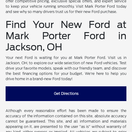
offer competitive pricing, exclusive special offers, and expert service
to keep your vehicle running smoothly. Visit Mark Porter Ford today
and see why so many drivers trust us for their new Ford purchase.
Find Your New Ford at
Mark Porter Ford in
Jackson, OH
Your next Ford is waiting for you at Mark Porter Ford. Visit us in
Jackson, OH, to explore our wide selection of new Ford vehicles. Test
drive your favorite models, speak with our friendly team, and discover
the best financing options for your budget. We're here to help you
drive home in a brand-new Ford today!
Get Directions
Although every reasonable effort has been made to ensure the
accuracy of the information contained on this site, absolute accuracy
cannot be guaranteed. This site, and all information and materials
appearing on it, are presented to the user "as is" without warranty of
any kind, either express or implied. All vehicles are subject to prior