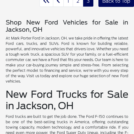
1
2
3
Back to Top
Shop New Ford Vehicles for Sale in
Jackson, OH
At Mark Porter Ford in Jackson, OH, we take pride in offering the latest
Ford cars, trucks, and SUVs. Ford is known for building reliable,
powerful, and innovative vehicles that drivers love. Whether you need
a tough work truck, a spacious SUV for your family, or a fuel-efficient
commuter car, we have a Ford that fits your needs. Our team is here to
make your car-buying journey simple and stress-free. From selecting
the perfect model to financing and service, we're with you every step
of the way. Visit us today and explore our huge selection of new Ford
vehicles.
New Ford Trucks for Sale
in Jackson, OH
Ford trucks are built to get the job done. The Ford F-150 continues to
be one of the best-selling trucks in America, offering outstanding
towing capacity, modern technology, and a comfortable ride. If you
need even more power, the Ford Super Duty lineup, including the F-