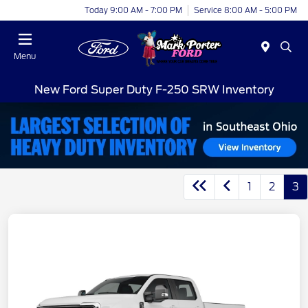
Today 9:00 AM - 7:00 PM
Service 8:00 AM - 5:00 PM
Menu
New Ford Super Duty F-250 SRW Inventory
1
2
3