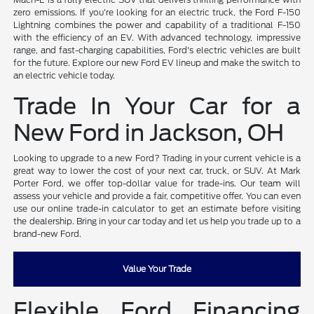
zero emissions. If you're looking for an electric truck, the Ford F-150
Lightning combines the power and capability of a traditional F-150
with the efficiency of an EV. With advanced technology, impressive
range, and fast-charging capabilities, Ford's electric vehicles are built
for the future. Explore our new Ford EV lineup and make the switch to
an electric vehicle today.
Trade In Your Car for a
New Ford in Jackson, OH
Looking to upgrade to a new Ford? Trading in your current vehicle is a
great way to lower the cost of your next car, truck, or SUV. At Mark
Porter Ford, we offer top-dollar value for trade-ins. Our team will
assess your vehicle and provide a fair, competitive offer. You can even
use our online trade-in calculator to get an estimate before visiting
the dealership. Bring in your car today and let us help you trade up to a
brand-new Ford.
Value Your Trade
Flexible Ford Financing