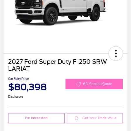
2027 Ford Super Duty F-250 SRW
LARIAT
Car Fairy Price
$80,398
60-Second Quote
Disclosure
I'm Interested
Get Your Trade Value