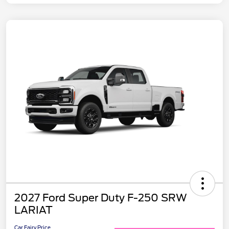
2027 Ford Super Duty F-250 SRW
LARIAT
Car Fairy Price