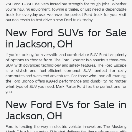
250 and F-350, delivers incredible strength for tough jobs. Whether
you're hauling equipment, towing a trailer, or just need a dependable
truck for everyday use, we have the perfect Ford truck for you. Visit
our dealership to test drive a new Ford truck today.
New Ford SUVs for Sale
in Jackson, OH
If you're looking for a versatile and comfortable SUV, Ford has plenty
of options to choose from. The Ford Explorer is a spacious three-row
SUV with advanced technology and safety features. The Ford Escape
is a stylish and fuel-efficient compact SUV, perfect for daily
commutes and weekend adventures. For those who love off-roading,
the Ford Bronco offers rugged performance and durability. No matter
what type of SUV you need, Mark Porter Ford has the perfect one for
you.
New Ford EVs for Sale in
Jackson, OH
Ford is leading the way in electric vehicle innovation. The Mustang
Mach-E is a fully electric SUV that delivers thrilling performance with