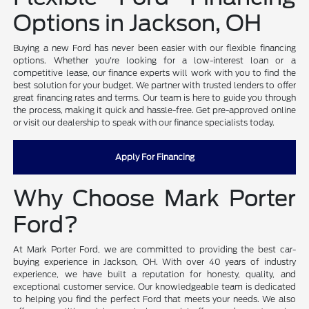
Options in Jackson, OH
Buying a new Ford has never been easier with our flexible financing
options. Whether you're looking for a low-interest loan or a
competitive lease, our finance experts will work with you to find the
best solution for your budget. We partner with trusted lenders to offer
great financing rates and terms. Our team is here to guide you through
the process, making it quick and hassle-free. Get pre-approved online
or visit our dealership to speak with our finance specialists today.
Apply For Financing
Why Choose Mark Porter
Ford?
At Mark Porter Ford, we are committed to providing the best car-
buying experience in Jackson, OH. With over 40 years of industry
experience, we have built a reputation for honesty, quality, and
exceptional customer service. Our knowledgeable team is dedicated
to helping you find the perfect Ford that meets your needs. We also