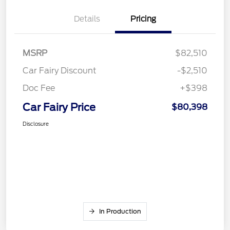
Details
Pricing
MSRP
$82,510
Car Fairy Discount
-$2,510
Doc Fee
+$398
Car Fairy Price
$80,398
Disclosure
In Production