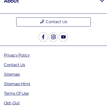
About
Contact Us
Privacy Policy
Contact Us
Sitemap
Sitemap Html
Terms Of Use
Opt-Out