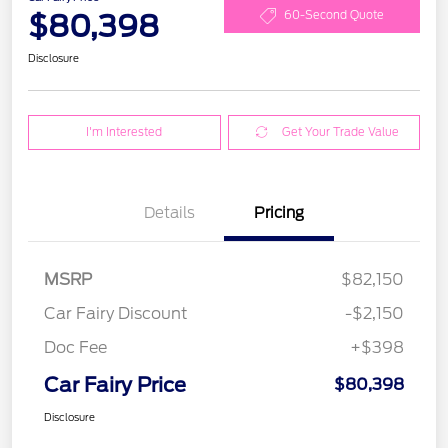
$80,398
60-Second Quote
Disclosure
I'm Interested
Get Your Trade Value
Details
Pricing
MSRP
$82,150
Car Fairy Discount
-$2,150
Doc Fee
+$398
Car Fairy Price
$80,398
Disclosure