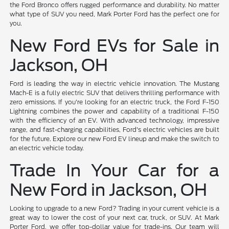
the Ford Bronco offers rugged performance and durability. No matter
what type of SUV you need, Mark Porter Ford has the perfect one for
you.
New Ford EVs for Sale in
Jackson, OH
Ford is leading the way in electric vehicle innovation. The Mustang
Mach-E is a fully electric SUV that delivers thrilling performance with
zero emissions. If you're looking for an electric truck, the Ford F-150
Lightning combines the power and capability of a traditional F-150
with the efficiency of an EV. With advanced technology, impressive
range, and fast-charging capabilities, Ford's electric vehicles are built
for the future. Explore our new Ford EV lineup and make the switch to
an electric vehicle today.
Trade In Your Car for a
New Ford in Jackson, OH
Looking to upgrade to a new Ford? Trading in your current vehicle is a
great way to lower the cost of your next car, truck, or SUV. At Mark
Porter Ford, we offer top-dollar value for trade-ins. Our team will