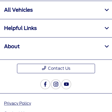
All Vehicles
Helpful Links
About
Contact Us
Privacy Policy