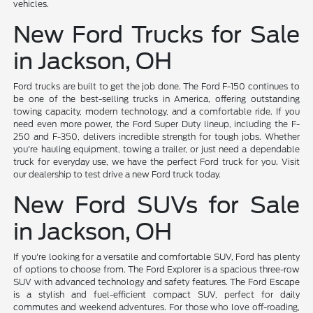
vehicles.
New Ford Trucks for Sale
in Jackson, OH
Ford trucks are built to get the job done. The Ford F-150 continues to
be one of the best-selling trucks in America, offering outstanding
towing capacity, modern technology, and a comfortable ride. If you
need even more power, the Ford Super Duty lineup, including the F-
250 and F-350, delivers incredible strength for tough jobs. Whether
you're hauling equipment, towing a trailer, or just need a dependable
truck for everyday use, we have the perfect Ford truck for you. Visit
our dealership to test drive a new Ford truck today.
New Ford SUVs for Sale
in Jackson, OH
If you're looking for a versatile and comfortable SUV, Ford has plenty
of options to choose from. The Ford Explorer is a spacious three-row
SUV with advanced technology and safety features. The Ford Escape
is a stylish and fuel-efficient compact SUV, perfect for daily
commutes and weekend adventures. For those who love off-roading,