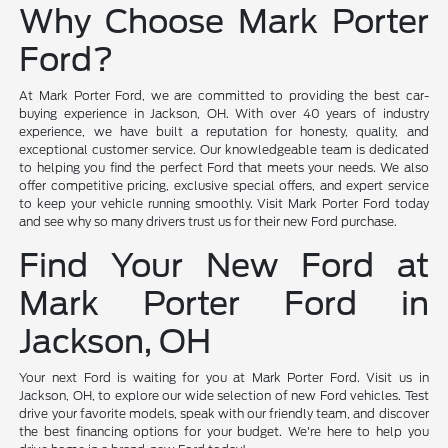
Why Choose Mark Porter
Ford?
At Mark Porter Ford, we are committed to providing the best car-
buying experience in Jackson, OH. With over 40 years of industry
experience, we have built a reputation for honesty, quality, and
exceptional customer service. Our knowledgeable team is dedicated
to helping you find the perfect Ford that meets your needs. We also
offer competitive pricing, exclusive special offers, and expert service
to keep your vehicle running smoothly. Visit Mark Porter Ford today
and see why so many drivers trust us for their new Ford purchase.
Find Your New Ford at
Mark Porter Ford in
Jackson, OH
Your next Ford is waiting for you at Mark Porter Ford. Visit us in
Jackson, OH, to explore our wide selection of new Ford vehicles. Test
drive your favorite models, speak with our friendly team, and discover
the best financing options for your budget. We're here to help you