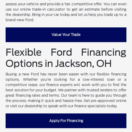
assess your vehicle and provide a fair, competitive offer. You can even
use our online trade-in calculator to get an estimate before visiting
the dealership. Bring in your car today and let us help you trade up to a
brand-new Ford.
Value Your Trade
Flexible Ford Financing
Options in Jackson, OH
Buying a new Ford has never been easier with our flexible financing
options. Whether you're looking for a low-interest loan or a
competitive lease, our finance experts will work with you to find the
best solution for your budget. We partner with trusted lenders to offer
great financing rates and terms. Our team is here to guide you through
the process, making it quick and hassle-free. Get pre-approved online
or visit our dealership to speak with our finance specialists today.
Apply For Financing