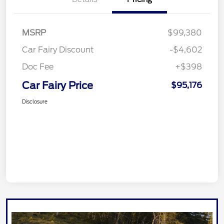
MSRP
$99,380
Car Fairy Discount
-$4,602
Doc Fee
+$398
Car Fairy Price
$95,176
Disclosure