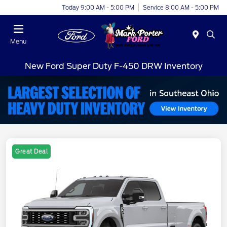
Today 9:00 AM - 5:00 PM
Service 8:00 AM - 5:00 PM
Menu
New Ford Super Duty F-450 DRW Inventory
Great Deal