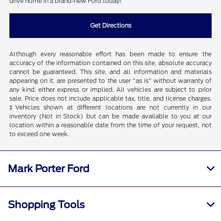
drive home in a brand-new Ford today!
Get Directions
Although every reasonable effort has been made to ensure the
accuracy of the information contained on this site, absolute accuracy
cannot be guaranteed. This site, and all information and materials
appearing on it, are presented to the user "as is" without warranty of
any kind, either express or implied. All vehicles are subject to prior
sale. Price does not include applicable tax, title, and license charges.
‡Vehicles shown at different locations are not currently in our
inventory (Not in Stock) but can be made available to you at our
location within a reasonable date from the time of your request, not
to exceed one week.
Mark Porter Ford
Shopping Tools