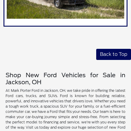
Back to Top
Shop New Ford Vehicles for Sale in
Jackson, OH
At Mark Porter Ford in Jackson, OH, we take pride in offering the latest
Ford cars, trucks, and SUVs. Ford is known for building reliable,
powerful, and innovative vehicles that drivers love. Whether you need
a tough work truck, a spacious SUV for your family, or a fuel-efficient
commuter car, we have a Ford that fits your needs. Our team is here to
make your car-buying journey simple and stress-free. From selecting
the perfect model to financing and service, we're with you every step
of the way. Visit us today and explore our huge selection of new Ford