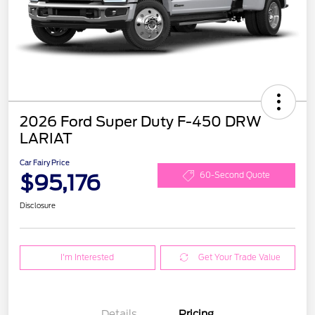
2026 Ford Super Duty F-450 DRW
LARIAT
Car Fairy Price
$95,176
60-Second Quote
Disclosure
I'm Interested
Get Your Trade Value
Details
Pricing