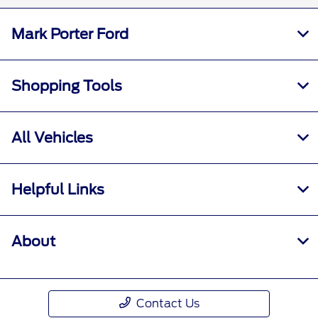
Mark Porter Ford
Shopping Tools
All Vehicles
Helpful Links
About
Contact Us