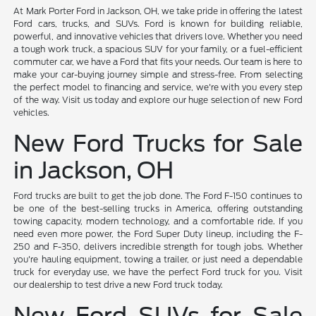
At Mark Porter Ford in Jackson, OH, we take pride in offering the latest
Ford cars, trucks, and SUVs. Ford is known for building reliable,
powerful, and innovative vehicles that drivers love. Whether you need
a tough work truck, a spacious SUV for your family, or a fuel-efficient
commuter car, we have a Ford that fits your needs. Our team is here to
make your car-buying journey simple and stress-free. From selecting
the perfect model to financing and service, we're with you every step
of the way. Visit us today and explore our huge selection of new Ford
vehicles.
New Ford Trucks for Sale
in Jackson, OH
Ford trucks are built to get the job done. The Ford F-150 continues to
be one of the best-selling trucks in America, offering outstanding
towing capacity, modern technology, and a comfortable ride. If you
need even more power, the Ford Super Duty lineup, including the F-
250 and F-350, delivers incredible strength for tough jobs. Whether
you're hauling equipment, towing a trailer, or just need a dependable
truck for everyday use, we have the perfect Ford truck for you. Visit
our dealership to test drive a new Ford truck today.
New Ford SUVs for Sale