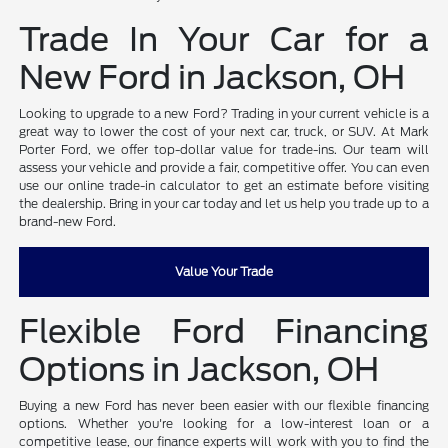
Trade In Your Car for a
New Ford in Jackson, OH
Looking to upgrade to a new Ford? Trading in your current vehicle is a
great way to lower the cost of your next car, truck, or SUV. At Mark
Porter Ford, we offer top-dollar value for trade-ins. Our team will
assess your vehicle and provide a fair, competitive offer. You can even
use our online trade-in calculator to get an estimate before visiting
the dealership. Bring in your car today and let us help you trade up to a
brand-new Ford.
Value Your Trade
Flexible Ford Financing
Options in Jackson, OH
Buying a new Ford has never been easier with our flexible financing
options. Whether you're looking for a low-interest loan or a
competitive lease, our finance experts will work with you to find the