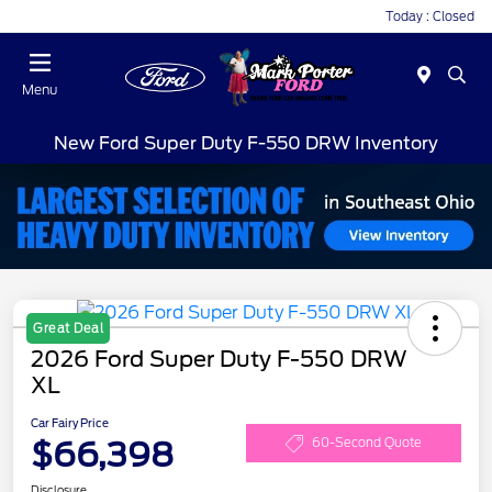
Today : Closed
Menu
New Ford Super Duty F-550 DRW Inventory
Great Deal
2026 Ford Super Duty F-550 DRW
XL
Car Fairy Price
$66,398
60-Second Quote
Disclosure