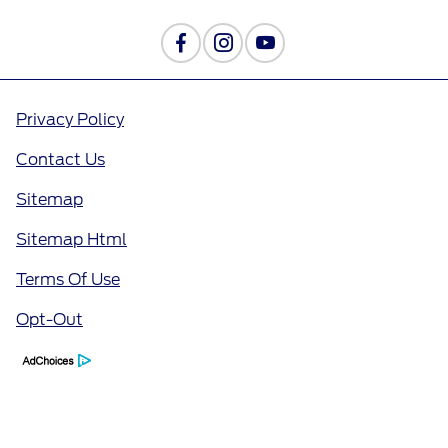
Privacy Policy
Contact Us
Sitemap
Sitemap Html
Terms Of Use
Opt-Out