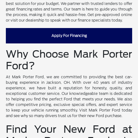
best solution for your budget. We partner with trusted lenders to offer
great financing rates and terms. Our team is here to guide you through
the process, making it quick and hassle-free. Get pre-approved online
or visit our dealership to speak with our finance specialists today.
Apply For Financing
Why Choose Mark Porter
Ford?
At Mark Porter Ford, we are committed to providing the best car-
buying experience in Jackson, OH. With over 40 years of industry
experience, we have built a reputation for honesty, quality, and
exceptional customer service. Our knowledgeable team is dedicated
to helping you find the perfect Ford that meets your needs. We also
offer competitive pricing, exclusive special offers, and expert service
to keep your vehicle running smoothly. Visit Mark Porter Ford today
and see why so many drivers trust us for their new Ford purchase.
Find Your New Ford at