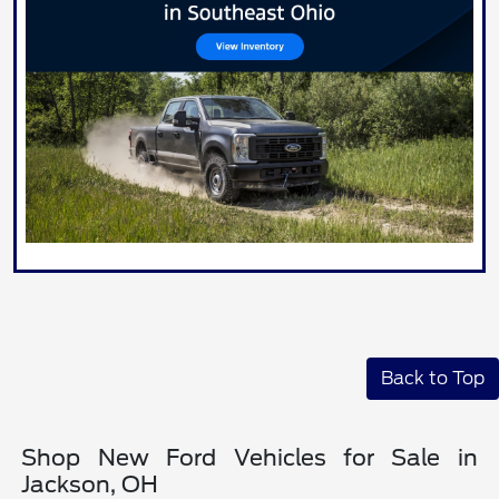
Back to Top
Shop New Ford Vehicles for Sale in
Jackson, OH