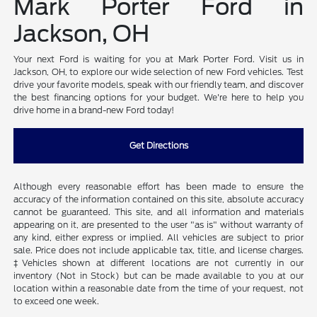
Mark Porter Ford in
Jackson, OH
Your next Ford is waiting for you at Mark Porter Ford. Visit us in
Jackson, OH, to explore our wide selection of new Ford vehicles. Test
drive your favorite models, speak with our friendly team, and discover
the best financing options for your budget. We're here to help you
drive home in a brand-new Ford today!
Get Directions
Although every reasonable effort has been made to ensure the
accuracy of the information contained on this site, absolute accuracy
cannot be guaranteed. This site, and all information and materials
appearing on it, are presented to the user "as is" without warranty of
any kind, either express or implied. All vehicles are subject to prior
sale. Price does not include applicable tax, title, and license charges.
‡Vehicles shown at different locations are not currently in our
inventory (Not in Stock) but can be made available to you at our
location within a reasonable date from the time of your request, not
to exceed one week.