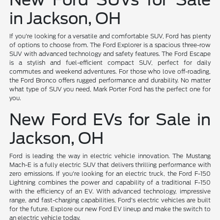
in Jackson, OH
If you're looking for a versatile and comfortable SUV, Ford has plenty
of options to choose from. The Ford Explorer is a spacious three-row
SUV with advanced technology and safety features. The Ford Escape
is a stylish and fuel-efficient compact SUV, perfect for daily
commutes and weekend adventures. For those who love off-roading,
the Ford Bronco offers rugged performance and durability. No matter
what type of SUV you need, Mark Porter Ford has the perfect one for
you.
New Ford EVs for Sale in
Jackson, OH
Ford is leading the way in electric vehicle innovation. The Mustang
Mach-E is a fully electric SUV that delivers thrilling performance with
zero emissions. If you're looking for an electric truck, the Ford F-150
Lightning combines the power and capability of a traditional F-150
with the efficiency of an EV. With advanced technology, impressive
range, and fast-charging capabilities, Ford's electric vehicles are built
for the future. Explore our new Ford EV lineup and make the switch to
an electric vehicle today.