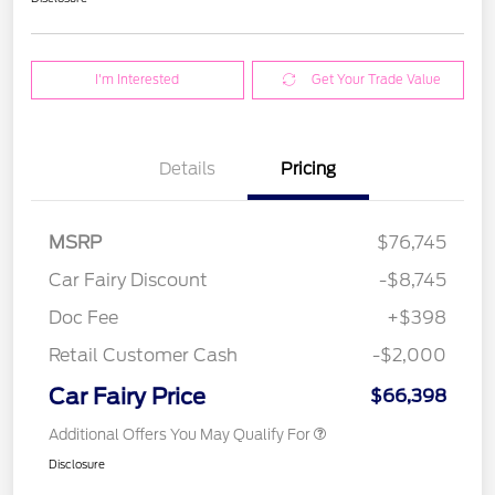
I'm Interested
Get Your Trade Value
Details
Pricing
MSRP
$76,745
Car Fairy Discount
-$8,745
Doc Fee
+$398
Retail Customer Cash
-$2,000
Car Fairy Price
$66,398
Additional Offers You May Qualify For
Disclosure