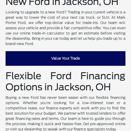
New Ford in Jackson, OH
Looking to upgrade to a new Ford? Trading in your current vehicle is a
great way to lower the cost of your next car, truck, or SUV. At Mark
Porter Ford, we offer top-dollar value for trade-ins. Our team will
assess your vehicle and provide a fair, competitive offer. You can even
use our online trade-in calculator to get an estimate before visiting
the dealership. Bring in your car today and let us help you trade up to a
brand-new Ford.
Value Your Trade
Flexible Ford Financing
Options in Jackson, OH
Buying a new Ford has never been easier with our flexible financing
options. Whether you're looking for a low-interest loan or a
competitive lease, our finance experts will work with you to find the
best solution for your budget. We partner with trusted lenders to offer
great financing rates and terms. Our team is here to guide you through
the process, making it quick and hassle-free. Get pre-approved online
or visit our dealership to speak with our finance specialists today.