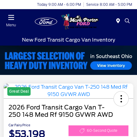
Today 9:00 AM - 6:00 PM
Service 8:00 AM - 5:00 PM
Menu
New Ford Transit Cargo Van Inventory
Great Deal
2026 Ford Transit Cargo Van T-
250 148 Med Rf 9150 GVWR AWD
Car Fairy Price
$53,198
60-Second Quote