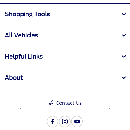
Shopping Tools
All Vehicles
Helpful Links
About
Contact Us