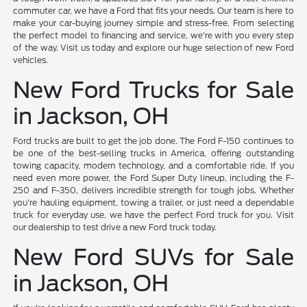
commuter car, we have a Ford that fits your needs. Our team is here to
make your car-buying journey simple and stress-free. From selecting
the perfect model to financing and service, we're with you every step
of the way. Visit us today and explore our huge selection of new Ford
vehicles.
New Ford Trucks for Sale
in Jackson, OH
Ford trucks are built to get the job done. The Ford F-150 continues to
be one of the best-selling trucks in America, offering outstanding
towing capacity, modern technology, and a comfortable ride. If you
need even more power, the Ford Super Duty lineup, including the F-
250 and F-350, delivers incredible strength for tough jobs. Whether
you're hauling equipment, towing a trailer, or just need a dependable
truck for everyday use, we have the perfect Ford truck for you. Visit
our dealership to test drive a new Ford truck today.
New Ford SUVs for Sale
in Jackson, OH