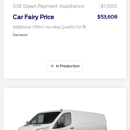
SSE Down Payment Assistance
-$1,000
Car Fairy Price
$53,608
Additional Offers You May Qualify For
Disclosure
In Production