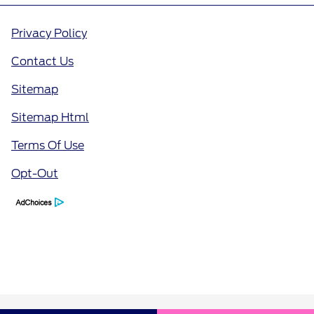
Privacy Policy
Contact Us
Sitemap
Sitemap Html
Terms Of Use
Opt-Out