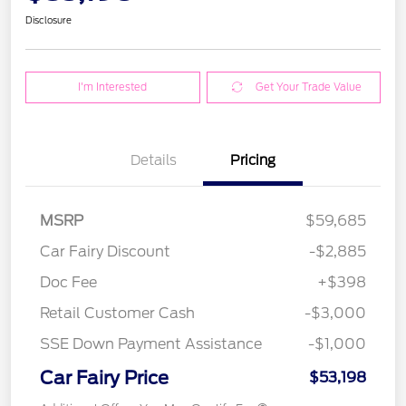
Disclosure
I'm Interested
Get Your Trade Value
Details
Pricing
MSRP
$59,685
Car Fairy Discount
-$2,885
Doc Fee
+$398
Retail Customer Cash
-$3,000
SSE Down Payment Assistance
-$1,000
Car Fairy Price
$53,198