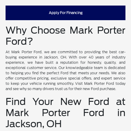
Apply For Financing
Why Choose Mark Porter
Ford?
At Mark Porter Ford, we are committed to providing the best car-
buying experience in Jackson, OH. With over 40 years of industry
experience, we have built a reputation for honesty, quality, and
exceptional customer service. Our knowledgeable team is dedicated
to helping you find the perfect Ford that meets your needs. We also
offer competitive pricing, exclusive special offers, and expert service
to keep your vehicle running smoothly. Visit Mark Porter Ford today
and see why so many drivers trust us for their new Ford purchase.
Find Your New Ford at
Mark Porter Ford in
Jackson, OH