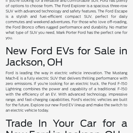
If you're looking for a versatile and comfortable SUV, Ford has plenty
of options to choose from. The Ford Explorer is a spacious three-row
SUV with advanced technology and safety features. The Ford Escape
is a stylish and fuel-efficient compact SUV, perfect for daily
commutes and weekend adventures. For those who love off-roading,
the Ford Bronco offers rugged performance and durability. No matter
what type of SUV you need, Mark Porter Ford has the perfect one for
you.
New Ford EVs for Sale in
Jackson, OH
Ford is leading the way in electric vehicle innovation. The Mustang
Mach-E is a fully electric SUV that delivers thrilling performance with
zero emissions. If you're looking for an electric truck, the Ford F-150
Lightning combines the power and capability of a traditional F-150
with the efficiency of an EV. With advanced technology, impressive
range, and fast-charging capabilities, Ford's electric vehicles are built
for the future. Explore our new Ford EV lineup and make the switch to
an electric vehicle today.
Trade In Your Car for a