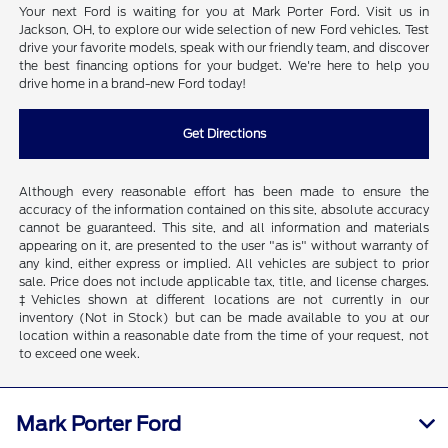
Your next Ford is waiting for you at Mark Porter Ford. Visit us in
Jackson, OH, to explore our wide selection of new Ford vehicles. Test
drive your favorite models, speak with our friendly team, and discover
the best financing options for your budget. We're here to help you
drive home in a brand-new Ford today!
Get Directions
Although every reasonable effort has been made to ensure the
accuracy of the information contained on this site, absolute accuracy
cannot be guaranteed. This site, and all information and materials
appearing on it, are presented to the user "as is" without warranty of
any kind, either express or implied. All vehicles are subject to prior
sale. Price does not include applicable tax, title, and license charges.
‡Vehicles shown at different locations are not currently in our
inventory (Not in Stock) but can be made available to you at our
location within a reasonable date from the time of your request, not
to exceed one week.
Mark Porter Ford