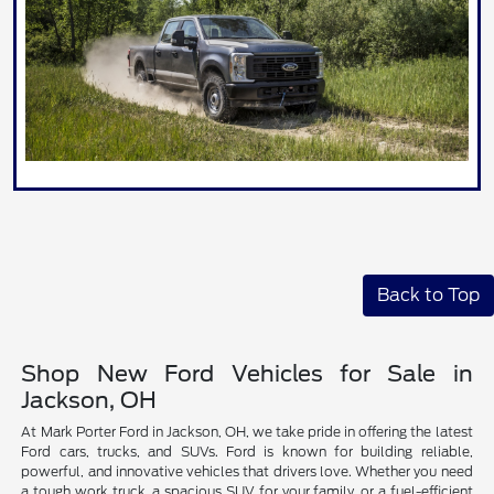
Back to Top
Shop New Ford Vehicles for Sale in
Jackson, OH
At Mark Porter Ford in Jackson, OH, we take pride in offering the latest
Ford cars, trucks, and SUVs. Ford is known for building reliable,
powerful, and innovative vehicles that drivers love. Whether you need
a tough work truck, a spacious SUV for your family, or a fuel-efficient