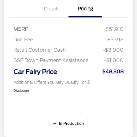
Details
Pricing
MSRP
$51,910
Doc Fee
+$398
Retail Customer Cash
-$3,000
SSE Down Payment Assistance
-$1,000
Car Fairy Price
$48,308
Additional Offers You May Qualify For
Disclosure
In Production