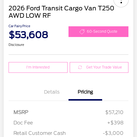
2026 Ford Transit Cargo Van T250
AWD LOW RF
Car Fairy Price
$53,608
60-Second Quote
Disclosure
I'm Interested
Get Your Trade Value
Details
Pricing
MSRP
$57,210
Doc Fee
+$398
Retail Customer Cash
-$3,000