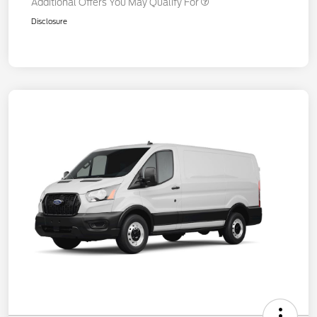
Additional Offers You May Qualify For
Disclosure