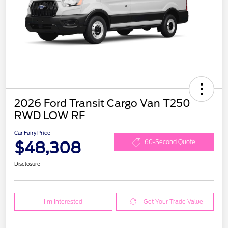
2026 Ford Transit Cargo Van T250
RWD LOW RF
Car Fairy Price
$48,308
60-Second Quote
Disclosure
I'm Interested
Get Your Trade Value