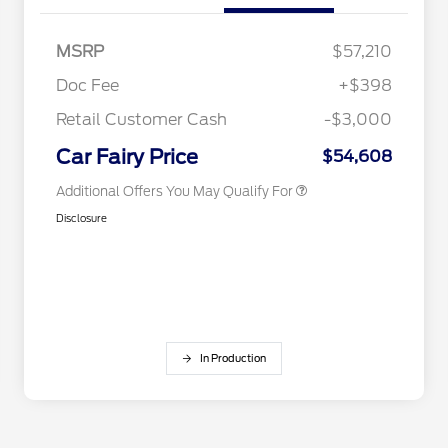
Retail Conquest Bonus Cash
$2,000
MSRP
$57,210
2026 Hispanic Chamber of
$1,000
Commerce Exclusive Cash
Doc Fee
+$398
Reward
2026 First Responder Recognition
$500
Exclusive Cash Reward
Retail Customer Cash
-$3,000
2026 Military Recognition
$500
Exclusive Cash Reward
Car Fairy Price
$54,608
Additional Offers You May Qualify For
Disclosure
In Production