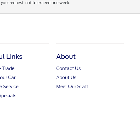
f your request, not to exceed one week.
ul Links
About
y Trade
Contact Us
Your Car
About Us
 Service
Meet Our Staff
Specials