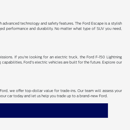
th advanced technology and safety features. The Ford Escape is a stylish
gged performance and durability. No matter what type of SUV you need,
ssions. If you're looking for an electric truck, the Ford F-150 Lightning
pabilities, Ford's electric vehicles are built for the future. Explore our
Ford, we offer top-dollar value for trade-ins. Our team will assess your
n your car today and let us help you trade up to a brand-new Ford.