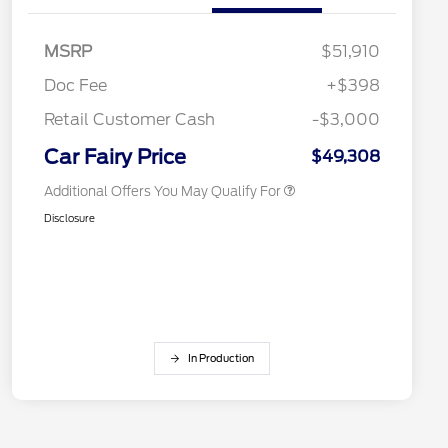
Retail Conquest Bonus Cash
$2,000
MSRP
$51,910
2026 Hispanic Chamber of
$1,000
Commerce Exclusive Cash
Doc Fee
+$398
Reward
2026 First Responder Recognition
$500
Exclusive Cash Reward
Retail Customer Cash
-$3,000
2026 Military Recognition
$500
Exclusive Cash Reward
Car Fairy Price
$49,308
Additional Offers You May Qualify For
Disclosure
In Production