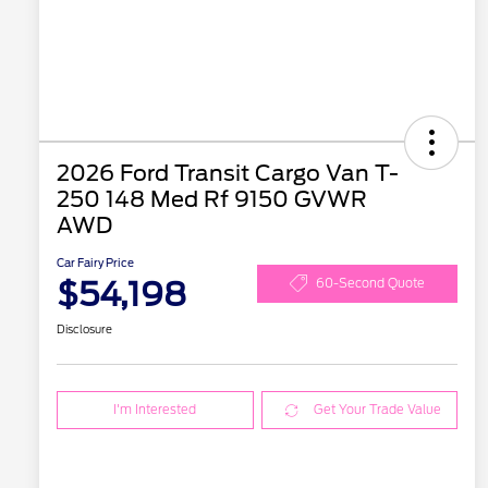
2026 Ford Transit Cargo Van T-
250 148 Med Rf 9150 GVWR
AWD
Car Fairy Price
$54,198
60-Second Quote
Disclosure
I'm Interested
Get Your Trade Value