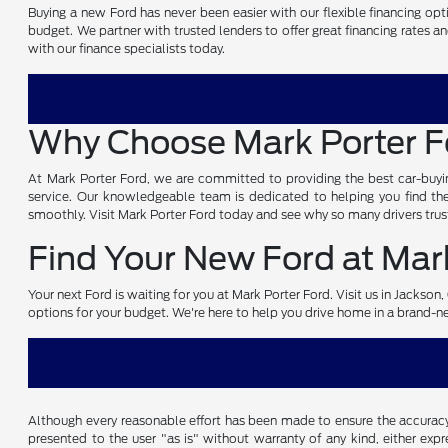
Buying a new Ford has never been easier with our flexible financing opti
budget. We partner with trusted lenders to offer great financing rates a
with our finance specialists today.
Why Choose Mark Porter 
At Mark Porter Ford, we are committed to providing the best car-buyin
service. Our knowledgeable team is dedicated to helping you find the 
smoothly. Visit Mark Porter Ford today and see why so many drivers trust
Find Your New Ford at Mark
Your next Ford is waiting for you at Mark Porter Ford. Visit us in Jackso
options for your budget. We're here to help you drive home in a brand-
Although every reasonable effort has been made to ensure the accuracy o
presented to the user "as is" without warranty of any kind, either expre