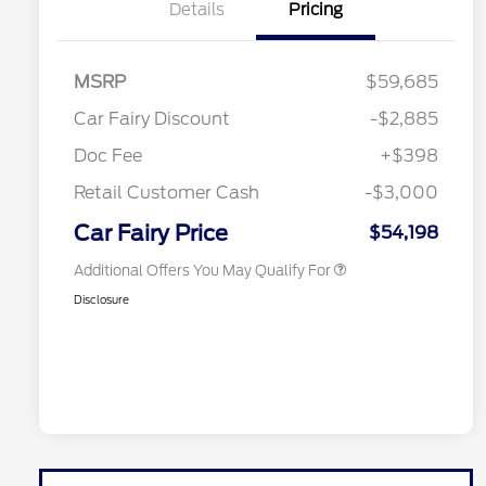
Details
Pricing
MSRP
$59,685
Retail Conquest Bonus Cash
$2,000
Car Fairy Discount
-$2,885
2026 Hispanic Chamber of
$1,000
Commerce Exclusive Cash
Doc Fee
+$398
Reward
2026 First Responder Recognition
$500
Exclusive Cash Reward
Retail Customer Cash
-$3,000
2026 Military Recognition
$500
Exclusive Cash Reward
Car Fairy Price
$54,198
Additional Offers You May Qualify For
Disclosure