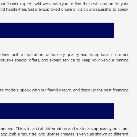
our finance experts will work with you to find the best solution for your
and hassle-free. Get pre-approved online or visit our dealership to speak
have built a reputation for honesty, quality, and exceptional customer
lusive special offers, and expert service to keep your vehicle running
rite models, speak with our friendly team, and discover the best financing
nteed. This site, and all information and materials appearing on it, are
 applicable tax, title, and license charges. ‡Vehicles shown at different