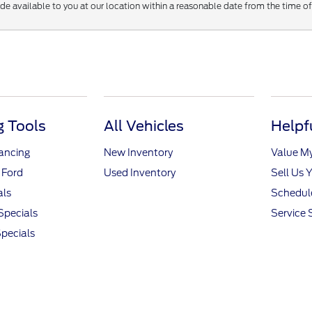
ade available to you at our location within a reasonable date from the time o
 Tools
All Vehicles
Helpf
nancing
New Inventory
Value M
 Ford
Used Inventory
Sell Us 
als
Schedule
Specials
Service 
pecials