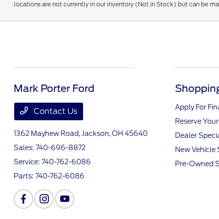
locations are not currently in our inventory (Not in Stock) but can be m
Mark Porter Ford
Shopping
Apply For Fi
Contact Us
Reserve Your
1362 Mayhew Road,
Jackson, OH 45640
Dealer Speci
Sales:
740-696-8872
New Vehicle 
Service:
740-762-6086
Pre-Owned S
Parts:
740-762-6086