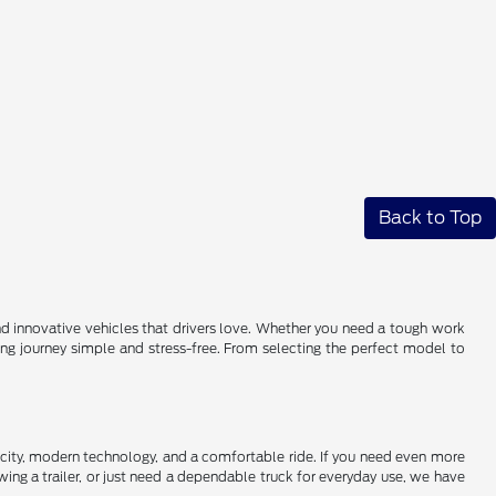
Back to Top
 and innovative vehicles that drivers love. Whether you need a tough work
ying journey simple and stress-free. From selecting the perfect model to
pacity, modern technology, and a comfortable ride. If you need even more
ing a trailer, or just need a dependable truck for everyday use, we have