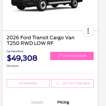
2026 Ford Transit Cargo Van
T250 RWD LOW RF
Car Fairy Price
$49,308
60-Second Quote
Disclosure
I'm Interested
Get Your Trade Value
Details
Pricing