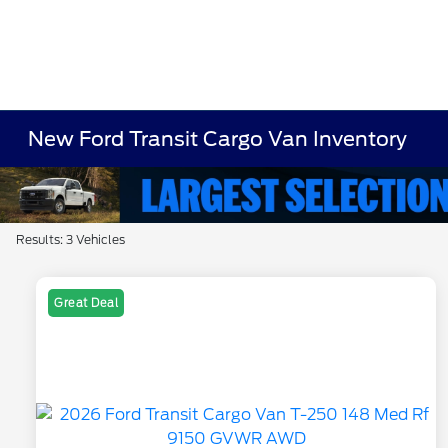
New Ford Transit Cargo Van Inventory
Results: 3 Vehicles
Great Deal