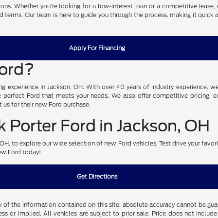
ons. Whether you're looking for a low-interest loan or a competitive lease, 
nd terms. Our team is here to guide you through the process, making it quick 
Apply For Financing
Ford?
g experience in Jackson, OH. With over 40 years of industry experience, we 
perfect Ford that meets your needs. We also offer competitive pricing, exc
 us for their new Ford purchase.
 Porter Ford in Jackson, OH
n, OH, to explore our wide selection of new Ford vehicles. Test drive your favo
new Ford today!
Get Directions
f the information contained on this site, absolute accuracy cannot be guara
ss or implied. All vehicles are subject to prior sale. Price does not include