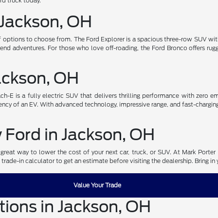
ord truck today.
 Jackson, OH
of options to choose from. The Ford Explorer is a spacious three-row SUV wi
nd adventures. For those who love off-roading, the Ford Bronco offers ru
Jackson, OH
-E is a fully electric SUV that delivers thrilling performance with zero emi
ncy of an EV. With advanced technology, impressive range, and fast-charging ca
w Ford in Jackson, OH
great way to lower the cost of your next car, truck, or SUV. At Mark Porter 
 trade-in calculator to get an estimate before visiting the dealership. Bring i
Value Your Trade
tions in Jackson, OH