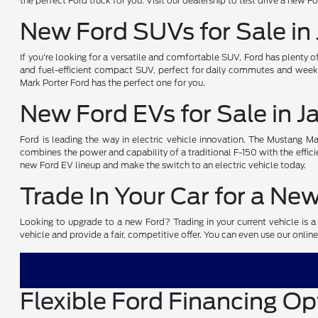
the perfect Ford truck for you. Visit our dealership to test drive a new F
New Ford SUVs for Sale in
If you're looking for a versatile and comfortable SUV, Ford has plenty 
and fuel-efficient compact SUV, perfect for daily commutes and weeke
Mark Porter Ford has the perfect one for you.
New Ford EVs for Sale in 
Ford is leading the way in electric vehicle innovation. The Mustang Mach
combines the power and capability of a traditional F-150 with the efficie
new Ford EV lineup and make the switch to an electric vehicle today.
Trade In Your Car for a Ne
Looking to upgrade to a new Ford? Trading in your current vehicle is a 
vehicle and provide a fair, competitive offer. You can even use our online
Flexible Ford Financing Op