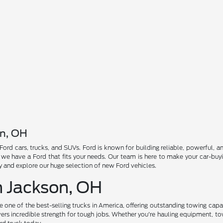
on, OH
 Ford cars, trucks, and SUVs. Ford is known for building reliable, powerful,
, we have a Ford that fits your needs. Our team is here to make your car-bu
ay and explore our huge selection of new Ford vehicles.
n Jackson, OH
be one of the best-selling trucks in America, offering outstanding towing ca
ers incredible strength for tough jobs. Whether you're hauling equipment, tow