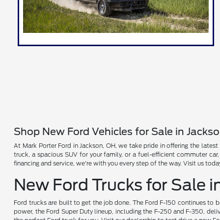
Shop New Ford Vehicles for Sale in Jacks
At Mark Porter Ford in Jackson, OH, we take pride in offering the latest
truck, a spacious SUV for your family, or a fuel-efficient commuter car
financing and service, we're with you every step of the way. Visit us tod
New Ford Trucks for Sale i
Ford trucks are built to get the job done. The Ford F-150 continues to 
power, the Ford Super Duty lineup, including the F-250 and F-350, deliv