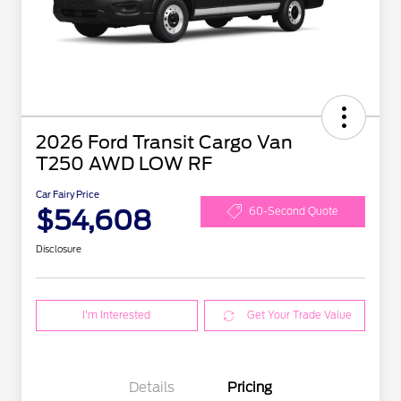
2026 Ford Transit Cargo Van
T250 AWD LOW RF
Car Fairy Price
$54,608
60-Second Quote
Disclosure
I'm Interested
Get Your Trade Value
Details
Pricing