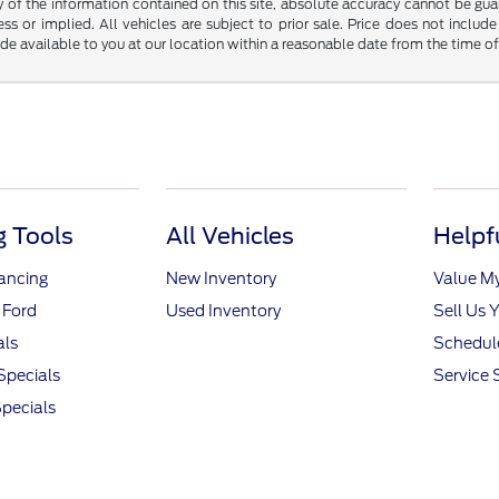
f the information contained on this site, absolute accuracy cannot be guara
ss or implied. All vehicles are subject to prior sale. Price does not include
ade available to you at our location within a reasonable date from the time o
 Tools
All Vehicles
Helpf
nancing
New Inventory
Value M
 Ford
Used Inventory
Sell Us 
als
Schedule
Specials
Service 
pecials