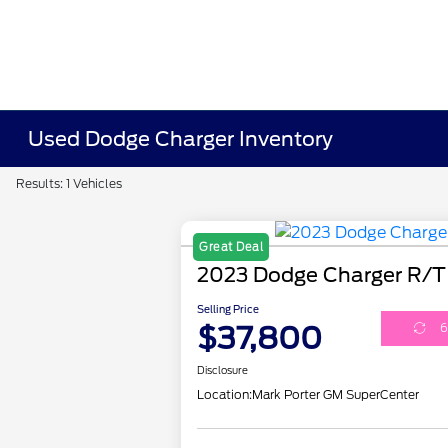
Used Dodge Charger Inventory
Results: 1 Vehicles
Great Deal
2023 Dodge Charger R/T
Selling Price
$37,800
6
Disclosure
Location:
Mark Porter GM SuperCenter