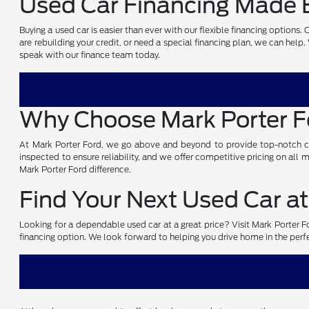
Used Car Financing Made E
Buying a used car is easier than ever with our flexible financing options
are rebuilding your credit, or need a special financing plan, we can help
speak with our finance team today.
Why Choose Mark Porter 
At Mark Porter Ford, we go above and beyond to provide top-notch cust
inspected to ensure reliability, and we offer competitive pricing on all
Mark Porter Ford difference.
Find Your Next Used Car at
Looking for a dependable used car at a great price? Visit Mark Porter For
financing option. We look forward to helping you drive home in the perf