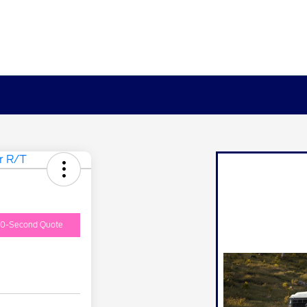
0-Second Quote