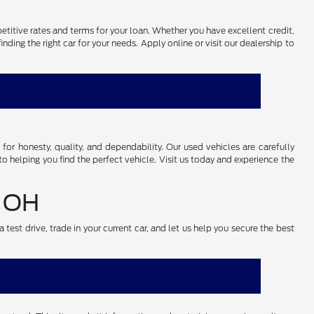
petitive rates and terms for your loan. Whether you have excellent credit,
ding the right car for your needs. Apply online or visit our dealership to
r honesty, quality, and dependability. Our used vehicles are carefully
o helping you find the perfect vehicle. Visit us today and experience the
, OH
test drive, trade in your current car, and let us help you secure the best