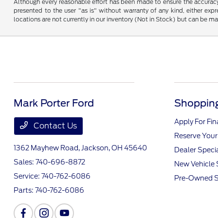
Although every reasonable effort has been made to ensure the accuracy o
presented to the user "as is" without warranty of any kind, either expre
locations are not currently in our inventory (Not in Stock) but can be m
Mark Porter Ford
Shopping
Apply For Fi
Contact Us
Reserve Your
1362 Mayhew Road,
Jackson, OH 45640
Dealer Speci
Sales:
740-696-8872
New Vehicle 
Service:
740-762-6086
Pre-Owned S
Parts:
740-762-6086