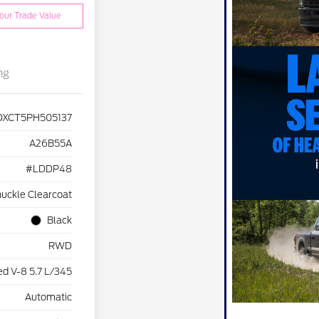
our Trade Value
ng
DXCT5PH505137
A26B55A
#LDDP48
uckle Clearcoat
Black
RWD
d V-8 5.7 L/345
Automatic