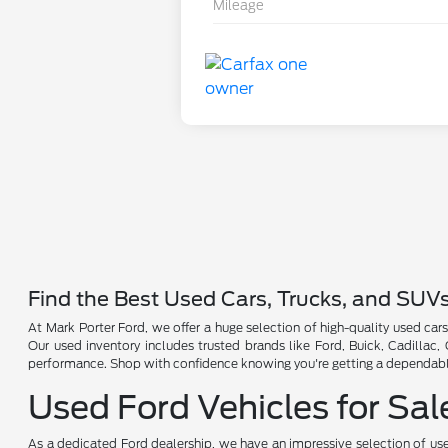
Mileage
Find the Best Used Cars, Trucks, and SUV
At Mark Porter Ford, we offer a huge selection of high-quality used cars
Our used inventory includes trusted brands like Ford, Buick, Cadillac
performance. Shop with confidence knowing you're getting a dependable 
Used Ford Vehicles for Sal
As a dedicated Ford dealership, we have an impressive selection of use