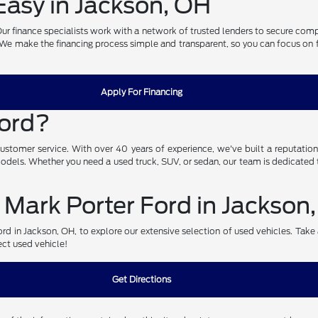
asy in Jackson, OH
. Our finance specialists work with a network of trusted lenders to secure com
. We make the financing process simple and transparent, so you can focus on fin
Apply For Financing
Ford?
omer service. With over 40 years of experience, we've built a reputation fo
 models. Whether you need a used truck, SUV, or sedan, our team is dedicated t
 Mark Porter Ford in Jackson
d in Jackson, OH, to explore our extensive selection of used vehicles. Take a 
ect used vehicle!
Get Directions