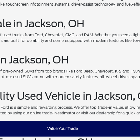
ke touchscreen infotainment systems, driver-assist technology, and fuel-effi
ale in Jackson, OH
of used trucks from Ford, Chevrolet, GMC, and RAM. Whether you need a light
s are built for durability and come equipped with modern features like towi
in Jackson, OH
pre-owned SUVs from top brands like Ford, Jeep, Chevrolet, Kia, and Hyund
 of our used SUVs come with modern safety features, all-wheel drive capabi
lity Used Vehicle in Jackson,
r Ford is a simple and rewarding process. We offer top trade-in value, allowi
ed by using our online trade-in estimator or visit our dealership for a quick a
Value Your Trade