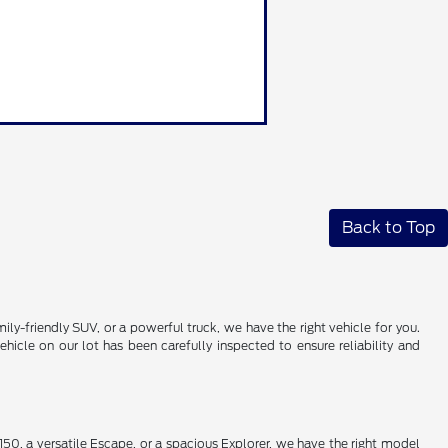
Back to Top
ily-friendly SUV, or a powerful truck, we have the right vehicle for you.
icle on our lot has been carefully inspected to ensure reliability and
50, a versatile Escape, or a spacious Explorer, we have the right model