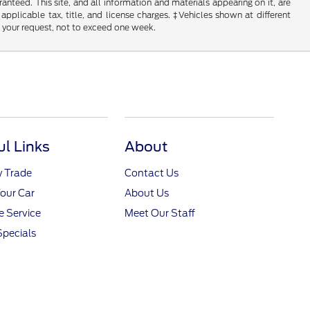
nteed. This site, and all information and materials appearing on it, are
 applicable tax, title, and license charges. ‡Vehicles shown at different
f your request, not to exceed one week.
ul Links
About
y Trade
Contact Us
Your Car
About Us
 Service
Meet Our Staff
Specials