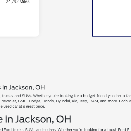
24,792 Miles
s in Jackson, OH
, trucks, and SUVs. Whether you're looking for a budget-friendly sedan, a fam
, Chevrolet, GMC, Dodge, Honda, Hyundai, Kia, Jeep, RAM, and more. Each veh
used car at a great price.
e in Jackson, OH
d Ford trucks, SUVs, and sedans. Whether you're looking for a tough Ford F-1