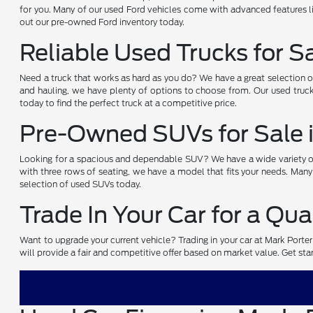
for you. Many of our used Ford vehicles come with advanced features li
out our pre-owned Ford inventory today.
Reliable Used Trucks for S
Need a truck that works as hard as you do? We have a great selection 
and hauling, we have plenty of options to choose from. Our used truck
today to find the perfect truck at a competitive price.
Pre-Owned SUVs for Sale 
Looking for a spacious and dependable SUV? We have a wide variety of 
with three rows of seating, we have a model that fits your needs. Many
selection of used SUVs today.
Trade In Your Car for a Qua
Want to upgrade your current vehicle? Trading in your car at Mark Porte
will provide a fair and competitive offer based on market value. Get start