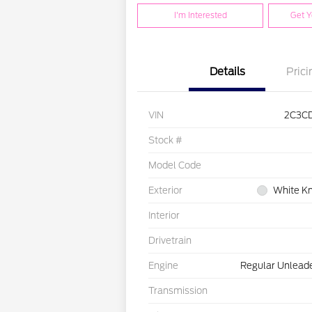
I'm Interested
Get Y
Details
Prici
VIN
2C3C
Stock #
Model Code
Exterior
White Kn
Interior
Drivetrain
Engine
Regular Unleade
Transmission