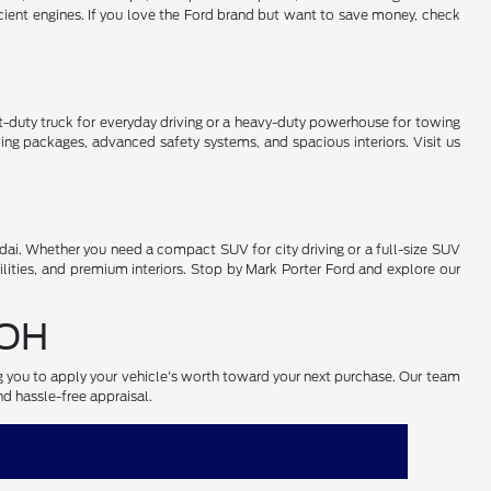
cient engines. If you love the Ford brand but want to save money, check
-duty truck for everyday driving or a heavy-duty powerhouse for towing
ng packages, advanced safety systems, and spacious interiors. Visit us
ai. Whether you need a compact SUV for city driving or a full-size SUV
lities, and premium interiors. Stop by Mark Porter Ford and explore our
 OH
ng you to apply your vehicle's worth toward your next purchase. Our team
nd hassle-free appraisal.