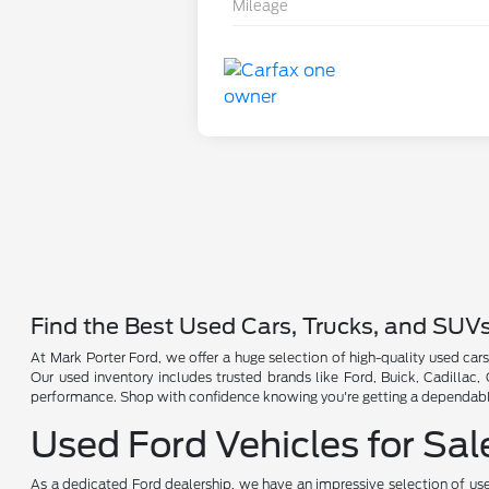
Mileage
Find the Best Used Cars, Trucks, and SUV
At Mark Porter Ford, we offer a huge selection of high-quality used cars
Our used inventory includes trusted brands like Ford, Buick, Cadillac
performance. Shop with confidence knowing you're getting a dependable 
Used Ford Vehicles for Sal
As a dedicated Ford dealership, we have an impressive selection of use