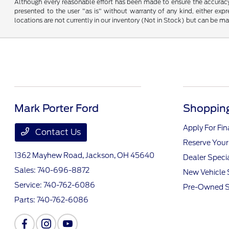
Although every reasonable effort has been made to ensure the accuracy o
presented to the user "as is" without warranty of any kind, either expre
locations are not currently in our inventory (Not in Stock) but can be m
Mark Porter Ford
Shopping
Apply For Fi
Contact Us
Reserve Your
1362 Mayhew Road,
Jackson, OH 45640
Dealer Speci
Sales:
740-696-8872
New Vehicle 
Service:
740-762-6086
Pre-Owned S
Parts:
740-762-6086