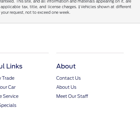
nteed. This site, and all information and materials appearing on it, are
 applicable tax, title, and license charges. ‡Vehicles shown at different
f your request, not to exceed one week.
ul Links
About
y Trade
Contact Us
Your Car
About Us
 Service
Meet Our Staff
Specials