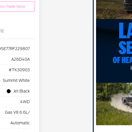
our Trade Value
ng
9SE77RF229807
A26D40A
#TK30903
Summit White
Jet Black
4WD
Gas V8 6.6L/
Automatic