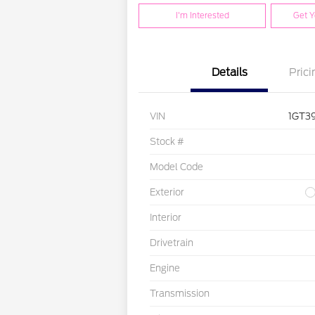
I'm Interested
Get Y
Details
Prici
VIN
1GT3
Stock #
Model Code
Exterior
Interior
Drivetrain
Engine
Transmission