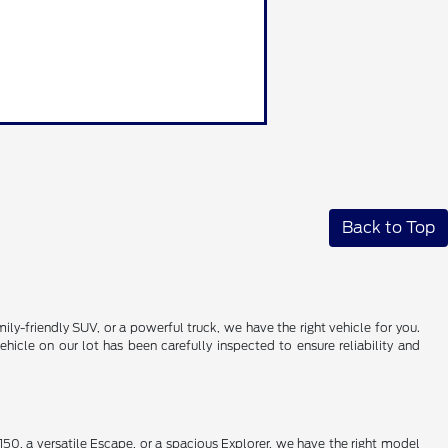
Back to Top
ily-friendly SUV, or a powerful truck, we have the right vehicle for you.
icle on our lot has been carefully inspected to ensure reliability and
50, a versatile Escape, or a spacious Explorer, we have the right model