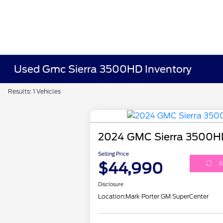
Used Gmc Sierra 3500HD Inventory
Results: 1 Vehicles
2024 GMC Sierra 3500H
Selling Price
$44,990
6
Disclosure
Location:
Mark Porter GM SuperCenter