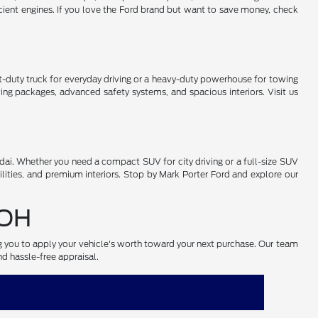
cient engines. If you love the Ford brand but want to save money, check
-duty truck for everyday driving or a heavy-duty powerhouse for towing
ng packages, advanced safety systems, and spacious interiors. Visit us
ai. Whether you need a compact SUV for city driving or a full-size SUV
lities, and premium interiors. Stop by Mark Porter Ford and explore our
 OH
ng you to apply your vehicle's worth toward your next purchase. Our team
nd hassle-free appraisal.