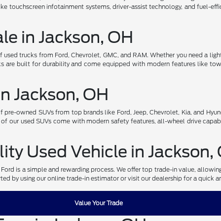
ke touchscreen infotainment systems, driver-assist technology, and fuel-effi
ale in Jackson, OH
of used trucks from Ford, Chevrolet, GMC, and RAM. Whether you need a light
s are built for durability and come equipped with modern features like towi
in Jackson, OH
pre-owned SUVs from top brands like Ford, Jeep, Chevrolet, Kia, and Hyund
 of our used SUVs come with modern safety features, all-wheel drive capabi
lity Used Vehicle in Jackson,
r Ford is a simple and rewarding process. We offer top trade-in value, allowi
ed by using our online trade-in estimator or visit our dealership for a quick a
Value Your Trade