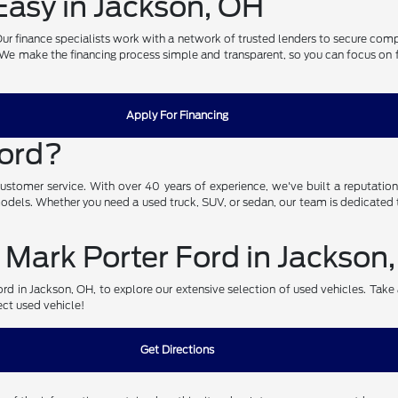
asy in Jackson, OH
. Our finance specialists work with a network of trusted lenders to secure com
. We make the financing process simple and transparent, so you can focus on fin
Apply For Financing
Ford?
omer service. With over 40 years of experience, we've built a reputation fo
 models. Whether you need a used truck, SUV, or sedan, our team is dedicated t
 Mark Porter Ford in Jackson
d in Jackson, OH, to explore our extensive selection of used vehicles. Take a 
ect used vehicle!
Get Directions