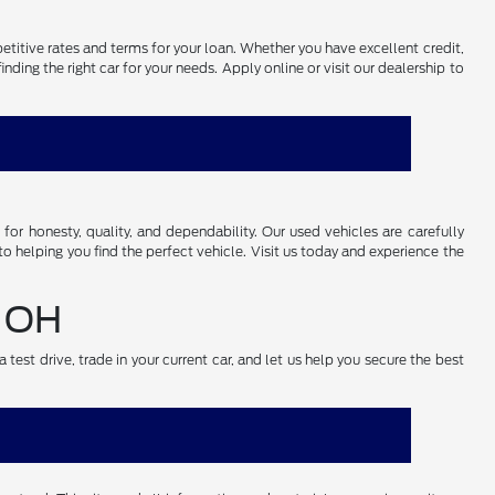
petitive rates and terms for your loan. Whether you have excellent credit,
ding the right car for your needs. Apply online or visit our dealership to
r honesty, quality, and dependability. Our used vehicles are carefully
o helping you find the perfect vehicle. Visit us today and experience the
, OH
test drive, trade in your current car, and let us help you secure the best