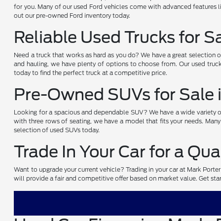
for you. Many of our used Ford vehicles come with advanced features li
out our pre-owned Ford inventory today.
Reliable Used Trucks for S
Need a truck that works as hard as you do? We have a great selection 
and hauling, we have plenty of options to choose from. Our used truck
today to find the perfect truck at a competitive price.
Pre-Owned SUVs for Sale 
Looking for a spacious and dependable SUV? We have a wide variety of 
with three rows of seating, we have a model that fits your needs. Many
selection of used SUVs today.
Trade In Your Car for a Qua
Want to upgrade your current vehicle? Trading in your car at Mark Porte
will provide a fair and competitive offer based on market value. Get start