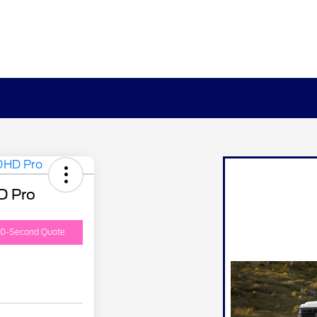
D Pro
0-Second Quote