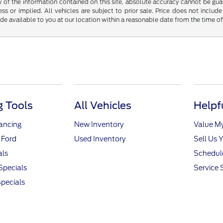
f the information contained on this site, absolute accuracy cannot be guara
ss or implied. All vehicles are subject to prior sale. Price does not include
ade available to you at our location within a reasonable date from the time o
 Tools
All Vehicles
Helpf
nancing
New Inventory
Value M
 Ford
Used Inventory
Sell Us 
als
Schedule
Specials
Service 
pecials