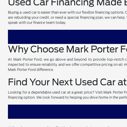
Used Car Financing Made E
Buying a used car is easier than ever with our flexible financing options
are rebuilding your credit, or need a special financing plan, we can help
speak with our finance team today.
Why Choose Mark Porter 
At Mark Porter Ford, we go above and beyond to provide top-notch cust
inspected to ensure reliability, and we offer competitive pricing on all
Mark Porter Ford difference.
Find Your Next Used Car at
Looking for a dependable used car at a great price? Visit Mark Porter For
financing option. We look forward to helping you drive home in the perf