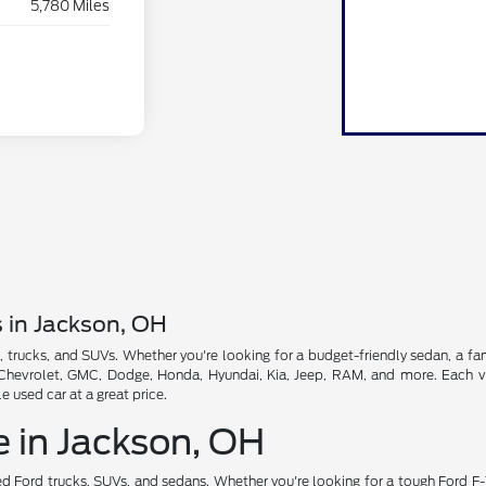
5,780 Miles
s in Jackson, OH
, trucks, and SUVs. Whether you're looking for a budget-friendly sedan, a fam
, Chevrolet, GMC, Dodge, Honda, Hyundai, Kia, Jeep, RAM, and more. Each veh
used car at a great price.
e in Jackson, OH
d Ford trucks, SUVs, and sedans. Whether you're looking for a tough Ford F-1