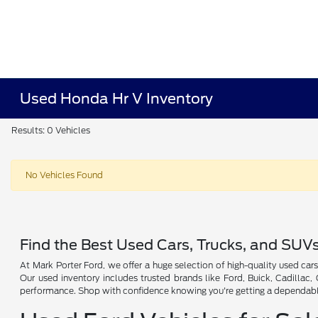
Used Honda Hr V Inventory
Results: 0 Vehicles
No Vehicles Found
Find the Best Used Cars, Trucks, and SUV
At Mark Porter Ford, we offer a huge selection of high-quality used cars
Our used inventory includes trusted brands like Ford, Buick, Cadillac
performance. Shop with confidence knowing you're getting a dependable 