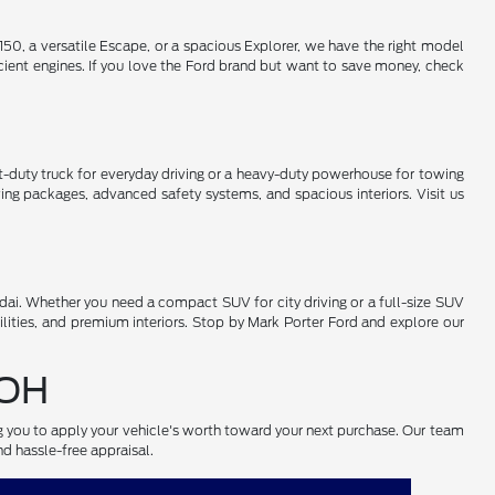
50, a versatile Escape, or a spacious Explorer, we have the right model
cient engines. If you love the Ford brand but want to save money, check
-duty truck for everyday driving or a heavy-duty powerhouse for towing
ng packages, advanced safety systems, and spacious interiors. Visit us
ai. Whether you need a compact SUV for city driving or a full-size SUV
lities, and premium interiors. Stop by Mark Porter Ford and explore our
 OH
ng you to apply your vehicle's worth toward your next purchase. Our team
nd hassle-free appraisal.