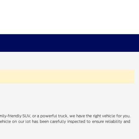
ily-friendly SUV, or a powerful truck, we have the right vehicle for you.
icle on our lot has been carefully inspected to ensure reliability and