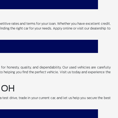
petitive rates and terms for your loan. Whether you have excellent credit,
ding the right car for your needs. Apply online or visit our dealership to
r honesty, quality, and dependability. Our used vehicles are carefully
o helping you find the perfect vehicle. Visit us today and experience the
, OH
test drive, trade in your current car, and let us help you secure the best