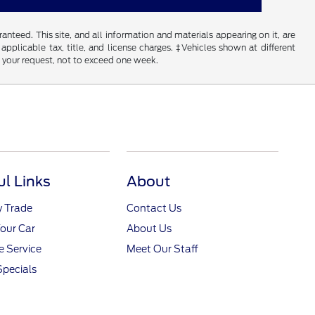
nteed. This site, and all information and materials appearing on it, are
 applicable tax, title, and license charges. ‡Vehicles shown at different
f your request, not to exceed one week.
ul Links
About
y Trade
Contact Us
Your Car
About Us
 Service
Meet Our Staff
Specials