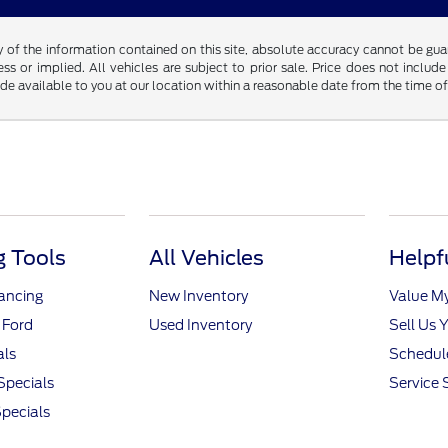
f the information contained on this site, absolute accuracy cannot be guara
ss or implied. All vehicles are subject to prior sale. Price does not include
ade available to you at our location within a reasonable date from the time o
 Tools
All Vehicles
Helpf
nancing
New Inventory
Value M
 Ford
Used Inventory
Sell Us 
als
Schedule
Specials
Service 
pecials