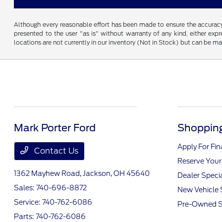
Although every reasonable effort has been made to ensure the accuracy o
presented to the user "as is" without warranty of any kind, either expre
locations are not currently in our inventory (Not in Stock) but can be m
Mark Porter Ford
Shopping
Apply For Fi
Contact Us
Reserve Your
1362 Mayhew Road,
Jackson, OH 45640
Dealer Speci
Sales:
740-696-8872
New Vehicle 
Service:
740-762-6086
Pre-Owned S
Parts:
740-762-6086