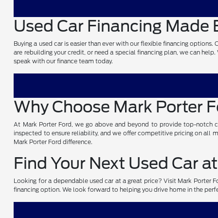
Used Car Financing Made E
Buying a used car is easier than ever with our flexible financing options
are rebuilding your credit, or need a special financing plan, we can help
speak with our finance team today.
Why Choose Mark Porter 
At Mark Porter Ford, we go above and beyond to provide top-notch cust
inspected to ensure reliability, and we offer competitive pricing on all
Mark Porter Ford difference.
Find Your Next Used Car at
Looking for a dependable used car at a great price? Visit Mark Porter For
financing option. We look forward to helping you drive home in the perf