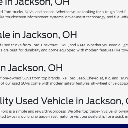
e in Jackson, OH
d Ford trucks, SUVs, and sedans. Whether you're looking for a tough Ford F-1
ke touchscreen infotainment systems, driver-assist technology, and fuel-effi
ale in Jackson, OH
of used trucks from Ford, Chevrolet, GMC, and RAM. Whether you need a light
s are built for durability and come equipped with modern features like towi
in Jackson, OH
pre-owned SUVs from top brands like Ford, Jeep, Chevrolet, Kia, and Hyund
 of our used SUVs come with modern safety features, all-wheel drive capabi
lity Used Vehicle in Jackson,
r Ford is a simple and rewarding process. We offer top trade-in value, allowi
ed by using our online trade-in estimator or visit our dealership for a quick a