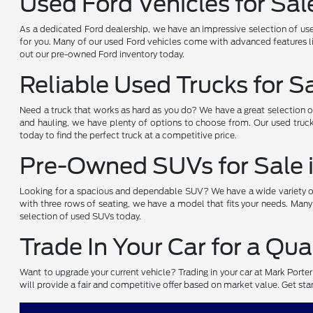
Used Ford Vehicles for Sal
As a dedicated Ford dealership, we have an impressive selection of use
for you. Many of our used Ford vehicles come with advanced features li
out our pre-owned Ford inventory today.
Reliable Used Trucks for S
Need a truck that works as hard as you do? We have a great selection 
and hauling, we have plenty of options to choose from. Our used truck
today to find the perfect truck at a competitive price.
Pre-Owned SUVs for Sale 
Looking for a spacious and dependable SUV? We have a wide variety of 
with three rows of seating, we have a model that fits your needs. Many
selection of used SUVs today.
Trade In Your Car for a Qua
Want to upgrade your current vehicle? Trading in your car at Mark Porte
will provide a fair and competitive offer based on market value. Get start