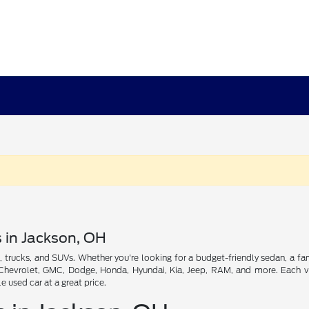
s in Jackson, OH
, trucks, and SUVs. Whether you're looking for a budget-friendly sedan, a fam
, Chevrolet, GMC, Dodge, Honda, Hyundai, Kia, Jeep, RAM, and more. Each veh
used car at a great price.