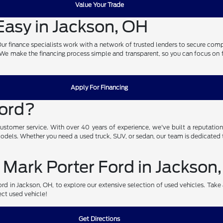
Value Your Trade
asy in Jackson, OH
. Our finance specialists work with a network of trusted lenders to secure com
. We make the financing process simple and transparent, so you can focus on fin
Apply For Financing
Ford?
omer service. With over 40 years of experience, we've built a reputation fo
 models. Whether you need a used truck, SUV, or sedan, our team is dedicated t
 Mark Porter Ford in Jackson
d in Jackson, OH, to explore our extensive selection of used vehicles. Take a 
ect used vehicle!
Get Directions