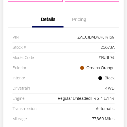
Details
Pricing
VIN
ZACCJBAB4JPJ14159
Stock #
F25673A
Model Code
#BUJL74
Exterior
Omaha Orange
Interior
Black
Drivetrain
4WD
Engine
Regular Unleaded I-4 2.4 L/144
Transmission
Automatic
Mileage
77,369 Miles