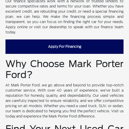
Our finance specialists work with a network of trusted lenders to
secure competitive rates and terms for your loan. Whether you have
excellent credit, are rebuilding your credit, or need a special financing
plan, we can help. We make the financing process simple and
transparent, so you can focus on finding the right car for your needs.
Apply online or visit our dealership to speak with our finance team
today.
Apply For Financing
Why Choose Mark Porter
Ford?
At Mark Porter Ford, we go above and beyond to provide top-notch
customer service. With over 40 years of experience, we've built a
reputation for honesty, quality, and dependability. Our used vehicles
are carefully inspected to ensure reliability, and we offer competitive
pricing on all models. Whether you need a used truck, SUV, or sedan,
our team is dedicated to helping you find the perfect vehicle. Visit us
today and experience the Mark Porter Ford difference.
Find Your Next Used Car