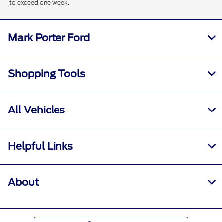
to exceed one week.
Mark Porter Ford
Shopping Tools
All Vehicles
Helpful Links
About