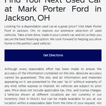
at Mark Porter Ford in
Jackson, OH
Looking for a dependable used car at a great price? Visit Mark Porter
Ford in Jackson, OH, to explore our extensive selection of used
vehicles. Take a test drive, trade in your current car, and let us help you
secure the best financing option. We look forward to helping you drive
home in the perfect used vehicle!
Get Directions
Although every reasonable effort has been made to ensure the
accuracy of the information contained on this site, absolute accuracy
cannot be guaranteed. This site, and all information and materials
appearing on it, are presented to the user "as is" without warranty of
any kind, either express or implied. All vehicles are subject to prior
sale. Price does not include applicable tax, title, and license charges.
‡Vehicles shown at different locations are not currently in our
inventory (Not in Stock) but can be made available to you at our
location within a reasonable date from the time of your request, not