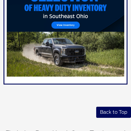
Back to Top