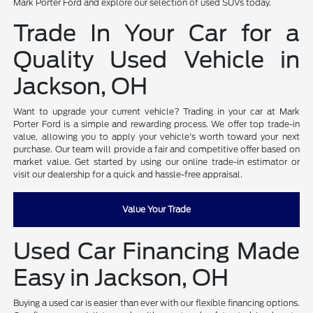
Mark Porter Ford and explore our selection of used SUVs today.
Trade In Your Car for a
Quality Used Vehicle in
Jackson, OH
Want to upgrade your current vehicle? Trading in your car at Mark
Porter Ford is a simple and rewarding process. We offer top trade-in
value, allowing you to apply your vehicle's worth toward your next
purchase. Our team will provide a fair and competitive offer based on
market value. Get started by using our online trade-in estimator or
visit our dealership for a quick and hassle-free appraisal.
Value Your Trade
Used Car Financing Made
Easy in Jackson, OH
Buying a used car is easier than ever with our flexible financing options.