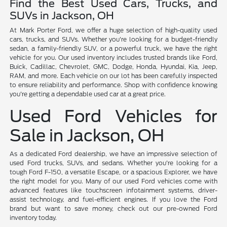
Find the Best Used Cars, Trucks, and
SUVs in Jackson, OH
At Mark Porter Ford, we offer a huge selection of high-quality used
cars, trucks, and SUVs. Whether you're looking for a budget-friendly
sedan, a family-friendly SUV, or a powerful truck, we have the right
vehicle for you. Our used inventory includes trusted brands like Ford,
Buick, Cadillac, Chevrolet, GMC, Dodge, Honda, Hyundai, Kia, Jeep,
RAM, and more. Each vehicle on our lot has been carefully inspected
to ensure reliability and performance. Shop with confidence knowing
you're getting a dependable used car at a great price.
Used Ford Vehicles for
Sale in Jackson, OH
As a dedicated Ford dealership, we have an impressive selection of
used Ford trucks, SUVs, and sedans. Whether you're looking for a
tough Ford F-150, a versatile Escape, or a spacious Explorer, we have
the right model for you. Many of our used Ford vehicles come with
advanced features like touchscreen infotainment systems, driver-
assist technology, and fuel-efficient engines. If you love the Ford
brand but want to save money, check out our pre-owned Ford
inventory today.