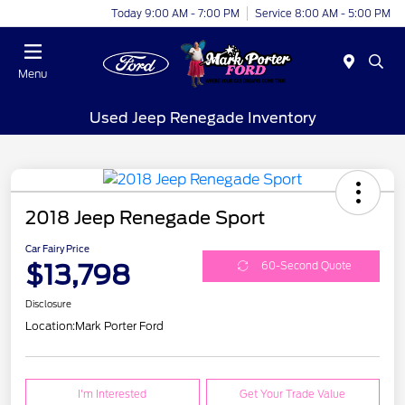
Today 9:00 AM - 7:00 PM
Service 8:00 AM - 5:00 PM
Menu
Used Jeep Renegade Inventory
2018 Jeep Renegade Sport
Car Fairy Price
$13,798
60-Second Quote
Disclosure
Location:
Mark Porter Ford
I'm Interested
Get Your Trade Value