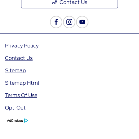
Contact Us
Privacy Policy
Contact Us
Sitemap
Sitemap Html
Terms Of Use
Opt-Out