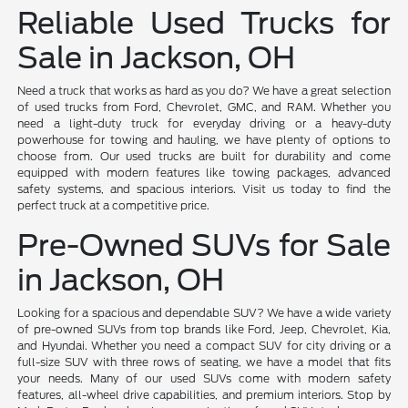
Reliable Used Trucks for
Sale in Jackson, OH
Need a truck that works as hard as you do? We have a great selection
of used trucks from Ford, Chevrolet, GMC, and RAM. Whether you
need a light-duty truck for everyday driving or a heavy-duty
powerhouse for towing and hauling, we have plenty of options to
choose from. Our used trucks are built for durability and come
equipped with modern features like towing packages, advanced
safety systems, and spacious interiors. Visit us today to find the
perfect truck at a competitive price.
Pre-Owned SUVs for Sale
in Jackson, OH
Looking for a spacious and dependable SUV? We have a wide variety
of pre-owned SUVs from top brands like Ford, Jeep, Chevrolet, Kia,
and Hyundai. Whether you need a compact SUV for city driving or a
full-size SUV with three rows of seating, we have a model that fits
your needs. Many of our used SUVs come with modern safety
features, all-wheel drive capabilities, and premium interiors. Stop by