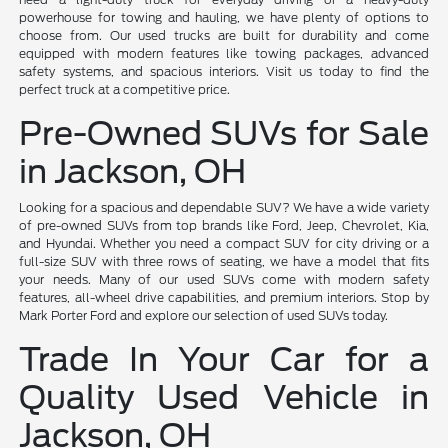
powerhouse for towing and hauling, we have plenty of options to
choose from. Our used trucks are built for durability and come
equipped with modern features like towing packages, advanced
safety systems, and spacious interiors. Visit us today to find the
perfect truck at a competitive price.
Pre-Owned SUVs for Sale
in Jackson, OH
Looking for a spacious and dependable SUV? We have a wide variety
of pre-owned SUVs from top brands like Ford, Jeep, Chevrolet, Kia,
and Hyundai. Whether you need a compact SUV for city driving or a
full-size SUV with three rows of seating, we have a model that fits
your needs. Many of our used SUVs come with modern safety
features, all-wheel drive capabilities, and premium interiors. Stop by
Mark Porter Ford and explore our selection of used SUVs today.
Trade In Your Car for a
Quality Used Vehicle in
Jackson, OH