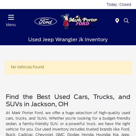
Today : Closed
Menu
Used Jeep Wrangler Jk Inventory
No Vehicles Found
Find the Best Used Cars, Trucks, and
SUVs in Jackson, OH
At Mark Porter Ford, we offer a huge selection of high-quality used
cars, trucks, and SUVs. Whether you're looking for a budget-friendly
sedan, a family-friendly SUV, or a powerful truck, we have the right
vehicle for you. Our used inventory includes trusted brands like Ford,
Buick, Cadillac, Chevrolet, GMC, Dodge, Honda, Hyundai, Kia, Jeep,