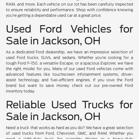
RAM, and more. Each vehicle on our lot has been carefully inspected
to ensure reliability and performance. Shop with confidence knowing
you're getting a dependable used car at a great price.
Used Ford Vehicles for
Sale in Jackson, OH
As a dedicated Ford dealership, we have an impressive selection of
used Ford trucks, SUVs, and sedans. Whether you're looking for a
tough Ford F-150, a versatile Escape, or a spacious Explorer, we have
the right model for you. Many of our used Ford vehicles come with
advanced features like touchscreen infotainment systems, driver-
assist technology, and fuel-efficient engines. If you love the Ford
brand but want to save money, check out our pre-owned Ford
inventory today.
Reliable Used Trucks for
Sale in Jackson, OH
Need a truck that works as hard as you do? We have a great selection
of used trucks from Ford, Chevrolet, GMC, and RAM. Whether you
need a light-duty truck for everyday driving or a heavy-duty