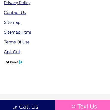
Privacy Policy
Contact Us
Sitemap
Sitemap Html
Terms Of Use
Opt-Out
Text Us
Call Us