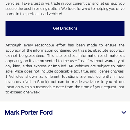
vehicles. Take a test drive, trade in your current car, and let us help you
secure the best financing option. We look forward to helping you drive
home in the perfect used vehicle!
Get Directions
Although every reasonable effort has been made to ensure the
accuracy of the information contained on this site, absolute accuracy
cannot be guaranteed. This site, and all information and materials
appearing on it, are presented to the user "as is" without warranty of
any kind, either express or implied. All vehicles are subject to prior
sale. Price does not include applicable tax, title, and license charges.
‡Vehicles shown at different locations are not currently in our
inventory (Not in Stock) but can be made available to you at our
location within a reasonable date from the time of your request, not
to exceed one week.
Mark Porter Ford