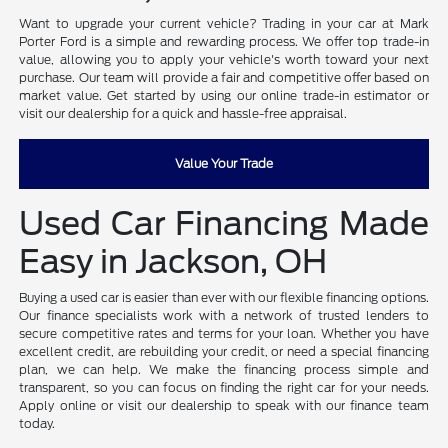
Want to upgrade your current vehicle? Trading in your car at Mark
Porter Ford is a simple and rewarding process. We offer top trade-in
value, allowing you to apply your vehicle's worth toward your next
purchase. Our team will provide a fair and competitive offer based on
market value. Get started by using our online trade-in estimator or
visit our dealership for a quick and hassle-free appraisal.
Value Your Trade
Used Car Financing Made
Easy in Jackson, OH
Buying a used car is easier than ever with our flexible financing options.
Our finance specialists work with a network of trusted lenders to
secure competitive rates and terms for your loan. Whether you have
excellent credit, are rebuilding your credit, or need a special financing
plan, we can help. We make the financing process simple and
transparent, so you can focus on finding the right car for your needs.
Apply online or visit our dealership to speak with our finance team
today.