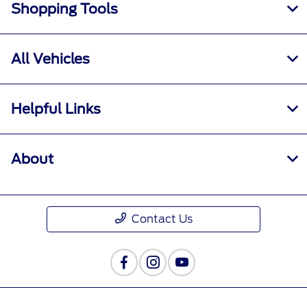
Shopping Tools
All Vehicles
Helpful Links
About
Contact Us