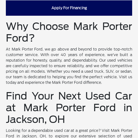
Apply For Financing
Why Choose Mark Porter
Ford?
At Mark Porter Ford, we go above and beyond to provide top-notch
customer service. With over 40 years of experience, we've built a
reputation for honesty, quality, and dependability. Our used vehicles
are carefully inspected to ensure reliability, and we offer competitive
pricing on all models. Whether you need a used truck, SUV, or sedan,
our team is dedicated to helping you find the perfect vehicle. Visit us
today and experience the Mark Porter Ford difference.
Find Your Next Used Car
at Mark Porter Ford in
Jackson, OH
Looking for a dependable used car at a great price? Visit Mark Porter
Ford in Jackson, OH, to explore our extensive selection of used