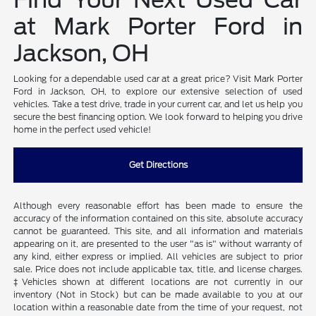
at Mark Porter Ford in
Jackson, OH
Looking for a dependable used car at a great price? Visit Mark Porter
Ford in Jackson, OH, to explore our extensive selection of used
vehicles. Take a test drive, trade in your current car, and let us help you
secure the best financing option. We look forward to helping you drive
home in the perfect used vehicle!
Get Directions
Although every reasonable effort has been made to ensure the
accuracy of the information contained on this site, absolute accuracy
cannot be guaranteed. This site, and all information and materials
appearing on it, are presented to the user "as is" without warranty of
any kind, either express or implied. All vehicles are subject to prior
sale. Price does not include applicable tax, title, and license charges.
‡Vehicles shown at different locations are not currently in our
inventory (Not in Stock) but can be made available to you at our
location within a reasonable date from the time of your request, not