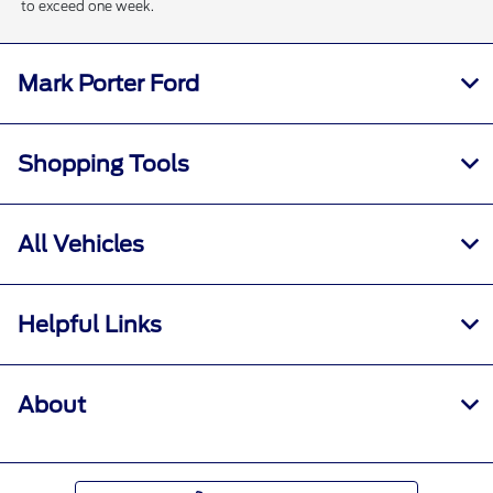
to exceed one week.
Mark Porter Ford
Shopping Tools
All Vehicles
Helpful Links
About