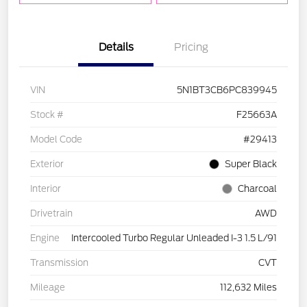
Details
Pricing
VIN
5N1BT3CB6PC839945
Stock #
F25663A
Model Code
#29413
Exterior
Super Black
Interior
Charcoal
Drivetrain
AWD
Engine
Intercooled Turbo Regular Unleaded I-3 1.5 L/91
Transmission
CVT
Mileage
112,632 Miles