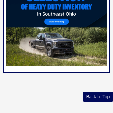
Back to Top