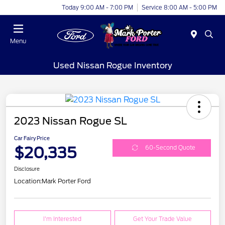
Today 9:00 AM - 7:00 PM
Service 8:00 AM - 5:00 PM
Menu
Used Nissan Rogue Inventory
2023 Nissan Rogue SL
Car Fairy Price
$20,335
60-Second Quote
Disclosure
Location:
Mark Porter Ford
I'm Interested
Get Your Trade Value