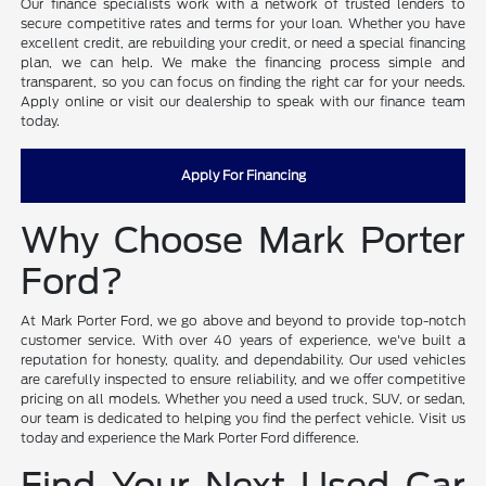
Our finance specialists work with a network of trusted lenders to
secure competitive rates and terms for your loan. Whether you have
excellent credit, are rebuilding your credit, or need a special financing
plan, we can help. We make the financing process simple and
transparent, so you can focus on finding the right car for your needs.
Apply online or visit our dealership to speak with our finance team
today.
Apply For Financing
Why Choose Mark Porter
Ford?
At Mark Porter Ford, we go above and beyond to provide top-notch
customer service. With over 40 years of experience, we've built a
reputation for honesty, quality, and dependability. Our used vehicles
are carefully inspected to ensure reliability, and we offer competitive
pricing on all models. Whether you need a used truck, SUV, or sedan,
our team is dedicated to helping you find the perfect vehicle. Visit us
today and experience the Mark Porter Ford difference.
Find Your Next Used Car