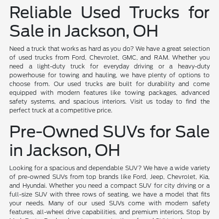
Reliable Used Trucks for
Sale in Jackson, OH
Need a truck that works as hard as you do? We have a great selection
of used trucks from Ford, Chevrolet, GMC, and RAM. Whether you
need a light-duty truck for everyday driving or a heavy-duty
powerhouse for towing and hauling, we have plenty of options to
choose from. Our used trucks are built for durability and come
equipped with modern features like towing packages, advanced
safety systems, and spacious interiors. Visit us today to find the
perfect truck at a competitive price.
Pre-Owned SUVs for Sale
in Jackson, OH
Looking for a spacious and dependable SUV? We have a wide variety
of pre-owned SUVs from top brands like Ford, Jeep, Chevrolet, Kia,
and Hyundai. Whether you need a compact SUV for city driving or a
full-size SUV with three rows of seating, we have a model that fits
your needs. Many of our used SUVs come with modern safety
features, all-wheel drive capabilities, and premium interiors. Stop by