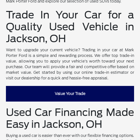
Mark Porter Ford and explore our selection of used SUVs today.
Trade In Your Car for a
Quality Used Vehicle in
Jackson, OH
Want to upgrade your current vehicle? Trading in your car at Mark
Porter Ford is a simple and rewarding process. We offer top trade-in
value, allowing you to apply your vehicle's worth toward your next
purchase. Our team will provide a fair and competitive offer based on
market value. Get started by using our online trade-in estimator or
visit our dealership for a quick and hassle-free appraisal.
Value Your Trade
Used Car Financing Made
Easy in Jackson, OH
Buying a used car is easier than ever with our flexible financing options.