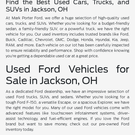
Find the Best Used Cars, Trucks, and
SUVs in Jackson, OH
At Mark Porter Ford, we offer a huge selection of high-quality used
cars, trucks, and SUVs. Whether you're looking for a budget-friendly
sedan, a family-friendly SUV, or a powerful truck, we have the right
vehicle for you. Our used inventory includes trusted brands like Ford,
Buick, Cadillac, Chevrolet, GMC, Dodge, Honda, Hyundai, Kia, Jeep,
RAM, and more. Each vehicle on our lot has been carefully inspected
to ensure reliability and performance. Shop with confidence knowing
you're getting a dependable used car at a great price.
Used Ford Vehicles for
Sale in Jackson, OH
As a dedicated Ford dealership, we have an impressive selection of
used Ford trucks, SUVs, and sedans. Whether you're looking for a
tough Ford F-150, a versatile Escape, or a spacious Explorer, we have
the right model for you. Many of our used Ford vehicles come with
advanced features like touchscreen infotainment systems, driver-
assist technology, and fuel-efficient engines. If you love the Ford
brand but want to save money, check out our pre-owned Ford
inventory today.