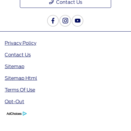
Contact Us
Privacy Policy
Contact Us
Sitemap
Sitemap Html
Terms Of Use
Opt-Out