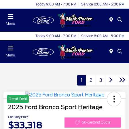
Today 9:00 AM - 7:00 PM
Service 8:00 AM - 5:00 PM
Menu