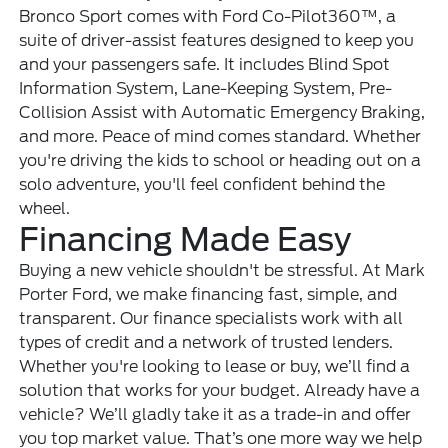
Bronco Sport comes with Ford Co-Pilot360™, a
suite of driver-assist features designed to keep you
and your passengers safe. It includes Blind Spot
Information System, Lane-Keeping System, Pre-
Collision Assist with Automatic Emergency Braking,
and more. Peace of mind comes standard. Whether
you're driving the kids to school or heading out on a
solo adventure, you'll feel confident behind the
wheel.
Financing Made Easy
Buying a new vehicle shouldn't be stressful. At Mark
Porter Ford, we make financing fast, simple, and
transparent. Our finance specialists work with all
types of credit and a network of trusted lenders.
Whether you're looking to lease or buy, we’ll find a
solution that works for your budget. Already have a
vehicle? We’ll gladly take it as a trade-in and offer
you top market value. That’s one more way we help