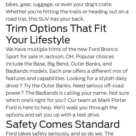
bikes, gear, luggage, or even your dog’s crate.
Whether you’re hitting the trails or heading out on a
road trip, this SUV has your back.
Trim Options That Fit
Your Lifestyle
We have multiple trims of the new Ford Bronco
Sport for sale in Jackson, OH. Popular choices
include the Base, Big Bend, Outer Banks, and
Badlands models. Each one offers a different mix of
features and capabilities. Looking for a stylish daily
driver? Try the Outer Banks. Need serious off-road
power? The Badlands is calling your name. Not sure
which one’s right for you? Our team at Mark Porter
Ford is here to help. We’ll walk you through the
options and set you up with a test drive.
Safety Comes Standard
Ford takes safety seriously, and so do we. The