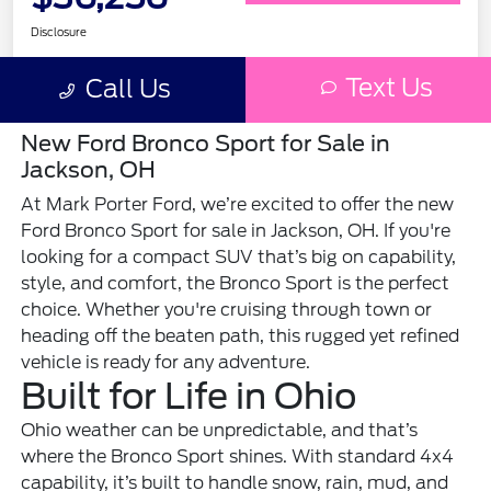
New Ford Bronco Sport for Sale in
Jackson, OH
At Mark Porter Ford, we’re excited to offer the new
Ford Bronco Sport for sale in Jackson, OH. If you're
looking for a compact SUV that’s big on capability,
style, and comfort, the Bronco Sport is the perfect
choice. Whether you're cruising through town or
heading off the beaten path, this rugged yet refined
vehicle is ready for any adventure.
Built for Life in Ohio
Ohio weather can be unpredictable, and that’s
where the Bronco Sport shines. With standard 4x4
capability, it’s built to handle snow, rain, mud, and