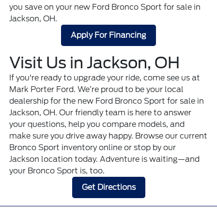
you save on your new Ford Bronco Sport for sale in
Jackson, OH.
Apply For Financing
Visit Us in Jackson, OH
If you're ready to upgrade your ride, come see us at
Mark Porter Ford. We’re proud to be your local
dealership for the new Ford Bronco Sport for sale in
Jackson, OH. Our friendly team is here to answer
your questions, help you compare models, and
make sure you drive away happy. Browse our current
Bronco Sport inventory online or stop by our
Jackson location today. Adventure is waiting—and
your Bronco Sport is, too.
Get Directions