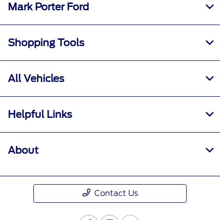
Mark Porter Ford
Shopping Tools
All Vehicles
Helpful Links
About
Contact Us