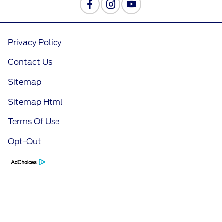
Privacy Policy
Contact Us
Sitemap
Sitemap Html
Terms Of Use
Opt-Out