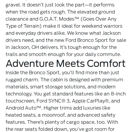
gravel. It doesn’t just look the part—it performs
when the road gets rough. The elevated ground
clearance and G.O.A.T. Modes™ (Goes Over Any
Type of Terrain) make it ideal for weekend warriors
and everyday drivers alike. We know what Jackson
drivers need, and the new Ford Bronco Sport for sale
in Jackson, OH delivers. It’s tough enough for the
trails and smooth enough for your daily commute.
Adventure Meets Comfort
Inside the Bronco Sport, you’ll find more than just
rugged charm. The cabin is designed with premium
materials, smart storage solutions, and modern
technology. You get standard features like an 8-inch
touchscreen, Ford SYNC® 3, Apple CarPlay®, and
Android Auto™. Higher trims add luxuries like
heated seats, a moonroof, and advanced safety
features. There’s plenty of cargo space, too. With
the rear seats folded down, you’ve got room for