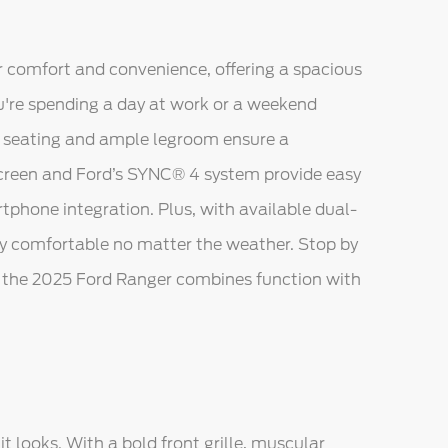
or comfort and convenience, offering a spacious
u're spending a day at work or a weekend
 seating and ample legroom ensure a
screen and Ford’s SYNC® 4 system provide easy
tphone integration. Plus, with available dual-
tay comfortable no matter the weather. Stop by
w the 2025 Ford Ranger combines function with
t looks. With a bold front grille, muscular