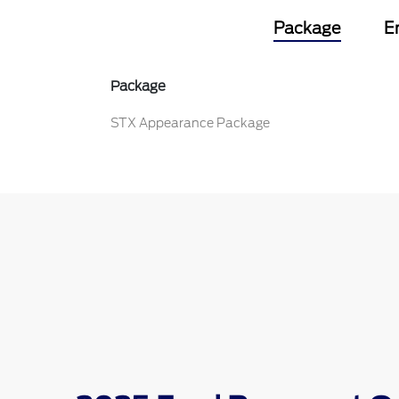
Package
E
Package
STX Appearance Package