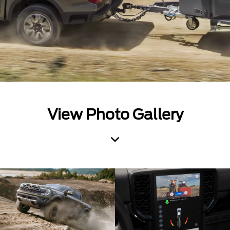
View Photo Gallery