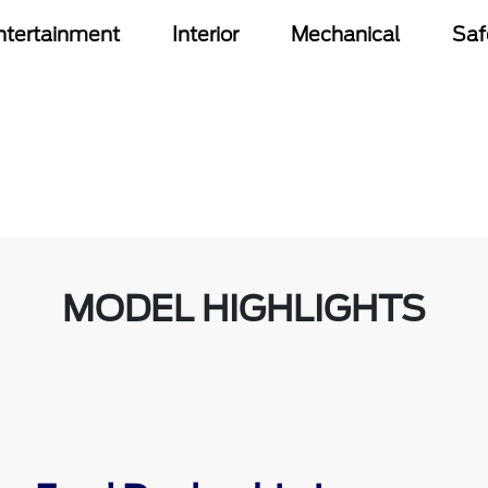
ntertainment
Interior
Mechanical
Saf
MODEL HIGHLIGHTS