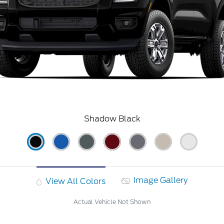
Shadow Black
Image Gallery
View All Colors
Actual Vehicle Not Shown