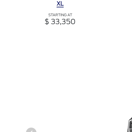
XL
STARTING AT
$ 33,350