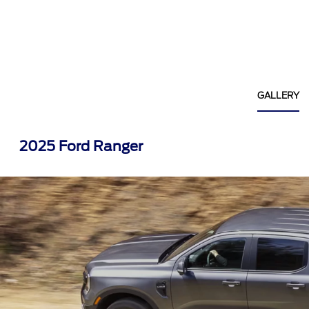
GALLERY
2025 Ford Ranger