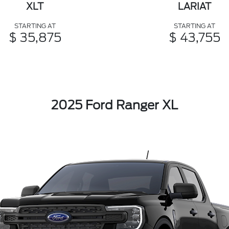
XLT
LARIAT
STARTING AT
STARTING AT
$ 35,875
$ 43,755
2025 Ford Ranger XL