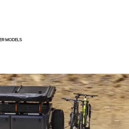
ER MODELS