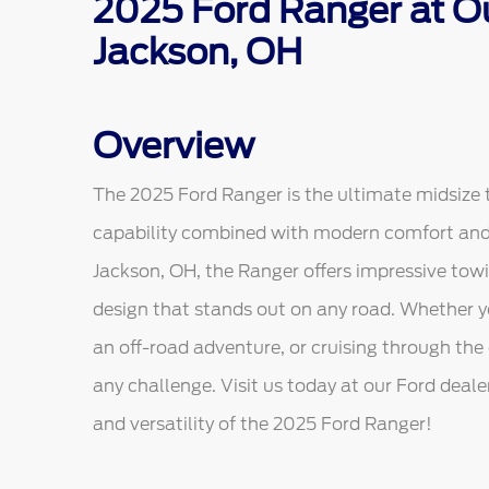
2025 Ford Ranger at Ou
Jackson, OH
Overview
The 2025 Ford Ranger is the ultimate midsize 
capability combined with modern comfort and s
Jackson, OH, the Ranger offers impressive tow
design that stands out on any road. Whether yo
an off-road adventure, or cruising through the 
any challenge. Visit us today at our Ford deal
and versatility of the 2025 Ford Ranger!