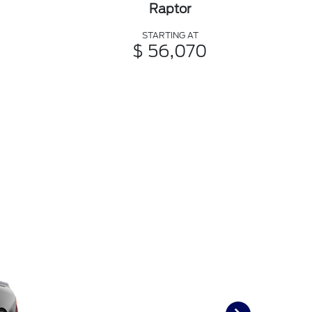
Raptor
STARTING AT
$ 56,070