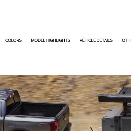
COLORS
MODEL HIGHLIGHTS
VEHICLE DETAILS
OTH