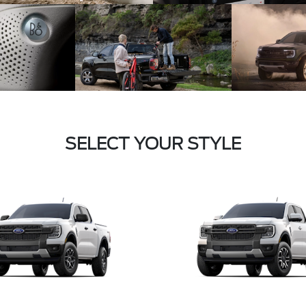
SELECT YOUR STYLE