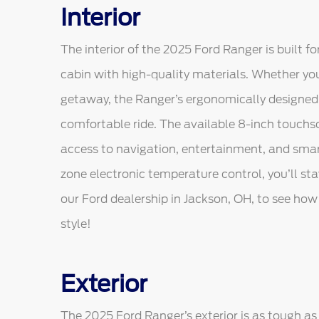
Interior
The interior of the 2025 Ford Ranger is built f
cabin with high-quality materials. Whether yo
getaway, the Ranger’s ergonomically designed
comfortable ride. The available 8-inch touch
access to navigation, entertainment, and smar
zone electronic temperature control, you’ll s
our Ford dealership in Jackson, OH, to see ho
style!
Exterior
The 2025 Ford Ranger’s exterior is as tough as i