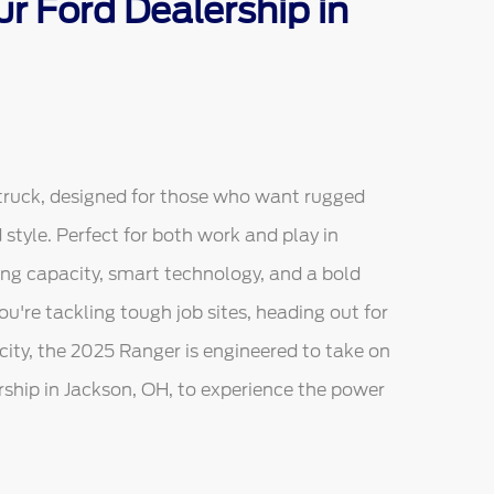
r Ford Dealership in
truck, designed for those who want rugged
tyle. Perfect for both work and play in
ing capacity, smart technology, and a bold
u're tackling tough job sites, heading out for
city, the 2025 Ranger is engineered to take on
ership in Jackson, OH, to experience the power