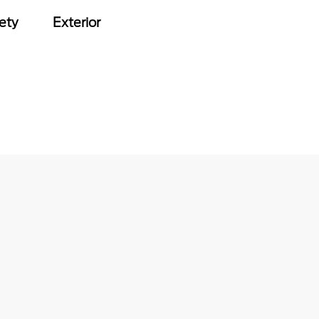
ety
Exterior