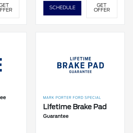
GET
GET
SCHEDULE
FFER
OFFER
tee
MARK PORTER FORD SPECIAL
Lifetime Brake Pad
Guarantee