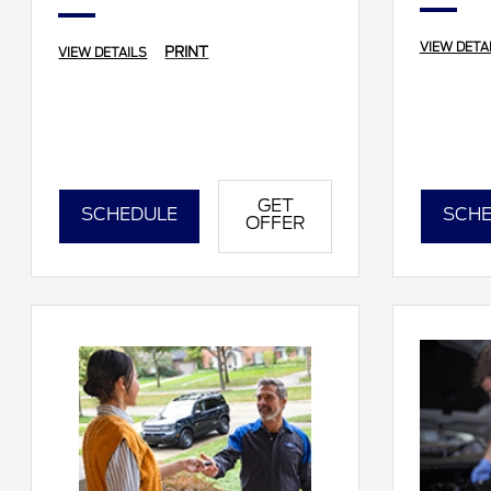
VIEW DETA
PRINT
VIEW DETAILS
GET
SCHEDULE
SCHE
OFFER