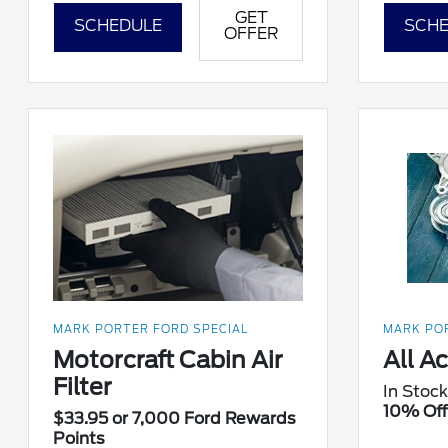
GET
SCHEDULE
SCHE
OFFER
MARK PORTER FORD SPECIAL
MARK POR
Motorcraft Cabin Air
All A
Filter
In Stock
10% Off
$33.95 or 7,000 Ford Rewards
Points