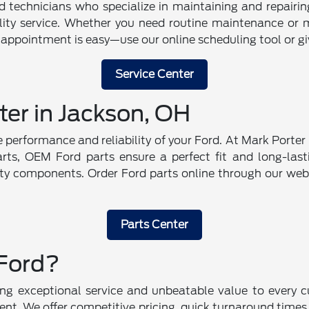
ed technicians who specialize in maintaining and repairi
ality service. Whether you need routine maintenance or 
 appointment is easy—use our online scheduling tool or give
Service Center
ter in Jackson, OH
the performance and reliability of your Ford. At Mark Port
parts, OEM Ford parts ensure a perfect fit and long-lasti
ity components. Order Ford parts online through our webs
Parts Center
Ford?
g exceptional service and unbeatable value to every cu
nt. We offer competitive pricing, quick turnaround times,