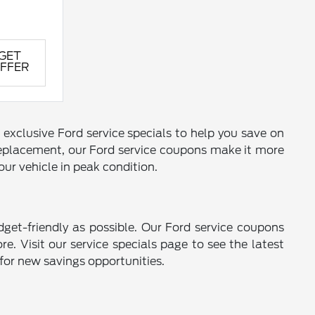
GET
FFER
 exclusive Ford service specials to help you save on
 replacement, our Ford service coupons make it more
ur vehicle in peak condition.
get-friendly as possible. Our Ford service coupons
e. Visit our service specials page to see the latest
 for new savings opportunities.