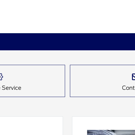
 Service
Cont