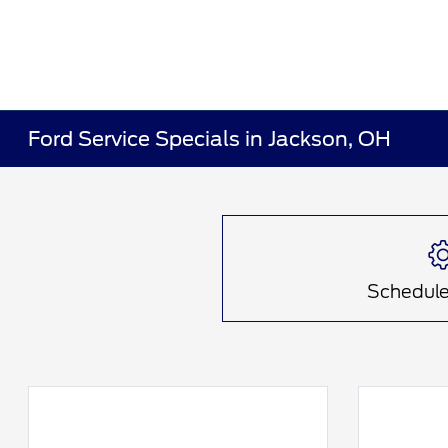
Ford Service Specials in Jackson, OH
Schedule