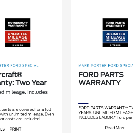
TER FORD SPECIAL
MARK PORTER FORD SPECI
craft®
FORD PARTS
nty: Two Year
WARRANTY
ed mileage. Includes
FORD PARTS WARRANTY: 
 parts are covered for a full
YEARS. UNLIMITED MILEAGE
with unlimited mileage. Even
INCLUDES LABOR.* Ford part
bor costs are included.
original equipment for Ford, 
and Mercury vehicles and ca
Read More
PRINT
ILS
restor