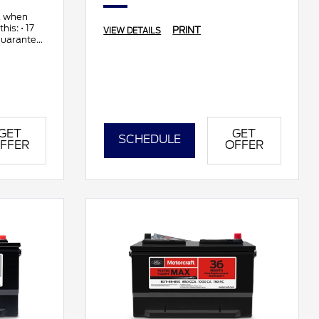
, when
his: • 17
PRINT
VIEW DETAILS
guarantee
GET
GET
SCHEDULE
FFER
OFFER