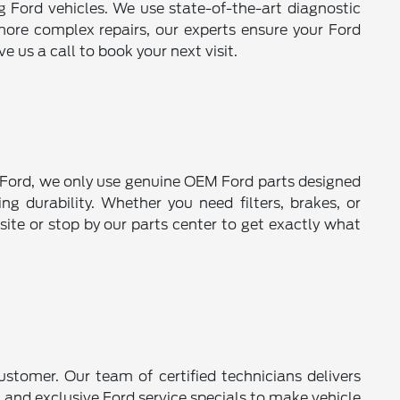
ng Ford vehicles. We use state-of-the-art diagnostic
more complex repairs, our experts ensure your Ford
 us a call to book your next visit.
er Ford, we only use genuine OEM Ford parts designed
ng durability. Whether you need filters, brakes, or
ite or stop by our parts center to get exactly what
stomer. Our team of certified technicians delivers
 and exclusive Ford service specials to make vehicle