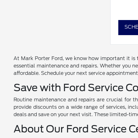
SCHE
At Mark Porter Ford, we know how important it is to
essential maintenance and repairs. Whether you nee
affordable. Schedule your next service appointment 
Save with Ford Service C
Routine maintenance and repairs are crucial for t
provide discounts on a wide range of services, incl
deals and save on your next visit. These limited-tim
About Our Ford Service C