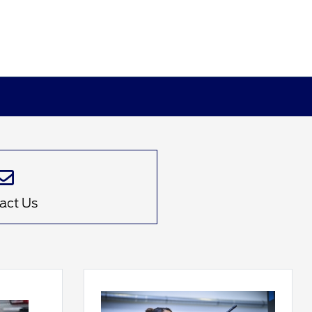
act Us