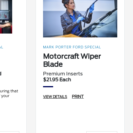
AL
MARK PORTER FORD SPECIAL
Motorcraft Wiper
Blade
d
Premium Inserts
$21.95 Each
uring that
f your
PRINT
VIEW DETAILS