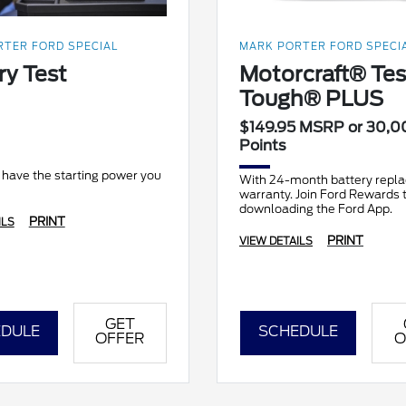
TER FORD SPECIAL
MARK PORTER FORD SPECI
ry Test
Motorcraft® Te
Tough® PLUS
$149.95 MSRP or 30,0
Points
 have the starting power you
With 24-month battery repl
warranty. Join Ford Rewards 
downloading the Ford App.
PRINT
ILS
PRINT
VIEW DETAILS
GET
DULE
SCHEDULE
OFFER
O