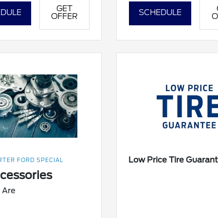
GET
DULE
SCHEDULE
OFFER
O
Low Price Tire Guaran
TER FORD SPECIAL
ccessories
 Are