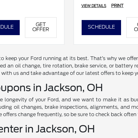
PRINT
VIEW DETAILS
GET
DULE
SCHEDULE
OFFER
O
 keep your Ford running at its best. That’s why we offer
d an oil change, tire rotation, brake service, or battery
with us and take advantage of our latest offers to keep yo
oupons in Jackson, OH
he longevity of your Ford, and we want to make it as bud
uding oil changes, brake inspections, alignments, and mor
e offers change frequently, so be sure to check back often
enter in Jackson, OH