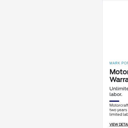
MARK POR
Motor
Warra
Unlimit
labor.
Motorcraft
two years 
limited la
VIEW DETA