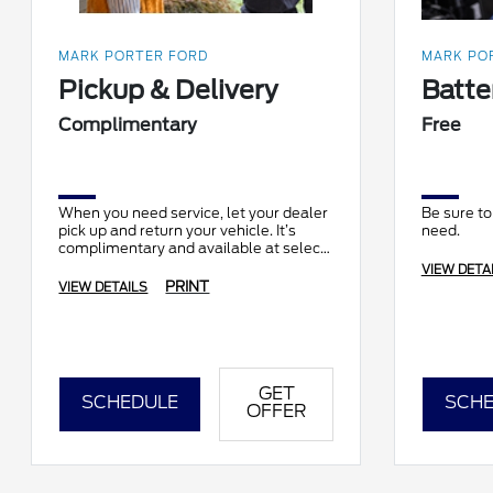
MARK PORTER FORD
MARK POR
Pickup & Delivery
Batte
Complimentary
Free
When you need service, let your dealer
Be sure to
pick up and return your vehicle. It’s
need.
complimentary and available at select
locations.
VIEW DETA
PRINT
VIEW DETAILS
GET
SCHEDULE
SCHE
OFFER