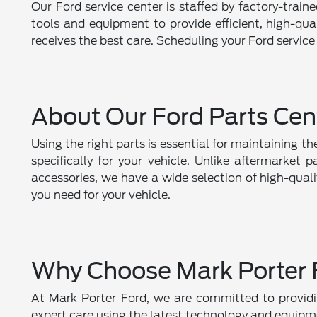
Our Ford service center is staffed by factory-train
tools and equipment to provide efficient, high-qu
receives the best care. Scheduling your Ford service
About Our Ford Parts Cen
Using the right parts is essential for maintaining 
specifically for your vehicle. Unlike aftermarket 
accessories, we have a wide selection of high-qual
you need for your vehicle.
Why Choose Mark Porter 
At Mark Porter Ford, we are committed to providin
expert care using the latest technology and equipme