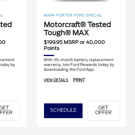
AL
MARK PORTER FORD SPECIAL
sted
Motorcraft® Tested
Tough® MAX
00
$199.95 MSRP or 40,000
Points
acement
With 36-month battery replacement
today by
warranty. Join Ford Rewards today by
downloading the Ford App.
PRINT
VIEW DETAILS
GET
GET
SCHEDULE
FFER
OFFER