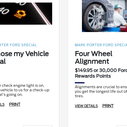
TER FORD SPECIAL
MARK PORTER FORD SPECI
ose my Vehicle
Four Wheel
al
Alignment
$149.95 or 30,000 For
Rewards Points
check engine light is on,
Alignments are crucial to ens
 vehicle to us for a check-up
you get the longest life out o
t's going on.
tires.
PRINT
ILS
PRINT
VIEW DETAILS