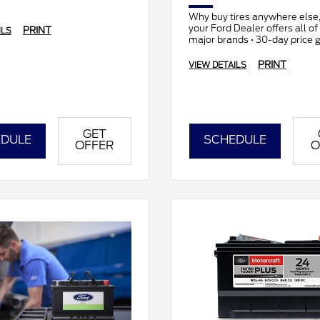
Why buy tires anywhere else
your Ford Dealer offers all of t
PRINT
ILS
major brands • 30-day price 
• All makes and models
PRINT
VIEW DETAILS
GET
DULE
SCHEDULE
OFFER
O