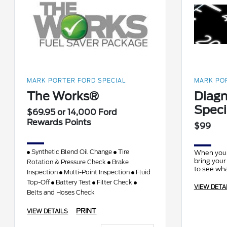
MARK PORTER FORD SPECIAL
MARK POR
The Works®
Diagn
Speci
$69.95 or 14,000 Ford
Rewards Points
$99
Synthetic Blend Oil Change
Tire
When your 
bring your
Rotation & Pressure Check
Brake
to see wha
Inspection
Multi-Point Inspection
Fluid
Top-Off
Battery Test
Filter Check
VIEW DETA
Belts and Hoses Check
PRINT
VIEW DETAILS