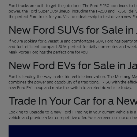
Ford trucks are built to get the job done. The Ford F-150 continues to 
power, the Ford Super Duty lineup, including the F-250 and F-350, deliv
the perfect Ford truck for you. Visit our dealership to test drive a new F
New Ford SUVs for Sale in
If you're looking for a versatile and comfortable SUV, Ford has plenty 
and fuel-efficient compact SUV, perfect for daily commutes and weeke
Mark Porter Ford has the perfect one for you.
New Ford EVs for Sale in 
Ford is leading the way in electric vehicle innovation. The Mustang Mach
combines the power and capability of a traditional F-150 with the efficie
new Ford EV lineup and make the switch to an electric vehicle today.
Trade In Your Car for a Ne
Looking to upgrade to a new Ford? Trading in your current vehicle is a 
vehicle and provide a fair, competitive offer. You can even use our online