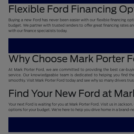
Flexible Ford Financing Op
Buying a new Ford has never been easier with our flexible financing opti
budget. We partner with trusted lenders to offer great financing rates a
with our finance specialists today.
Why Choose Mark Porter 
At Mark Porter Ford, we are committed to providing the best car-buyin
service. Our knowledgeable team is dedicated to helping you find the 
smoothly. Visit Mark Porter Ford today and see why so many drivers trust
Find Your New Ford at Mark
Your next Ford is waiting for you at Mark Porter Ford. Visit us in Jackso
options for your budget. We're here to help you drive home in a brand-