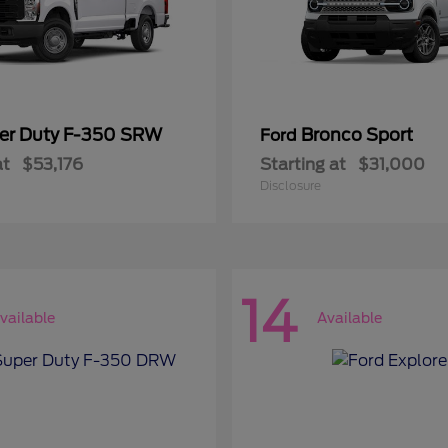
er Duty F-350 SRW
Bronco Sport
Ford
at
$53,176
Starting at
$31,000
Disclosure
14
vailable
Available