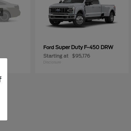
Super Duty F-450 DRW
Ford
Starting at
$95,176
Disclosure
f