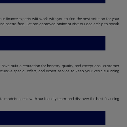
our finance experts will work with you to find the best solution for your
and hassle-free. Get pre-approved online or visit our dealership to speak
have built a reputation for honesty, quality, and exceptional customer
lusive special offers, and expert service to keep your vehicle running
rite models, speak with our friendly team, and discover the best financing