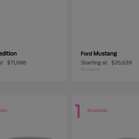
edition
Mustang
Ford
at
$71,998
Starting at
$35,639
Disclosure
1
able
Available