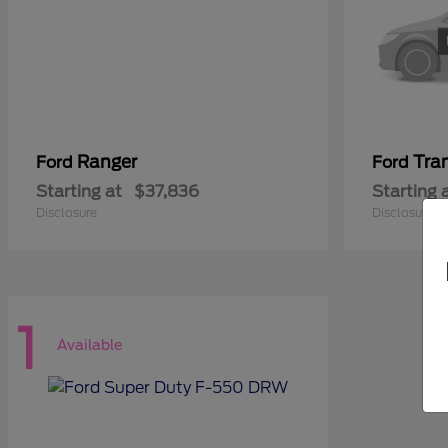
Ranger
Tra
Ford
Ford
Starting at
$37,836
Starting 
Disclosure
Disclosure
1
Available