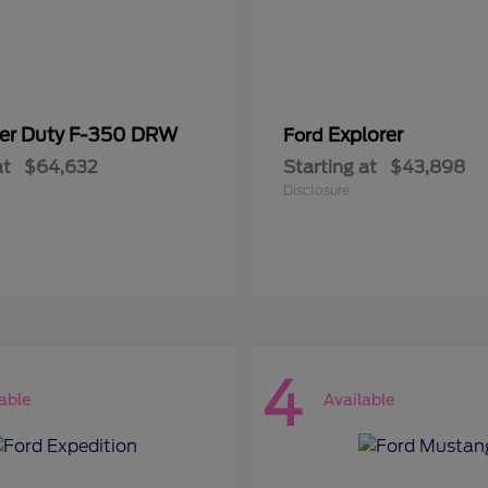
er Duty F-350 DRW
Explorer
Ford
at
$64,632
Starting at
$43,898
Disclosure
4
able
Available