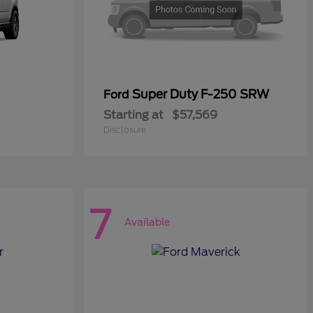
Super Duty F-250 SRW
Ford
Starting at
$57,569
Disclosure
7
Available