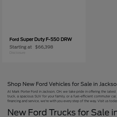
Super Duty F-550 DRW
Ford
Starting at
$66,398
Disclosure
Shop New Ford Vehicles for Sale in Jacks
At Mark Porter Ford in Jackson, OH, we take pride in offering the latest
truck, a spacious SUV for your family, or a fuel-efficient commuter car
financing and service, we're with you every step of the way. Visit us tod
New Ford Trucks for Sale i