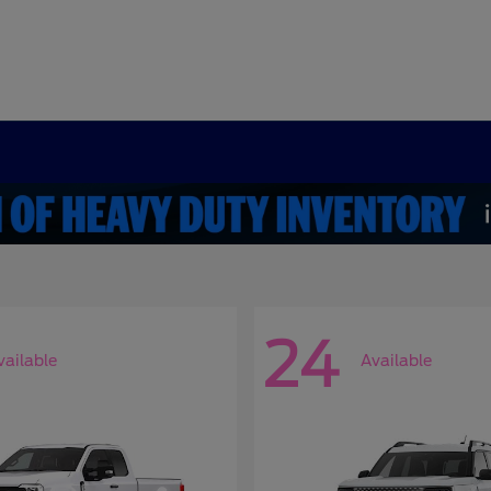
24
vailable
Available