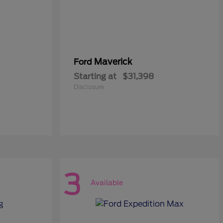
Maverick
Ford
Starting at
$31,398
Disclosure
3
Available