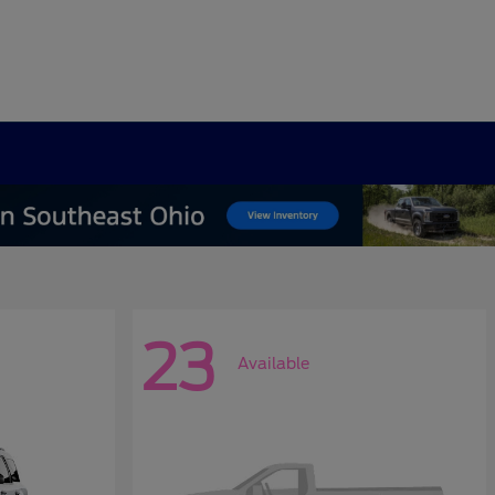
23
Available