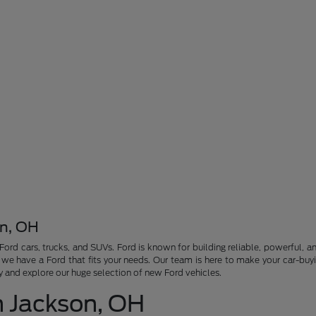
on, OH
 Ford cars, trucks, and SUVs. Ford is known for building reliable, powerful,
, we have a Ford that fits your needs. Our team is here to make your car-bu
ay and explore our huge selection of new Ford vehicles.
n Jackson, OH