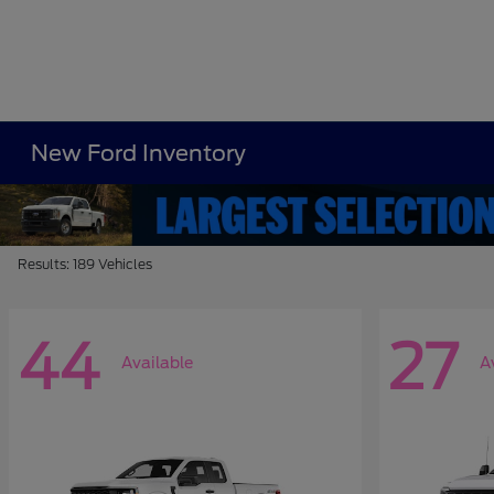
New Ford Inventory
Results: 189 Vehicles
44
27
Available
A