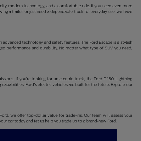
pacity, modern technology, and a comfortable ride. If you need even more
ing a trailer, or just need a dependable truck for everyday use, we have
th advanced technology and safety features. The Ford Escape is a stylish
gged performance and durability. No matter what type of SUV you need,
ssions. If you're looking for an electric truck, the Ford F-150 Lightning
pabilities, Ford's electric vehicles are built for the future. Explore our
Ford, we offer top-dollar value for trade-ins. Our team will assess your
n your car today and let us help you trade up to a brand-new Ford.