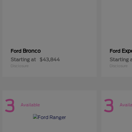
Bronco
Exp
Ford
Ford
Starting at
$43,844
Starting 
Disclosure
Disclosure
3
3
Available
Avail