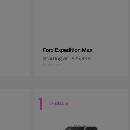
Expedition Max
Ford
Starting at
$75,398
Disclosure
1
Available