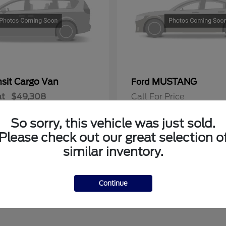
nsit Cargo Van
MUSTANG
Ford
at
$49,308
Call For Price
Disclosure
So sorry, this vehicle was just sold.
Please check out our great selection o
similar inventory.
Continue