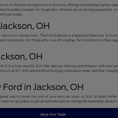
be one of the best-selling trucks in America, offering outstanding towing ca
ers incredible strength for tough jobs. Whether you're hauling equipment, tow
ord truck today.
 Jackson, OH
of options to choose from. The Ford Explorer is a spacious three-row SUV wi
nd adventures. For those who love off-roading, the Ford Bronco offers ru
Jackson, OH
-E is a fully electric SUV that delivers thrilling performance with zero emi
ncy of an EV. With advanced technology, impressive range, and fast-charging ca
w Ford in Jackson, OH
great way to lower the cost of your next car, truck, or SUV. At Mark Porter 
 trade-in calculator to get an estimate before visiting the dealership. Bring i
Value Your Trade