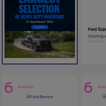
Sup
Ford
Starting 
Disclosure
6
6
Available
Avail