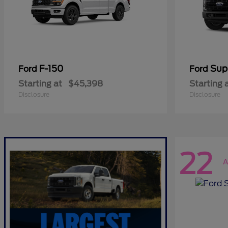
F-150
Sup
Ford
Ford
Starting at
$45,398
Starting 
Disclosure
Disclosure
22
A