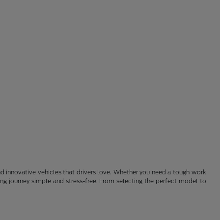
 and innovative vehicles that drivers love. Whether you need a tough work
ying journey simple and stress-free. From selecting the perfect model to