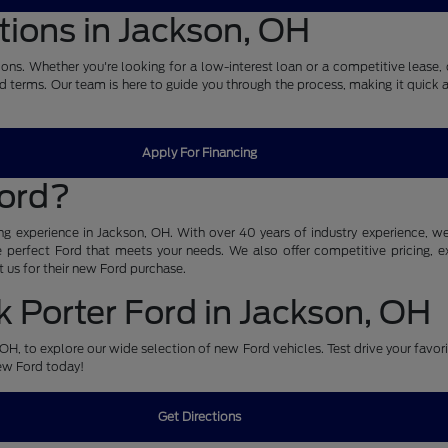
tions in Jackson, OH
ons. Whether you're looking for a low-interest loan or a competitive lease, 
nd terms. Our team is here to guide you through the process, making it quick 
Apply For Financing
Ford?
g experience in Jackson, OH. With over 40 years of industry experience, we 
perfect Ford that meets your needs. We also offer competitive pricing, exc
 us for their new Ford purchase.
 Porter Ford in Jackson, OH
n, OH, to explore our wide selection of new Ford vehicles. Test drive your favo
new Ford today!
Get Directions