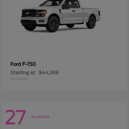
F-150
Ford
Starting at
$44,398
Disclosure
27
Available