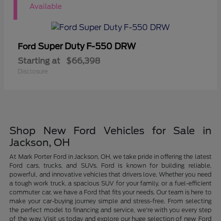
1
Available
Super Duty F-550 DRW
Ford
Starting at
$66,398
Disclosure
Shop New Ford Vehicles for Sale in
Jackson, OH
At Mark Porter Ford in Jackson, OH, we take pride in offering the latest
Ford cars, trucks, and SUVs. Ford is known for building reliable,
powerful, and innovative vehicles that drivers love. Whether you need
a tough work truck, a spacious SUV for your family, or a fuel-efficient
commuter car, we have a Ford that fits your needs. Our team is here to
make your car-buying journey simple and stress-free. From selecting
the perfect model to financing and service, we're with you every step
of the way. Visit us today and explore our huge selection of new Ford