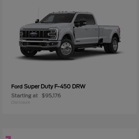
Super Duty F-450 DRW
Ford
Starting at
$95,176
Disclosure