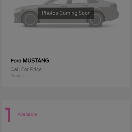
MUSTANG
Ford
Call For Price
Disclosure
1
Available