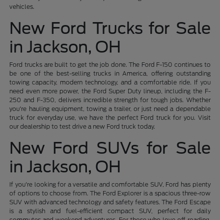
vehicles.
New Ford Trucks for Sale
in Jackson, OH
Ford trucks are built to get the job done. The Ford F-150 continues to
be one of the best-selling trucks in America, offering outstanding
towing capacity, modern technology, and a comfortable ride. If you
need even more power, the Ford Super Duty lineup, including the F-
250 and F-350, delivers incredible strength for tough jobs. Whether
you're hauling equipment, towing a trailer, or just need a dependable
truck for everyday use, we have the perfect Ford truck for you. Visit
our dealership to test drive a new Ford truck today.
New Ford SUVs for Sale
in Jackson, OH
If you're looking for a versatile and comfortable SUV, Ford has plenty
of options to choose from. The Ford Explorer is a spacious three-row
SUV with advanced technology and safety features. The Ford Escape
is a stylish and fuel-efficient compact SUV, perfect for daily
commutes and weekend adventures. For those who love off-roading,