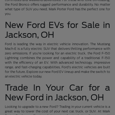
the Ford Bronco offers rugged performance and durability. No matter
what type of SUV you need, Mark Porter Ford has the perfect one for
you.
New Ford EVs for Sale in
Jackson, OH
Ford is leading the way in electric vehicle innovation. The Mustang
Mach-E is a fully electric SUV that delivers thrilling performance with
zero emissions. If you're looking for an electric truck, the Ford F-150
Lightning combines the power and capability of a traditional F-150
with the efficiency of an EV. With advanced technology, impressive
range, and fast-charging capabilities, Ford's electric vehicles are built
for the future. Explore our new Ford EV lineup and make the switch to
an electric vehicle today.
Trade In Your Car for a
New Ford in Jackson, OH
Looking to upgrade to a new Ford? Trading in your current vehicle is a
great way to lower the cost of your next car, truck, or SUV. At Mark