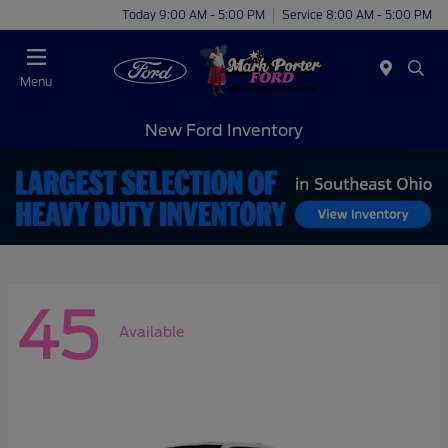
Today 9:00 AM - 5:00 PM
Service 8:00 AM - 5:00 PM
Menu
New Ford Inventory
45
Available