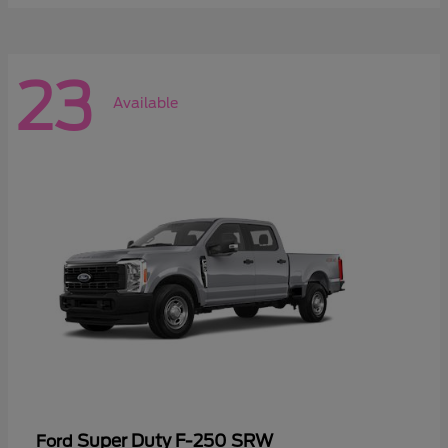
23
Available
Super Duty F-250 SRW
Ford