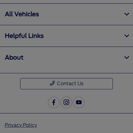
All Vehicles
Helpful Links
About
Contact Us
Privacy Policy