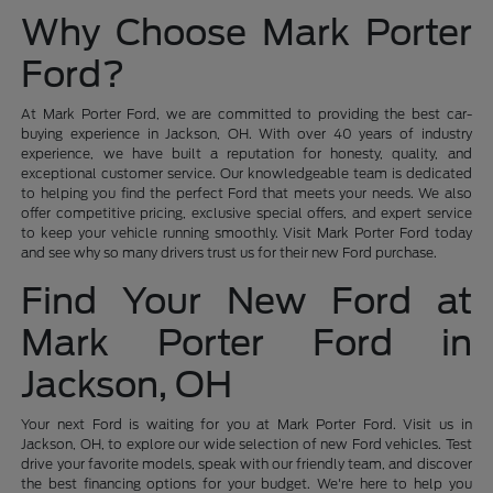
Why Choose Mark Porter
Ford?
At Mark Porter Ford, we are committed to providing the best car-
buying experience in Jackson, OH. With over 40 years of industry
experience, we have built a reputation for honesty, quality, and
exceptional customer service. Our knowledgeable team is dedicated
to helping you find the perfect Ford that meets your needs. We also
offer competitive pricing, exclusive special offers, and expert service
to keep your vehicle running smoothly. Visit Mark Porter Ford today
and see why so many drivers trust us for their new Ford purchase.
Find Your New Ford at
Mark Porter Ford in
Jackson, OH
Your next Ford is waiting for you at Mark Porter Ford. Visit us in
Jackson, OH, to explore our wide selection of new Ford vehicles. Test
drive your favorite models, speak with our friendly team, and discover
the best financing options for your budget. We're here to help you