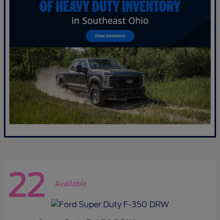
22
Available