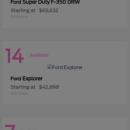
Super Duty F-350 DRW
Ford
Starting at
$63,632
Disclosure
14
Available
Explorer
Ford
Starting at
$42,898
Disclosure