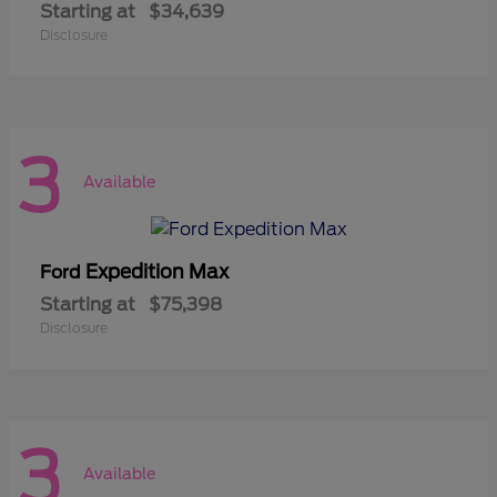
Starting at
$34,639
Disclosure
3
Available
Expedition Max
Ford
Starting at
$75,398
Disclosure
3
Available