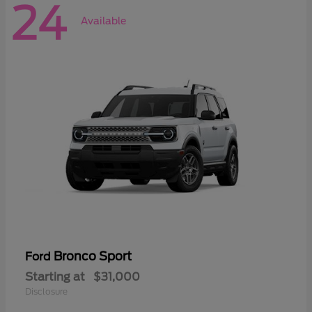
24
Available
Bronco Sport
Ford
Starting at
$31,000
Disclosure