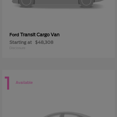
Transit Cargo Van
Ford
Starting at
$48,308
Disclosure
1
Available