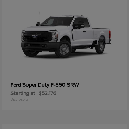
Super Duty F-350 SRW
Ford
Starting at
$52,176
Disclosure