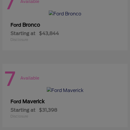
7
Available
Bronco
Ford
Starting at
$43,844
Disclosure
7
Available
Maverick
Ford
Starting at
$31,398
Disclosure