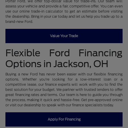
Porter Ford, we offer top-dollar value for trade-ins. Our team will
assess your vehicle and provide a fair, competitive offer. You can even
use our online trade-in calculator to get an estimate before visiting
the dealership. Bring in your car today and let us help you trade up to a
brand-new Ford.
Value Your Trade
Flexible Ford Financing
Options in Jackson, OH
Buying a new Ford has never been easier with our flexible financing
options. Whether you're looking for a low-interest loan or a
competitive lease, our finance experts will work with you to find the
best solution for your budget. We partner with trusted lenders to offer
great financing rates and terms. Our team is here to guide you through
the process, making it quick and hassle-free. Get pre-approved online
or visit our dealership to speak with our finance specialists today.
Apply For Financing