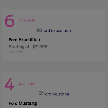
6
Available
Expedition
Ford
Starting at
$71,998
Disclosure
4
Available
Mustang
Ford