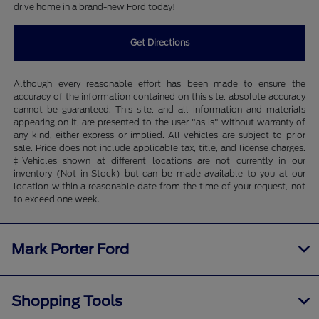
drive home in a brand-new Ford today!
Get Directions
Although every reasonable effort has been made to ensure the
accuracy of the information contained on this site, absolute accuracy
cannot be guaranteed. This site, and all information and materials
appearing on it, are presented to the user "as is" without warranty of
any kind, either express or implied. All vehicles are subject to prior
sale. Price does not include applicable tax, title, and license charges.
‡Vehicles shown at different locations are not currently in our
inventory (Not in Stock) but can be made available to you at our
location within a reasonable date from the time of your request, not
to exceed one week.
Mark Porter Ford
Shopping Tools