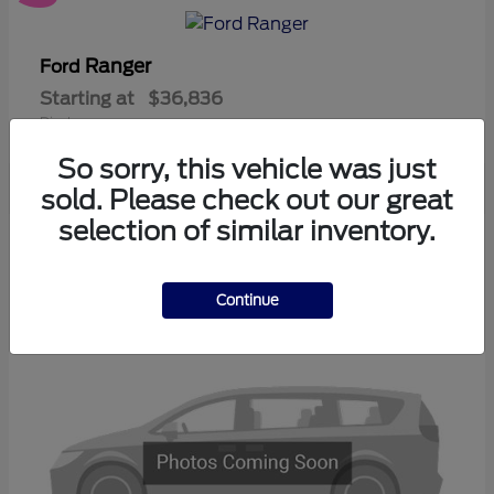
Ranger
Ford
Starting at
$36,836
Disclosure
So sorry, this vehicle was just
sold. Please check out our great
selection of similar inventory.
3
Available
Continue