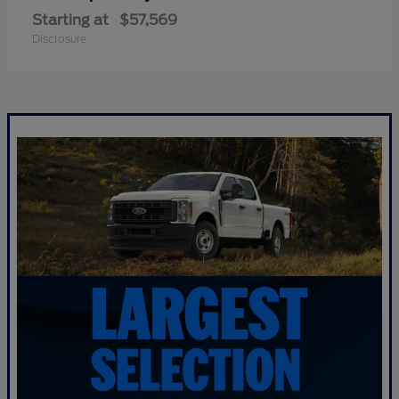
Starting at
$57,569
Disclosure