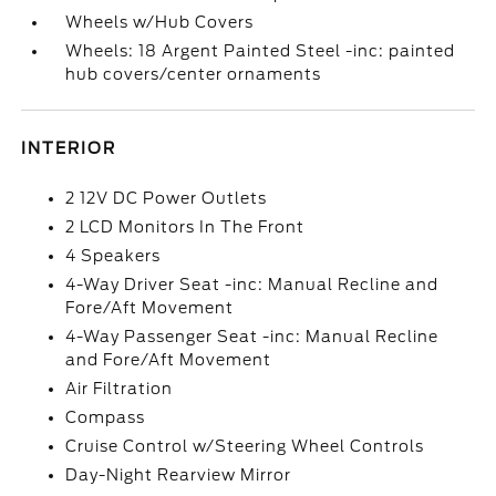
Wheels w/Hub Covers
Wheels: 18 Argent Painted Steel -inc: painted
hub covers/center ornaments
INTERIOR
2 12V DC Power Outlets
2 LCD Monitors In The Front
4 Speakers
4-Way Driver Seat -inc: Manual Recline and
Fore/Aft Movement
4-Way Passenger Seat -inc: Manual Recline
and Fore/Aft Movement
Air Filtration
Compass
Cruise Control w/Steering Wheel Controls
Day-Night Rearview Mirror