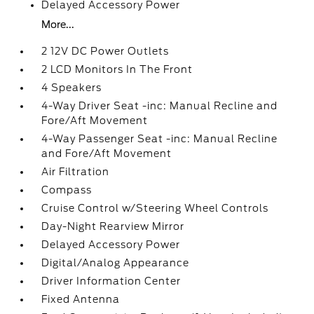
Delayed Accessory Power
More...
2 12V DC Power Outlets
2 LCD Monitors In The Front
4 Speakers
4-Way Driver Seat -inc: Manual Recline and
Fore/Aft Movement
4-Way Passenger Seat -inc: Manual Recline
and Fore/Aft Movement
Air Filtration
Compass
Cruise Control w/Steering Wheel Controls
Day-Night Rearview Mirror
Delayed Accessory Power
Digital/Analog Appearance
Driver Information Center
Fixed Antenna