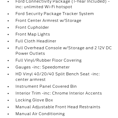
Ford Connectivity Package (1-Year Included) -
inc: unlimited Wi-Fi hotspot
Ford Security Package Tracker System
Front Center Armrest w/Storage
Front Cupholder
Front Map Lights
Full Cloth Headliner
Full Overhead Console w/Storage and 2 12V DC
Power Outlets
Full Vinyl/Rubber Floor Covering
Gauges -inc: Speedometer
HD Vinyl 40/20/40 Split Bench Seat -inc:
center armrest
Instrument Panel Covered Bin
Interior Trim -inc: Chrome Interior Accents
Locking Glove Box
Manual Adjustable Front Head Restraints
Manual Air Conditioning