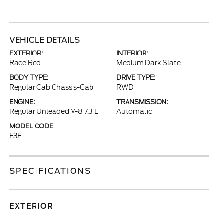
VEHICLE DETAILS
EXTERIOR:
INTERIOR:
Race Red
Medium Dark Slate
BODY TYPE:
DRIVE TYPE:
Regular Cab Chassis-Cab
RWD
ENGINE:
TRANSMISSION:
Regular Unleaded V-8 7.3 L
Automatic
MODEL CODE:
F3E
SPECIFICATIONS
EXTERIOR