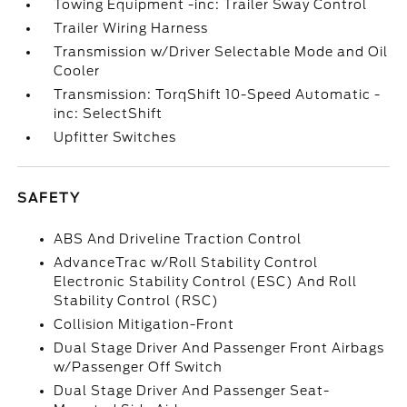
Towing Equipment -inc: Trailer Sway Control
Trailer Wiring Harness
Transmission w/Driver Selectable Mode and Oil
Cooler
Transmission: TorqShift 10-Speed Automatic -
inc: SelectShift
Upfitter Switches
SAFETY
ABS And Driveline Traction Control
AdvanceTrac w/Roll Stability Control
Electronic Stability Control (ESC) And Roll
Stability Control (RSC)
Collision Mitigation-Front
Dual Stage Driver And Passenger Front Airbags
w/Passenger Off Switch
Dual Stage Driver And Passenger Seat-