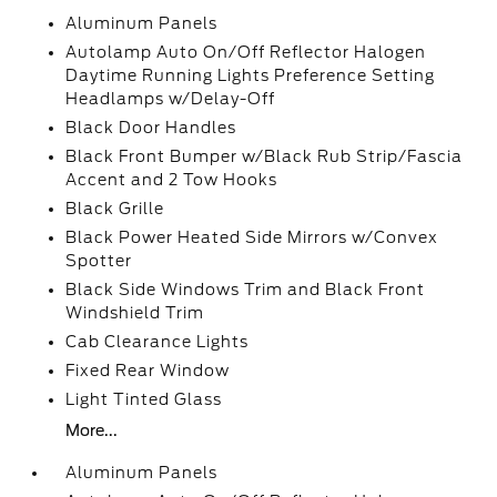
Aluminum Panels
Autolamp Auto On/Off Reflector Halogen
Daytime Running Lights Preference Setting
Headlamps w/Delay-Off
Black Door Handles
Black Front Bumper w/Black Rub Strip/Fascia
Accent and 2 Tow Hooks
Black Grille
Black Power Heated Side Mirrors w/Convex
Spotter
Black Side Windows Trim and Black Front
Windshield Trim
Cab Clearance Lights
Fixed Rear Window
Light Tinted Glass
More...
Aluminum Panels