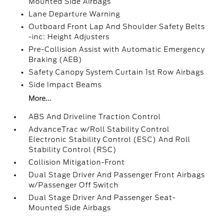
Mounted Side Airbags
Lane Departure Warning
Outboard Front Lap And Shoulder Safety Belts
-inc: Height Adjusters
Pre-Collision Assist with Automatic Emergency
Braking (AEB)
Safety Canopy System Curtain 1st Row Airbags
Side Impact Beams
More...
ABS And Driveline Traction Control
AdvanceTrac w/Roll Stability Control
Electronic Stability Control (ESC) And Roll
Stability Control (RSC)
Collision Mitigation-Front
Dual Stage Driver And Passenger Front Airbags
w/Passenger Off Switch
Dual Stage Driver And Passenger Seat-
Mounted Side Airbags