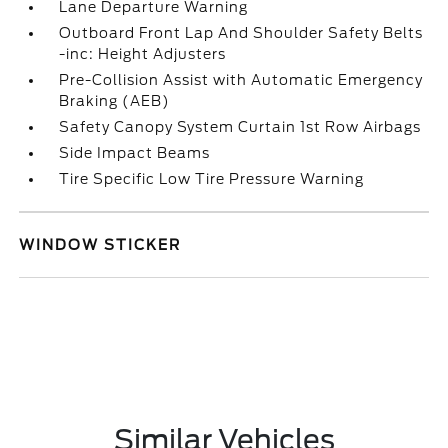
Lane Departure Warning
Outboard Front Lap And Shoulder Safety Belts
-inc: Height Adjusters
Pre-Collision Assist with Automatic Emergency
Braking (AEB)
Safety Canopy System Curtain 1st Row Airbags
Side Impact Beams
Tire Specific Low Tire Pressure Warning
WINDOW STICKER
Similar Vehicles