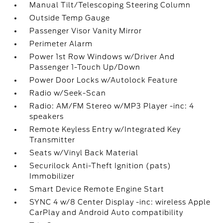
Manual Tilt/Telescoping Steering Column
Outside Temp Gauge
Passenger Visor Vanity Mirror
Perimeter Alarm
Power 1st Row Windows w/Driver And
Passenger 1-Touch Up/Down
Power Door Locks w/Autolock Feature
Radio w/Seek-Scan
Radio: AM/FM Stereo w/MP3 Player -inc: 4
speakers
Remote Keyless Entry w/Integrated Key
Transmitter
Seats w/Vinyl Back Material
Securilock Anti-Theft Ignition (pats)
Immobilizer
Smart Device Remote Engine Start
SYNC 4 w/8 Center Display -inc: wireless Apple
CarPlay and Android Auto compatibility