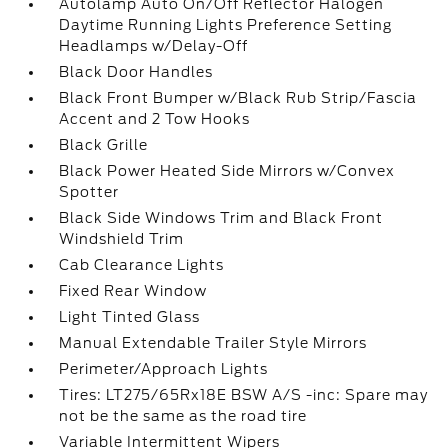
Autolamp Auto On/Off Reflector Halogen
Daytime Running Lights Preference Setting
Headlamps w/Delay-Off
Black Door Handles
Black Front Bumper w/Black Rub Strip/Fascia
Accent and 2 Tow Hooks
Black Grille
Black Power Heated Side Mirrors w/Convex
Spotter
Black Side Windows Trim and Black Front
Windshield Trim
Cab Clearance Lights
Fixed Rear Window
Light Tinted Glass
Manual Extendable Trailer Style Mirrors
Perimeter/Approach Lights
Tires: LT275/65Rx18E BSW A/S -inc: Spare may
not be the same as the road tire
Variable Intermittent Wipers