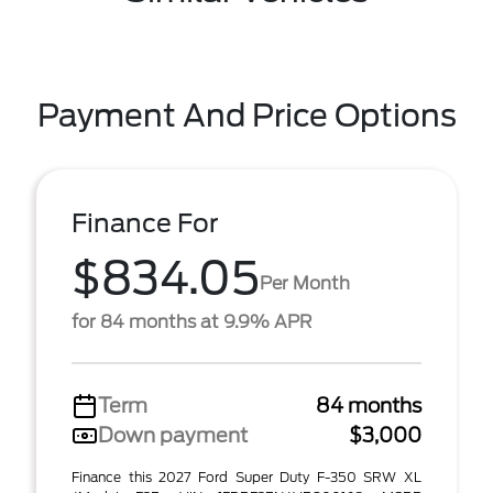
Payment And Price Options
Finance For
$834.05
Per Month
for 84 months at 9.9% APR
Term
84 months
Down payment
$3,000
Finance this 2027 Ford Super Duty F-350 SRW XL