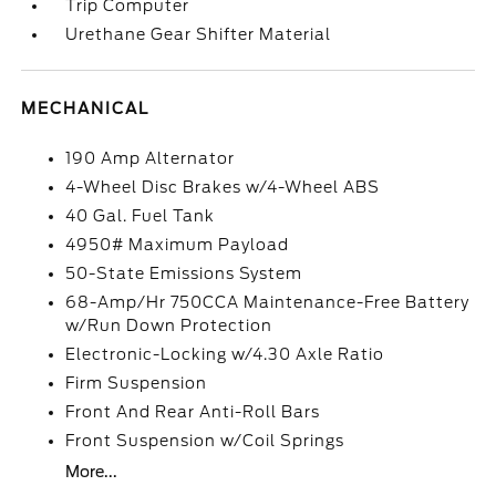
Trip Computer
Urethane Gear Shifter Material
MECHANICAL
190 Amp Alternator
4-Wheel Disc Brakes w/4-Wheel ABS
40 Gal. Fuel Tank
4950# Maximum Payload
50-State Emissions System
68-Amp/Hr 750CCA Maintenance-Free Battery
w/Run Down Protection
Electronic-Locking w/4.30 Axle Ratio
Firm Suspension
Front And Rear Anti-Roll Bars
Front Suspension w/Coil Springs
More...