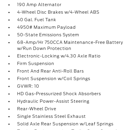
190 Amp Alternator
4-Wheel Disc Brakes w/4-Wheel ABS
40 Gal. Fuel Tank
4950# Maximum Payload
50-State Emissions System
68-Amp/Hr 750CCA Maintenance-Free Battery
w/Run Down Protection
Electronic-Locking w/4.30 Axle Ratio
Firm Suspension
Front And Rear Anti-Roll Bars
Front Suspension w/Coil Springs
GVWR: 10
HD Gas-Pressurized Shock Absorbers
Hydraulic Power-Assist Steering
Rear-Wheel Drive
Single Stainless Steel Exhaust
Solid Axle Rear Suspension w/Leaf Springs