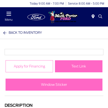
Today 9:00 AM - 7:00 PM
Service 8:00 AM - 5:00 PM
Menu
BACK TO INVENTORY
Apply for Financing
Text Link
Window Sticker
DESCRIPTION