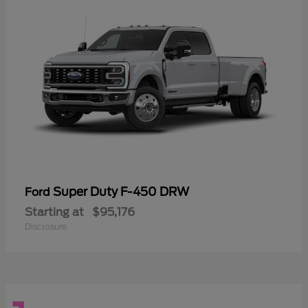
Super Duty F-450 DRW
Ford
Starting at
$95,176
Disclosure