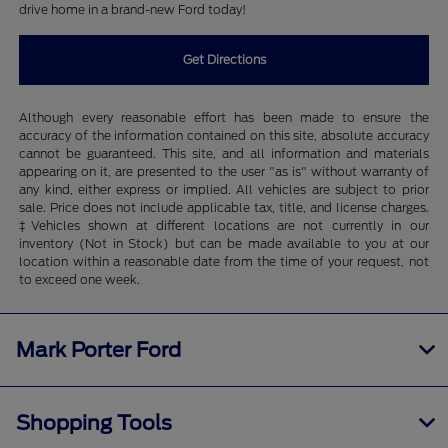
drive home in a brand-new Ford today!
Get Directions
Although every reasonable effort has been made to ensure the
accuracy of the information contained on this site, absolute accuracy
cannot be guaranteed. This site, and all information and materials
appearing on it, are presented to the user "as is" without warranty of
any kind, either express or implied. All vehicles are subject to prior
sale. Price does not include applicable tax, title, and license charges.
‡Vehicles shown at different locations are not currently in our
inventory (Not in Stock) but can be made available to you at our
location within a reasonable date from the time of your request, not
to exceed one week.
Mark Porter Ford
Shopping Tools