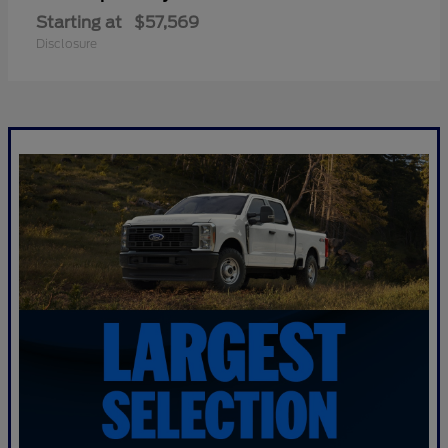
Starting at
$57,569
Disclosure