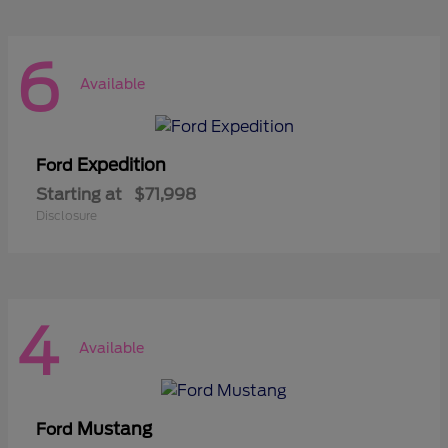
6
Available
Expedition
Ford
Starting at
$71,998
Disclosure
4
Available
Mustang
Ford