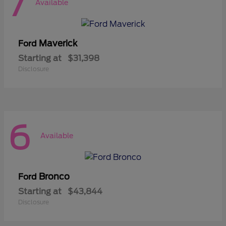
7
Available
Maverick
Ford
Starting at
$31,398
Disclosure
6
Available
Bronco
Ford
Starting at
$43,844
Disclosure