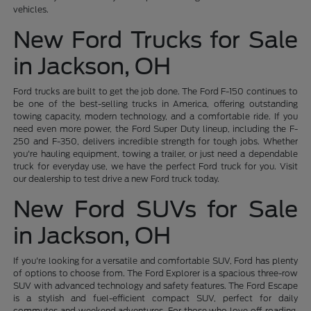
vehicles.
New Ford Trucks for Sale
in Jackson, OH
Ford trucks are built to get the job done. The Ford F-150 continues to
be one of the best-selling trucks in America, offering outstanding
towing capacity, modern technology, and a comfortable ride. If you
need even more power, the Ford Super Duty lineup, including the F-
250 and F-350, delivers incredible strength for tough jobs. Whether
you're hauling equipment, towing a trailer, or just need a dependable
truck for everyday use, we have the perfect Ford truck for you. Visit
our dealership to test drive a new Ford truck today.
New Ford SUVs for Sale
in Jackson, OH
If you're looking for a versatile and comfortable SUV, Ford has plenty
of options to choose from. The Ford Explorer is a spacious three-row
SUV with advanced technology and safety features. The Ford Escape
is a stylish and fuel-efficient compact SUV, perfect for daily
commutes and weekend adventures. For those who love off-roading,