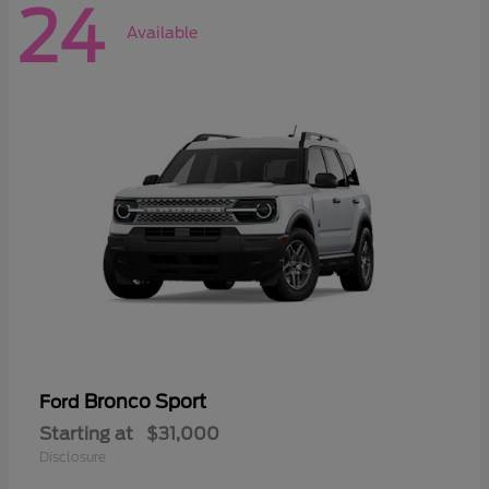
24
Available
Bronco Sport
Ford
Starting at
$31,000
Disclosure