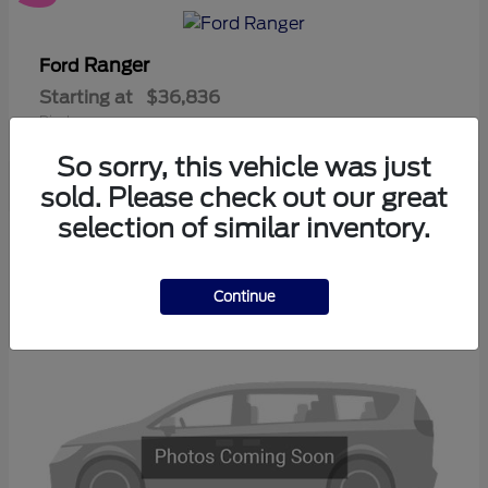
Ranger
Ford
Starting at
$36,836
Disclosure
So sorry, this vehicle was just
sold. Please check out our great
selection of similar inventory.
3
Available
Continue