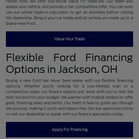
Porter Ford, we offer top-dollar value for trade-ins. Our team will
assess your vehicle and provide a fair, competitive offer. You can even
use our online trade-in calculator to get an estimate before visiting
the dealership. Bring in your car today and let us help you trade up to a
brand-new Ford.
Value Your Trade
Flexible Ford Financing
Options in Jackson, OH
Buying a new Ford has never been easier with our flexible financing
options. Whether you're looking for a low-interest loan or a
competitive lease, our finance experts will work with you to find the
best solution for your budget. We partner with trusted lenders to offer
great financing rates and terms. Our team is here to guide you through
the process, making it quick and hassle-free. Get pre-approved online
or visit our dealership to speak with our finance specialists today.
Apply For Financing