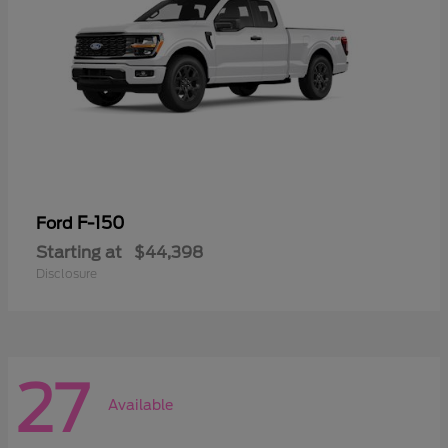
F-150
Ford
Starting at
$44,398
Disclosure
27
Available