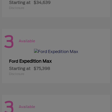
Starting at
$34,639
Disclosure
3
Available
Expedition Max
Ford
Starting at
$75,398
Disclosure
3
Available