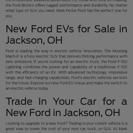
the Ford Bronco offers rugged performance and durability. No matter
what type of SUV you need, Mark Porter Ford has the perfect one for
you.
New Ford EVs for Sale in
Jackson, OH
Ford is leading the way in electric vehicle innovation. The Mustang
Mach-E is a fully electric SUV that delivers thrilling performance with
zero emissions. If you're looking for an electric truck, the Ford F-150
Lightning combines the power and capability of a traditional F-150
with the efficiency of an EV. With advanced technology, impressive
range, and fast-charging capabilities, Ford's electric vehicles are built
for the future. Explore our new Ford EV lineup and make the switch to
an electric vehicle today.
Trade In Your Car for a
New Ford in Jackson, OH
Looking to upgrade to a new Ford? Trading in your current vehicle is a
great way to lower the cost of your next car, truck, or SUV. At Mark