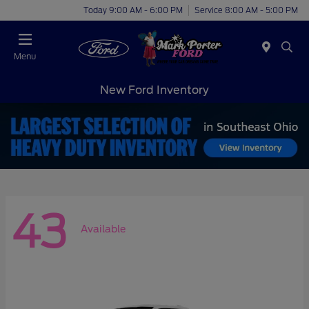
Today 9:00 AM - 6:00 PM
Service 8:00 AM - 5:00 PM
Menu
New Ford Inventory
43
Available