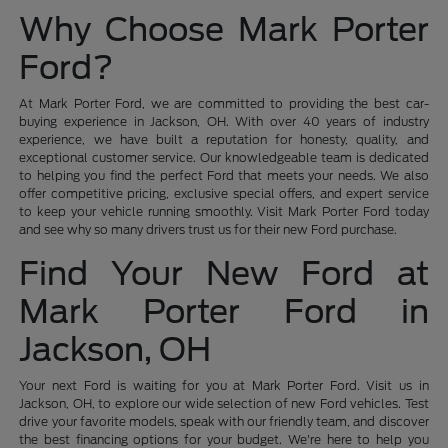
Why Choose Mark Porter
Ford?
At Mark Porter Ford, we are committed to providing the best car-
buying experience in Jackson, OH. With over 40 years of industry
experience, we have built a reputation for honesty, quality, and
exceptional customer service. Our knowledgeable team is dedicated
to helping you find the perfect Ford that meets your needs. We also
offer competitive pricing, exclusive special offers, and expert service
to keep your vehicle running smoothly. Visit Mark Porter Ford today
and see why so many drivers trust us for their new Ford purchase.
Find Your New Ford at
Mark Porter Ford in
Jackson, OH
Your next Ford is waiting for you at Mark Porter Ford. Visit us in
Jackson, OH, to explore our wide selection of new Ford vehicles. Test
drive your favorite models, speak with our friendly team, and discover
the best financing options for your budget. We're here to help you