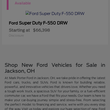
1
Available
Super Duty F-550 DRW
Ford
Starting at
$66,398
Disclosure
Shop New Ford Vehicles for Sale in
Jackson, OH
At Mark Porter Ford in Jackson, OH, we take pride in offering the latest
Ford cars, trucks, and SUVs. Ford is known for building reliable,
powerful, and innovative vehicles that drivers love. Whether you need
a tough work truck, a spacious SUV for your family, or a fuel-efficient
commuter car, we have a Ford that fits your needs. Our team is here to
make your car-buying journey simple and stress-free. From selecting
the perfect model to financing and service, we're with you every step
of the way. Visit us today and explore our huge selection of new Ford