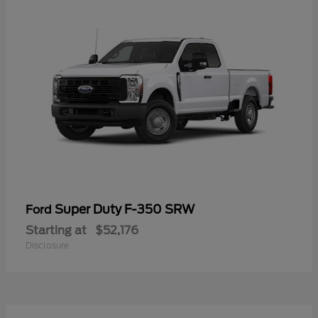
Super Duty F-350 SRW
Ford
Starting at
$52,176
Disclosure