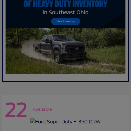
22
Available