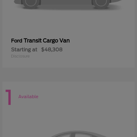
Transit Cargo Van
Ford
Starting at
$48,308
Disclosure
1
Available