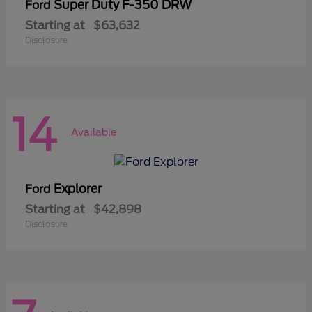
Super Duty F-350 DRW
Ford
Starting at
$63,632
Disclosure
14
Available
Explorer
Ford
Starting at
$42,898
Disclosure