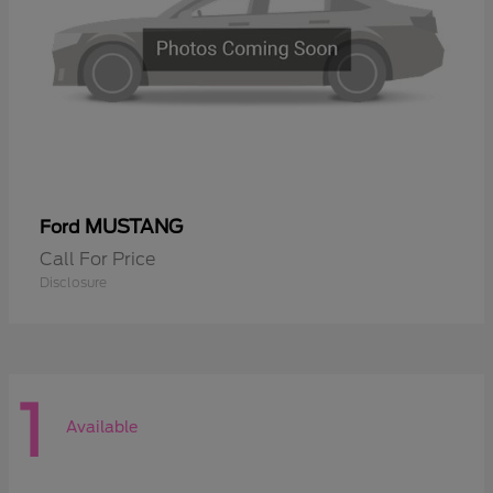
MUSTANG
Ford
Call For Price
Disclosure
1
Available