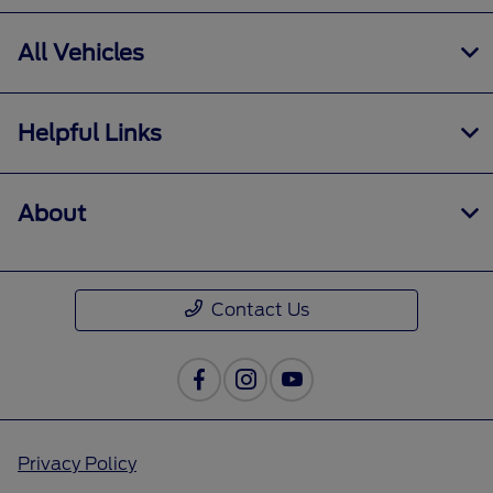
All Vehicles
Helpful Links
About
Contact Us
Privacy Policy