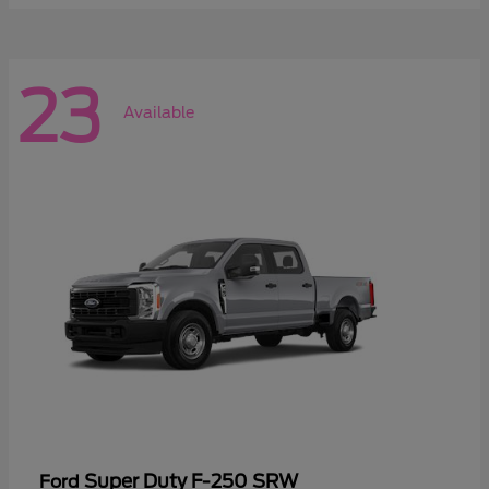
23
Available
Super Duty F-250 SRW
Ford