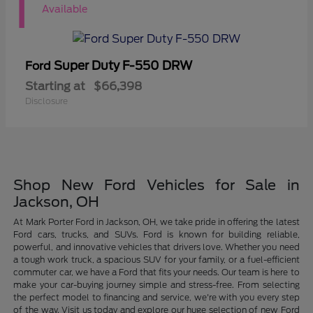
1
Available
Super Duty F-550 DRW
Ford
Starting at
$66,398
Disclosure
Shop New Ford Vehicles for Sale in
Jackson, OH
At Mark Porter Ford in Jackson, OH, we take pride in offering the latest
Ford cars, trucks, and SUVs. Ford is known for building reliable,
powerful, and innovative vehicles that drivers love. Whether you need
a tough work truck, a spacious SUV for your family, or a fuel-efficient
commuter car, we have a Ford that fits your needs. Our team is here to
make your car-buying journey simple and stress-free. From selecting
the perfect model to financing and service, we're with you every step
of the way. Visit us today and explore our huge selection of new Ford