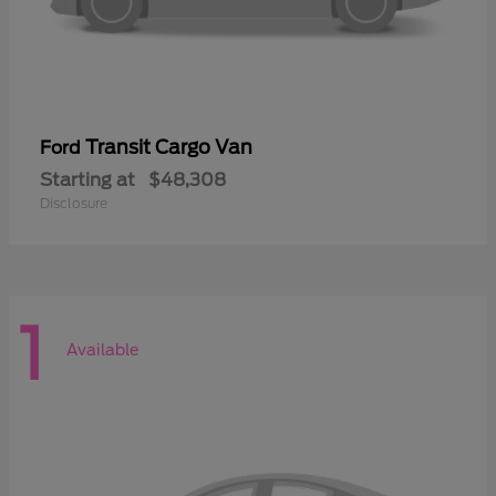
Transit Cargo Van
Ford
Starting at
$48,308
Disclosure
1
Available