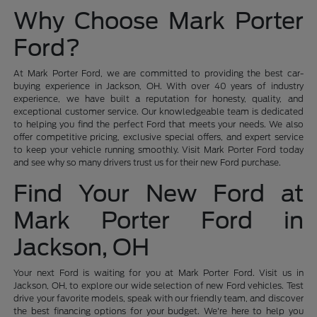
Why Choose Mark Porter
Ford?
At Mark Porter Ford, we are committed to providing the best car-
buying experience in Jackson, OH. With over 40 years of industry
experience, we have built a reputation for honesty, quality, and
exceptional customer service. Our knowledgeable team is dedicated
to helping you find the perfect Ford that meets your needs. We also
offer competitive pricing, exclusive special offers, and expert service
to keep your vehicle running smoothly. Visit Mark Porter Ford today
and see why so many drivers trust us for their new Ford purchase.
Find Your New Ford at
Mark Porter Ford in
Jackson, OH
Your next Ford is waiting for you at Mark Porter Ford. Visit us in
Jackson, OH, to explore our wide selection of new Ford vehicles. Test
drive your favorite models, speak with our friendly team, and discover
the best financing options for your budget. We're here to help you