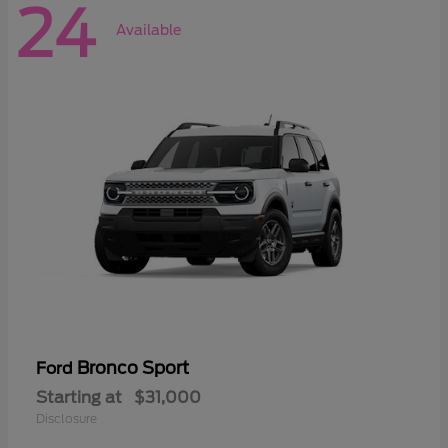
24
Available
Bronco Sport
Ford
Starting at
$31,000
Disclosure