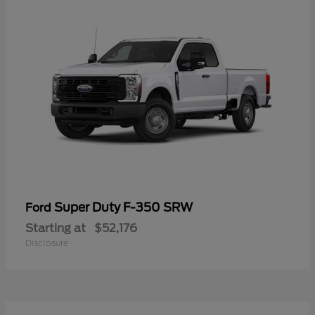
Super Duty F-350 SRW
Ford
Starting at
$52,176
Disclosure