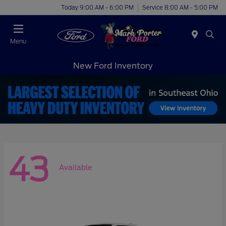
Today 9:00 AM - 6:00 PM
Service 8:00 AM - 5:00 PM
Menu
New Ford Inventory
43
Available