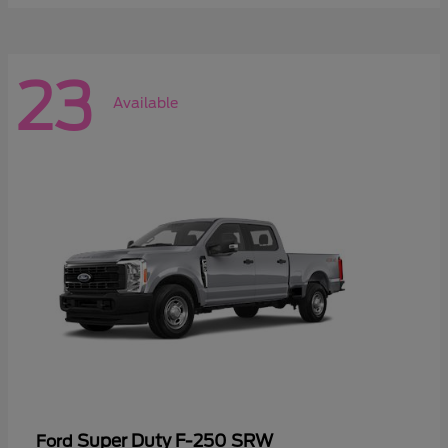
23
Available
Super Duty F-250 SRW
Ford