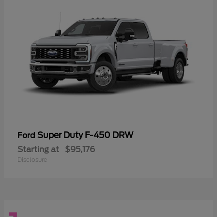
Super Duty F-450 DRW
Ford
Starting at
$95,176
Disclosure