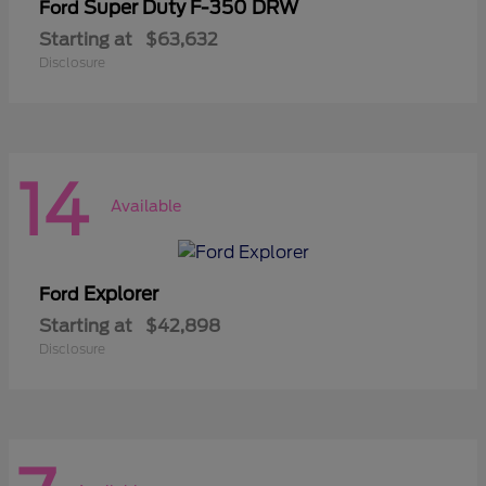
Super Duty F-350 DRW
Ford
Starting at
$63,632
Disclosure
14
Available
Explorer
Ford
Starting at
$42,898
Disclosure