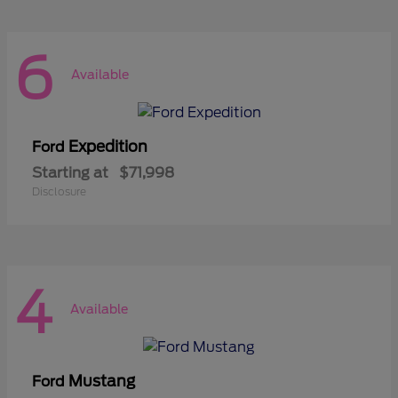
6
Available
Expedition
Ford
Starting at
$71,998
Disclosure
4
Available
Mustang
Ford