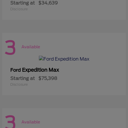
Starting at
$34,639
Disclosure
3
Available
Expedition Max
Ford
Starting at
$75,398
Disclosure
3
Available