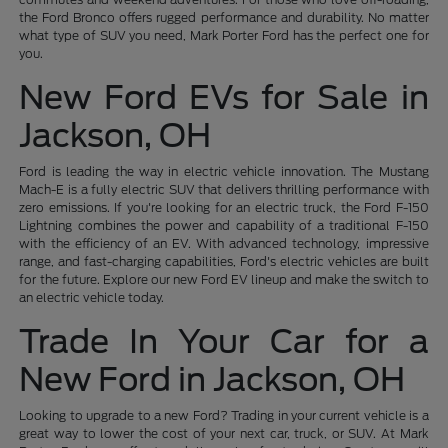
the Ford Bronco offers rugged performance and durability. No matter
what type of SUV you need, Mark Porter Ford has the perfect one for
you.
New Ford EVs for Sale in
Jackson, OH
Ford is leading the way in electric vehicle innovation. The Mustang
Mach-E is a fully electric SUV that delivers thrilling performance with
zero emissions. If you're looking for an electric truck, the Ford F-150
Lightning combines the power and capability of a traditional F-150
with the efficiency of an EV. With advanced technology, impressive
range, and fast-charging capabilities, Ford's electric vehicles are built
for the future. Explore our new Ford EV lineup and make the switch to
an electric vehicle today.
Trade In Your Car for a
New Ford in Jackson, OH
Looking to upgrade to a new Ford? Trading in your current vehicle is a
great way to lower the cost of your next car, truck, or SUV. At Mark