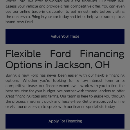
Porter Ford, we offer top-dollar value for trade-ins. Our team will
assess your vehicle and provide a fair, competitive offer. You can even
use our online trade-in calculator to get an estimate before visiting
the dealership. Bring in your car today and let us help you trade up to a
brand-new Ford.
Value Your Trade
Flexible Ford Financing
Options in Jackson, OH
Buying a new Ford has never been easier with our flexible financing
options. Whether you're looking for a low-interest loan or a
competitive lease, our finance experts will work with you to find the
best solution for your budget. We partner with trusted lenders to offer
great financing rates and terms. Our team is here to guide you through
the process, making it quick and hassle-free. Get pre-approved online
or visit our dealership to speak with our finance specialists today.
Apply For Financing