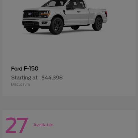
F-150
Ford
Starting at
$44,398
Disclosure
27
Available