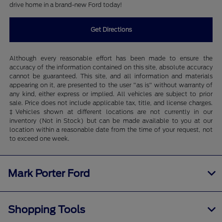
drive home in a brand-new Ford today!
Get Directions
Although every reasonable effort has been made to ensure the
accuracy of the information contained on this site, absolute accuracy
cannot be guaranteed. This site, and all information and materials
appearing on it, are presented to the user "as is" without warranty of
any kind, either express or implied. All vehicles are subject to prior
sale. Price does not include applicable tax, title, and license charges.
‡Vehicles shown at different locations are not currently in our
inventory (Not in Stock) but can be made available to you at our
location within a reasonable date from the time of your request, not
to exceed one week.
Mark Porter Ford
Shopping Tools