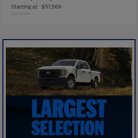
Starting at
$57,569
Disclosure