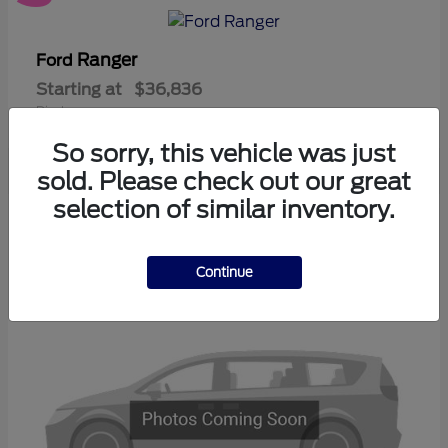
Ranger
Ford
Starting at
$36,836
Disclosure
So sorry, this vehicle was just
sold. Please check out our great
selection of similar inventory.
3
Available
Continue