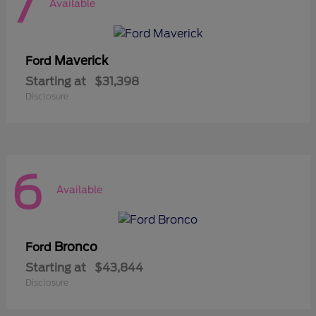
7
Available
Maverick
Ford
Starting at
$31,398
Disclosure
6
Available
Bronco
Ford
Starting at
$43,844
Disclosure