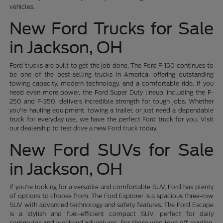
vehicles.
New Ford Trucks for Sale
in Jackson, OH
Ford trucks are built to get the job done. The Ford F-150 continues to
be one of the best-selling trucks in America, offering outstanding
towing capacity, modern technology, and a comfortable ride. If you
need even more power, the Ford Super Duty lineup, including the F-
250 and F-350, delivers incredible strength for tough jobs. Whether
you're hauling equipment, towing a trailer, or just need a dependable
truck for everyday use, we have the perfect Ford truck for you. Visit
our dealership to test drive a new Ford truck today.
New Ford SUVs for Sale
in Jackson, OH
If you're looking for a versatile and comfortable SUV, Ford has plenty
of options to choose from. The Ford Explorer is a spacious three-row
SUV with advanced technology and safety features. The Ford Escape
is a stylish and fuel-efficient compact SUV, perfect for daily
commutes and weekend adventures. For those who love off-roading,