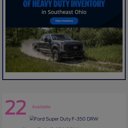
22
Available