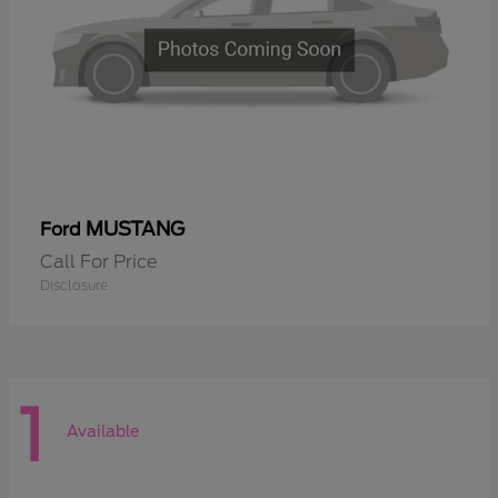
MUSTANG
Ford
Call For Price
Disclosure
1
Available