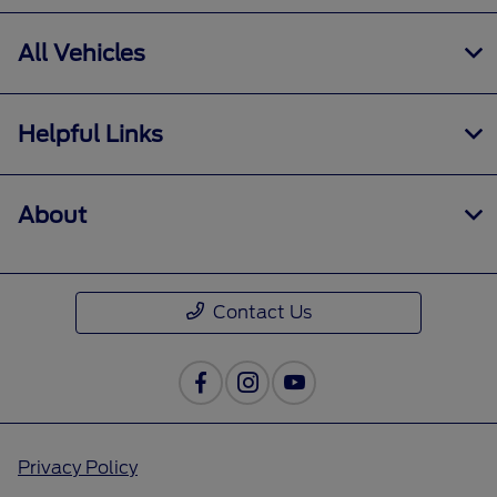
All Vehicles
Helpful Links
About
Contact Us
Privacy Policy