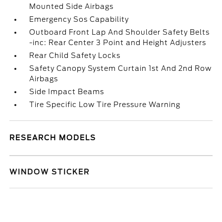
Mounted Side Airbags
Emergency Sos Capability
Outboard Front Lap And Shoulder Safety Belts
-inc: Rear Center 3 Point and Height Adjusters
Rear Child Safety Locks
Safety Canopy System Curtain 1st And 2nd Row
Airbags
Side Impact Beams
Tire Specific Low Tire Pressure Warning
RESEARCH MODELS
WINDOW STICKER