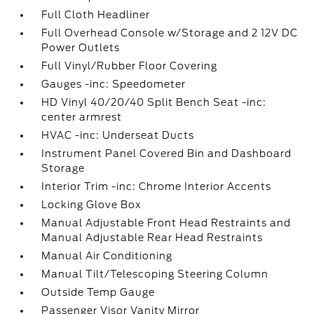
Full Cloth Headliner
Full Overhead Console w/Storage and 2 12V DC
Power Outlets
Full Vinyl/Rubber Floor Covering
Gauges -inc: Speedometer
HD Vinyl 40/20/40 Split Bench Seat -inc:
center armrest
HVAC -inc: Underseat Ducts
Instrument Panel Covered Bin and Dashboard
Storage
Interior Trim -inc: Chrome Interior Accents
Locking Glove Box
Manual Adjustable Front Head Restraints and
Manual Adjustable Rear Head Restraints
Manual Air Conditioning
Manual Tilt/Telescoping Steering Column
Outside Temp Gauge
Passenger Visor Vanity Mirror