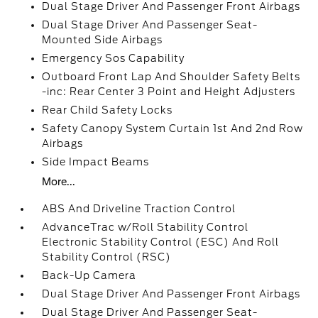
Dual Stage Driver And Passenger Front Airbags
Dual Stage Driver And Passenger Seat-
Mounted Side Airbags
Emergency Sos Capability
Outboard Front Lap And Shoulder Safety Belts
-inc: Rear Center 3 Point and Height Adjusters
Rear Child Safety Locks
Safety Canopy System Curtain 1st And 2nd Row
Airbags
Side Impact Beams
More...
ABS And Driveline Traction Control
AdvanceTrac w/Roll Stability Control
Electronic Stability Control (ESC) And Roll
Stability Control (RSC)
Back-Up Camera
Dual Stage Driver And Passenger Front Airbags
Dual Stage Driver And Passenger Seat-