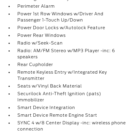
Perimeter Alarm
Power 1st Row Windows w/Driver And
Passenger 1-Touch Up/Down
Power Door Locks w/Autolock Feature
Power Rear Windows
Radio w/Seek-Scan
Radio: AM/FM Stereo w/MP3 Player -inc: 6
speakers
Rear Cupholder
Remote Keyless Entry w/Integrated Key
Transmitter
Seats w/Vinyl Back Material
Securilock Anti-Theft Ignition (pats)
Immobilizer
Smart Device Integration
Smart Device Remote Engine Start
SYNC 4 w/8 Center Display -inc: wireless phone
connection