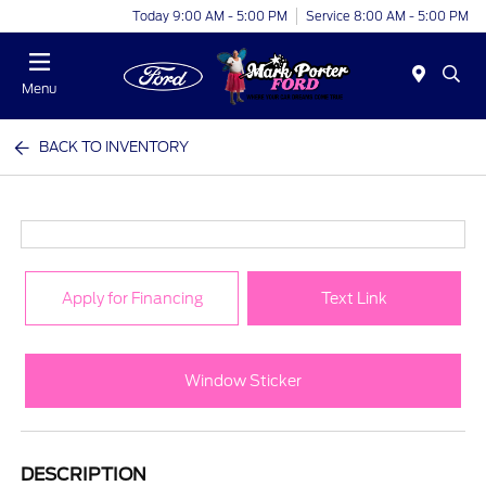
Today 9:00 AM - 5:00 PM
Service 8:00 AM - 5:00 PM
Menu
BACK TO INVENTORY
Apply for Financing
Text Link
Window Sticker
DESCRIPTION