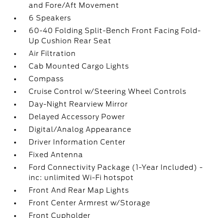
and Fore/Aft Movement
6 Speakers
60-40 Folding Split-Bench Front Facing Fold-
Up Cushion Rear Seat
Air Filtration
Cab Mounted Cargo Lights
Compass
Cruise Control w/Steering Wheel Controls
Day-Night Rearview Mirror
Delayed Accessory Power
Digital/Analog Appearance
Driver Information Center
Fixed Antenna
Ford Connectivity Package (1-Year Included) -
inc: unlimited Wi-Fi hotspot
Front And Rear Map Lights
Front Center Armrest w/Storage
Front Cupholder