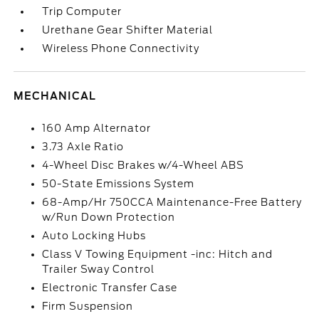
Trip Computer
Urethane Gear Shifter Material
Wireless Phone Connectivity
MECHANICAL
160 Amp Alternator
3.73 Axle Ratio
4-Wheel Disc Brakes w/4-Wheel ABS
50-State Emissions System
68-Amp/Hr 750CCA Maintenance-Free Battery
w/Run Down Protection
Auto Locking Hubs
Class V Towing Equipment -inc: Hitch and
Trailer Sway Control
Electronic Transfer Case
Firm Suspension