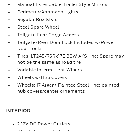
Manual Extendable Trailer Style Mirrors
Perimeter/Approach Lights
Regular Box Style
Steel Spare Wheel
Tailgate Rear Cargo Access
Tailgate/Rear Door Lock Included w/Power
Door Locks
Tires: LT245/75Rx17E BSW A/S -inc: Spare may
not be the same as road tire
Variable Intermittent Wipers
Wheels w/Hub Covers
Wheels: 17 Argent Painted Steel -inc: painted
hub covers/center ornaments
INTERIOR
2 12V DC Power Outlets