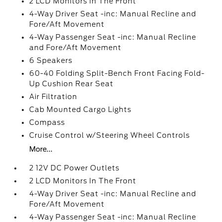
2 LCD Monitors In The Front
4-Way Driver Seat -inc: Manual Recline and
Fore/Aft Movement
4-Way Passenger Seat -inc: Manual Recline
and Fore/Aft Movement
6 Speakers
60-40 Folding Split-Bench Front Facing Fold-
Up Cushion Rear Seat
Air Filtration
Cab Mounted Cargo Lights
Compass
Cruise Control w/Steering Wheel Controls
More...
2 12V DC Power Outlets
2 LCD Monitors In The Front
4-Way Driver Seat -inc: Manual Recline and
Fore/Aft Movement
4-Way Passenger Seat -inc: Manual Recline