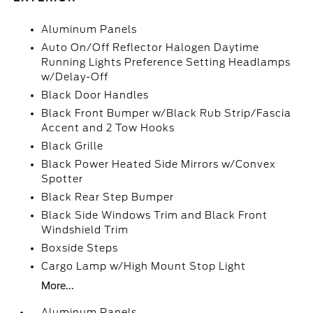
Aluminum Panels
Auto On/Off Reflector Halogen Daytime
Running Lights Preference Setting Headlamps
w/Delay-Off
Black Door Handles
Black Front Bumper w/Black Rub Strip/Fascia
Accent and 2 Tow Hooks
Black Grille
Black Power Heated Side Mirrors w/Convex
Spotter
Black Rear Step Bumper
Black Side Windows Trim and Black Front
Windshield Trim
Boxside Steps
Cargo Lamp w/High Mount Stop Light
More...
Aluminum Panels