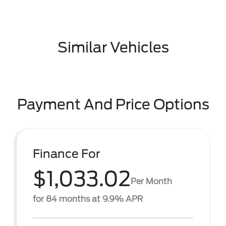
Similar Vehicles
Payment And Price Options
Finance For
$1,033.02
Per Month
for 84 months at 9.9% APR