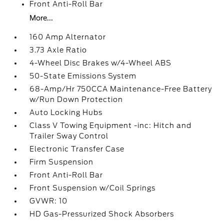
Front Anti-Roll Bar
More...
160 Amp Alternator
3.73 Axle Ratio
4-Wheel Disc Brakes w/4-Wheel ABS
50-State Emissions System
68-Amp/Hr 750CCA Maintenance-Free Battery
w/Run Down Protection
Auto Locking Hubs
Class V Towing Equipment -inc: Hitch and
Trailer Sway Control
Electronic Transfer Case
Firm Suspension
Front Anti-Roll Bar
Front Suspension w/Coil Springs
GVWR: 10
HD Gas-Pressurized Shock Absorbers