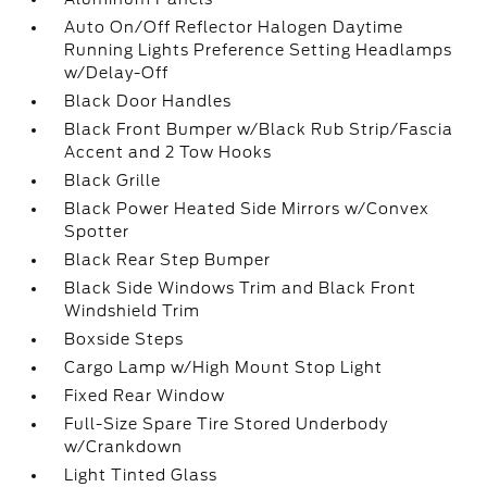
Auto On/Off Reflector Halogen Daytime
Running Lights Preference Setting Headlamps
w/Delay-Off
Black Door Handles
Black Front Bumper w/Black Rub Strip/Fascia
Accent and 2 Tow Hooks
Black Grille
Black Power Heated Side Mirrors w/Convex
Spotter
Black Rear Step Bumper
Black Side Windows Trim and Black Front
Windshield Trim
Boxside Steps
Cargo Lamp w/High Mount Stop Light
Fixed Rear Window
Full-Size Spare Tire Stored Underbody
w/Crankdown
Light Tinted Glass