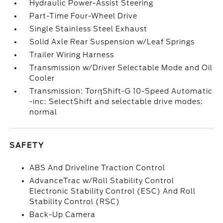
Hydraulic Power-Assist Steering
Part-Time Four-Wheel Drive
Single Stainless Steel Exhaust
Solid Axle Rear Suspension w/Leaf Springs
Trailer Wiring Harness
Transmission w/Driver Selectable Mode and Oil
Cooler
Transmission: TorqShift-G 10-Speed Automatic
-inc: SelectShift and selectable drive modes:
normal
SAFETY
ABS And Driveline Traction Control
AdvanceTrac w/Roll Stability Control
Electronic Stability Control (ESC) And Roll
Stability Control (RSC)
Back-Up Camera