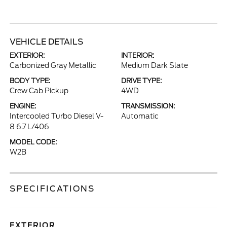
VEHICLE DETAILS
EXTERIOR:
INTERIOR:
Carbonized Gray Metallic
Medium Dark Slate
BODY TYPE:
DRIVE TYPE:
Crew Cab Pickup
4WD
ENGINE:
TRANSMISSION:
Intercooled Turbo Diesel V-
Automatic
8 6.7 L/406
MODEL CODE:
W2B
SPECIFICATIONS
EXTERIOR