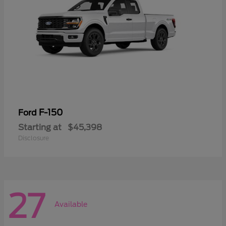
F-150
Ford
Starting at
$45,398
Disclosure
27
Available