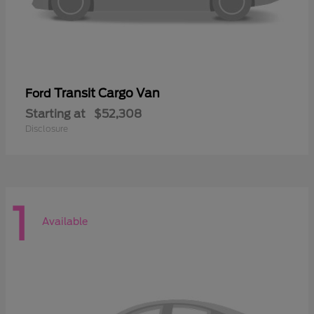
Transit Cargo Van
Ford
Starting at
$52,308
Disclosure
1
Available