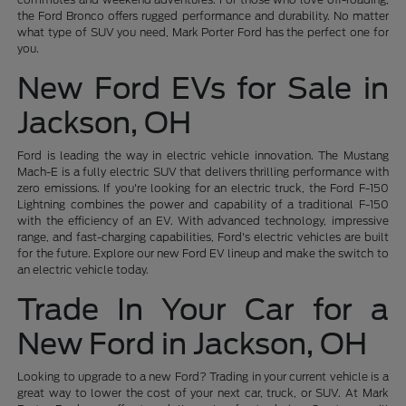
the Ford Bronco offers rugged performance and durability. No matter
what type of SUV you need, Mark Porter Ford has the perfect one for
you.
New Ford EVs for Sale in
Jackson, OH
Ford is leading the way in electric vehicle innovation. The Mustang
Mach-E is a fully electric SUV that delivers thrilling performance with
zero emissions. If you're looking for an electric truck, the Ford F-150
Lightning combines the power and capability of a traditional F-150
with the efficiency of an EV. With advanced technology, impressive
range, and fast-charging capabilities, Ford's electric vehicles are built
for the future. Explore our new Ford EV lineup and make the switch to
an electric vehicle today.
Trade In Your Car for a
New Ford in Jackson, OH
Looking to upgrade to a new Ford? Trading in your current vehicle is a
great way to lower the cost of your next car, truck, or SUV. At Mark