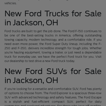
vehicles.
New Ford Trucks for Sale
in Jackson, OH
Ford trucks are built to get the job done. The Ford F-150 continues to
be one of the best-selling trucks in America, offering outstanding
towing capacity, modern technology, and a comfortable ride. If you
need even more power, the Ford Super Duty lineup, including the F-
250 and F-350, delivers incredible strength for tough jobs. Whether
you're hauling equipment, towing a trailer, or just need a dependable
truck for everyday use, we have the perfect Ford truck for you. Visit
our dealership to test drive a new Ford truck today.
New Ford SUVs for Sale
in Jackson, OH
If you're looking for a versatile and comfortable SUV, Ford has plenty
of options to choose from. The Ford Explorer is a spacious three-row
SUV with advanced technology and safety features. The Ford Escape
is a stylish and fuel-efficient compact SUV, perfect for daily
commutes and weekend adventures. For those who love off-roading,