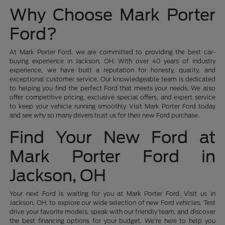
Why Choose Mark Porter
Ford?
At Mark Porter Ford, we are committed to providing the best car-
buying experience in Jackson, OH. With over 40 years of industry
experience, we have built a reputation for honesty, quality, and
exceptional customer service. Our knowledgeable team is dedicated
to helping you find the perfect Ford that meets your needs. We also
offer competitive pricing, exclusive special offers, and expert service
to keep your vehicle running smoothly. Visit Mark Porter Ford today
and see why so many drivers trust us for their new Ford purchase.
Find Your New Ford at
Mark Porter Ford in
Jackson, OH
Your next Ford is waiting for you at Mark Porter Ford. Visit us in
Jackson, OH, to explore our wide selection of new Ford vehicles. Test
drive your favorite models, speak with our friendly team, and discover
the best financing options for your budget. We're here to help you