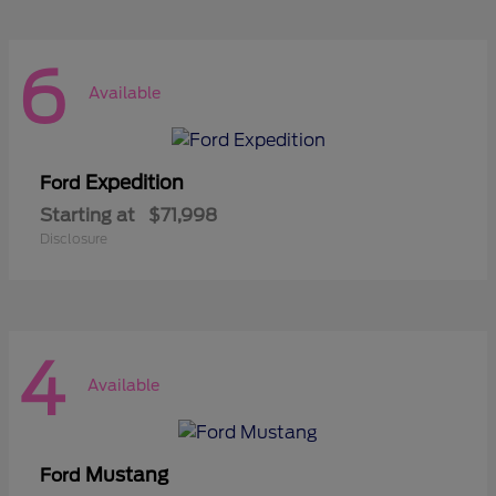
6
Available
Expedition
Ford
Starting at
$71,998
Disclosure
4
Available
Mustang
Ford