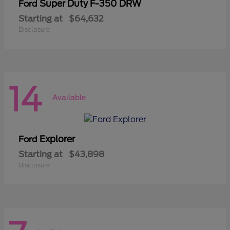
Super Duty F-350 DRW
Ford
Starting at
$64,632
Disclosure
14
Available
Explorer
Ford
Starting at
$43,898
Disclosure