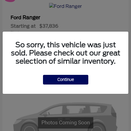
Ranger
Ford
Starting at
$37,836
Disclosure
So sorry, this vehicle was just
sold. Please check out our great
selection of similar inventory.
3
Available
Continue