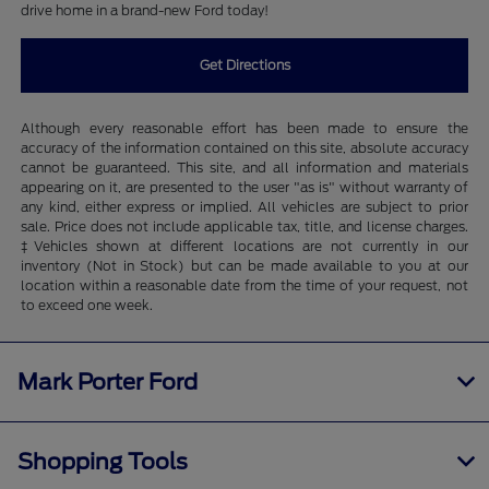
drive home in a brand-new Ford today!
Get Directions
Although every reasonable effort has been made to ensure the
accuracy of the information contained on this site, absolute accuracy
cannot be guaranteed. This site, and all information and materials
appearing on it, are presented to the user "as is" without warranty of
any kind, either express or implied. All vehicles are subject to prior
sale. Price does not include applicable tax, title, and license charges.
‡Vehicles shown at different locations are not currently in our
inventory (Not in Stock) but can be made available to you at our
location within a reasonable date from the time of your request, not
to exceed one week.
Mark Porter Ford
Shopping Tools