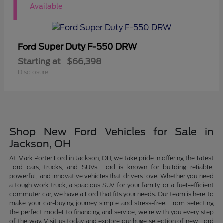
1
Available
Super Duty F-550 DRW
Ford
Starting at
$66,398
Disclosure
Shop New Ford Vehicles for Sale in
Jackson, OH
At Mark Porter Ford in Jackson, OH, we take pride in offering the latest
Ford cars, trucks, and SUVs. Ford is known for building reliable,
powerful, and innovative vehicles that drivers love. Whether you need
a tough work truck, a spacious SUV for your family, or a fuel-efficient
commuter car, we have a Ford that fits your needs. Our team is here to
make your car-buying journey simple and stress-free. From selecting
the perfect model to financing and service, we're with you every step
of the way. Visit us today and explore our huge selection of new Ford