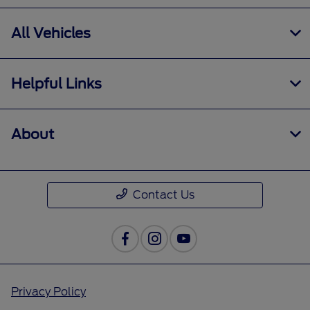
All Vehicles
Helpful Links
About
Contact Us
Privacy Policy