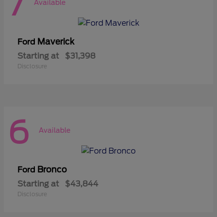
7
Available
Maverick
Ford
Starting at
$31,398
Disclosure
6
Available
Bronco
Ford
Starting at
$43,844
Disclosure