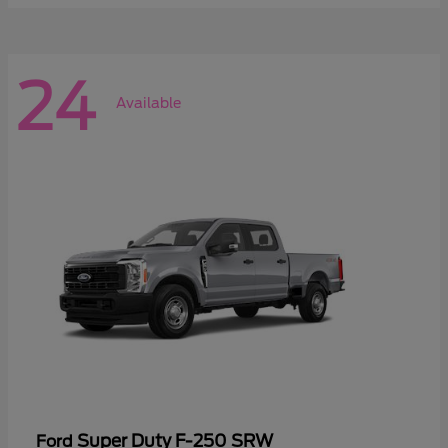
24
Available
Super Duty F-250 SRW
Ford