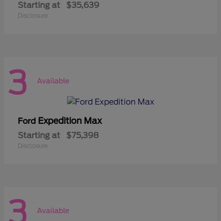
Starting at
$35,639
Disclosure
3
Available
Expedition Max
Ford
Starting at
$75,398
Disclosure
3
Available