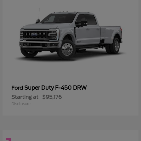
Super Duty F-450 DRW
Ford
Starting at
$95,176
Disclosure