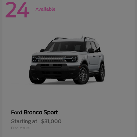
24
Available
Bronco Sport
Ford
Starting at
$31,000
Disclosure