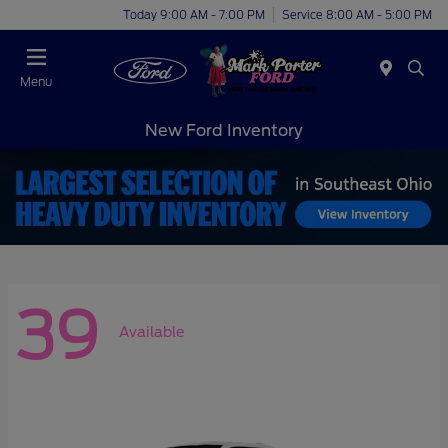
Today 9:00 AM - 7:00 PM
Service 8:00 AM - 5:00 PM
Menu
New Ford Inventory
39
Available