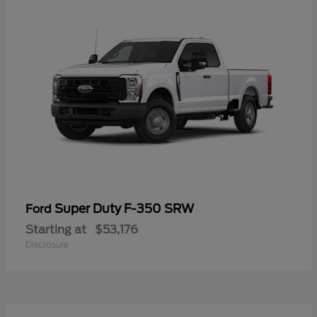
Super Duty F-350 SRW
Ford
Starting at
$53,176
Disclosure