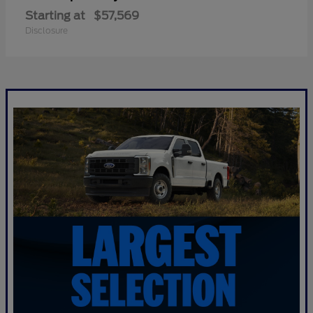
Starting at
$57,569
Disclosure