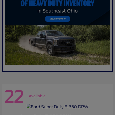
22
Available