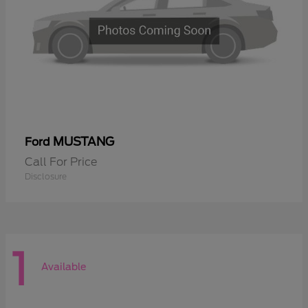
MUSTANG
Ford
Call For Price
Disclosure
1
Available