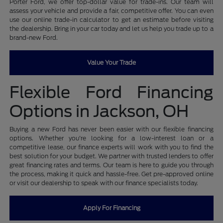
Porter Ford, we offer top-dollar value for trade-ins. Our team will
assess your vehicle and provide a fair, competitive offer. You can even
use our online trade-in calculator to get an estimate before visiting
the dealership. Bring in your car today and let us help you trade up to a
brand-new Ford.
Value Your Trade
Flexible Ford Financing
Options in Jackson, OH
Buying a new Ford has never been easier with our flexible financing
options. Whether you're looking for a low-interest loan or a
competitive lease, our finance experts will work with you to find the
best solution for your budget. We partner with trusted lenders to offer
great financing rates and terms. Our team is here to guide you through
the process, making it quick and hassle-free. Get pre-approved online
or visit our dealership to speak with our finance specialists today.
Apply For Financing