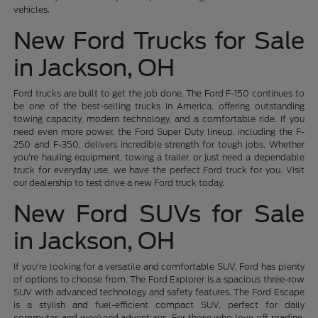
vehicles.
New Ford Trucks for Sale
in Jackson, OH
Ford trucks are built to get the job done. The Ford F-150 continues to
be one of the best-selling trucks in America, offering outstanding
towing capacity, modern technology, and a comfortable ride. If you
need even more power, the Ford Super Duty lineup, including the F-
250 and F-350, delivers incredible strength for tough jobs. Whether
you're hauling equipment, towing a trailer, or just need a dependable
truck for everyday use, we have the perfect Ford truck for you. Visit
our dealership to test drive a new Ford truck today.
New Ford SUVs for Sale
in Jackson, OH
If you're looking for a versatile and comfortable SUV, Ford has plenty
of options to choose from. The Ford Explorer is a spacious three-row
SUV with advanced technology and safety features. The Ford Escape
is a stylish and fuel-efficient compact SUV, perfect for daily
commutes and weekend adventures. For those who love off-roading,