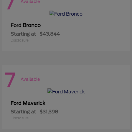
7
Available
Bronco
Ford
Starting at
$43,844
Disclosure
7
Available
Maverick
Ford
Starting at
$31,398
Disclosure