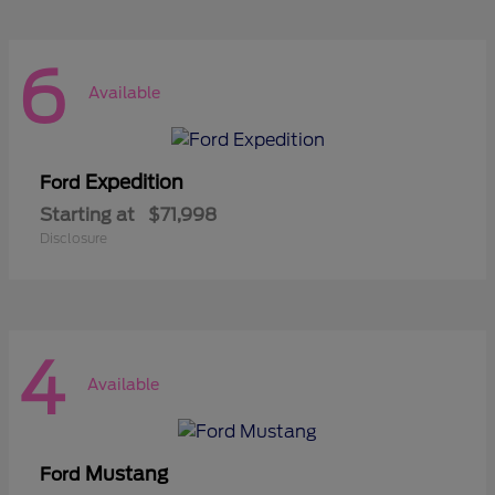
6
Available
Expedition
Ford
Starting at
$71,998
Disclosure
4
Available
Mustang
Ford