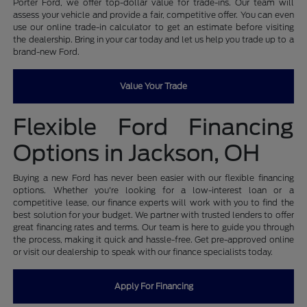
Porter Ford, we offer top-dollar value for trade-ins. Our team will
assess your vehicle and provide a fair, competitive offer. You can even
use our online trade-in calculator to get an estimate before visiting
the dealership. Bring in your car today and let us help you trade up to a
brand-new Ford.
Value Your Trade
Flexible Ford Financing
Options in Jackson, OH
Buying a new Ford has never been easier with our flexible financing
options. Whether you're looking for a low-interest loan or a
competitive lease, our finance experts will work with you to find the
best solution for your budget. We partner with trusted lenders to offer
great financing rates and terms. Our team is here to guide you through
the process, making it quick and hassle-free. Get pre-approved online
or visit our dealership to speak with our finance specialists today.
Apply For Financing