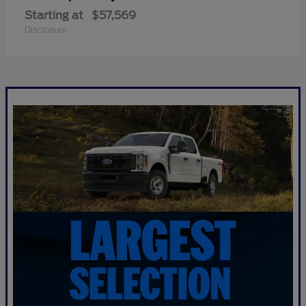
Starting at
$57,569
Disclosure