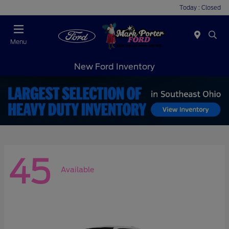
Today : Closed
Menu
New Ford Inventory
45
Available