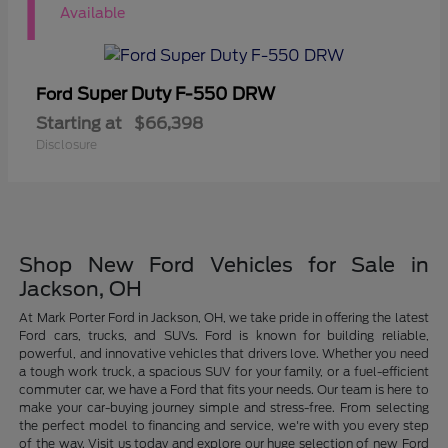
1
Available
Super Duty F-550 DRW
Ford
Starting at
$66,398
Disclosure
Shop New Ford Vehicles for Sale in
Jackson, OH
At Mark Porter Ford in Jackson, OH, we take pride in offering the latest
Ford cars, trucks, and SUVs. Ford is known for building reliable,
powerful, and innovative vehicles that drivers love. Whether you need
a tough work truck, a spacious SUV for your family, or a fuel-efficient
commuter car, we have a Ford that fits your needs. Our team is here to
make your car-buying journey simple and stress-free. From selecting
the perfect model to financing and service, we're with you every step
of the way. Visit us today and explore our huge selection of new Ford