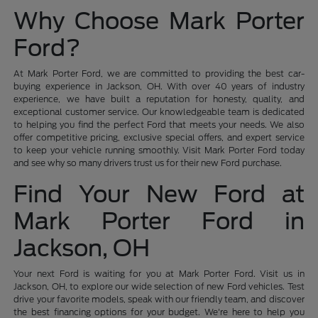
Why Choose Mark Porter
Ford?
At Mark Porter Ford, we are committed to providing the best car-
buying experience in Jackson, OH. With over 40 years of industry
experience, we have built a reputation for honesty, quality, and
exceptional customer service. Our knowledgeable team is dedicated
to helping you find the perfect Ford that meets your needs. We also
offer competitive pricing, exclusive special offers, and expert service
to keep your vehicle running smoothly. Visit Mark Porter Ford today
and see why so many drivers trust us for their new Ford purchase.
Find Your New Ford at
Mark Porter Ford in
Jackson, OH
Your next Ford is waiting for you at Mark Porter Ford. Visit us in
Jackson, OH, to explore our wide selection of new Ford vehicles. Test
drive your favorite models, speak with our friendly team, and discover
the best financing options for your budget. We're here to help you