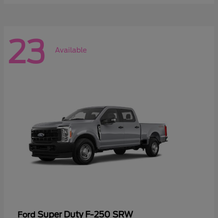
23
Available
Super Duty F-250 SRW
Ford