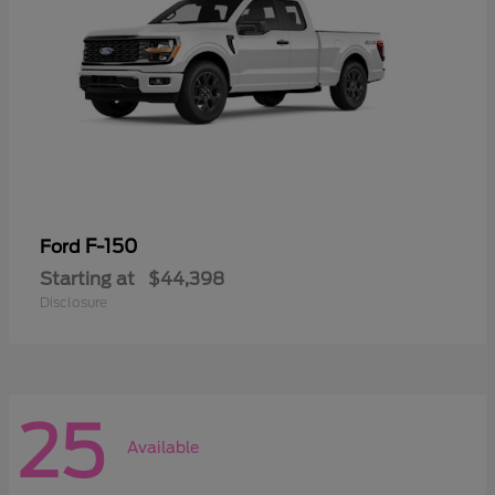
F-150
Ford
Starting at
$44,398
Disclosure
25
Available