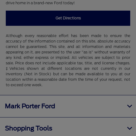
drive home in a brand-new Ford today!
Get Directions
Although every reasonable effort has been made to ensure the
accuracy of the information contained on this site, absolute accuracy
cannot be guaranteed. This site, and all information and materials
appearing on it, are presented to the user "as is" without warranty of
any kind, either express or implied. All vehicles are subject to prior
sale. Price does not include applicable tax, title, and license charges.
‡Vehicles shown at different locations are not currently in our
inventory (Not in Stock) but can be made available to you at our
location within a reasonable date from the time of your request, not
to exceed one week.
Mark Porter Ford
Shopping Tools