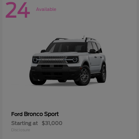
24
Available
Bronco Sport
Ford
Starting at
$31,000
Disclosure