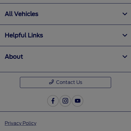
All Vehicles
Helpful Links
About
Contact Us
Privacy Policy