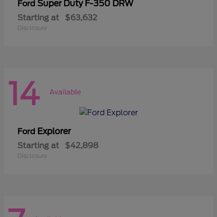
Super Duty F-350 DRW
Ford
Starting at
$63,632
Disclosure
14
Available
Explorer
Ford
Starting at
$42,898
Disclosure