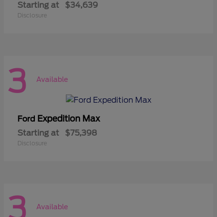
Starting at
$34,639
Disclosure
3
Available
Expedition Max
Ford
Starting at
$75,398
Disclosure
3
Available