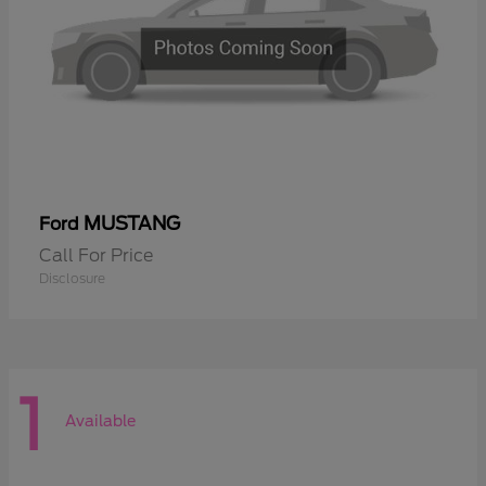
MUSTANG
Ford
Call For Price
Disclosure
1
Available