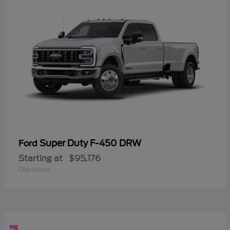
Super Duty F-450 DRW
Ford
Starting at
$95,176
Disclosure