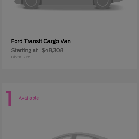
Transit Cargo Van
Ford
Starting at
$48,308
Disclosure
1
Available