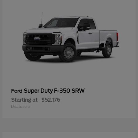
Super Duty F-350 SRW
Ford
Starting at
$52,176
Disclosure