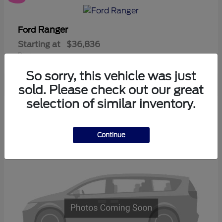
Ranger
Ford
Starting at
$36,836
Disclosure
So sorry, this vehicle was just
sold. Please check out our great
selection of similar inventory.
3
Available
Continue