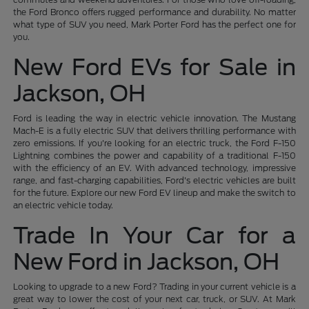
the Ford Bronco offers rugged performance and durability. No matter
what type of SUV you need, Mark Porter Ford has the perfect one for
you.
New Ford EVs for Sale in
Jackson, OH
Ford is leading the way in electric vehicle innovation. The Mustang
Mach-E is a fully electric SUV that delivers thrilling performance with
zero emissions. If you're looking for an electric truck, the Ford F-150
Lightning combines the power and capability of a traditional F-150
with the efficiency of an EV. With advanced technology, impressive
range, and fast-charging capabilities, Ford's electric vehicles are built
for the future. Explore our new Ford EV lineup and make the switch to
an electric vehicle today.
Trade In Your Car for a
New Ford in Jackson, OH
Looking to upgrade to a new Ford? Trading in your current vehicle is a
great way to lower the cost of your next car, truck, or SUV. At Mark