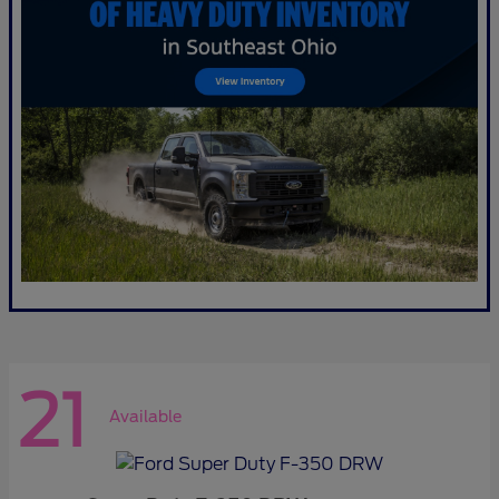
21
Available