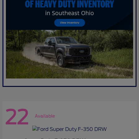
22
Available