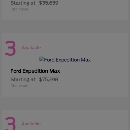
Starting at
$35,639
Disclosure
3
Available
Expedition Max
Ford
Starting at
$75,398
Disclosure
3
Available