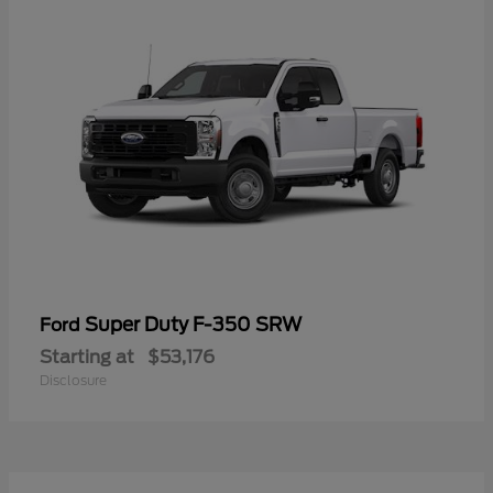
Super Duty F-350 SRW
Ford
Starting at
$53,176
Disclosure