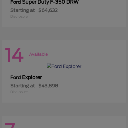
Super Duty F-350 DRW
Ford
Starting at
$64,632
Disclosure
14
Available
Explorer
Ford
Starting at
$43,898
Disclosure