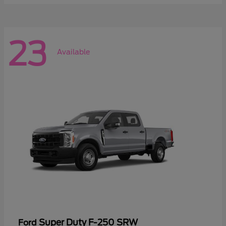
23
Available
Super Duty F-250 SRW
Ford