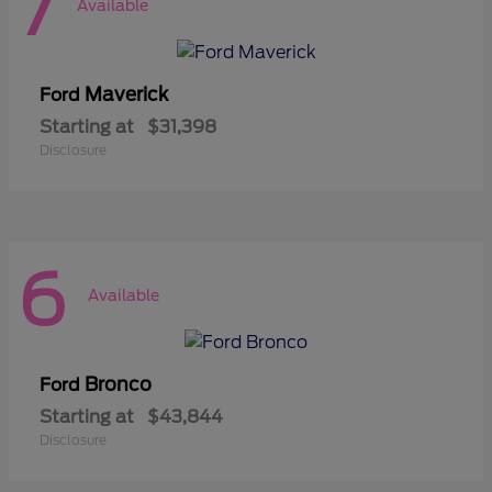
7
Available
Maverick
Ford
Starting at
$31,398
Disclosure
6
Available
Bronco
Ford
Starting at
$43,844
Disclosure