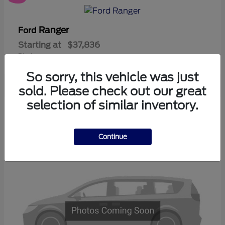
Ranger
Ford
Starting at
$37,836
Disclosure
So sorry, this vehicle was just
sold. Please check out our great
selection of similar inventory.
3
Available
Continue