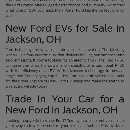
the Ford Bronco offers rugged performance and durability. No matter
what type of SUV you need, Mark Porter Ford has the perfect one for
you.
New Ford EVs for Sale in
Jackson, OH
Ford is leading the way in electric vehicle innovation. The Mustang
Mach-E is a fully electric SUV that delivers thrilling performance with
zero emissions. If you're looking for an electric truck, the Ford F-150
Lightning combines the power and capability of a traditional F-150
with the efficiency of an EV. With advanced technology, impressive
range, and fast-charging capabilities, Ford's electric vehicles are built
for the future. Explore our new Ford EV lineup and make the switch to
an electric vehicle today.
Trade In Your Car for a
New Ford in Jackson, OH
Looking to upgrade to a new Ford? Trading in your current vehicle is a
great way to lower the cost of your next car, truck, or SUV. At Mark