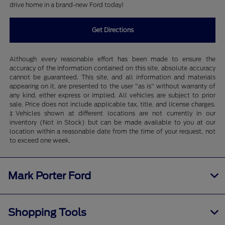
drive home in a brand-new Ford today!
Get Directions
Although every reasonable effort has been made to ensure the
accuracy of the information contained on this site, absolute accuracy
cannot be guaranteed. This site, and all information and materials
appearing on it, are presented to the user "as is" without warranty of
any kind, either express or implied. All vehicles are subject to prior
sale. Price does not include applicable tax, title, and license charges.
‡Vehicles shown at different locations are not currently in our
inventory (Not in Stock) but can be made available to you at our
location within a reasonable date from the time of your request, not
to exceed one week.
Mark Porter Ford
Shopping Tools