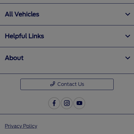
All Vehicles
Helpful Links
About
Contact Us
Privacy Policy