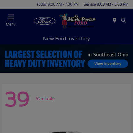
Today 9:00 AM - 7:00 PM
Service 8:00 AM - 5:00 PM
Menu
New Ford Inventory
39
Available