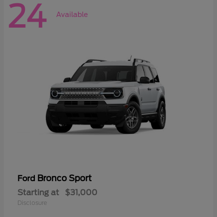
24
Available
Bronco Sport
Ford
Starting at
$31,000
Disclosure