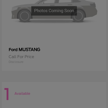
MUSTANG
Ford
Call For Price
Disclosure
1
Available