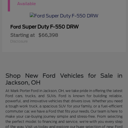
1
Available
Super Duty F-550 DRW
Ford
Starting at
$66,398
Disclosure
Shop New Ford Vehicles for Sale in
Jackson, OH
At Mark Porter Ford in Jackson, OH, we take pride in offering the latest
Ford cars, trucks, and SUVs. Ford is known for building reliable,
powerful, and innovative vehicles that drivers love. Whether you need
a tough work truck, a spacious SUV for your family, or a fuel-efficient
commuter car, we have a Ford that fits your needs. Our team is here to
make your car-buying journey simple and stress-free. From selecting
the perfect model to financing and service, we're with you every step
of the way. Visit us today and explore our huge selection of new Ford