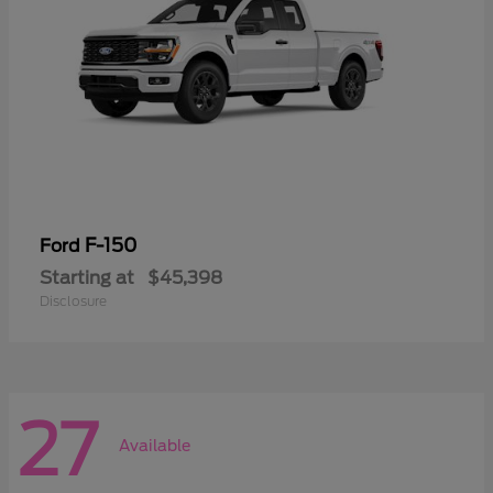
F-150
Ford
Starting at
$45,398
Disclosure
27
Available