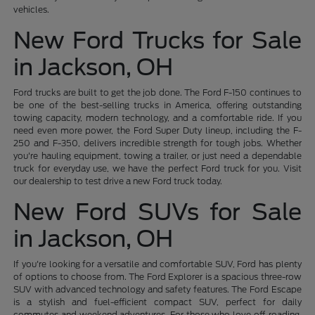
vehicles.
New Ford Trucks for Sale
in Jackson, OH
Ford trucks are built to get the job done. The Ford F-150 continues to
be one of the best-selling trucks in America, offering outstanding
towing capacity, modern technology, and a comfortable ride. If you
need even more power, the Ford Super Duty lineup, including the F-
250 and F-350, delivers incredible strength for tough jobs. Whether
you're hauling equipment, towing a trailer, or just need a dependable
truck for everyday use, we have the perfect Ford truck for you. Visit
our dealership to test drive a new Ford truck today.
New Ford SUVs for Sale
in Jackson, OH
If you're looking for a versatile and comfortable SUV, Ford has plenty
of options to choose from. The Ford Explorer is a spacious three-row
SUV with advanced technology and safety features. The Ford Escape
is a stylish and fuel-efficient compact SUV, perfect for daily
commutes and weekend adventures. For those who love off-roading,