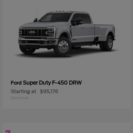
Super Duty F-450 DRW
Ford
Starting at
$95,176
Disclosure