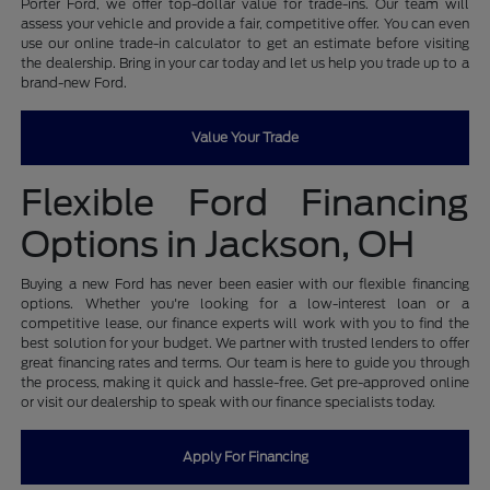
Porter Ford, we offer top-dollar value for trade-ins. Our team will
assess your vehicle and provide a fair, competitive offer. You can even
use our online trade-in calculator to get an estimate before visiting
the dealership. Bring in your car today and let us help you trade up to a
brand-new Ford.
Value Your Trade
Flexible Ford Financing
Options in Jackson, OH
Buying a new Ford has never been easier with our flexible financing
options. Whether you're looking for a low-interest loan or a
competitive lease, our finance experts will work with you to find the
best solution for your budget. We partner with trusted lenders to offer
great financing rates and terms. Our team is here to guide you through
the process, making it quick and hassle-free. Get pre-approved online
or visit our dealership to speak with our finance specialists today.
Apply For Financing