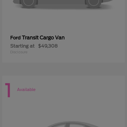
Transit Cargo Van
Ford
Starting at
$49,308
Disclosure
1
Available