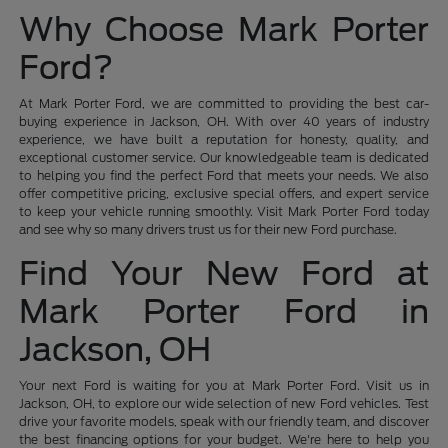
Why Choose Mark Porter
Ford?
At Mark Porter Ford, we are committed to providing the best car-
buying experience in Jackson, OH. With over 40 years of industry
experience, we have built a reputation for honesty, quality, and
exceptional customer service. Our knowledgeable team is dedicated
to helping you find the perfect Ford that meets your needs. We also
offer competitive pricing, exclusive special offers, and expert service
to keep your vehicle running smoothly. Visit Mark Porter Ford today
and see why so many drivers trust us for their new Ford purchase.
Find Your New Ford at
Mark Porter Ford in
Jackson, OH
Your next Ford is waiting for you at Mark Porter Ford. Visit us in
Jackson, OH, to explore our wide selection of new Ford vehicles. Test
drive your favorite models, speak with our friendly team, and discover
the best financing options for your budget. We're here to help you