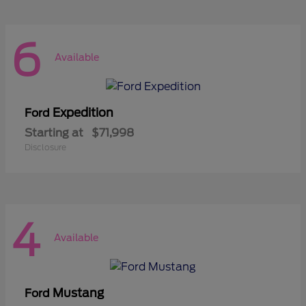
6
Available
Expedition
Ford
Starting at
$71,998
Disclosure
4
Available
Mustang
Ford