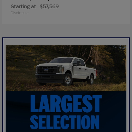
Starting at
$57,569
Disclosure