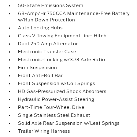
50-State Emissions System
68-Amp/Hr 750CCA Maintenance-Free Battery
w/Run Down Protection
Auto Locking Hubs
Class V Towing Equipment -inc: Hitch
Dual 250 Amp Alternator
Electronic Transfer Case
Electronic-Locking w/3.73 Axle Ratio
Firm Suspension
Front Anti-Roll Bar
Front Suspension w/Coil Springs
HD Gas-Pressurized Shock Absorbers
Hydraulic Power-Assist Steering
Part-Time Four-Wheel Drive
Single Stainless Steel Exhaust
Solid Axle Rear Suspension w/Leaf Springs
Trailer Wiring Harness