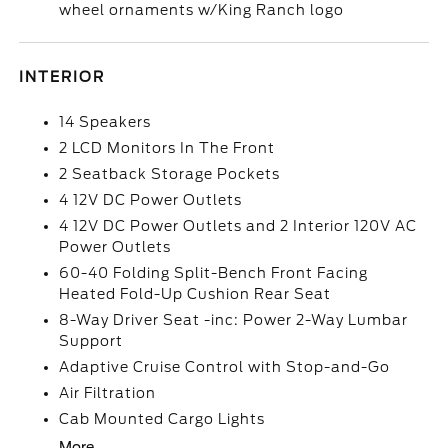
wheel ornaments w/King Ranch logo
INTERIOR
14 Speakers
2 LCD Monitors In The Front
2 Seatback Storage Pockets
4 12V DC Power Outlets
4 12V DC Power Outlets and 2 Interior 120V AC
Power Outlets
60-40 Folding Split-Bench Front Facing
Heated Fold-Up Cushion Rear Seat
8-Way Driver Seat -inc: Power 2-Way Lumbar
Support
Adaptive Cruise Control with Stop-and-Go
Air Filtration
Cab Mounted Cargo Lights
More...