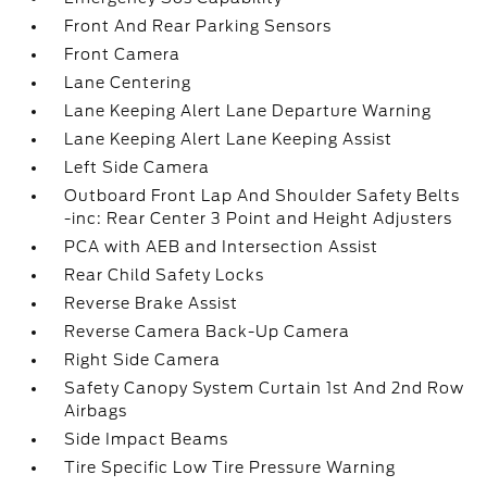
Front And Rear Parking Sensors
Front Camera
Lane Centering
Lane Keeping Alert Lane Departure Warning
Lane Keeping Alert Lane Keeping Assist
Left Side Camera
Outboard Front Lap And Shoulder Safety Belts
-inc: Rear Center 3 Point and Height Adjusters
PCA with AEB and Intersection Assist
Rear Child Safety Locks
Reverse Brake Assist
Reverse Camera Back-Up Camera
Right Side Camera
Safety Canopy System Curtain 1st And 2nd Row
Airbags
Side Impact Beams
Tire Specific Low Tire Pressure Warning