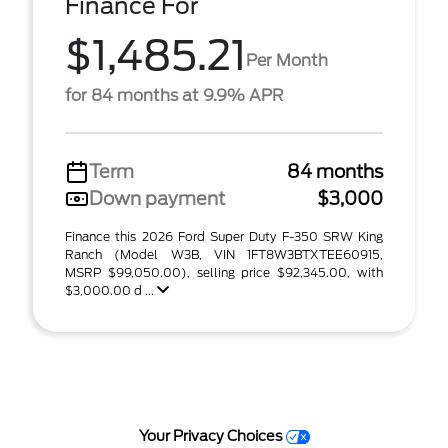
Finance For
$1,485.21
Per Month
for 84 months at 9.9% APR
Term
84 months
Down payment
$3,000
Finance this 2026 Ford Super Duty F-350 SRW King
Ranch (Model W3B, VIN 1FT8W3BTXTEE60915,
MSRP $99,050.00), selling price $92,345.00, with
$3,000.00 d ...
Your Privacy Choices