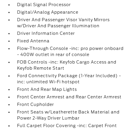
Digital Signal Processor
Digital/Analog Appearance
Driver And Passenger Visor Vanity Mirrors
w/Driver And Passenger Illumination
Driver Information Center
Fixed Antenna
Flow-Through Console -inc: pro power onboard
- 400W outlet in rear of console
FOB Controls -inc: Keyfob Cargo Access and
Keyfob Remote Start
Ford Connectivity Package (1-Year Included) -
inc: unlimited Wi-Fi hotspot
Front And Rear Map Lights
Front Center Armrest and Rear Center Armrest
Front Cupholder
Front Seats w/Leatherette Back Material and
Power 2-Way Driver Lumbar
Full Carpet Floor Covering -inc: Carpet Front