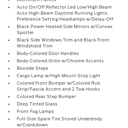
Auto On/Off Reflector Led Low/High Beam
Auto High-Beam Daytime Running Lights
Preference Setting Headlamps w/Delay-Off
Black Power Heated Side Mirrors w/Convex
Spotter
Black Side Windows Trim and Black Front
Windshield Trim
Body-Colored Door Handles
Body-Colored Grille w/Chrome Accents
Boxside Steps
Cargo Lamp w/High Mount Stop Light
Colored Front Bumper w/Colored Rub
Strip/Fascia Accent and 2 Tow Hooks
Colored Rear Step Bumper
Deep Tinted Glass
Front Fog Lamps
Full-Size Spare Tire Stored Underbody
w/Crankdown