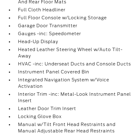
And Rear Floor Mats
Full Cloth Headliner
Full Floor Console w/Locking Storage
Garage Door Transmitter
Gauges -inc: Speedometer
Head-Up Display
Heated Leather Steering Wheel w/Auto Tilt-
Away
HVAC -inc: Underseat Ducts and Console Ducts
Instrument Panel Covered Bin
Integrated Navigation System w/Voice
Activation
Interior Trim -inc: Metal-Look Instrument Panel
Insert
Leather Door Trim Insert
Locking Glove Box
Manual w/Tilt Front Head Restraints and
Manual Adjustable Rear Head Restraints