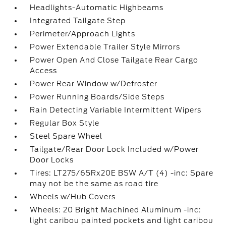
Headlights-Automatic Highbeams
Integrated Tailgate Step
Perimeter/Approach Lights
Power Extendable Trailer Style Mirrors
Power Open And Close Tailgate Rear Cargo
Access
Power Rear Window w/Defroster
Power Running Boards/Side Steps
Rain Detecting Variable Intermittent Wipers
Regular Box Style
Steel Spare Wheel
Tailgate/Rear Door Lock Included w/Power
Door Locks
Tires: LT275/65Rx20E BSW A/T (4) -inc: Spare
may not be the same as road tire
Wheels w/Hub Covers
Wheels: 20 Bright Machined Aluminum -inc:
light caribou painted pockets and light caribou