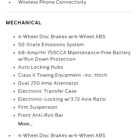
Wireless Phone Connectivity
MECHANICAL
4-Wheel Disc Brakes w/4-Wheel ABS
50-State Emissions System
68-Amp/Hr 750CCA Maintenance-Free Battery
w/Run Down Protection
Auto Locking Hubs
Class V Towing Equipment -inc: Hitch
Dual 250 Amp Alternator
Electronic Transfer Case
Electronic-Locking w/3.73 Axle Ratio
Firm Suspension
Front Anti-Roll Bar
More...
4-Wheel Disc Brakes w/4-Wheel ABS