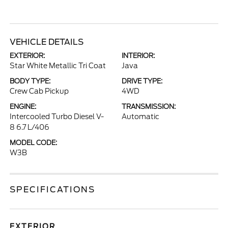
VEHICLE DETAILS
EXTERIOR:
INTERIOR:
Star White Metallic Tri Coat
Java
BODY TYPE:
DRIVE TYPE:
Crew Cab Pickup
4WD
ENGINE:
TRANSMISSION:
Intercooled Turbo Diesel V-
Automatic
8 6.7 L/406
MODEL CODE:
W3B
SPECIFICATIONS
EXTERIOR