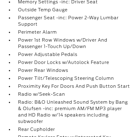
Memory Settings -inc: Driver Seat
Outside Temp Gauge
Passenger Seat -inc: Power 2-Way Lumbar
Support
Perimeter Alarm
Power 1st Row Windows w/Driver And
Passenger 1-Touch Up/Down
Power Adjustable Pedals
Power Door Locks w/Autolock Feature
Power Rear Windows
Power Tilt/Telescoping Steering Column
Proximity Key For Doors And Push Button Start
Radio w/Seek-Scan
Radio: B&O Unleashed Sound System by Bang
& Olufsen -inc: premium AM/FM MP3 player
and HD Radio w/14 speakers including
subwoofer
Rear Cupholder