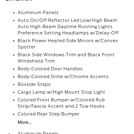
Aluminum Panels
Auto On/Off Reflector Led Low/High Beam
Auto High-Beam Daytime Running Lights
Preference Setting Headlamps w/Delay-Off
Black Power Heated Side Mirrors w/Convex
Spotter
Black Side Windows Trim and Black Front
Windshield Trim
Body-Colored Door Handles
Body-Colored Grille w/Chrome Accents
Boxside Steps
Cargo Lamp w/High Mount Stop Light
Colored Front Bumper w/Colored Rub
Strip/Fascia Accent and 2 Tow Hooks
Colored Rear Step Bumper
More...
Aluminum Panels