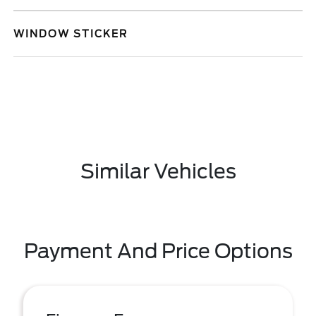
WINDOW STICKER
Similar Vehicles
Payment And Price Options