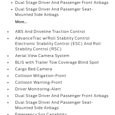
Dual Stage Driver And Passenger Front Airbags
Dual Stage Driver And Passenger Seat-
Mounted Side Airbags
More...
ABS And Driveline Traction Control
AdvanceTrac w/Roll Stability Control
Electronic Stability Control (ESC) And Roll
Stability Control (RSC)
Aerial View Camera System
BLIS with Trailer Tow Coverage Blind Spot
Cargo Bed Camera
Collision Mitigation-Front
Collision Warning-Front
Driver Monitoring-Alert
Dual Stage Driver And Passenger Front Airbags
Dual Stage Driver And Passenger Seat-
Mounted Side Airbags
Emergency Sos Capability