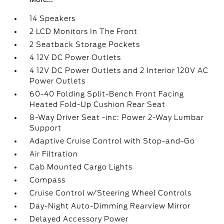
14 Speakers
2 LCD Monitors In The Front
2 Seatback Storage Pockets
4 12V DC Power Outlets
4 12V DC Power Outlets and 2 Interior 120V AC
Power Outlets
60-40 Folding Split-Bench Front Facing
Heated Fold-Up Cushion Rear Seat
8-Way Driver Seat -inc: Power 2-Way Lumbar
Support
Adaptive Cruise Control with Stop-and-Go
Air Filtration
Cab Mounted Cargo Lights
Compass
Cruise Control w/Steering Wheel Controls
Day-Night Auto-Dimming Rearview Mirror
Delayed Accessory Power