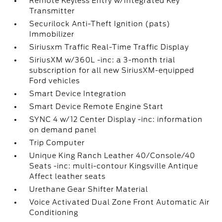
Remote Keyless Entry w/Integrated Key
Transmitter
Securilock Anti-Theft Ignition (pats)
Immobilizer
Siriusxm Traffic Real-Time Traffic Display
SiriusXM w/360L -inc: a 3-month trial
subscription for all new SiriusXM-equipped
Ford vehicles
Smart Device Integration
Smart Device Remote Engine Start
SYNC 4 w/12 Center Display -inc: information
on demand panel
Trip Computer
Unique King Ranch Leather 40/Console/40
Seats -inc: multi-contour Kingsville Antique
Affect leather seats
Urethane Gear Shifter Material
Voice Activated Dual Zone Front Automatic Air
Conditioning