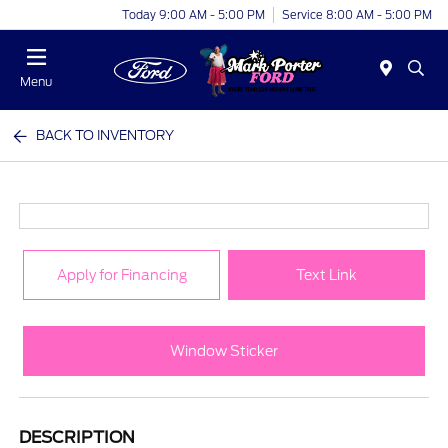
Today 9:00 AM - 5:00 PM
Service 8:00 AM - 5:00 PM
Menu
BACK TO INVENTORY
Apply for Financing
Text Link
Window Sticker
DESCRIPTION