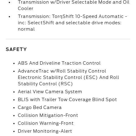
Transmission w/Driver Selectable Mode and Oil
Cooler
Transmission: TorqShift 10-Speed Automatic -
inc: SelectShift and selectable drive modes:
normal
SAFETY
ABS And Driveline Traction Control
AdvanceTrac w/Roll Stability Control
Electronic Stability Control (ESC) And Roll
Stability Control (RSC)
Aerial View Camera System
BLIS with Trailer Tow Coverage Blind Spot
Cargo Bed Camera
Collision Mitigation-Front
Collision Warning-Front
Driver Monitoring-Alert