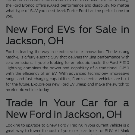
the Ford Bronco offers rugged performance and durability. No matter
what type of SUV you need, Mark Porter Ford has the perfect one for
you.
New Ford EVs for Sale in
Jackson, OH
Ford is leading the way in electric vehicle innovation. The Mustang
Mach-E is a fully electric SUV that delivers thrilling performance with
zero emissions. If you're looking for an electric truck, the Ford F-150
Lightning combines the power and capability of a traditional F-150
with the efficiency of an EV. With advanced technology, impressive
range, and fast-charging capabilities, Ford's electric vehicles are built
for the future. Explore our new Ford EV lineup and make the switch to
an electric vehicle today.
Trade In Your Car for a
New Ford in Jackson, OH
Looking to upgrade to a new Ford? Trading in your current vehicle is a
great way to lower the cost of your next car, truck, or SUV. At Mark