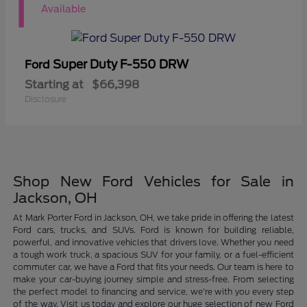
1
Available
Super Duty F-550 DRW
Ford
Starting at
$66,398
Disclosure
Shop New Ford Vehicles for Sale in
Jackson, OH
At Mark Porter Ford in Jackson, OH, we take pride in offering the latest
Ford cars, trucks, and SUVs. Ford is known for building reliable,
powerful, and innovative vehicles that drivers love. Whether you need
a tough work truck, a spacious SUV for your family, or a fuel-efficient
commuter car, we have a Ford that fits your needs. Our team is here to
make your car-buying journey simple and stress-free. From selecting
the perfect model to financing and service, we're with you every step
of the way. Visit us today and explore our huge selection of new Ford