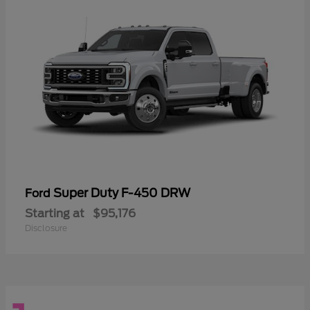
Super Duty F-450 DRW
Ford
Starting at
$95,176
Disclosure