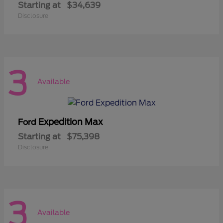
Starting at
$34,639
Disclosure
3
Available
Expedition Max
Ford
Starting at
$75,398
Disclosure
3
Available