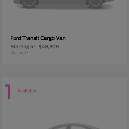
Transit Cargo Van
Ford
Starting at
$48,308
Disclosure
1
Available