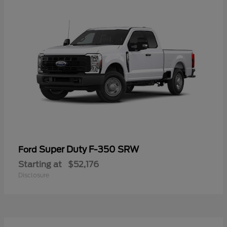
Super Duty F-350 SRW
Ford
Starting at
$52,176
Disclosure