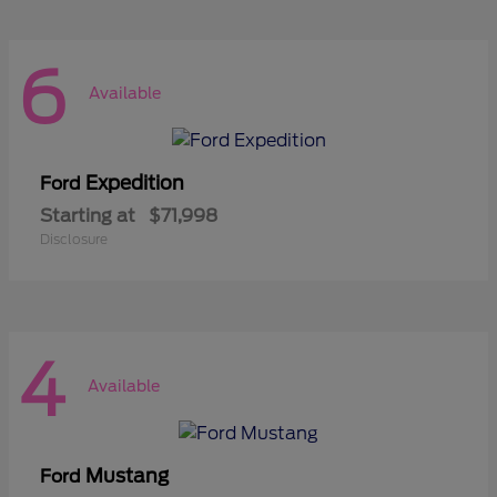
6
Available
Expedition
Ford
Starting at
$71,998
Disclosure
4
Available
Mustang
Ford