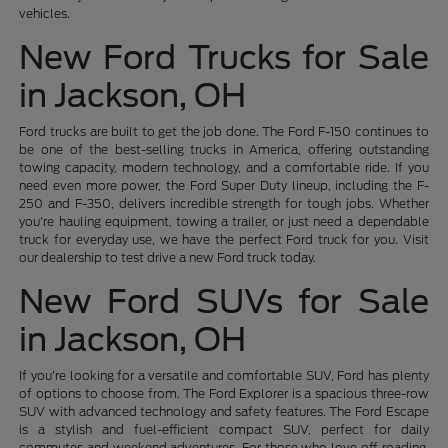
vehicles.
New Ford Trucks for Sale
in Jackson, OH
Ford trucks are built to get the job done. The Ford F-150 continues to
be one of the best-selling trucks in America, offering outstanding
towing capacity, modern technology, and a comfortable ride. If you
need even more power, the Ford Super Duty lineup, including the F-
250 and F-350, delivers incredible strength for tough jobs. Whether
you're hauling equipment, towing a trailer, or just need a dependable
truck for everyday use, we have the perfect Ford truck for you. Visit
our dealership to test drive a new Ford truck today.
New Ford SUVs for Sale
in Jackson, OH
If you're looking for a versatile and comfortable SUV, Ford has plenty
of options to choose from. The Ford Explorer is a spacious three-row
SUV with advanced technology and safety features. The Ford Escape
is a stylish and fuel-efficient compact SUV, perfect for daily
commutes and weekend adventures. For those who love off-roading,