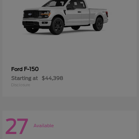
F-150
Ford
Starting at
$44,398
Disclosure
27
Available