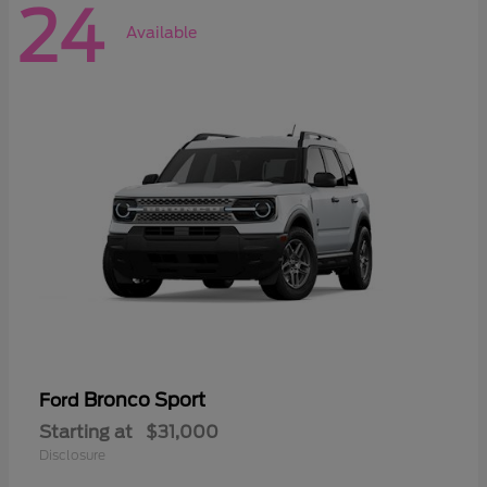
24
Available
Bronco Sport
Ford
Starting at
$31,000
Disclosure