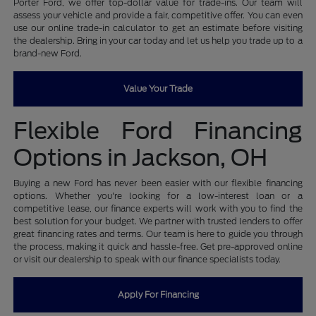
Porter Ford, we offer top-dollar value for trade-ins. Our team will
assess your vehicle and provide a fair, competitive offer. You can even
use our online trade-in calculator to get an estimate before visiting
the dealership. Bring in your car today and let us help you trade up to a
brand-new Ford.
Value Your Trade
Flexible Ford Financing
Options in Jackson, OH
Buying a new Ford has never been easier with our flexible financing
options. Whether you're looking for a low-interest loan or a
competitive lease, our finance experts will work with you to find the
best solution for your budget. We partner with trusted lenders to offer
great financing rates and terms. Our team is here to guide you through
the process, making it quick and hassle-free. Get pre-approved online
or visit our dealership to speak with our finance specialists today.
Apply For Financing