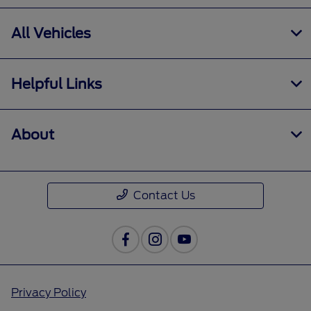
All Vehicles
Helpful Links
About
Contact Us
Privacy Policy