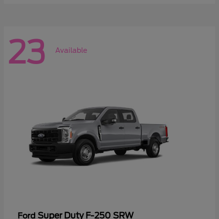
23
Available
Super Duty F-250 SRW
Ford