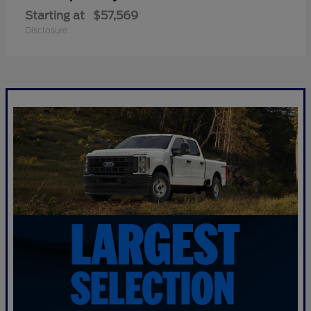
Starting at
$57,569
Disclosure