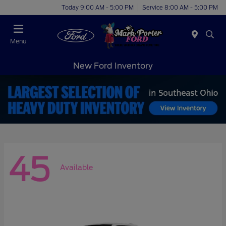
Today 9:00 AM - 5:00 PM
Service 8:00 AM - 5:00 PM
Menu
New Ford Inventory
45
Available