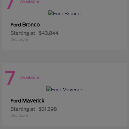
7
Available
Bronco
Ford
Starting at
$43,844
Disclosure
7
Available
Maverick
Ford
Starting at
$31,398
Disclosure