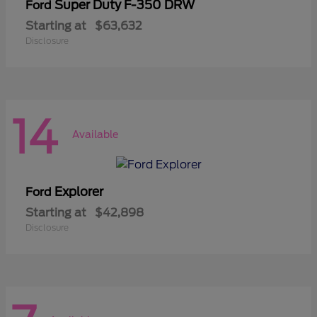
Super Duty F-350 DRW
Ford
Starting at
$63,632
Disclosure
14
Available
Explorer
Ford
Starting at
$42,898
Disclosure