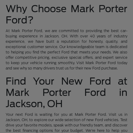
Why Choose Mark Porter
Ford?
At Mark Porter Ford, we are committed to providing the best car-
buying experience in Jackson, OH. With over 40 years of industry
experience, we have built a reputation for honesty, quality, and
exceptional customer service. Our knowledgeable team is dedicated
to helping you find the perfect Ford that meets your needs. We also
offer competitive pricing, exclusive special offers, and expert service
to keep your vehicle running smoothly. Visit Mark Porter Ford today
and see why so many drivers trust us for their new Ford purchase.
Find Your New Ford at
Mark Porter Ford in
Jackson, OH
Your next Ford is waiting for you at Mark Porter Ford. Visit us in
Jackson, OH, to explore our wide selection of new Ford vehicles. Test
drive your favorite models, speak with our friendly team, and discover
the best financing options for your budget. We're here to help you