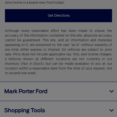
drive home in a brand-new Ford today!
Get Directions
Although every reasonable effort has been made to ensure the
accuracy of the information contained on this site, absolute accuracy
cannot be guaranteed. This site, and all information and materials
appearing on it, are presented to the user "as is" without warranty of
any kind, either express or implied. All vehicles are subject to prior
sale. Price does not include applicable tax, title, and license charges.
‡Vehicles shown at different locations are not currently in our
inventory (Not in Stock) but can be made available to you at our
location within a reasonable date from the time of your request, not
to exceed one week.
Mark Porter Ford
Shopping Tools