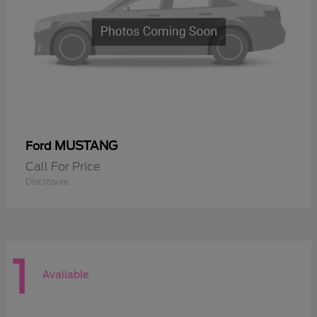
MUSTANG
Ford
Call For Price
Disclosure
1
Available