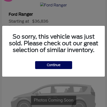
Ranger
Ford
Starting at
$36,836
Disclosure
So sorry, this vehicle was just
sold. Please check out our great
selection of similar inventory.
3
Available
Continue