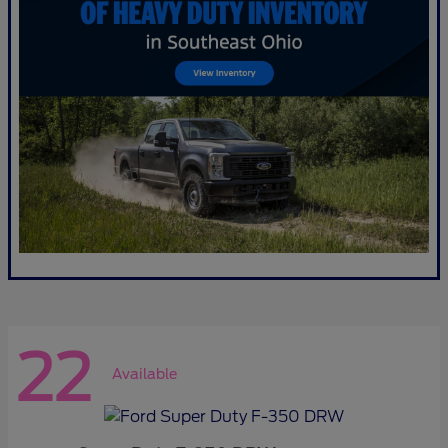
22
Available