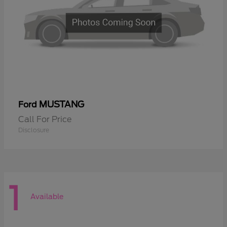
MUSTANG
Ford
Call For Price
Disclosure
1
Available