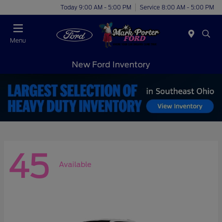
Today 9:00 AM - 5:00 PM
Service 8:00 AM - 5:00 PM
Menu
New Ford Inventory
45
Available