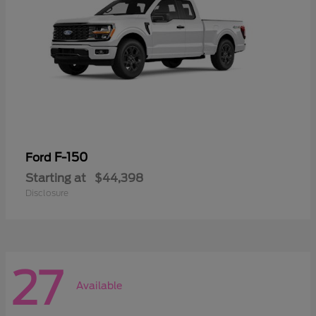
F-150
Ford
Starting at
$44,398
Disclosure
27
Available