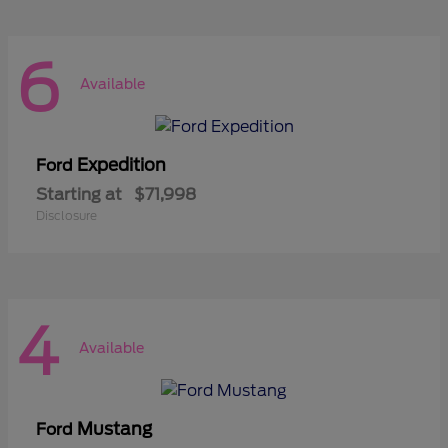
6
Available
Expedition
Ford
Starting at
$71,998
Disclosure
4
Available
Mustang
Ford