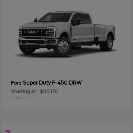
Super Duty F-450 DRW
Ford
Starting at
$95,176
Disclosure