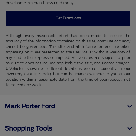
drive home in a brand-new Ford today!
Get Directions
Although every reasonable effort has been made to ensure the
accuracy of the information contained on this site, absolute accuracy
cannot be guaranteed. This site, and all information and materials
appearing on it, are presented to the user "as is" without warranty of
any kind, either express or implied. All vehicles are subject to prior
sale. Price does not include applicable tax, title, and license charges.
‡Vehicles shown at different locations are not currently in our
inventory (Not in Stock) but can be made available to you at our
location within a reasonable date from the time of your request, not
to exceed one week.
Mark Porter Ford
Shopping Tools