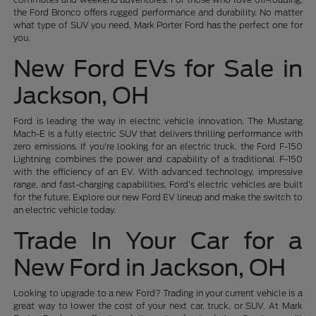
the Ford Bronco offers rugged performance and durability. No matter
what type of SUV you need, Mark Porter Ford has the perfect one for
you.
New Ford EVs for Sale in
Jackson, OH
Ford is leading the way in electric vehicle innovation. The Mustang
Mach-E is a fully electric SUV that delivers thrilling performance with
zero emissions. If you're looking for an electric truck, the Ford F-150
Lightning combines the power and capability of a traditional F-150
with the efficiency of an EV. With advanced technology, impressive
range, and fast-charging capabilities, Ford's electric vehicles are built
for the future. Explore our new Ford EV lineup and make the switch to
an electric vehicle today.
Trade In Your Car for a
New Ford in Jackson, OH
Looking to upgrade to a new Ford? Trading in your current vehicle is a
great way to lower the cost of your next car, truck, or SUV. At Mark