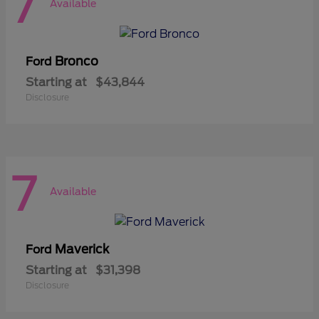
7
Available
Bronco
Ford
Starting at
$43,844
Disclosure
7
Available
Maverick
Ford
Starting at
$31,398
Disclosure