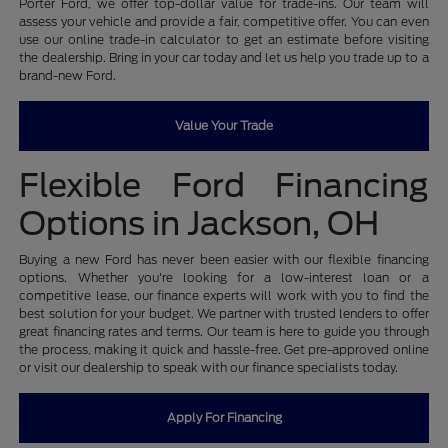
Porter Ford, we offer top-dollar value for trade-ins. Our team will
assess your vehicle and provide a fair, competitive offer. You can even
use our online trade-in calculator to get an estimate before visiting
the dealership. Bring in your car today and let us help you trade up to a
brand-new Ford.
Value Your Trade
Flexible Ford Financing
Options in Jackson, OH
Buying a new Ford has never been easier with our flexible financing
options. Whether you're looking for a low-interest loan or a
competitive lease, our finance experts will work with you to find the
best solution for your budget. We partner with trusted lenders to offer
great financing rates and terms. Our team is here to guide you through
the process, making it quick and hassle-free. Get pre-approved online
or visit our dealership to speak with our finance specialists today.
Apply For Financing