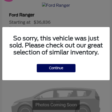
Ranger
Ford
Starting at
$36,836
Disclosure
So sorry, this vehicle was just
sold. Please check out our great
selection of similar inventory.
3
Available
Continue