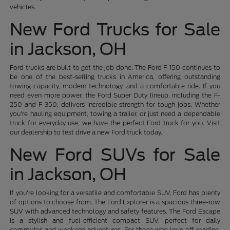
vehicles.
New Ford Trucks for Sale
in Jackson, OH
Ford trucks are built to get the job done. The Ford F-150 continues to
be one of the best-selling trucks in America, offering outstanding
towing capacity, modern technology, and a comfortable ride. If you
need even more power, the Ford Super Duty lineup, including the F-
250 and F-350, delivers incredible strength for tough jobs. Whether
you're hauling equipment, towing a trailer, or just need a dependable
truck for everyday use, we have the perfect Ford truck for you. Visit
our dealership to test drive a new Ford truck today.
New Ford SUVs for Sale
in Jackson, OH
If you're looking for a versatile and comfortable SUV, Ford has plenty
of options to choose from. The Ford Explorer is a spacious three-row
SUV with advanced technology and safety features. The Ford Escape
is a stylish and fuel-efficient compact SUV, perfect for daily
commutes and weekend adventures. For those who love off-roading,