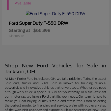
1
Available
Super Duty F-550 DRW
Ford
Starting at
$66,398
Disclosure
Shop New Ford Vehicles for Sale in
Jackson, OH
At Mark Porter Ford in Jackson, OH, we take pride in offering the latest
Ford cars, trucks, and SUVs. Ford is known for building reliable,
powerful, and innovative vehicles that drivers love. Whether you need
a tough work truck, a spacious SUV for your family, or a fuel-efficient
commuter car, we have a Ford that fits your needs. Our team is here to
make your car-buying journey simple and stress-free. From selecting
the perfect model to financing and service, we're with you every step
of the way. Visit us today and explore our huge selection of new Ford