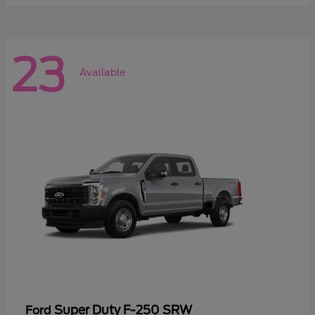
23
Available
Super Duty F-250 SRW
Ford