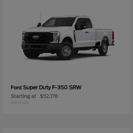
Super Duty F-350 SRW
Ford
Starting at
$52,176
Disclosure