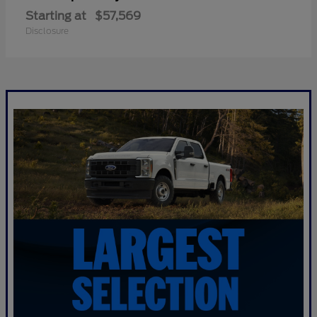
Starting at
$57,569
Disclosure