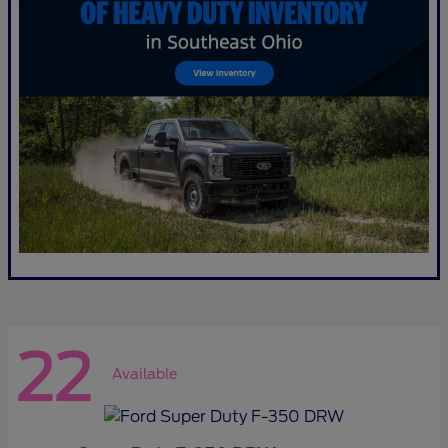
22
Available