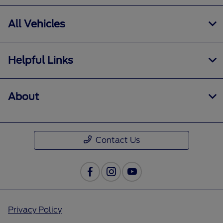
All Vehicles
Helpful Links
About
Contact Us
Privacy Policy