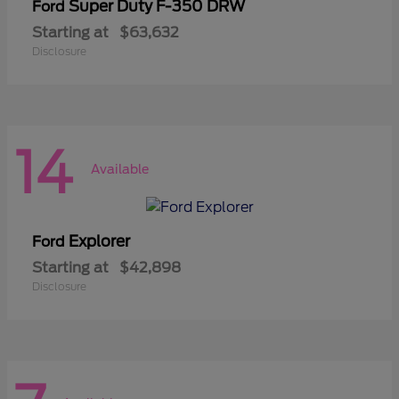
Super Duty F-350 DRW
Ford
Starting at
$63,632
Disclosure
14
Available
Explorer
Ford
Starting at
$42,898
Disclosure