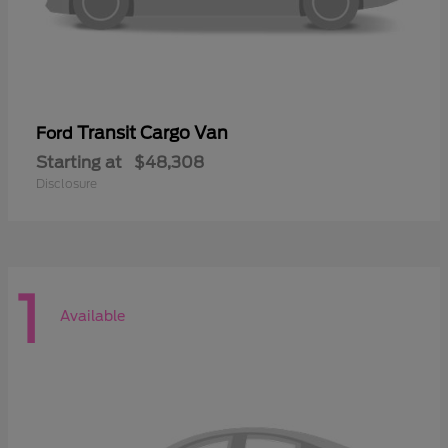
Transit Cargo Van
Ford
Starting at
$48,308
Disclosure
1
Available