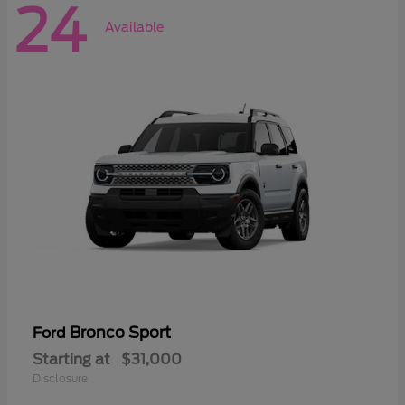
24
Available
Bronco Sport
Ford
Starting at
$31,000
Disclosure