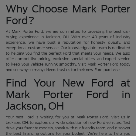
Why Choose Mark Porter
Ford?
At Mark Porter Ford, we are committed to providing the best car-
buying experience in Jackson, OH. With over 40 years of industry
experience, we have built a reputation for honesty, quality, and
exceptional customer service. Our knowledgeable team is dedicated
to helping you find the perfect Ford that meets your needs. We also
offer competitive pricing, exclusive special offers, and expert service
to keep your vehicle running smoothly. Visit Mark Porter Ford today
and see why so many drivers trust us for their new Ford purchase.
Find Your New Ford at
Mark Porter Ford in
Jackson, OH
Your next Ford is waiting for you at Mark Porter Ford. Visit us in
Jackson, OH, to explore our wide selection of new Ford vehicles. Test
drive your favorite models, speak with our friendly team, and discover
the best financing options for your budget. We're here to help you