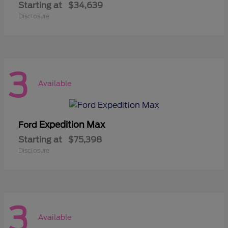
Starting at
$34,639
Disclosure
3
Available
Expedition Max
Ford
Starting at
$75,398
Disclosure
3
Available