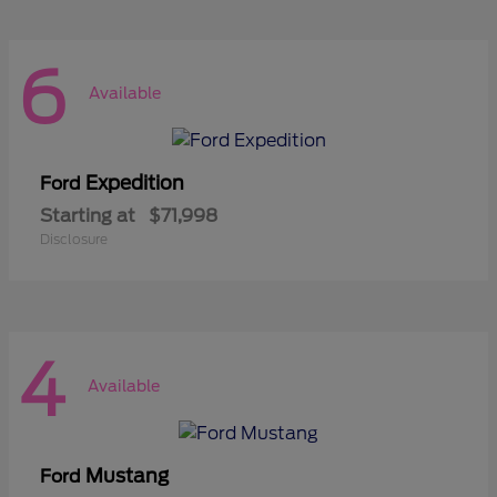
6
Available
Expedition
Ford
Starting at
$71,998
Disclosure
4
Available
Mustang
Ford