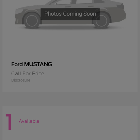
MUSTANG
Ford
Call For Price
Disclosure
1
Available