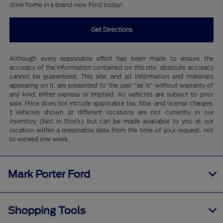
drive home in a brand-new Ford today!
Get Directions
Although every reasonable effort has been made to ensure the
accuracy of the information contained on this site, absolute accuracy
cannot be guaranteed. This site, and all information and materials
appearing on it, are presented to the user "as is" without warranty of
any kind, either express or implied. All vehicles are subject to prior
sale. Price does not include applicable tax, title, and license charges.
‡Vehicles shown at different locations are not currently in our
inventory (Not in Stock) but can be made available to you at our
location within a reasonable date from the time of your request, not
to exceed one week.
Mark Porter Ford
Shopping Tools