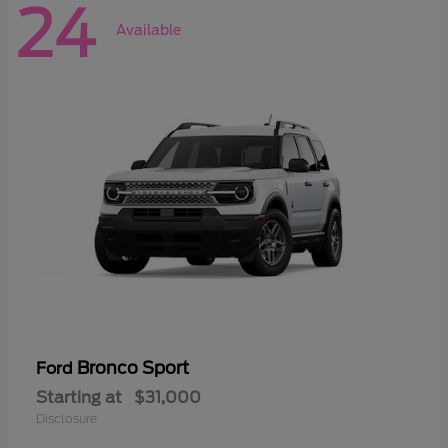
24
Available
Bronco Sport
Ford
Starting at
$31,000
Disclosure