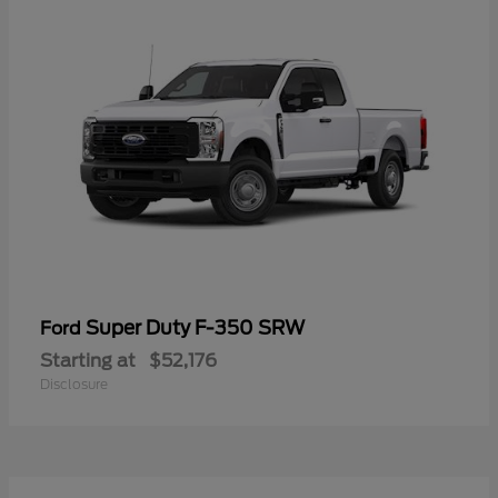
Super Duty F-350 SRW
Ford
Starting at
$52,176
Disclosure