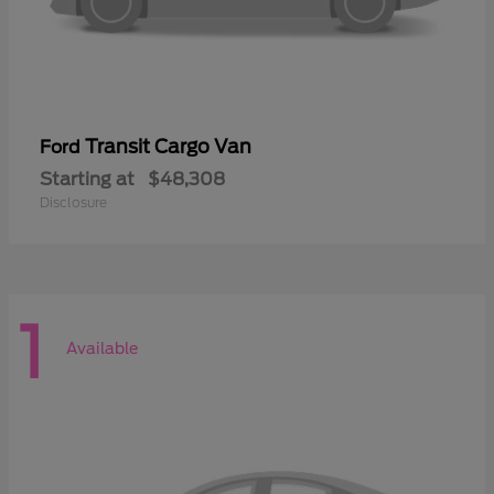
Transit Cargo Van
Ford
Starting at
$48,308
Disclosure
1
Available