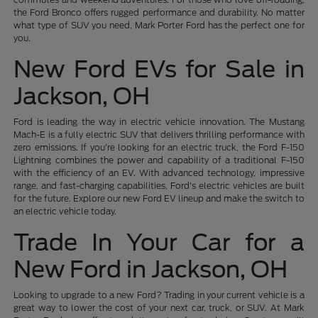
the Ford Bronco offers rugged performance and durability. No matter
what type of SUV you need, Mark Porter Ford has the perfect one for
you.
New Ford EVs for Sale in
Jackson, OH
Ford is leading the way in electric vehicle innovation. The Mustang
Mach-E is a fully electric SUV that delivers thrilling performance with
zero emissions. If you're looking for an electric truck, the Ford F-150
Lightning combines the power and capability of a traditional F-150
with the efficiency of an EV. With advanced technology, impressive
range, and fast-charging capabilities, Ford's electric vehicles are built
for the future. Explore our new Ford EV lineup and make the switch to
an electric vehicle today.
Trade In Your Car for a
New Ford in Jackson, OH
Looking to upgrade to a new Ford? Trading in your current vehicle is a
great way to lower the cost of your next car, truck, or SUV. At Mark