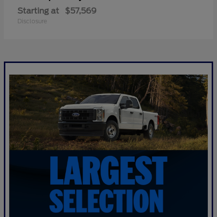
Starting at
$57,569
Disclosure