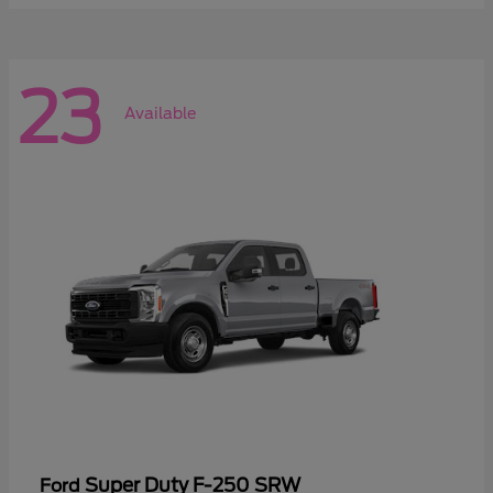
23
Available
Super Duty F-250 SRW
Ford