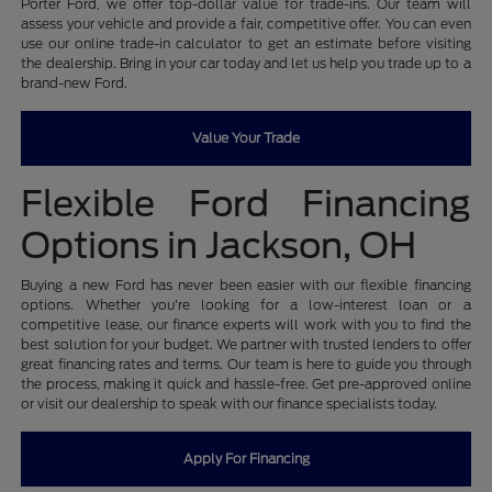
Porter Ford, we offer top-dollar value for trade-ins. Our team will
assess your vehicle and provide a fair, competitive offer. You can even
use our online trade-in calculator to get an estimate before visiting
the dealership. Bring in your car today and let us help you trade up to a
brand-new Ford.
Value Your Trade
Flexible Ford Financing
Options in Jackson, OH
Buying a new Ford has never been easier with our flexible financing
options. Whether you're looking for a low-interest loan or a
competitive lease, our finance experts will work with you to find the
best solution for your budget. We partner with trusted lenders to offer
great financing rates and terms. Our team is here to guide you through
the process, making it quick and hassle-free. Get pre-approved online
or visit our dealership to speak with our finance specialists today.
Apply For Financing