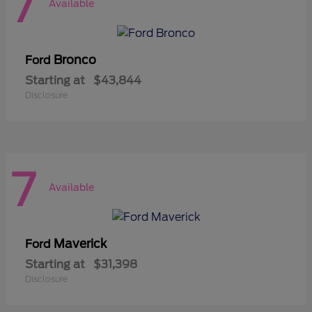
7
Available
Bronco
Ford
Starting at
$43,844
Disclosure
7
Available
Maverick
Ford
Starting at
$31,398
Disclosure