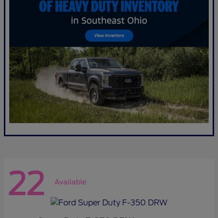
22
Available