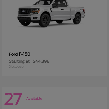
F-150
Ford
Starting at
$44,398
Disclosure
27
Available