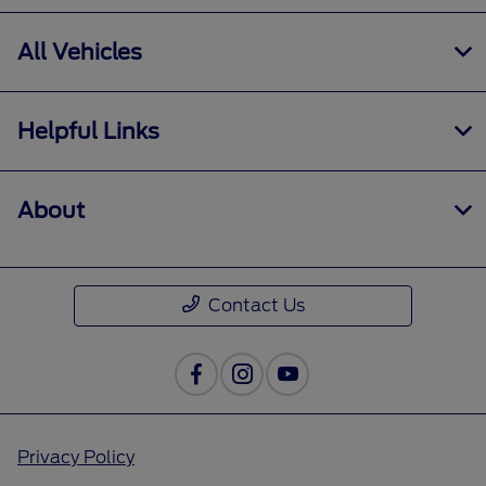
All Vehicles
Helpful Links
About
Contact Us
Privacy Policy