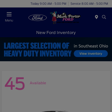
Today 9:00 AM - 5:00 PM
Service 8:00 AM - 5:00 PM
Menu
New Ford Inventory
45
Available