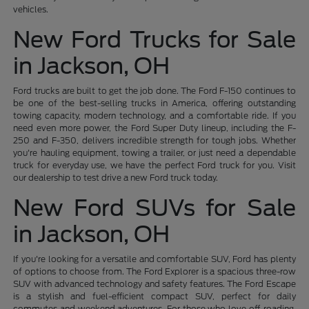
vehicles.
New Ford Trucks for Sale
in Jackson, OH
Ford trucks are built to get the job done. The Ford F-150 continues to
be one of the best-selling trucks in America, offering outstanding
towing capacity, modern technology, and a comfortable ride. If you
need even more power, the Ford Super Duty lineup, including the F-
250 and F-350, delivers incredible strength for tough jobs. Whether
you're hauling equipment, towing a trailer, or just need a dependable
truck for everyday use, we have the perfect Ford truck for you. Visit
our dealership to test drive a new Ford truck today.
New Ford SUVs for Sale
in Jackson, OH
If you're looking for a versatile and comfortable SUV, Ford has plenty
of options to choose from. The Ford Explorer is a spacious three-row
SUV with advanced technology and safety features. The Ford Escape
is a stylish and fuel-efficient compact SUV, perfect for daily
commutes and weekend adventures. For those who love off-roading,