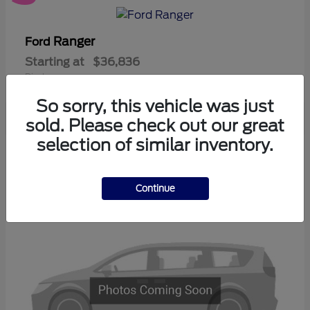
Ranger
Ford
Starting at
$36,836
Disclosure
So sorry, this vehicle was just
sold. Please check out our great
selection of similar inventory.
3
Available
Continue