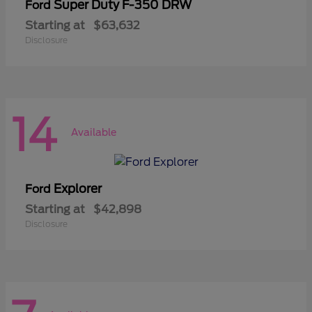
Super Duty F-350 DRW
Ford
Starting at
$63,632
Disclosure
14
Available
Explorer
Ford
Starting at
$42,898
Disclosure