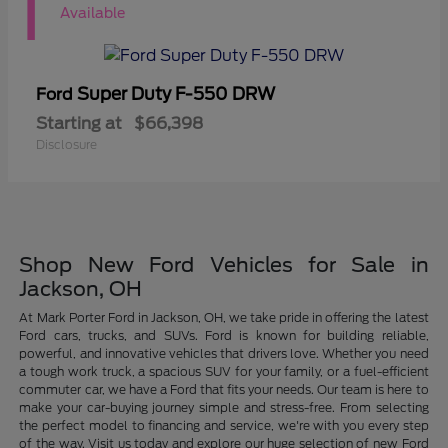
1
Available
Super Duty F-550 DRW
Ford
Starting at
$66,398
Disclosure
Shop New Ford Vehicles for Sale in
Jackson, OH
At Mark Porter Ford in Jackson, OH, we take pride in offering the latest
Ford cars, trucks, and SUVs. Ford is known for building reliable,
powerful, and innovative vehicles that drivers love. Whether you need
a tough work truck, a spacious SUV for your family, or a fuel-efficient
commuter car, we have a Ford that fits your needs. Our team is here to
make your car-buying journey simple and stress-free. From selecting
the perfect model to financing and service, we're with you every step
of the way. Visit us today and explore our huge selection of new Ford