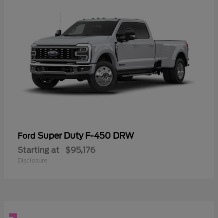
Super Duty F-450 DRW
Ford
Starting at
$95,176
Disclosure