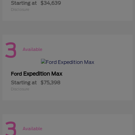
Starting at
$34,639
Disclosure
3
Available
Expedition Max
Ford
Starting at
$75,398
Disclosure
3
Available