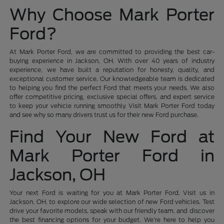
Why Choose Mark Porter
Ford?
At Mark Porter Ford, we are committed to providing the best car-
buying experience in Jackson, OH. With over 40 years of industry
experience, we have built a reputation for honesty, quality, and
exceptional customer service. Our knowledgeable team is dedicated
to helping you find the perfect Ford that meets your needs. We also
offer competitive pricing, exclusive special offers, and expert service
to keep your vehicle running smoothly. Visit Mark Porter Ford today
and see why so many drivers trust us for their new Ford purchase.
Find Your New Ford at
Mark Porter Ford in
Jackson, OH
Your next Ford is waiting for you at Mark Porter Ford. Visit us in
Jackson, OH, to explore our wide selection of new Ford vehicles. Test
drive your favorite models, speak with our friendly team, and discover
the best financing options for your budget. We're here to help you