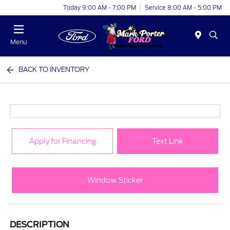
Today 9:00 AM - 7:00 PM
Service 8:00 AM - 5:00 PM
Menu
BACK TO INVENTORY
Apply for Financing
Text Link
Window Sticker
DESCRIPTION