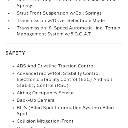
Springs
Strut Front Suspension w/Coil Springs
Transmission w/Driver Selectable Mode
Transmission: 8-Speed Automatic -inc: Terrain
Management System w/5 G.O.A.T
SAFETY
ABS And Driveline Traction Control
AdvanceTrac w/Roll Stability Control
Electronic Stability Control (ESC) And Roll
Stability Control (RSC)
Airbag Occupancy Sensor
Back-Up Camera
BLIS (Blind Spot Information System) Blind
Spot
Collision Mitigation-Front