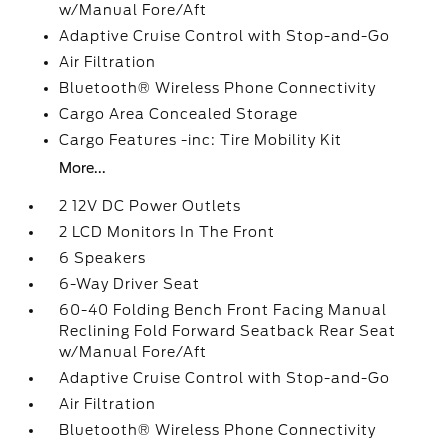
w/Manual Fore/Aft
Adaptive Cruise Control with Stop-and-Go
Air Filtration
Bluetooth® Wireless Phone Connectivity
Cargo Area Concealed Storage
Cargo Features -inc: Tire Mobility Kit
More...
2 12V DC Power Outlets
2 LCD Monitors In The Front
6 Speakers
6-Way Driver Seat
60-40 Folding Bench Front Facing Manual
Reclining Fold Forward Seatback Rear Seat
w/Manual Fore/Aft
Adaptive Cruise Control with Stop-and-Go
Air Filtration
Bluetooth® Wireless Phone Connectivity