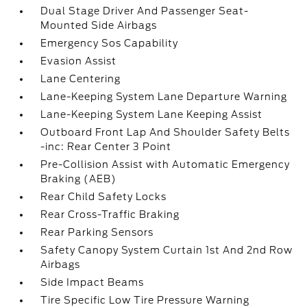
Dual Stage Driver And Passenger Seat-
Mounted Side Airbags
Emergency Sos Capability
Evasion Assist
Lane Centering
Lane-Keeping System Lane Departure Warning
Lane-Keeping System Lane Keeping Assist
Outboard Front Lap And Shoulder Safety Belts
-inc: Rear Center 3 Point
Pre-Collision Assist with Automatic Emergency
Braking (AEB)
Rear Child Safety Locks
Rear Cross-Traffic Braking
Rear Parking Sensors
Safety Canopy System Curtain 1st And 2nd Row
Airbags
Side Impact Beams
Tire Specific Low Tire Pressure Warning