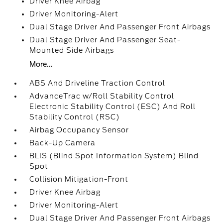
Driver Knee Airbag
Driver Monitoring-Alert
Dual Stage Driver And Passenger Front Airbags
Dual Stage Driver And Passenger Seat-
Mounted Side Airbags
More...
ABS And Driveline Traction Control
AdvanceTrac w/Roll Stability Control
Electronic Stability Control (ESC) And Roll
Stability Control (RSC)
Airbag Occupancy Sensor
Back-Up Camera
BLIS (Blind Spot Information System) Blind
Spot
Collision Mitigation-Front
Driver Knee Airbag
Driver Monitoring-Alert
Dual Stage Driver And Passenger Front Airbags