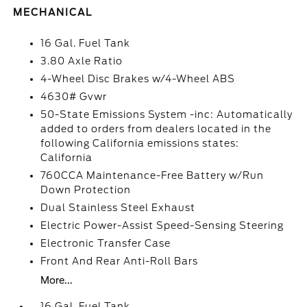
MECHANICAL
16 Gal. Fuel Tank
3.80 Axle Ratio
4-Wheel Disc Brakes w/4-Wheel ABS
4630# Gvwr
50-State Emissions System -inc: Automatically
added to orders from dealers located in the
following California emissions states:
California
760CCA Maintenance-Free Battery w/Run
Down Protection
Dual Stainless Steel Exhaust
Electric Power-Assist Speed-Sensing Steering
Electronic Transfer Case
Front And Rear Anti-Roll Bars
More...
16 Gal. Fuel Tank