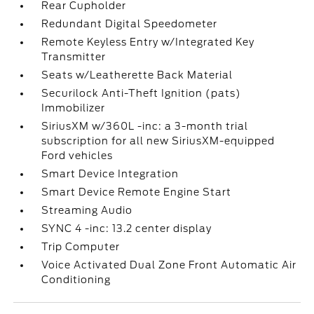
Rear Cupholder
Redundant Digital Speedometer
Remote Keyless Entry w/Integrated Key
Transmitter
Seats w/Leatherette Back Material
Securilock Anti-Theft Ignition (pats)
Immobilizer
SiriusXM w/360L -inc: a 3-month trial
subscription for all new SiriusXM-equipped
Ford vehicles
Smart Device Integration
Smart Device Remote Engine Start
Streaming Audio
SYNC 4 -inc: 13.2 center display
Trip Computer
Voice Activated Dual Zone Front Automatic Air
Conditioning