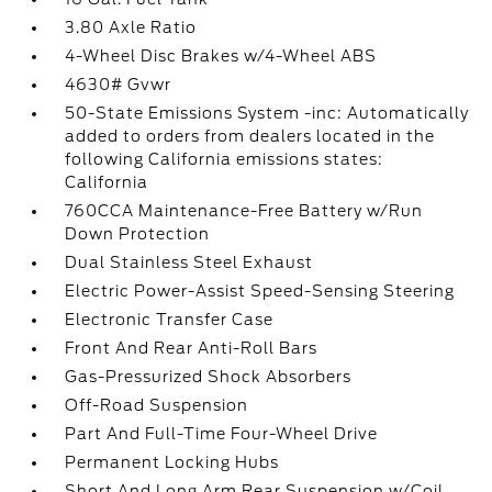
3.80 Axle Ratio
4-Wheel Disc Brakes w/4-Wheel ABS
4630# Gvwr
50-State Emissions System -inc: Automatically
added to orders from dealers located in the
following California emissions states:
California
760CCA Maintenance-Free Battery w/Run
Down Protection
Dual Stainless Steel Exhaust
Electric Power-Assist Speed-Sensing Steering
Electronic Transfer Case
Front And Rear Anti-Roll Bars
Gas-Pressurized Shock Absorbers
Off-Road Suspension
Part And Full-Time Four-Wheel Drive
Permanent Locking Hubs
Short And Long Arm Rear Suspension w/Coil