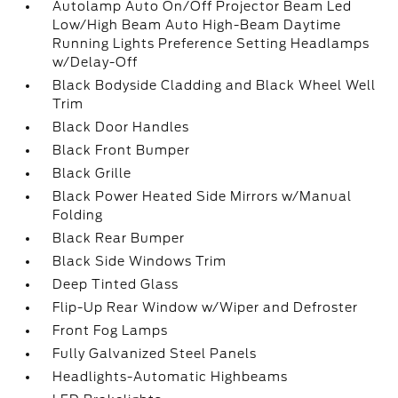
Autolamp Auto On/Off Projector Beam Led
Low/High Beam Auto High-Beam Daytime
Running Lights Preference Setting Headlamps
w/Delay-Off
Black Bodyside Cladding and Black Wheel Well
Trim
Black Door Handles
Black Front Bumper
Black Grille
Black Power Heated Side Mirrors w/Manual
Folding
Black Rear Bumper
Black Side Windows Trim
Deep Tinted Glass
Flip-Up Rear Window w/Wiper and Defroster
Front Fog Lamps
Fully Galvanized Steel Panels
Headlights-Automatic Highbeams