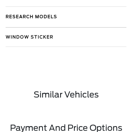
RESEARCH MODELS
WINDOW STICKER
Similar Vehicles
Payment And Price Options