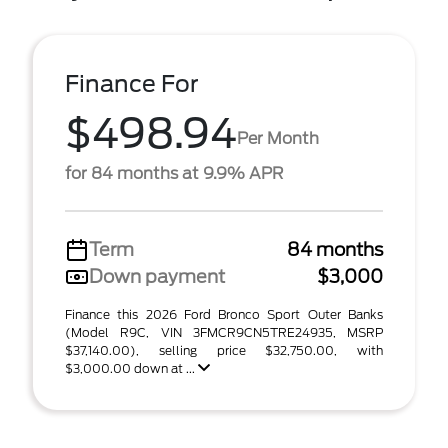
Finance For
$498.94
Per Month
for 84 months at 9.9% APR
Term
84 months
Down payment
$3,000
Finance this 2026 Ford Bronco Sport Outer Banks
(Model R9C, VIN 3FMCR9CN5TRE24935, MSRP
$37,140.00), selling price $32,750.00, with
$3,000.00 down at ...