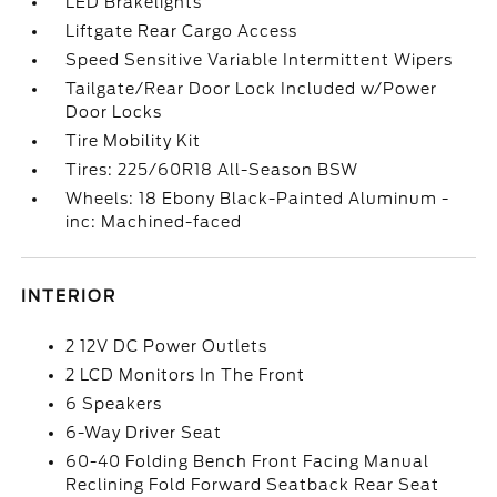
LED Brakelights
Liftgate Rear Cargo Access
Speed Sensitive Variable Intermittent Wipers
Tailgate/Rear Door Lock Included w/Power
Door Locks
Tire Mobility Kit
Tires: 225/60R18 All-Season BSW
Wheels: 18 Ebony Black-Painted Aluminum -
inc: Machined-faced
INTERIOR
2 12V DC Power Outlets
2 LCD Monitors In The Front
6 Speakers
6-Way Driver Seat
60-40 Folding Bench Front Facing Manual
Reclining Fold Forward Seatback Rear Seat