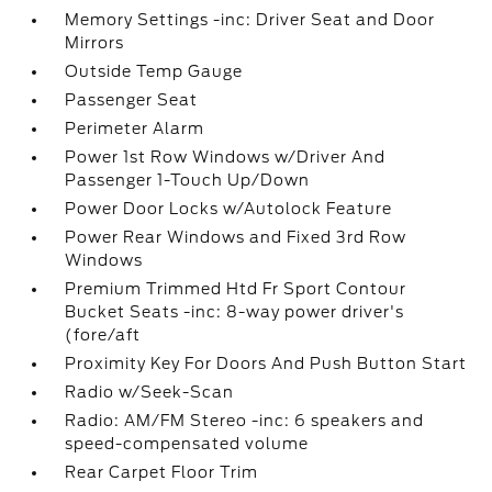
Memory Settings -inc: Driver Seat and Door
Mirrors
Outside Temp Gauge
Passenger Seat
Perimeter Alarm
Power 1st Row Windows w/Driver And
Passenger 1-Touch Up/Down
Power Door Locks w/Autolock Feature
Power Rear Windows and Fixed 3rd Row
Windows
Premium Trimmed Htd Fr Sport Contour
Bucket Seats -inc: 8-way power driver's
(fore/aft
Proximity Key For Doors And Push Button Start
Radio w/Seek-Scan
Radio: AM/FM Stereo -inc: 6 speakers and
speed-compensated volume
Rear Carpet Floor Trim