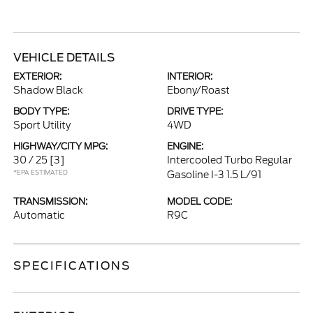
VEHICLE DETAILS
EXTERIOR:
INTERIOR:
Shadow Black
Ebony/Roast
BODY TYPE:
DRIVE TYPE:
Sport Utility
4WD
HIGHWAY/CITY MPG:
ENGINE:
30 / 25
[3]
Intercooled Turbo Regular
*EPA ESTIMATED
Gasoline I-3 1.5 L/91
TRANSMISSION:
MODEL CODE:
Automatic
R9C
SPECIFICATIONS