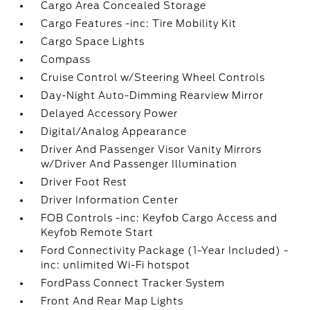
Cargo Area Concealed Storage
Cargo Features -inc: Tire Mobility Kit
Cargo Space Lights
Compass
Cruise Control w/Steering Wheel Controls
Day-Night Auto-Dimming Rearview Mirror
Delayed Accessory Power
Digital/Analog Appearance
Driver And Passenger Visor Vanity Mirrors
w/Driver And Passenger Illumination
Driver Foot Rest
Driver Information Center
FOB Controls -inc: Keyfob Cargo Access and
Keyfob Remote Start
Ford Connectivity Package (1-Year Included) -
inc: unlimited Wi-Fi hotspot
FordPass Connect Tracker System
Front And Rear Map Lights