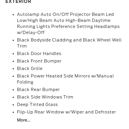
EXTERIOR
Autolamp Auto On/Off Projector Beam Led
Low/High Beam Auto High-Beam Daytime
Running Lights Preference Setting Headlamps
w/Delay-Off
Black Bodyside Cladding and Black Wheel Well
Trim
Black Door Handles
Black Front Bumper
Black Grille
Black Power Heated Side Mirrors w/Manual
Folding
Black Rear Bumper
Black Side Windows Trim
Deep Tinted Glass
Flip-Up Rear Window w/Wiper and Defroster
More...