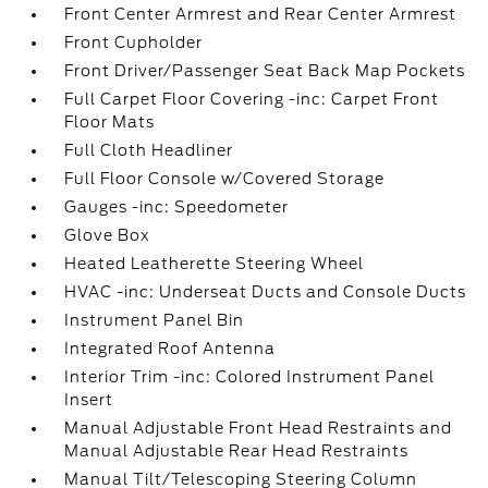
Front Center Armrest and Rear Center Armrest
Front Cupholder
Front Driver/Passenger Seat Back Map Pockets
Full Carpet Floor Covering -inc: Carpet Front
Floor Mats
Full Cloth Headliner
Full Floor Console w/Covered Storage
Gauges -inc: Speedometer
Glove Box
Heated Leatherette Steering Wheel
HVAC -inc: Underseat Ducts and Console Ducts
Instrument Panel Bin
Integrated Roof Antenna
Interior Trim -inc: Colored Instrument Panel
Insert
Manual Adjustable Front Head Restraints and
Manual Adjustable Rear Head Restraints
Manual Tilt/Telescoping Steering Column