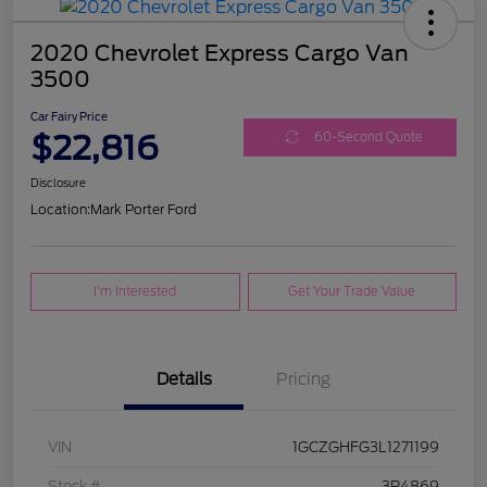
2020 Chevrolet Express Cargo Van
3500
Car Fairy Price
$22,816
60-Second Quote
Disclosure
Location:
Mark Porter Ford
I'm Interested
Get Your Trade Value
Details
Pricing
VIN
1GCZGHFG3L1271199
Stock #
3P4869