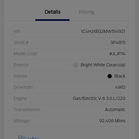
Details
Pricing
VIN
1C4HJXEG2MW514921
Stock #
3P4815
Model Code
#JLJP74
Exterior
Bright White Clearcoat
Interior
Black
Drivetrain
4WD
Engine
Gas/Electric V-6 3.6 L/220
Transmission
Automatic
Mileage
92,406 Miles