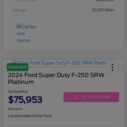
Mileage
32,007 Miles
Great Deal
2024 Ford Super Duty F-250 SRW
Platinum
Car Fairy Price
$75,953
60-Second Quote
Disclosure
Location:
Mark Porter Ford