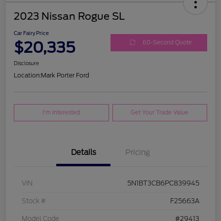
2023 Nissan Rogue SL
Car Fairy Price
$20,335
60-Second Quote
Disclosure
Location:
Mark Porter Ford
I'm Interested
Get Your Trade Value
Details
Pricing
VIN
5N1BT3CB6PC839945
Stock #
F25663A
Model Code
#29413