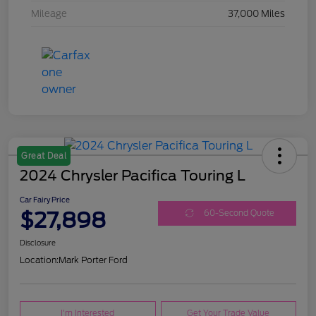
Mileage
37,000 Miles
Great Deal
2024 Chrysler Pacifica Touring L
Car Fairy Price
$27,898
60-Second Quote
Disclosure
Location:
Mark Porter Ford
I'm Interested
Get Your Trade Value