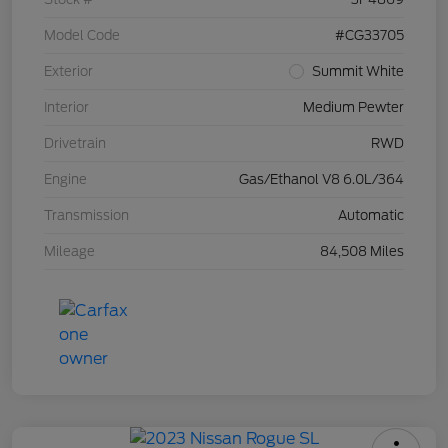
Model Code
#CG33705
Exterior
Summit White
Interior
Medium Pewter
Drivetrain
RWD
Engine
Gas/Ethanol V8 6.0L/364
Transmission
Automatic
Mileage
84,508 Miles