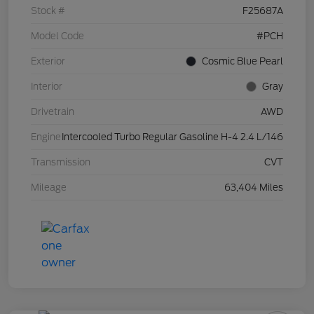
Stock #
F25687A
Model Code
#PCH
Exterior
Cosmic Blue Pearl
Interior
Gray
Drivetrain
AWD
Engine
Intercooled Turbo Regular Gasoline H-4 2.4 L/146
Transmission
CVT
Mileage
63,404 Miles