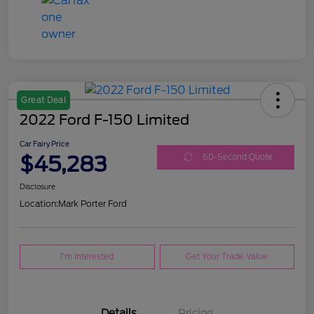
Great Deal
2022 Ford F-150 Limited
Car Fairy Price
$45,283
60-Second Quote
Disclosure
Location:
Mark Porter Ford
I'm Interested
Get Your Trade Value
Details
Pricing