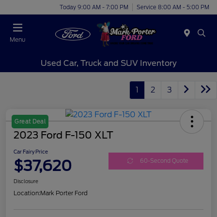
Today 9:00 AM - 7:00 PM
Service 8:00 AM - 5:00 PM
Menu
Used Car, Truck and SUV Inventory
1
2
3
Great Deal
2023 Ford F-150 XLT
Car Fairy Price
$37,620
60-Second Quote
Disclosure
Location:
Mark Porter Ford