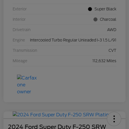
Exterior
Super Black
Interior
Charcoal
Drivetrain
AWD
Engine
Intercooled Turbo Regular Unleaded I-3 1.5 L/91
Transmission
CVT
Mileage
112,632 Miles
2024 Ford Super Duty F-250 SRW