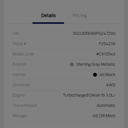
Details
Pricing
VIN
3GCUDEE88PG247290
Stock #
F25423A
Model Code
#CK10543
Exterior
Sterling Gray Metallic
Interior
Jet Black
Drivetrain
4WD
Engine
Turbocharged Diesel I6 3.0L/
Transmission
Automatic
Mileage
48,138 Miles