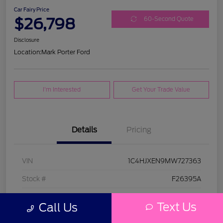
Car Fairy Price
$26,798
60-Second Quote
Disclosure
Location:
Mark Porter Ford
I'm Interested
Get Your Trade Value
Details
Pricing
VIN
1C4HJXEN9MW727363
Stock #
F26395A
Model Code
#JLJP74
Text Us
Call Us
Exterior
Bright White Clearcoat