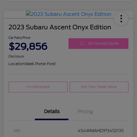
2023 Subaru Ascent Onyx Edition
Car Fairy Price
$29,856
60-Second Quote
Disclosure
Location:
Mark Porter Ford
I'm Interested
Get Your Trade Value
Details
Pricing
VIN
4S4WMAHD1P3452135