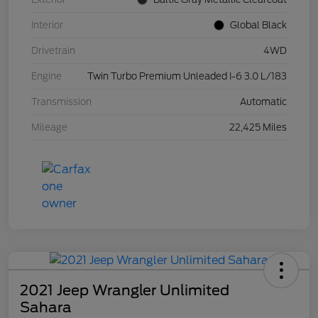
Interior
Global Black
Drivetrain
4WD
Engine
Twin Turbo Premium Unleaded I-6 3.0 L/183
Transmission
Automatic
Mileage
22,425 Miles
2021 Jeep Wrangler Unlimited
Sahara