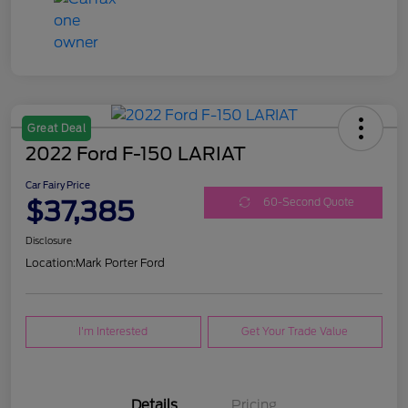
Great Deal
2022 Ford F-150 LARIAT
Car Fairy Price
$37,385
60-Second Quote
Disclosure
Location:
Mark Porter Ford
I'm Interested
Get Your Trade Value
Details
Pricing