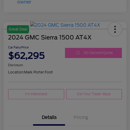
Great Deal
2024 GMC Sierra 1500 AT4X
Car Fairy Price
$62,295
60-Second Quote
Disclosure
Location:
Mark Porter Ford
I'm Interested
Get Your Trade Value
Details
Pricing