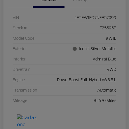
VIN
1FTFW1ED7NFB57099
Stock #
F25595B
Model Code
#W1E
Exterior
Iconic Silver Metallic
Interior
Admiral Blue
Drivetrain
4WD
Engine
PowerBoost Full-Hybrid V6 3.5 L
Transmission
Automatic
Mileage
81,670 Miles