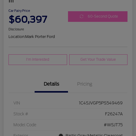
III
Car Fairy Price
$60,397
60-Second Quote
Disclosure
Location:
Mark Porter Ford
I'm Interested
Get Your Trade Value
Details
Pricing
VIN
1C4SJVGP5PS549469
Stock #
F26247A
Model Code
#WSJT75
Exterior
Baltic Gray Metallic Clearcoat