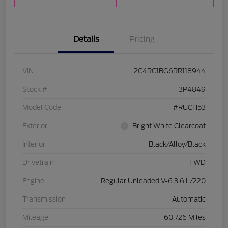
Details
Pricing
VIN
2C4RC1BG6RR118944
Stock #
3P4849
Model Code
#RUCH53
Exterior
Bright White Clearcoat
Interior
Black/Alloy/Black
Drivetrain
FWD
Engine
Regular Unleaded V-6 3.6 L/220
Transmission
Automatic
Mileage
60,726 Miles