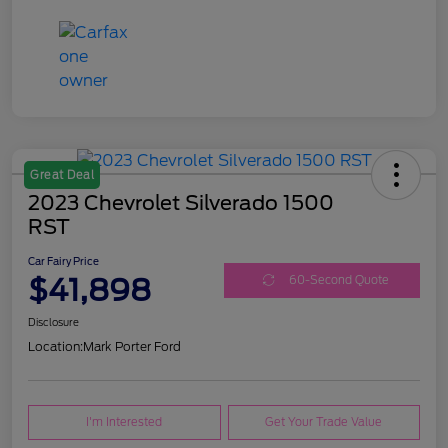
Great Deal
2023 Chevrolet Silverado 1500
RST
Car Fairy Price
$41,898
60-Second Quote
Disclosure
Location:
Mark Porter Ford
I'm Interested
Get Your Trade Value