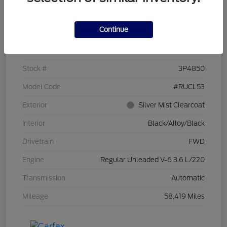
Details
Pricing
Continue
VIN
2C4RC1CG7PR519673
Stock #
3P4850
Model Code
#RUCL53
Exterior
Silver Mist Clearcoat
Interior
Black/Alloy/Black
Drivetrain
FWD
Engine
Regular Unleaded V-6 3.6 L/220
Transmission
Automatic
Mileage
58,419 Miles