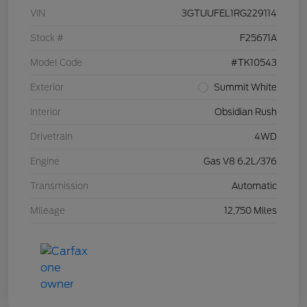
VIN
3GTUUFEL1RG229114
Stock #
F25671A
Model Code
#TK10543
Exterior
Summit White
Interior
Obsidian Rush
Drivetrain
4WD
Engine
Gas V8 6.2L/376
Transmission
Automatic
Mileage
12,750 Miles