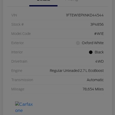
VIN
1FTEW1EPXNKD44544
Stock #
3P4856
Model Code
#W1E
Exterior
Oxford White
Interior
Black
Drivetrain
4WD
Engine
Regular Unleaded 2.7 L EcoBoost
Transmission
Automatic
Mileage
78,654 Miles