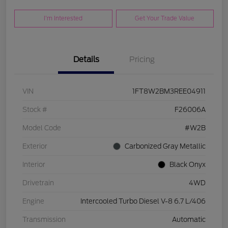
I'm Interested
Get Your Trade Value
Details
Pricing
VIN
1FT8W2BM3REE04911
Stock #
F26006A
Model Code
#W2B
Exterior
Carbonized Gray Metallic
Interior
Black Onyx
Drivetrain
4WD
Engine
Intercooled Turbo Diesel V-8 6.7 L/406
Transmission
Automatic