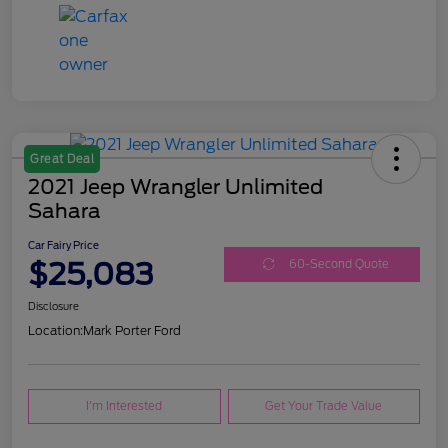
Great Deal
2021 Jeep Wrangler Unlimited
Sahara
Car Fairy Price
$25,083
60-Second Quote
Disclosure
Location:
Mark Porter Ford
I'm Interested
Get Your Trade Value