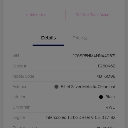
I'm Interested
Get Your Trade Value
Details
Pricing
VIN
1C6SRFHM4NN449871
Stock #
F26046B
Model Code
#DT6M98
Exterior
Billet Silver Metallic Clearcoat
Interior
Black
Drivetrain
4WD
Engine
Intercooled Turbo Diesel V-6 3.0 L/182
Transmission
Automatic