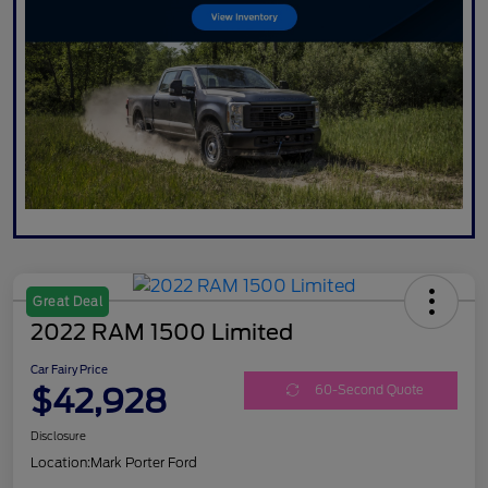
Great Deal
2022 RAM 1500 Limited
Car Fairy Price
$42,928
60-Second Quote
Disclosure
Location:
Mark Porter Ford