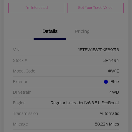
I'm Interested
Get Your Trade Value
Details
Pricing
VIN
1FTFW1E87PKE89718
Stock #
3P4494
Model Code
#W1E
Exterior
Blue
Drivetrain
4WD
Engine
Regular Unleaded V6 3.5 L EcoBoost
Transmission
Automatic
Mileage
58,224 Miles