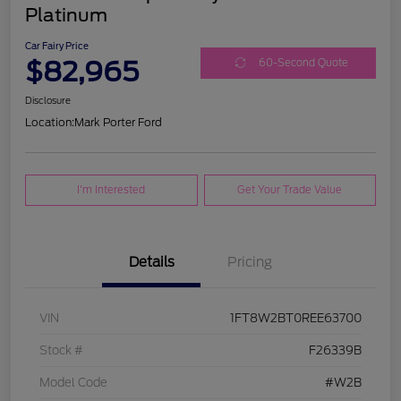
Platinum
Car Fairy Price
$82,965
60-Second Quote
Disclosure
Location:
Mark Porter Ford
I'm Interested
Get Your Trade Value
Details
Pricing
VIN
1FT8W2BT0REE63700
Stock #
F26339B
Model Code
#W2B