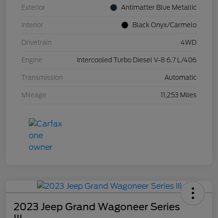
Exterior
Antimatter Blue Metallic
Interior
Black Onyx/Carmelo
Drivetrain
4WD
Engine
Intercooled Turbo Diesel V-8 6.7 L/406
Transmission
Automatic
Mileage
11,253 Miles
2023 Jeep Grand Wagoneer Series