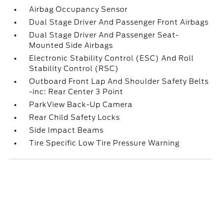
Airbag Occupancy Sensor
Dual Stage Driver And Passenger Front Airbags
Dual Stage Driver And Passenger Seat-
Mounted Side Airbags
Electronic Stability Control (ESC) And Roll
Stability Control (RSC)
Outboard Front Lap And Shoulder Safety Belts
-inc: Rear Center 3 Point
ParkView Back-Up Camera
Rear Child Safety Locks
Side Impact Beams
Tire Specific Low Tire Pressure Warning