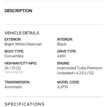
DESCRIPTION
VEHICLE DETAILS
EXTERIOR:
INTERIOR:
Bright White Clearcoat
Black
BODY TYPE:
DRIVE TYPE:
Convertible
4WD
HIGHWAY/CITY MPG:
ENGINE:
24 / 21
[3]
Intercooled Turbo Premium
*EPA ESTIMATED
Unleaded I-4 2.0 L/122
TRANSMISSION:
MODEL CODE:
Automatic
JLJP74
SPECIFICATIONS