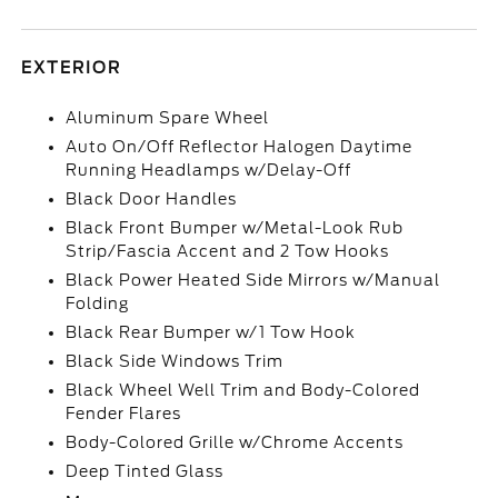
EXTERIOR
Aluminum Spare Wheel
Auto On/Off Reflector Halogen Daytime
Running Headlamps w/Delay-Off
Black Door Handles
Black Front Bumper w/Metal-Look Rub
Strip/Fascia Accent and 2 Tow Hooks
Black Power Heated Side Mirrors w/Manual
Folding
Black Rear Bumper w/1 Tow Hook
Black Side Windows Trim
Black Wheel Well Trim and Body-Colored
Fender Flares
Body-Colored Grille w/Chrome Accents
Deep Tinted Glass