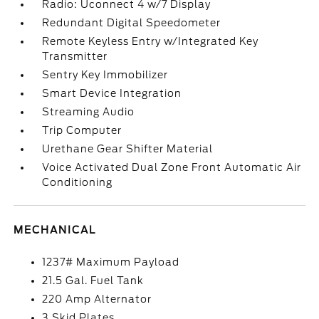
Radio: Uconnect 4 w/7 Display
Redundant Digital Speedometer
Remote Keyless Entry w/Integrated Key
Transmitter
Sentry Key Immobilizer
Smart Device Integration
Streaming Audio
Trip Computer
Urethane Gear Shifter Material
Voice Activated Dual Zone Front Automatic Air
Conditioning
MECHANICAL
1237# Maximum Payload
21.5 Gal. Fuel Tank
220 Amp Alternator
3 Skid Plates