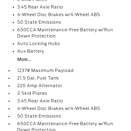
3.45 Rear Axle Ratio
4-Wheel Disc Brakes w/4-Wheel ABS
50 State Emissions
650CCA Maintenance-Free Battery w/Run
Down Protection
Auto Locking Hubs
Aux Battery
More...
1237# Maximum Payload
21.5 Gal. Fuel Tank
220 Amp Alternator
3 Skid Plates
3.45 Rear Axle Ratio
4-Wheel Disc Brakes w/4-Wheel ABS
50 State Emissions
650CCA Maintenance-Free Battery w/Run
Down Protection