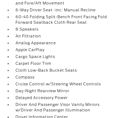
and Fore/Aft Movement
6-Way Driver Seat -inc: Manual Recline
60-40 Folding Split-Bench Front Facing Fold
Forward Seatback Cloth Rear Seat
8 Speakers
Air Filtration
Analog Appearance
Apple CarPlay
Cargo Space Lights
Carpet Floor Trim
Cloth Low-Back Bucket Seats
Compass
Cruise Control w/Steering Wheel Controls
Day-Night Rearview Mirror
Delayed Accessory Power
Driver And Passenger Visor Vanity Mirrors
w/Driver And Passenger Illumination
Driver Information Center