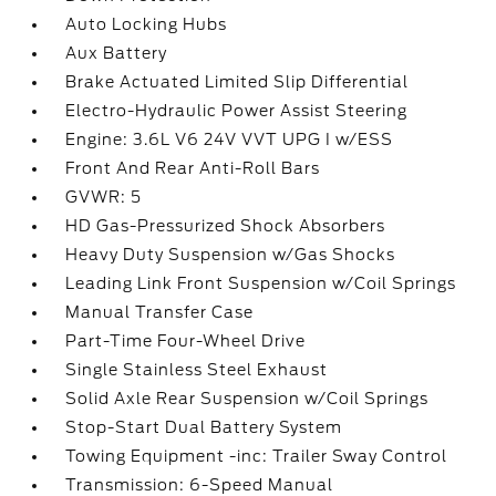
Auto Locking Hubs
Aux Battery
Brake Actuated Limited Slip Differential
Electro-Hydraulic Power Assist Steering
Engine: 3.6L V6 24V VVT UPG I w/ESS
Front And Rear Anti-Roll Bars
GVWR: 5
HD Gas-Pressurized Shock Absorbers
Heavy Duty Suspension w/Gas Shocks
Leading Link Front Suspension w/Coil Springs
Manual Transfer Case
Part-Time Four-Wheel Drive
Single Stainless Steel Exhaust
Solid Axle Rear Suspension w/Coil Springs
Stop-Start Dual Battery System
Towing Equipment -inc: Trailer Sway Control
Transmission: 6-Speed Manual