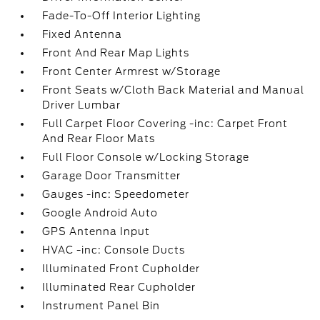
Fade-To-Off Interior Lighting
Fixed Antenna
Front And Rear Map Lights
Front Center Armrest w/Storage
Front Seats w/Cloth Back Material and Manual
Driver Lumbar
Full Carpet Floor Covering -inc: Carpet Front
And Rear Floor Mats
Full Floor Console w/Locking Storage
Garage Door Transmitter
Gauges -inc: Speedometer
Google Android Auto
GPS Antenna Input
HVAC -inc: Console Ducts
Illuminated Front Cupholder
Illuminated Rear Cupholder
Instrument Panel Bin