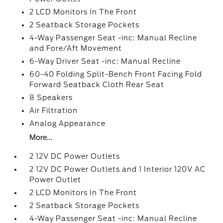
2 LCD Monitors In The Front
2 Seatback Storage Pockets
4-Way Passenger Seat -inc: Manual Recline
and Fore/Aft Movement
6-Way Driver Seat -inc: Manual Recline
60-40 Folding Split-Bench Front Facing Fold
Forward Seatback Cloth Rear Seat
8 Speakers
Air Filtration
Analog Appearance
More...
2 12V DC Power Outlets
2 12V DC Power Outlets and 1 Interior 120V AC
Power Outlet
2 LCD Monitors In The Front
2 Seatback Storage Pockets
4-Way Passenger Seat -inc: Manual Recline