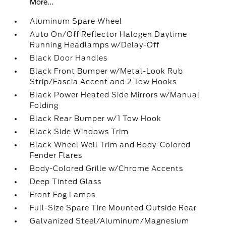
More...
Aluminum Spare Wheel
Auto On/Off Reflector Halogen Daytime
Running Headlamps w/Delay-Off
Black Door Handles
Black Front Bumper w/Metal-Look Rub
Strip/Fascia Accent and 2 Tow Hooks
Black Power Heated Side Mirrors w/Manual
Folding
Black Rear Bumper w/1 Tow Hook
Black Side Windows Trim
Black Wheel Well Trim and Body-Colored
Fender Flares
Body-Colored Grille w/Chrome Accents
Deep Tinted Glass
Front Fog Lamps
Full-Size Spare Tire Mounted Outside Rear
Galvanized Steel/Aluminum/Magnesium