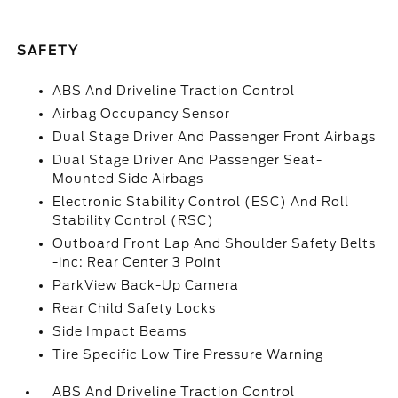
SAFETY
ABS And Driveline Traction Control
Airbag Occupancy Sensor
Dual Stage Driver And Passenger Front Airbags
Dual Stage Driver And Passenger Seat-
Mounted Side Airbags
Electronic Stability Control (ESC) And Roll
Stability Control (RSC)
Outboard Front Lap And Shoulder Safety Belts
-inc: Rear Center 3 Point
ParkView Back-Up Camera
Rear Child Safety Locks
Side Impact Beams
Tire Specific Low Tire Pressure Warning
ABS And Driveline Traction Control