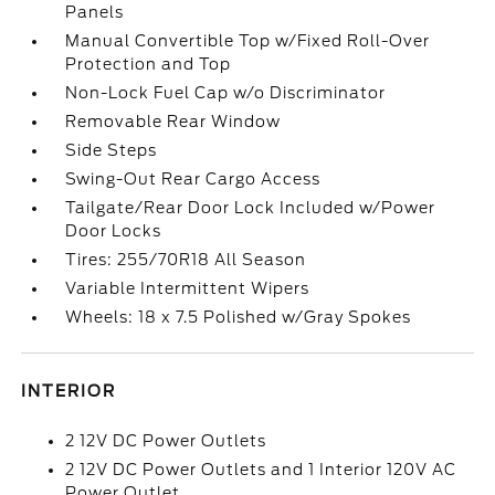
Panels
Manual Convertible Top w/Fixed Roll-Over
Protection and Top
Non-Lock Fuel Cap w/o Discriminator
Removable Rear Window
Side Steps
Swing-Out Rear Cargo Access
Tailgate/Rear Door Lock Included w/Power
Door Locks
Tires: 255/70R18 All Season
Variable Intermittent Wipers
Wheels: 18 x 7.5 Polished w/Gray Spokes
INTERIOR
2 12V DC Power Outlets
2 12V DC Power Outlets and 1 Interior 120V AC
Power Outlet