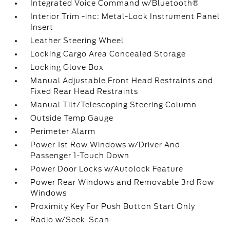
Integrated Voice Command w/Bluetooth®
Interior Trim -inc: Metal-Look Instrument Panel
Insert
Leather Steering Wheel
Locking Cargo Area Concealed Storage
Locking Glove Box
Manual Adjustable Front Head Restraints and
Fixed Rear Head Restraints
Manual Tilt/Telescoping Steering Column
Outside Temp Gauge
Perimeter Alarm
Power 1st Row Windows w/Driver And
Passenger 1-Touch Down
Power Door Locks w/Autolock Feature
Power Rear Windows and Removable 3rd Row
Windows
Proximity Key For Push Button Start Only
Radio w/Seek-Scan