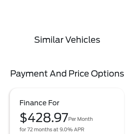
Similar Vehicles
Payment And Price Options
Finance For
$428.97
Per Month
for 72 months at 9.0% APR