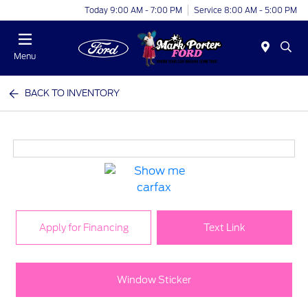
Today 9:00 AM - 7:00 PM
Service 8:00 AM - 5:00 PM
Menu
BACK TO INVENTORY
Apply for Financing
Text Link
Window Sticker