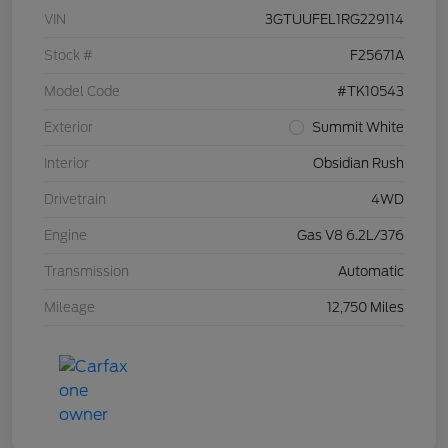
VIN
3GTUUFEL1RG229114
Stock #
F25671A
Model Code
#TK10543
Exterior
Summit White
Interior
Obsidian Rush
Drivetrain
4WD
Engine
Gas V8 6.2L/376
Transmission
Automatic
Mileage
12,750 Miles