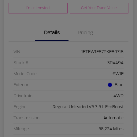
I'm Interested
Get Your Trade Value
Details
Pricing
VIN
1FTFW1E87PKE89718
Stock #
3P4494
Model Code
#W1E
Exterior
Blue
Drivetrain
4WD
Engine
Regular Unleaded V6 3.5 L EcoBoost
Transmission
Automatic
Mileage
58,224 Miles