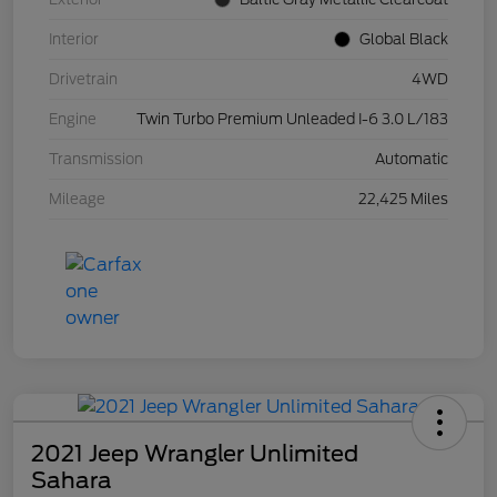
Interior
Global Black
Drivetrain
4WD
Engine
Twin Turbo Premium Unleaded I-6 3.0 L/183
Transmission
Automatic
Mileage
22,425 Miles
2021 Jeep Wrangler Unlimited
Sahara