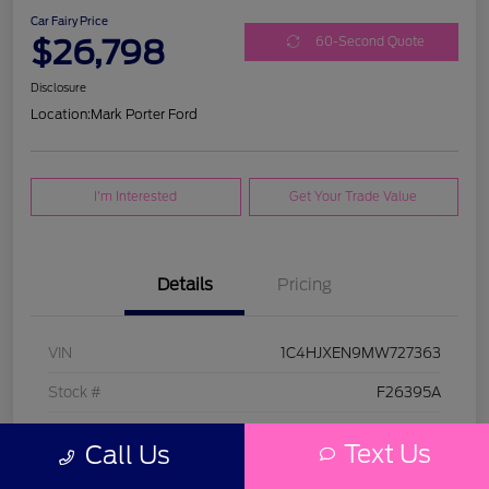
Car Fairy Price
$26,798
60-Second Quote
Disclosure
Location:
Mark Porter Ford
I'm Interested
Get Your Trade Value
Details
Pricing
VIN
1C4HJXEN9MW727363
Stock #
F26395A
Model Code
#JLJP74
Text Us
Call Us
Exterior
Bright White Clearcoat