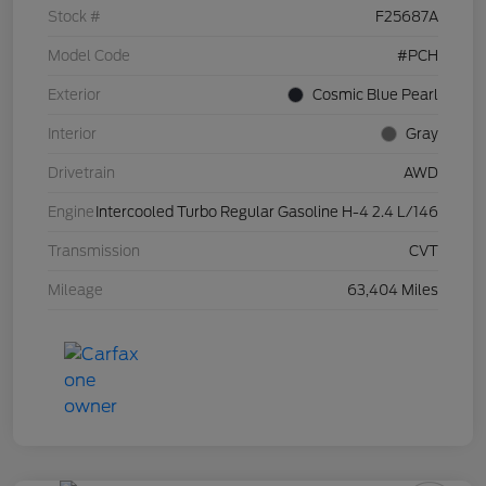
Stock #
F25687A
Model Code
#PCH
Exterior
Cosmic Blue Pearl
Interior
Gray
Drivetrain
AWD
Engine
Intercooled Turbo Regular Gasoline H-4 2.4 L/146
Transmission
CVT
Mileage
63,404 Miles