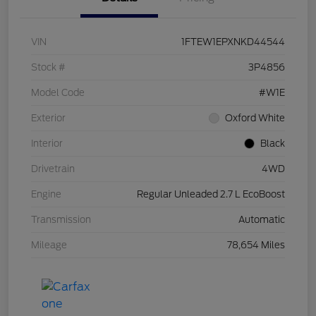
VIN
1FTEW1EPXNKD44544
Stock #
3P4856
Model Code
#W1E
Exterior
Oxford White
Interior
Black
Drivetrain
4WD
Engine
Regular Unleaded 2.7 L EcoBoost
Transmission
Automatic
Mileage
78,654 Miles