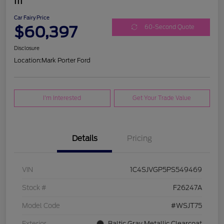
III
Car Fairy Price
$60,397
60-Second Quote
Disclosure
Location:
Mark Porter Ford
I'm Interested
Get Your Trade Value
Details
Pricing
VIN
1C4SJVGP5PS549469
Stock #
F26247A
Model Code
#WSJT75
Exterior
Baltic Gray Metallic Clearcoat