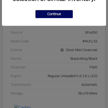
Details
Pricing
Continue
VIN
2C4RC1CG7PR519673
Stock #
3P4850
Model Code
#RUCL53
Exterior
Silver Mist Clearcoat
Interior
Black/Alloy/Black
Drivetrain
FWD
Engine
Regular Unleaded V-6 3.6 L/220
Transmission
Automatic
Mileage
58,419 Miles