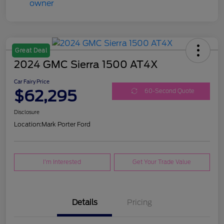
Great Deal
2024 GMC Sierra 1500 AT4X
Car Fairy Price
$62,295
60-Second Quote
Disclosure
Location:
Mark Porter Ford
I'm Interested
Get Your Trade Value
Details
Pricing