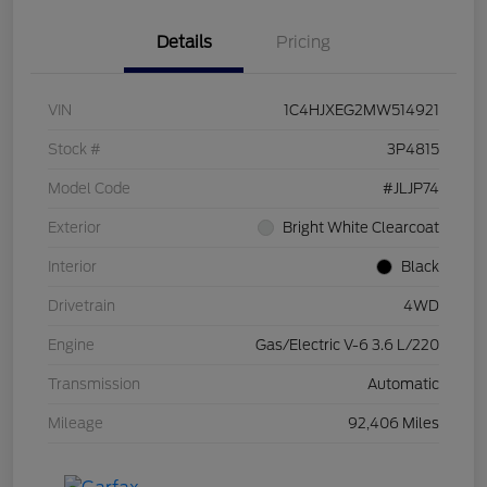
Details
Pricing
VIN
1C4HJXEG2MW514921
Stock #
3P4815
Model Code
#JLJP74
Exterior
Bright White Clearcoat
Interior
Black
Drivetrain
4WD
Engine
Gas/Electric V-6 3.6 L/220
Transmission
Automatic
Mileage
92,406 Miles