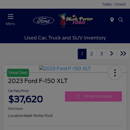
Today : Closed
Menu
Used Car, Truck and SUV Inventory
1
2
3
Great Deal
2023 Ford F-150 XLT
Car Fairy Price
$37,620
60-Second Quote
Disclosure
Location:
Mark Porter Ford