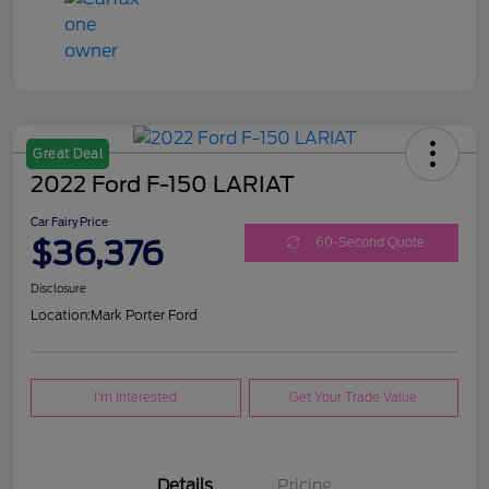
Great Deal
2022 Ford F-150 LARIAT
Car Fairy Price
$36,376
60-Second Quote
Disclosure
Location:
Mark Porter Ford
I'm Interested
Get Your Trade Value
Details
Pricing