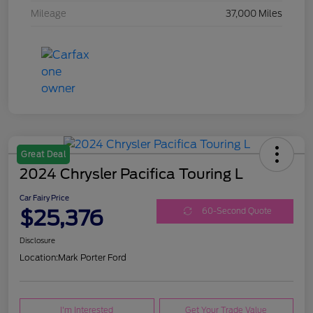
Mileage
37,000 Miles
Great Deal
2024 Chrysler Pacifica Touring L
Car Fairy Price
$25,376
60-Second Quote
Disclosure
Location:
Mark Porter Ford
I'm Interested
Get Your Trade Value