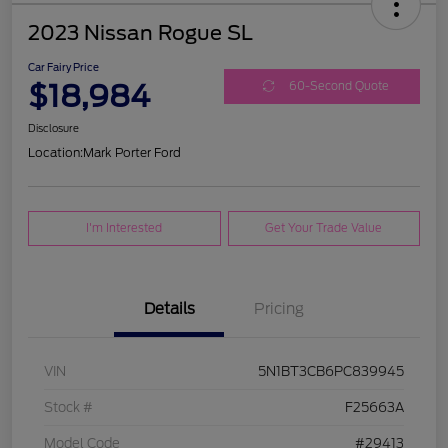
2023 Nissan Rogue SL
Car Fairy Price
$18,984
60-Second Quote
Disclosure
Location:
Mark Porter Ford
I'm Interested
Get Your Trade Value
Details
Pricing
VIN
5N1BT3CB6PC839945
Stock #
F25663A
Model Code
#29413