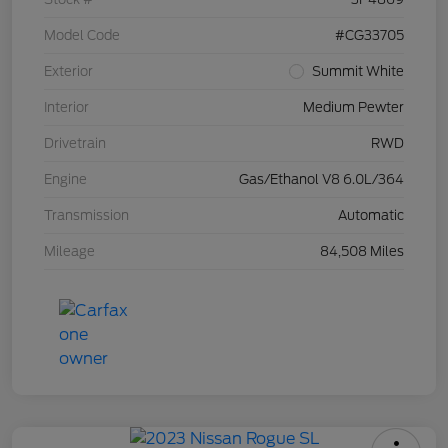
Model Code
#CG33705
Exterior
Summit White
Interior
Medium Pewter
Drivetrain
RWD
Engine
Gas/Ethanol V8 6.0L/364
Transmission
Automatic
Mileage
84,508 Miles