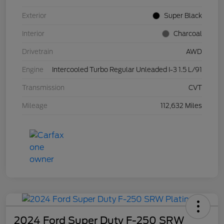
Exterior
Super Black
Interior
Charcoal
Drivetrain
AWD
Engine
Intercooled Turbo Regular Unleaded I-3 1.5 L/91
Transmission
CVT
Mileage
112,632 Miles
2024 Ford Super Duty F-250 SRW