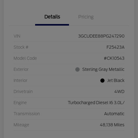
Details
Pricing
VIN
3GCUDEE88PG247290
Stock #
F25423A
Model Code
#CK10543
Exterior
Sterling Gray Metallic
Interior
Jet Black
Drivetrain
4WD
Engine
Turbocharged Diesel I6 3.0L/
Transmission
Automatic
Mileage
48,138 Miles