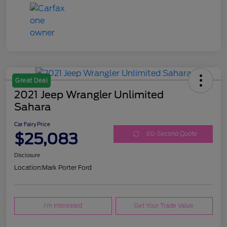
Great Deal
2021 Jeep Wrangler Unlimited
Sahara
Car Fairy Price
$25,083
60-Second Quote
Disclosure
Location:
Mark Porter Ford
I'm Interested
Get Your Trade Value