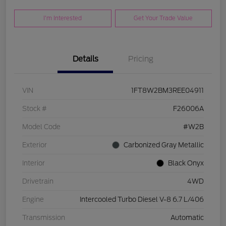
I'm Interested
Get Your Trade Value
Details
Pricing
VIN
1FT8W2BM3REE04911
Stock #
F26006A
Model Code
#W2B
Exterior
Carbonized Gray Metallic
Interior
Black Onyx
Drivetrain
4WD
Engine
Intercooled Turbo Diesel V-8 6.7 L/406
Transmission
Automatic