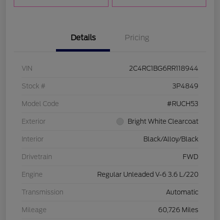
Details
Pricing
VIN
2C4RC1BG6RR118944
Stock #
3P4849
Model Code
#RUCH53
Exterior
Bright White Clearcoat
Interior
Black/Alloy/Black
Drivetrain
FWD
Engine
Regular Unleaded V-6 3.6 L/220
Transmission
Automatic
Mileage
60,726 Miles