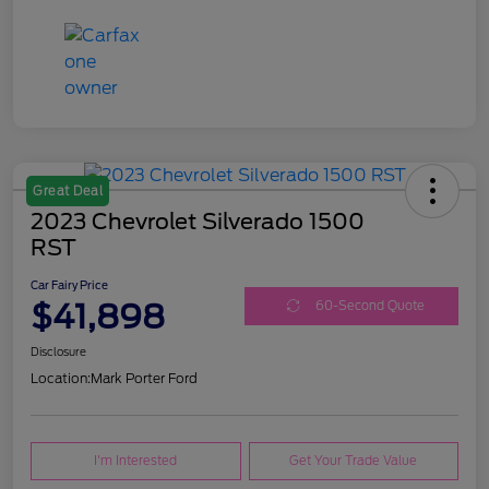
Great Deal
2023 Chevrolet Silverado 1500
RST
Car Fairy Price
$41,898
60-Second Quote
Disclosure
Location:
Mark Porter Ford
I'm Interested
Get Your Trade Value