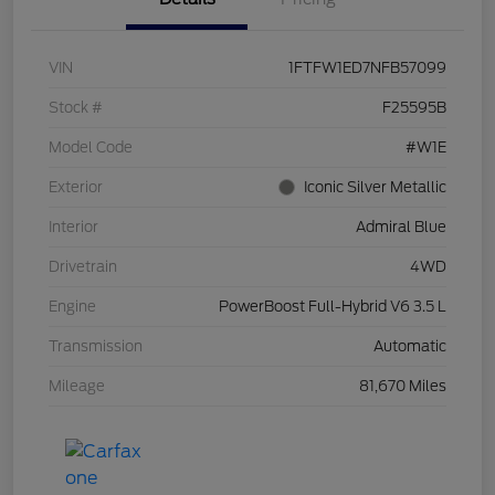
VIN
1FTFW1ED7NFB57099
Stock #
F25595B
Model Code
#W1E
Exterior
Iconic Silver Metallic
Interior
Admiral Blue
Drivetrain
4WD
Engine
PowerBoost Full-Hybrid V6 3.5 L
Transmission
Automatic
Mileage
81,670 Miles