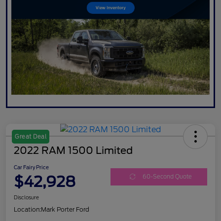
Great Deal
2022 RAM 1500 Limited
Car Fairy Price
$42,928
60-Second Quote
Disclosure
Location:
Mark Porter Ford