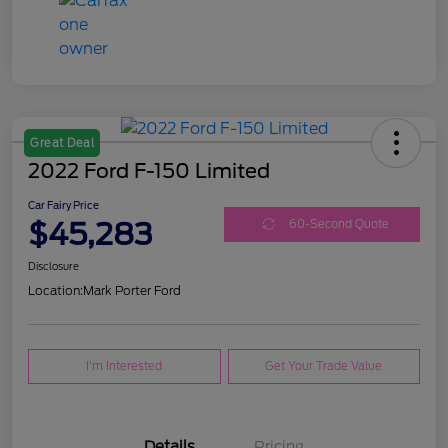
Great Deal
2022 Ford F-150 Limited
Car Fairy Price
$45,283
60-Second Quote
Disclosure
Location:
Mark Porter Ford
I'm Interested
Get Your Trade Value
Details
Pricing