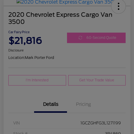
2020 Chevrolet Express Cargo Van
3500
Car Fairy Price
$21,816
60-Second Quote
Disclosure
Location:
Mark Porter Ford
I'm Interested
Get Your Trade Value
Details
Pricing
VIN
1GCZGHFG3L1271199
Stock #
3P4869