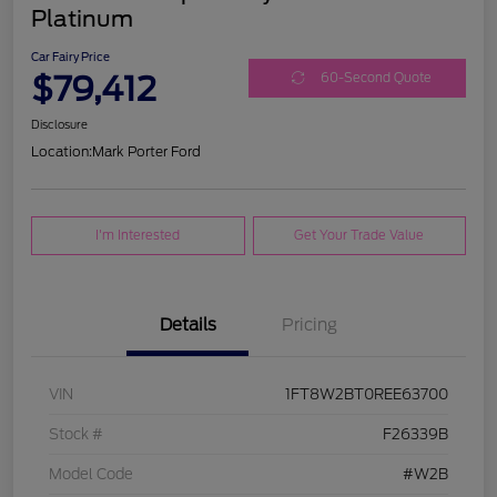
Platinum
Car Fairy Price
$79,412
60-Second Quote
Disclosure
Location:
Mark Porter Ford
I'm Interested
Get Your Trade Value
Details
Pricing
VIN
1FT8W2BT0REE63700
Stock #
F26339B
Model Code
#W2B