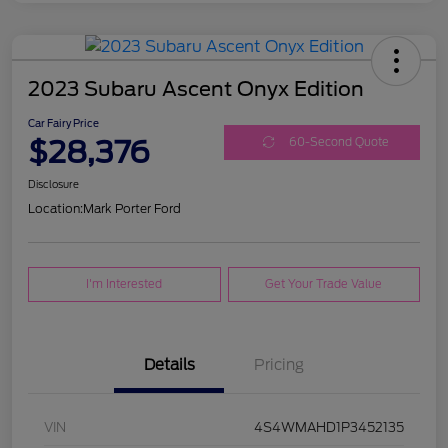
2023 Subaru Ascent Onyx Edition
Car Fairy Price
$28,376
60-Second Quote
Disclosure
Location:
Mark Porter Ford
I'm Interested
Get Your Trade Value
Details
Pricing
VIN
4S4WMAHD1P3452135