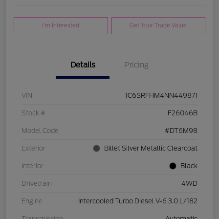
I'm Interested
Get Your Trade Value
Details
Pricing
VIN
1C6SRFHM4NN449871
Stock #
F26046B
Model Code
#DT6M98
Exterior
Billet Silver Metallic Clearcoat
Interior
Black
Drivetrain
4WD
Engine
Intercooled Turbo Diesel V-6 3.0 L/182
Transmission
Automatic