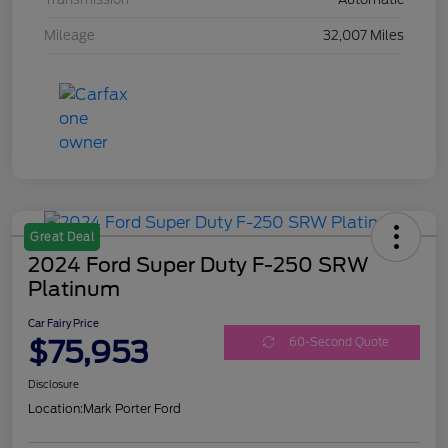
Mileage
32,007 Miles
Great Deal
2024 Ford Super Duty F-250 SRW
Platinum
Car Fairy Price
$75,953
60-Second Quote
Disclosure
Location:
Mark Porter Ford