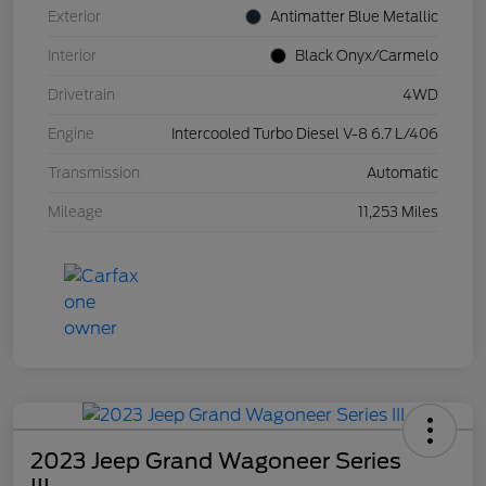
Exterior
Antimatter Blue Metallic
Interior
Black Onyx/Carmelo
Drivetrain
4WD
Engine
Intercooled Turbo Diesel V-8 6.7 L/406
Transmission
Automatic
Mileage
11,253 Miles
2023 Jeep Grand Wagoneer Series