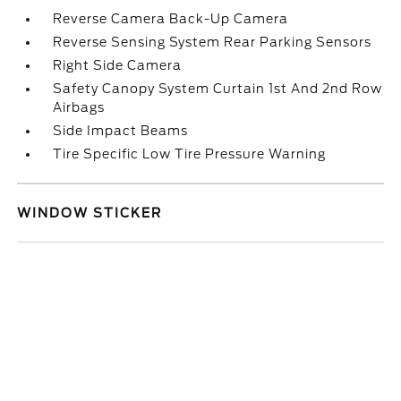
Reverse Camera Back-Up Camera
Reverse Sensing System Rear Parking Sensors
Right Side Camera
Safety Canopy System Curtain 1st And 2nd Row
Airbags
Side Impact Beams
Tire Specific Low Tire Pressure Warning
WINDOW STICKER