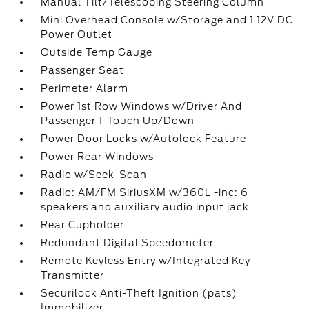
Manual Tilt/Telescoping Steering Column
Mini Overhead Console w/Storage and 1 12V DC
Power Outlet
Outside Temp Gauge
Passenger Seat
Perimeter Alarm
Power 1st Row Windows w/Driver And
Passenger 1-Touch Up/Down
Power Door Locks w/Autolock Feature
Power Rear Windows
Radio w/Seek-Scan
Radio: AM/FM SiriusXM w/360L -inc: 6
speakers and auxiliary audio input jack
Rear Cupholder
Redundant Digital Speedometer
Remote Keyless Entry w/Integrated Key
Transmitter
Securilock Anti-Theft Ignition (pats)
Immobilizer