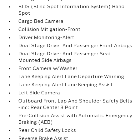
BLIS (Blind Spot Information System) Blind
Spot
Cargo Bed Camera
Collision Mitigation-Front
Driver Monitoring-Alert
Dual Stage Driver And Passenger Front Airbags
Dual Stage Driver And Passenger Seat-
Mounted Side Airbags
Front Camera w/Washer
Lane Keeping Alert Lane Departure Warning
Lane Keeping Alert Lane Keeping Assist
Left Side Camera
Outboard Front Lap And Shoulder Safety Belts
-inc: Rear Center 3 Point
Pre-Collision Assist with Automatic Emergency
Braking (AEB)
Rear Child Safety Locks
Reverse Brake Assist