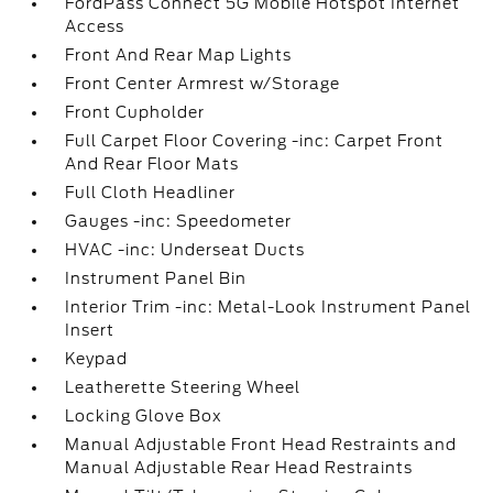
FordPass Connect 5G Mobile Hotspot Internet
Access
Front And Rear Map Lights
Front Center Armrest w/Storage
Front Cupholder
Full Carpet Floor Covering -inc: Carpet Front
And Rear Floor Mats
Full Cloth Headliner
Gauges -inc: Speedometer
HVAC -inc: Underseat Ducts
Instrument Panel Bin
Interior Trim -inc: Metal-Look Instrument Panel
Insert
Keypad
Leatherette Steering Wheel
Locking Glove Box
Manual Adjustable Front Head Restraints and
Manual Adjustable Rear Head Restraints