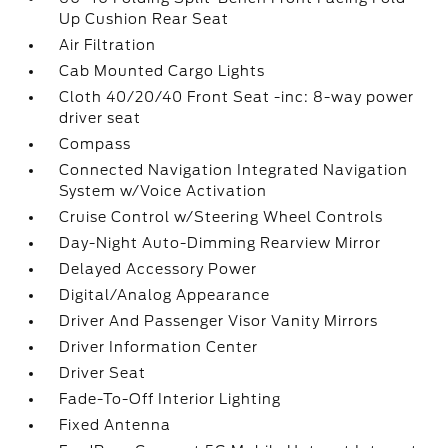
Up Cushion Rear Seat
Air Filtration
Cab Mounted Cargo Lights
Cloth 40/20/40 Front Seat -inc: 8-way power
driver seat
Compass
Connected Navigation Integrated Navigation
System w/Voice Activation
Cruise Control w/Steering Wheel Controls
Day-Night Auto-Dimming Rearview Mirror
Delayed Accessory Power
Digital/Analog Appearance
Driver And Passenger Visor Vanity Mirrors
Driver Information Center
Driver Seat
Fade-To-Off Interior Lighting
Fixed Antenna