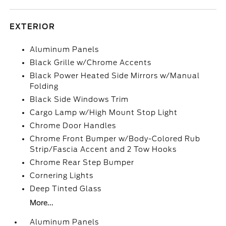
EXTERIOR
Aluminum Panels
Black Grille w/Chrome Accents
Black Power Heated Side Mirrors w/Manual
Folding
Black Side Windows Trim
Cargo Lamp w/High Mount Stop Light
Chrome Door Handles
Chrome Front Bumper w/Body-Colored Rub
Strip/Fascia Accent and 2 Tow Hooks
Chrome Rear Step Bumper
Cornering Lights
Deep Tinted Glass
More...
Aluminum Panels