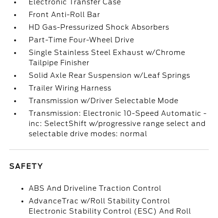
Electronic Transfer Case
Front Anti-Roll Bar
HD Gas-Pressurized Shock Absorbers
Part-Time Four-Wheel Drive
Single Stainless Steel Exhaust w/Chrome
Tailpipe Finisher
Solid Axle Rear Suspension w/Leaf Springs
Trailer Wiring Harness
Transmission w/Driver Selectable Mode
Transmission: Electronic 10-Speed Automatic -
inc: SelectShift w/progressive range select and
selectable drive modes: normal
SAFETY
ABS And Driveline Traction Control
AdvanceTrac w/Roll Stability Control
Electronic Stability Control (ESC) And Roll