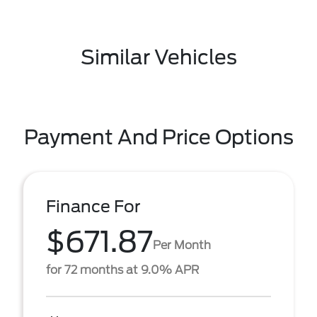
Similar Vehicles
Payment And Price Options
Finance For
$671.87
Per Month
for 72 months at 9.0% APR