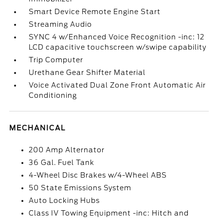
Smart Device Remote Engine Start
Streaming Audio
SYNC 4 w/Enhanced Voice Recognition -inc: 12
LCD capacitive touchscreen w/swipe capability
Trip Computer
Urethane Gear Shifter Material
Voice Activated Dual Zone Front Automatic Air
Conditioning
MECHANICAL
200 Amp Alternator
36 Gal. Fuel Tank
4-Wheel Disc Brakes w/4-Wheel ABS
50 State Emissions System
Auto Locking Hubs
Class IV Towing Equipment -inc: Hitch and