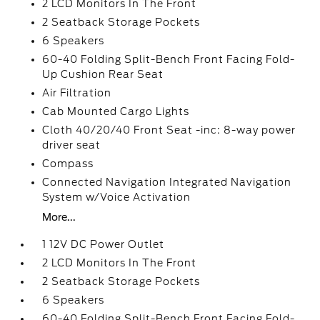
2 LCD Monitors In The Front
2 Seatback Storage Pockets
6 Speakers
60-40 Folding Split-Bench Front Facing Fold-
Up Cushion Rear Seat
Air Filtration
Cab Mounted Cargo Lights
Cloth 40/20/40 Front Seat -inc: 8-way power
driver seat
Compass
Connected Navigation Integrated Navigation
System w/Voice Activation
More...
1 12V DC Power Outlet
2 LCD Monitors In The Front
2 Seatback Storage Pockets
6 Speakers
60-40 Folding Split-Bench Front Facing Fold-