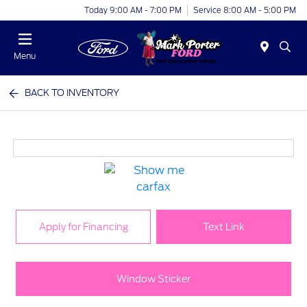
Today 9:00 AM - 7:00 PM
Service 8:00 AM - 5:00 PM
Menu
BACK TO INVENTORY
Apply for Financing
Text Link
Window Sticker