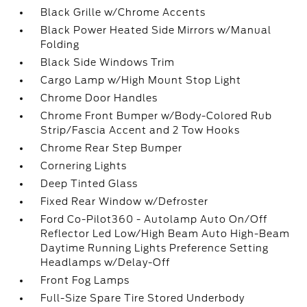
Black Grille w/Chrome Accents
Black Power Heated Side Mirrors w/Manual
Folding
Black Side Windows Trim
Cargo Lamp w/High Mount Stop Light
Chrome Door Handles
Chrome Front Bumper w/Body-Colored Rub
Strip/Fascia Accent and 2 Tow Hooks
Chrome Rear Step Bumper
Cornering Lights
Deep Tinted Glass
Fixed Rear Window w/Defroster
Ford Co-Pilot360 - Autolamp Auto On/Off
Reflector Led Low/High Beam Auto High-Beam
Daytime Running Lights Preference Setting
Headlamps w/Delay-Off
Front Fog Lamps
Full-Size Spare Tire Stored Underbody