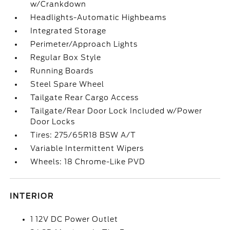
w/Crankdown
Headlights-Automatic Highbeams
Integrated Storage
Perimeter/Approach Lights
Regular Box Style
Running Boards
Steel Spare Wheel
Tailgate Rear Cargo Access
Tailgate/Rear Door Lock Included w/Power
Door Locks
Tires: 275/65R18 BSW A/T
Variable Intermittent Wipers
Wheels: 18 Chrome-Like PVD
INTERIOR
1 12V DC Power Outlet