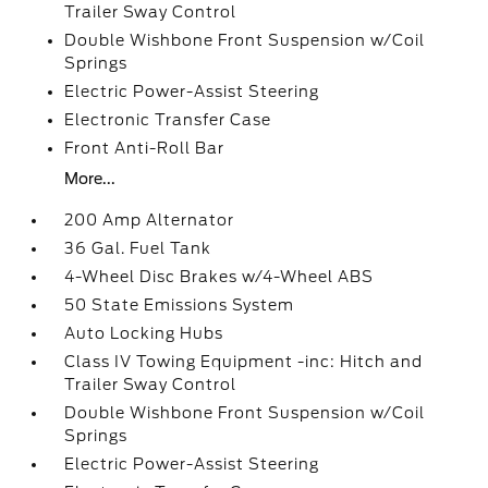
Trailer Sway Control
Double Wishbone Front Suspension w/Coil
Springs
Electric Power-Assist Steering
Electronic Transfer Case
Front Anti-Roll Bar
More...
200 Amp Alternator
36 Gal. Fuel Tank
4-Wheel Disc Brakes w/4-Wheel ABS
50 State Emissions System
Auto Locking Hubs
Class IV Towing Equipment -inc: Hitch and
Trailer Sway Control
Double Wishbone Front Suspension w/Coil
Springs
Electric Power-Assist Steering