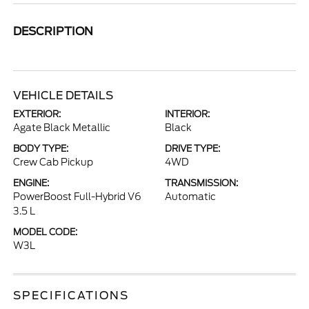
DESCRIPTION
VEHICLE DETAILS
EXTERIOR:
INTERIOR:
Agate Black Metallic
Black
BODY TYPE:
DRIVE TYPE:
Crew Cab Pickup
4WD
ENGINE:
TRANSMISSION:
PowerBoost Full-Hybrid V6
Automatic
3.5 L
MODEL CODE:
W3L
SPECIFICATIONS