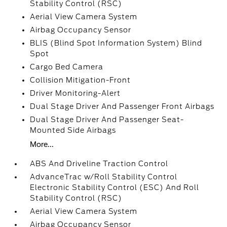
Stability Control (RSC)
Aerial View Camera System
Airbag Occupancy Sensor
BLIS (Blind Spot Information System) Blind
Spot
Cargo Bed Camera
Collision Mitigation-Front
Driver Monitoring-Alert
Dual Stage Driver And Passenger Front Airbags
Dual Stage Driver And Passenger Seat-
Mounted Side Airbags
More...
ABS And Driveline Traction Control
AdvanceTrac w/Roll Stability Control
Electronic Stability Control (ESC) And Roll
Stability Control (RSC)
Aerial View Camera System
Airbag Occupancy Sensor