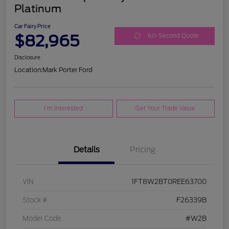
Platinum
Car Fairy Price
$82,965
60-Second Quote
Disclosure
Location:
Mark Porter Ford
I'm Interested
Get Your Trade Value
Details
Pricing
VIN
1FT8W2BT0REE63700
Stock #
F26339B
Model Code
#W2B