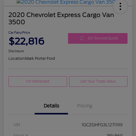
2020 Chevrolet Express Cargo Van
3500
Car Fairy Price
$22,816
60-Second Quote
Disclosure
Location:
Mark Porter Ford
I'm Interested
Get Your Trade Value
Details
Pricing
VIN
1GCZGHFG3L1271199
Stock #
3P4869