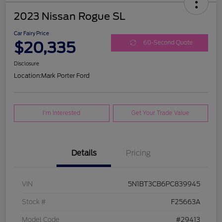
2023 Nissan Rogue SL
Car Fairy Price
$20,335
60-Second Quote
Disclosure
Location:
Mark Porter Ford
I'm Interested
Get Your Trade Value
Details
Pricing
VIN
5N1BT3CB6PC839945
Stock #
F25663A
Model Code
#29413