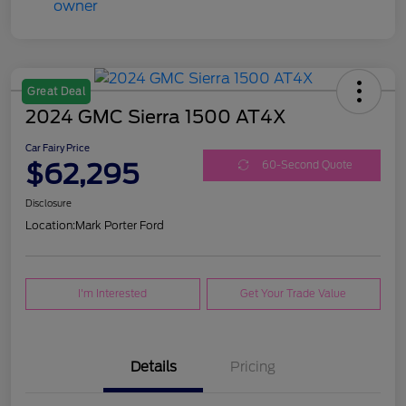
Great Deal
2024 GMC Sierra 1500 AT4X
Car Fairy Price
$62,295
60-Second Quote
Disclosure
Location:
Mark Porter Ford
I'm Interested
Get Your Trade Value
Details
Pricing