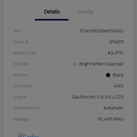
Details
Pricing
VIN
1C4HJXEG2MW514921
Stock #
3P4815
Model Code
#JLJP74
Exterior
Bright White Clearcoat
Interior
Black
Drivetrain
4WD
Engine
Gas/Electric V-6 3.6 L/220
Transmission
Automatic
Mileage
92,406 Miles