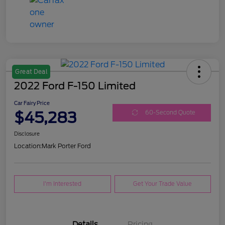
Great Deal
2022 Ford F-150 Limited
Car Fairy Price
$45,283
60-Second Quote
Disclosure
Location:
Mark Porter Ford
I'm Interested
Get Your Trade Value
Details
Pricing