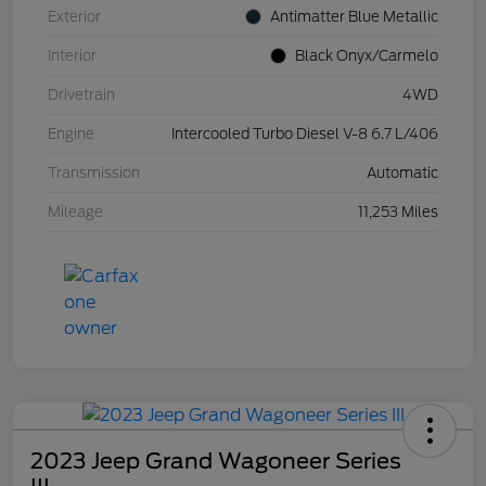
Exterior
Antimatter Blue Metallic
Interior
Black Onyx/Carmelo
Drivetrain
4WD
Engine
Intercooled Turbo Diesel V-8 6.7 L/406
Transmission
Automatic
Mileage
11,253 Miles
2023 Jeep Grand Wagoneer Series