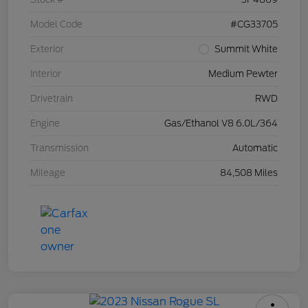
Model Code
#CG33705
Exterior
Summit White
Interior
Medium Pewter
Drivetrain
RWD
Engine
Gas/Ethanol V8 6.0L/364
Transmission
Automatic
Mileage
84,508 Miles