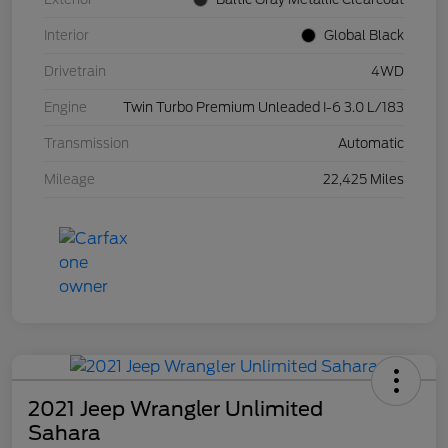
Interior
Global Black
Drivetrain
4WD
Engine
Twin Turbo Premium Unleaded I-6 3.0 L/183
Transmission
Automatic
Mileage
22,425 Miles
2021 Jeep Wrangler Unlimited
Sahara