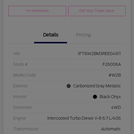
I'm Interested
Get Your Trade Value
Details
Pricing
VIN
1FT8W2BM3REE04911
Stock #
F26006A
Model Code
#W2B
Exterior
Carbonized Gray Metallic
Interior
Black Onyx
Drivetrain
4WD
Engine
Intercooled Turbo Diesel V-8 6.7 L/406
Transmission
Automatic