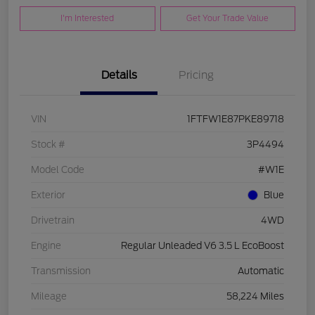
I'm Interested
Get Your Trade Value
Details
Pricing
VIN
1FTFW1E87PKE89718
Stock #
3P4494
Model Code
#W1E
Exterior
Blue
Drivetrain
4WD
Engine
Regular Unleaded V6 3.5 L EcoBoost
Transmission
Automatic
Mileage
58,224 Miles