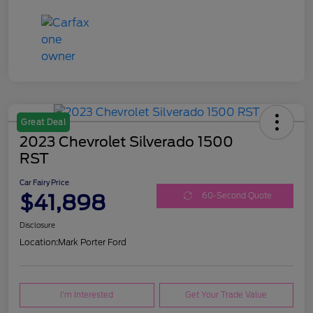
Great Deal
2023 Chevrolet Silverado 1500
RST
Car Fairy Price
$41,898
60-Second Quote
Disclosure
Location:
Mark Porter Ford
I'm Interested
Get Your Trade Value