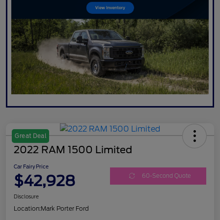
Great Deal
2022 RAM 1500 Limited
Car Fairy Price
$42,928
60-Second Quote
Disclosure
Location:
Mark Porter Ford