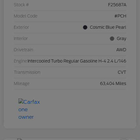
Stock #
F25687A
Model Code
#PCH
Exterior
Cosmic Blue Pearl
Interior
Gray
Drivetrain
AWD
Engine
Intercooled Turbo Regular Gasoline H-4 2.4 L/146
Transmission
CVT
Mileage
63,404 Miles