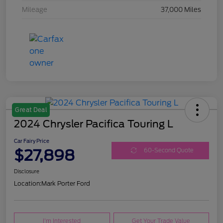
Mileage
37,000 Miles
Great Deal
2024 Chrysler Pacifica Touring L
Car Fairy Price
$27,898
60-Second Quote
Disclosure
Location:
Mark Porter Ford
I'm Interested
Get Your Trade Value