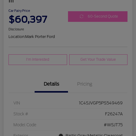
III
Car Fairy Price
$60,397
60-Second Quote
Disclosure
Location:
Mark Porter Ford
I'm Interested
Get Your Trade Value
Details
Pricing
VIN
1C4SJVGP5PS549469
Stock #
F26247A
Model Code
#WSJT75
Exterior
Baltic Gray Metallic Clearcoat