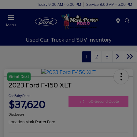
Today 9:00 AM - 6:00 PM
Service 8:00 AM - 5:00 PM
Menu
Used Car, Truck and SUV Inventory
1
2
3
Great Deal
2023 Ford F-150 XLT
Car Fairy Price
$37,620
60-Second Quote
Disclosure
Location:
Mark Porter Ford