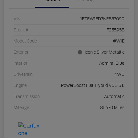
VIN
1FTFW1ED7NFB57099
Stock #
F25595B
Model Code
#W1E
Exterior
Iconic Silver Metallic
Interior
Admiral Blue
Drivetrain
4WD
Engine
PowerBoost Full-Hybrid V6 3.5 L
Transmission
Automatic
Mileage
81,670 Miles