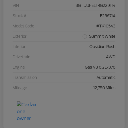
VIN
3GTUUFEL1RG229114
Stock #
F25671A
Model Code
#TK10543
Exterior
Summit White
Interior
Obsidian Rush
Drivetrain
4WD
Engine
Gas V8 6.2L/376
Transmission
Automatic
Mileage
12,750 Miles