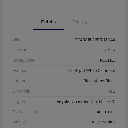
Details
Pricing
VIN
2C4RC1BG6RR118944
Stock #
3P4849
Model Code
#RUCH53
Exterior
Bright White Clearcoat
Interior
Black/Alloy/Black
Drivetrain
FWD
Engine
Regular Unleaded V-6 3.6 L/220
Transmission
Automatic
Mileage
60,726 Miles