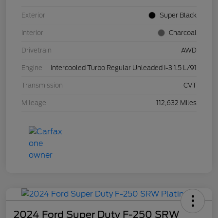
Exterior
Super Black
Interior
Charcoal
Drivetrain
AWD
Engine
Intercooled Turbo Regular Unleaded I-3 1.5 L/91
Transmission
CVT
Mileage
112,632 Miles
2024 Ford Super Duty F-250 SRW