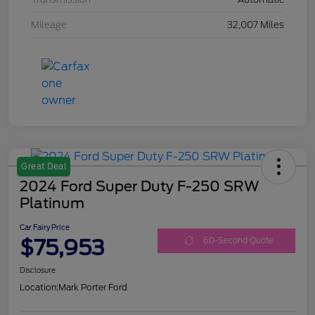
Mileage
32,007 Miles
Great Deal
2024 Ford Super Duty F-250 SRW
Platinum
Car Fairy Price
$75,953
60-Second Quote
Disclosure
Location:
Mark Porter Ford