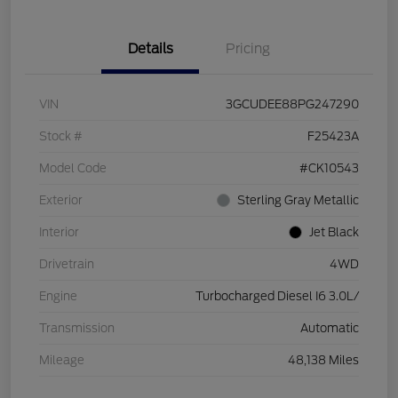
Details
Pricing
VIN
3GCUDEE88PG247290
Stock #
F25423A
Model Code
#CK10543
Exterior
Sterling Gray Metallic
Interior
Jet Black
Drivetrain
4WD
Engine
Turbocharged Diesel I6 3.0L/
Transmission
Automatic
Mileage
48,138 Miles