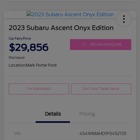
2023 Subaru Ascent Onyx Edition
Car Fairy Price
$29,856
60-Second Quote
Disclosure
Location:
Mark Porter Ford
I'm Interested
Get Your Trade Value
Details
Pricing
VIN
4S4WMAHD1P3452135