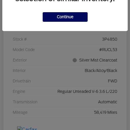
Details
Pricing
Continue
VIN
2C4RC1CG7PR519673
Stock #
3P4850
Model Code
#RUCL53
Exterior
Silver Mist Clearcoat
Interior
Black/Alloy/Black
Drivetrain
FWD
Engine
Regular Unleaded V-6 3.6 L/220
Transmission
Automatic
Mileage
58,419 Miles