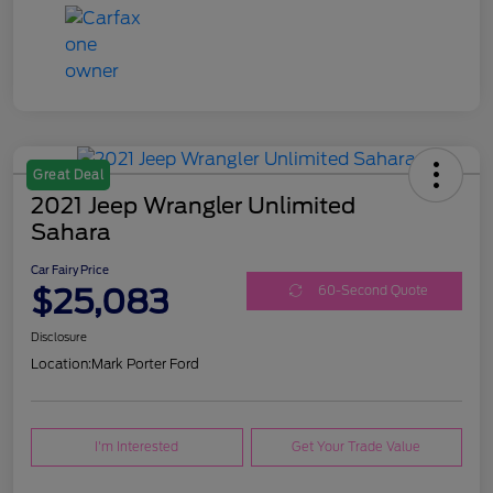
Great Deal
2021 Jeep Wrangler Unlimited
Sahara
Car Fairy Price
$25,083
60-Second Quote
Disclosure
Location:
Mark Porter Ford
I'm Interested
Get Your Trade Value