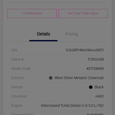
I'm Interested
Get Your Trade Value
Details
Pricing
VIN
1C6SRFHM4NN449871
Stock #
F26046B
Model Code
#DT6M98
Exterior
Billet Silver Metallic Clearcoat
Interior
Black
Drivetrain
4WD
Engine
Intercooled Turbo Diesel V-6 3.0 L/182
Transmission
Automatic