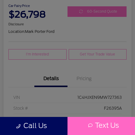
Car Fairy Price
$26,798
60-Second Quote
Disclosure
Location:
Mark Porter Ford
I'm Interested
Get Your Trade Value
Details
Pricing
VIN
1C4HJXEN9MW727363
Stock #
F26395A
Model Code
#JLJP74
Text Us
Call Us
Exterior
Bright White Clearcoat