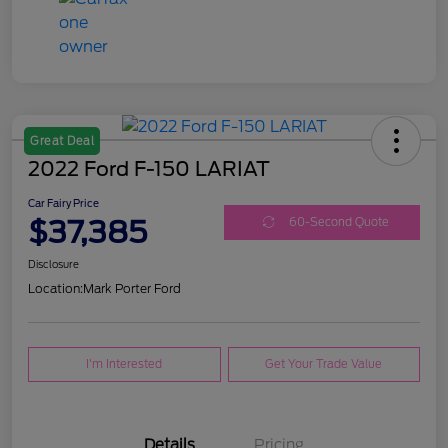
Great Deal
2022 Ford F-150 LARIAT
Car Fairy Price
$37,385
60-Second Quote
Disclosure
Location:
Mark Porter Ford
I'm Interested
Get Your Trade Value
Details
Pricing