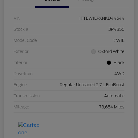
VIN
1FTEW1EPXNKD44544
Stock #
3P4856
Model Code
#W1E
Exterior
Oxford White
Interior
Black
Drivetrain
4WD
Engine
Regular Unleaded 2.7 L EcoBoost
Transmission
Automatic
Mileage
78,654 Miles