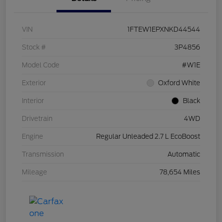
VIN
1FTEW1EPXNKD44544
Stock #
3P4856
Model Code
#W1E
Exterior
Oxford White
Interior
Black
Drivetrain
4WD
Engine
Regular Unleaded 2.7 L EcoBoost
Transmission
Automatic
Mileage
78,654 Miles