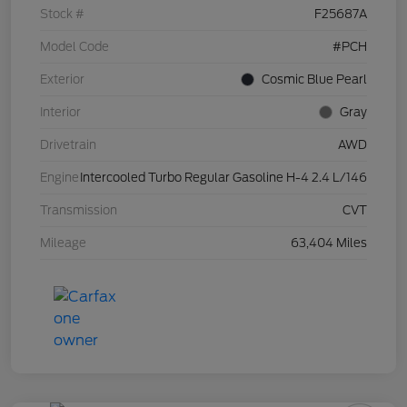
Stock #
F25687A
Model Code
#PCH
Exterior
Cosmic Blue Pearl
Interior
Gray
Drivetrain
AWD
Engine
Intercooled Turbo Regular Gasoline H-4 2.4 L/146
Transmission
CVT
Mileage
63,404 Miles