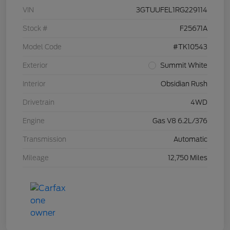
VIN
3GTUUFEL1RG229114
Stock #
F25671A
Model Code
#TK10543
Exterior
Summit White
Interior
Obsidian Rush
Drivetrain
4WD
Engine
Gas V8 6.2L/376
Transmission
Automatic
Mileage
12,750 Miles