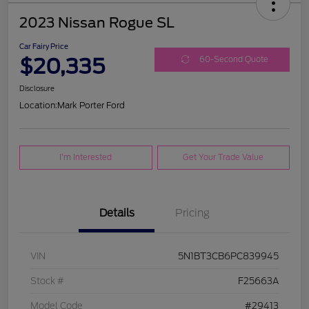
2023 Nissan Rogue SL
Car Fairy Price
$20,335
60-Second Quote
Disclosure
Location:
Mark Porter Ford
I'm Interested
Get Your Trade Value
Details
Pricing
VIN
5N1BT3CB6PC839945
Stock #
F25663A
Model Code
#29413