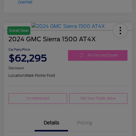
Great Deal
2024 GMC Sierra 1500 AT4X
Car Fairy Price
$62,295
60-Second Quote
Disclosure
Location:
Mark Porter Ford
I'm Interested
Get Your Trade Value
Details
Pricing