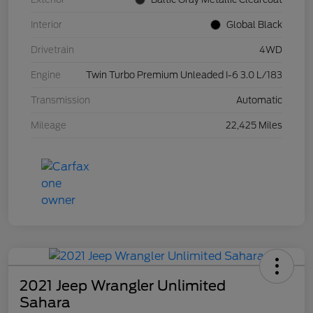
Interior
Global Black
Drivetrain
4WD
Engine
Twin Turbo Premium Unleaded I-6 3.0 L/183
Transmission
Automatic
Mileage
22,425 Miles
2021 Jeep Wrangler Unlimited
Sahara