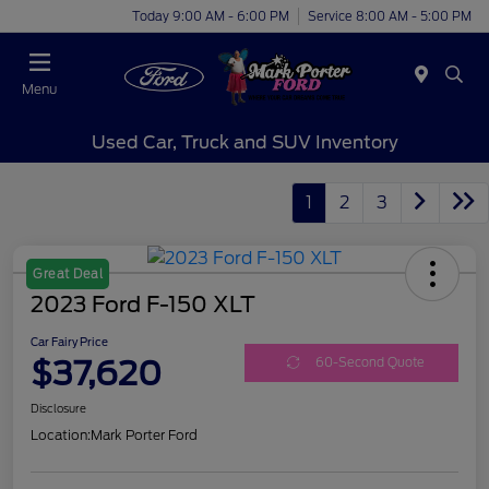
Today 9:00 AM - 6:00 PM
Service 8:00 AM - 5:00 PM
Menu
Used Car, Truck and SUV Inventory
1
2
3
Great Deal
2023 Ford F-150 XLT
Car Fairy Price
$37,620
60-Second Quote
Disclosure
Location:
Mark Porter Ford