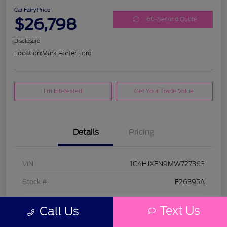
Car Fairy Price
$26,798
60-Second Quote
Disclosure
Location:
Mark Porter Ford
I'm Interested
Get Your Trade Value
Details
Pricing
VIN
1C4HJXEN9MW727363
Stock #
F26395A
Model Code
#JLJP74
Text Us
Call Us
Exterior
Bright White Clearcoat