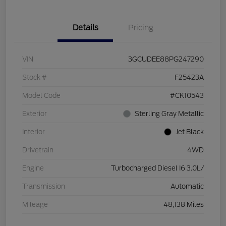
Details
Pricing
VIN
3GCUDEE88PG247290
Stock #
F25423A
Model Code
#CK10543
Exterior
Sterling Gray Metallic
Interior
Jet Black
Drivetrain
4WD
Engine
Turbocharged Diesel I6 3.0L/
Transmission
Automatic
Mileage
48,138 Miles