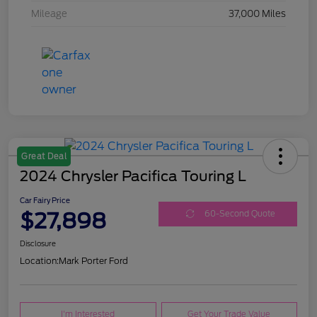
Mileage
37,000 Miles
Great Deal
2024 Chrysler Pacifica Touring L
Car Fairy Price
$27,898
60-Second Quote
Disclosure
Location:
Mark Porter Ford
I'm Interested
Get Your Trade Value