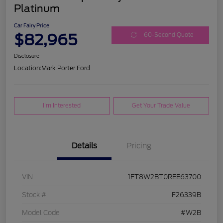
Platinum
Car Fairy Price
$82,965
60-Second Quote
Disclosure
Location:
Mark Porter Ford
I'm Interested
Get Your Trade Value
Details
Pricing
VIN
1FT8W2BT0REE63700
Stock #
F26339B
Model Code
#W2B