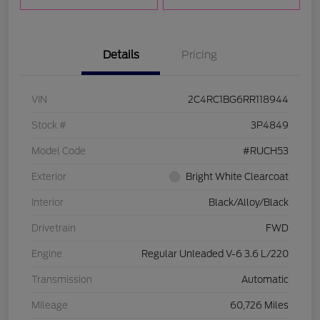
Details
Pricing
VIN
2C4RC1BG6RR118944
Stock #
3P4849
Model Code
#RUCH53
Exterior
Bright White Clearcoat
Interior
Black/Alloy/Black
Drivetrain
FWD
Engine
Regular Unleaded V-6 3.6 L/220
Transmission
Automatic
Mileage
60,726 Miles