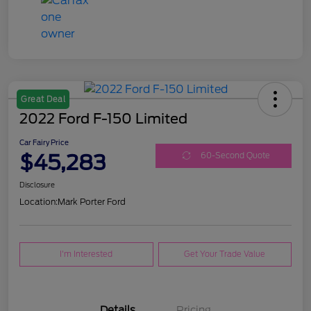
Great Deal
2022 Ford F-150 Limited
Car Fairy Price
$45,283
60-Second Quote
Disclosure
Location:
Mark Porter Ford
I'm Interested
Get Your Trade Value
Details
Pricing