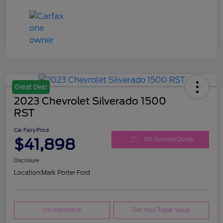
Great Deal
2023 Chevrolet Silverado 1500
RST
Car Fairy Price
$41,898
60-Second Quote
Disclosure
Location:
Mark Porter Ford
I'm Interested
Get Your Trade Value