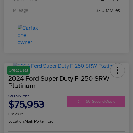
Mileage
32,007 Miles
Great Deal
2024 Ford Super Duty F-250 SRW
Platinum
Car Fairy Price
$75,953
60-Second Quote
Disclosure
Location:
Mark Porter Ford