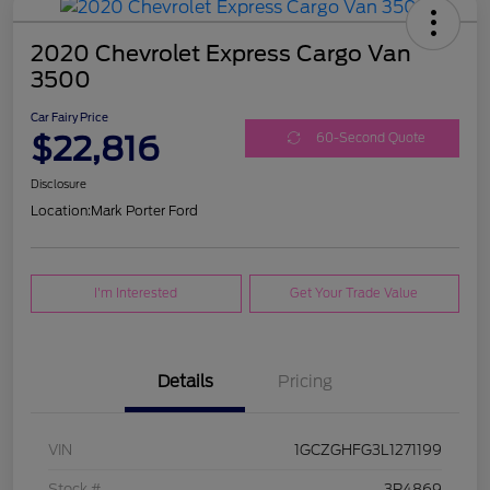
2020 Chevrolet Express Cargo Van
3500
Car Fairy Price
$22,816
60-Second Quote
Disclosure
Location:
Mark Porter Ford
I'm Interested
Get Your Trade Value
Details
Pricing
VIN
1GCZGHFG3L1271199
Stock #
3P4869