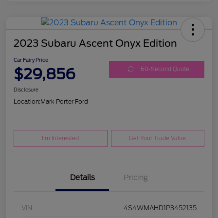
2023 Subaru Ascent Onyx Edition
Car Fairy Price
$29,856
60-Second Quote
Disclosure
Location:
Mark Porter Ford
I'm Interested
Get Your Trade Value
Details
Pricing
VIN
4S4WMAHD1P3452135