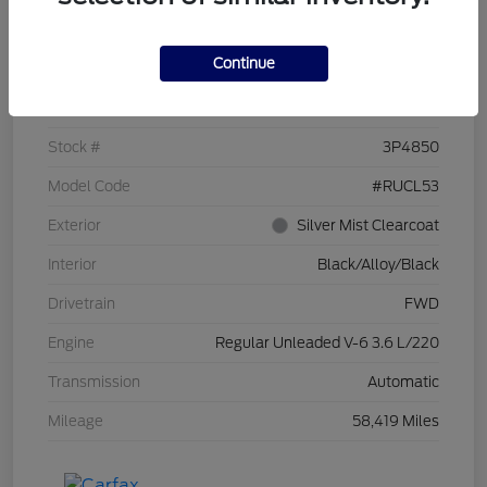
Details
Pricing
Continue
VIN
2C4RC1CG7PR519673
Stock #
3P4850
Model Code
#RUCL53
Exterior
Silver Mist Clearcoat
Interior
Black/Alloy/Black
Drivetrain
FWD
Engine
Regular Unleaded V-6 3.6 L/220
Transmission
Automatic
Mileage
58,419 Miles