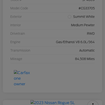
Model Code
#CG33705
Exterior
Summit White
Interior
Medium Pewter
Drivetrain
RWD
Engine
Gas/Ethanol V8 6.0L/364
Transmission
Automatic
Mileage
84,508 Miles