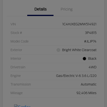
Details
Pricing
VIN
1C4HJXEG2MW514921
Stock #
3P4815
Model Code
#JLJP74
Exterior
Bright White Clearcoat
Interior
Black
Drivetrain
4WD
Engine
Gas/Electric V-6 3.6 L/220
Transmission
Automatic
Mileage
92,406 Miles