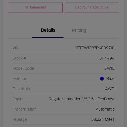
I'm Interested
Get Your Trade Value
Details
Pricing
VIN
1FTFW1E87PKE89718
Stock #
3P4494
Model Code
#W1E
Exterior
Blue
Drivetrain
4WD
Engine
Regular Unleaded V6 3.5 L EcoBoost
Transmission
Automatic
Mileage
58,224 Miles