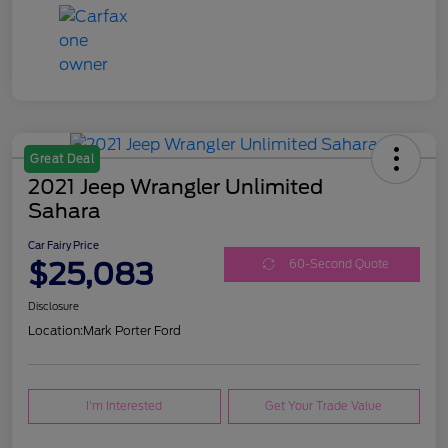
Great Deal
2021 Jeep Wrangler Unlimited
Sahara
Car Fairy Price
$25,083
60-Second Quote
Disclosure
Location:
Mark Porter Ford
I'm Interested
Get Your Trade Value