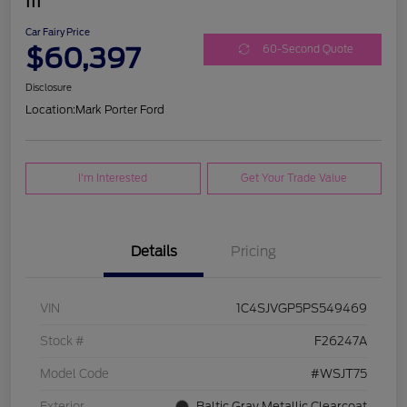
III
Car Fairy Price
$60,397
60-Second Quote
Disclosure
Location:
Mark Porter Ford
I'm Interested
Get Your Trade Value
Details
Pricing
VIN
1C4SJVGP5PS549469
Stock #
F26247A
Model Code
#WSJT75
Exterior
Baltic Gray Metallic Clearcoat