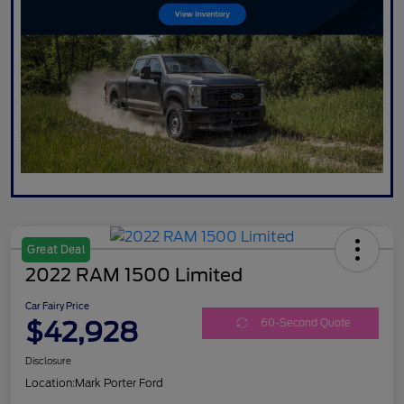
Great Deal
2022 RAM 1500 Limited
Car Fairy Price
$42,928
60-Second Quote
Disclosure
Location:
Mark Porter Ford