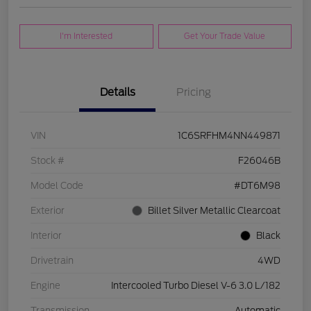
I'm Interested
Get Your Trade Value
Details
Pricing
VIN
1C6SRFHM4NN449871
Stock #
F26046B
Model Code
#DT6M98
Exterior
Billet Silver Metallic Clearcoat
Interior
Black
Drivetrain
4WD
Engine
Intercooled Turbo Diesel V-6 3.0 L/182
Transmission
Automatic