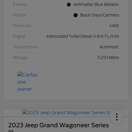
Exterior
Antimatter Blue Metallic
Interior
Black Onyx/Carmelo
Drivetrain
4WD
Engine
Intercooled Turbo Diesel V-8 6.7 L/406
Transmission
Automatic
Mileage
11,253 Miles
2023 Jeep Grand Wagoneer Series