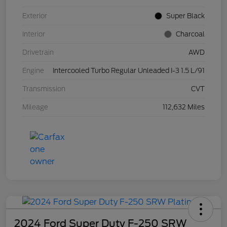
Exterior
Super Black
Interior
Charcoal
Drivetrain
AWD
Engine
Intercooled Turbo Regular Unleaded I-3 1.5 L/91
Transmission
CVT
Mileage
112,632 Miles
2024 Ford Super Duty F-250 SRW