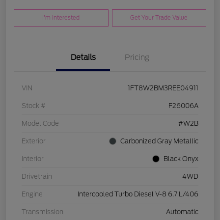
I'm Interested
Get Your Trade Value
Details
Pricing
VIN
1FT8W2BM3REE04911
Stock #
F26006A
Model Code
#W2B
Exterior
Carbonized Gray Metallic
Interior
Black Onyx
Drivetrain
4WD
Engine
Intercooled Turbo Diesel V-8 6.7 L/406
Transmission
Automatic