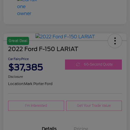
Great Deal
2022 Ford F-150 LARIAT
Car Fairy Price
$37,385
60-Second Quote
Disclosure
Location:
Mark Porter Ford
I'm Interested
Get Your Trade Value
Details
Pricing