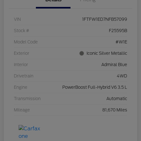
VIN
1FTFW1ED7NFB57099
Stock #
F25595B
Model Code
#W1E
Exterior
Iconic Silver Metallic
Interior
Admiral Blue
Drivetrain
4WD
Engine
PowerBoost Full-Hybrid V6 3.5 L
Transmission
Automatic
Mileage
81,670 Miles