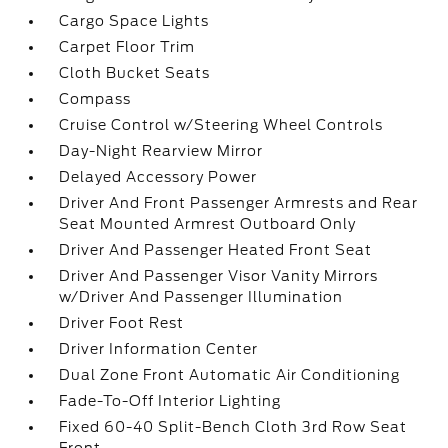
Cargo Space Lights
Carpet Floor Trim
Cloth Bucket Seats
Compass
Cruise Control w/Steering Wheel Controls
Day-Night Rearview Mirror
Delayed Accessory Power
Driver And Front Passenger Armrests and Rear
Seat Mounted Armrest Outboard Only
Driver And Passenger Heated Front Seat
Driver And Passenger Visor Vanity Mirrors
w/Driver And Passenger Illumination
Driver Foot Rest
Driver Information Center
Dual Zone Front Automatic Air Conditioning
Fade-To-Off Interior Lighting
Fixed 60-40 Split-Bench Cloth 3rd Row Seat