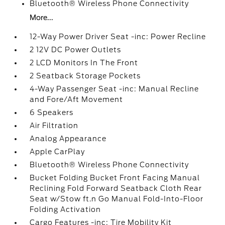
Bluetooth® Wireless Phone Connectivity
More...
12-Way Power Driver Seat -inc: Power Recline
2 12V DC Power Outlets
2 LCD Monitors In The Front
2 Seatback Storage Pockets
4-Way Passenger Seat -inc: Manual Recline
and Fore/Aft Movement
6 Speakers
Air Filtration
Analog Appearance
Apple CarPlay
Bluetooth® Wireless Phone Connectivity
Bucket Folding Bucket Front Facing Manual
Reclining Fold Forward Seatback Cloth Rear
Seat w/Stow ft.n Go Manual Fold-Into-Floor
Folding Activation
Cargo Features -inc: Tire Mobility Kit