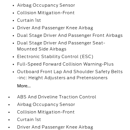
Airbag Occupancy Sensor
Collision Mitigation-Front
Curtain 1st
Driver And Passenger Knee Airbag
Dual Stage Driver And Passenger Front Airbags
Dual Stage Driver And Passenger Seat-
Mounted Side Airbags
Electronic Stability Control (ESC)
Full-Speed Forward Collision Warning-Plus
Outboard Front Lap And Shoulder Safety Belts
-inc: Height Adjusters and Pretensioners
More...
ABS And Driveline Traction Control
Airbag Occupancy Sensor
Collision Mitigation-Front
Curtain 1st
Driver And Passenger Knee Airbag