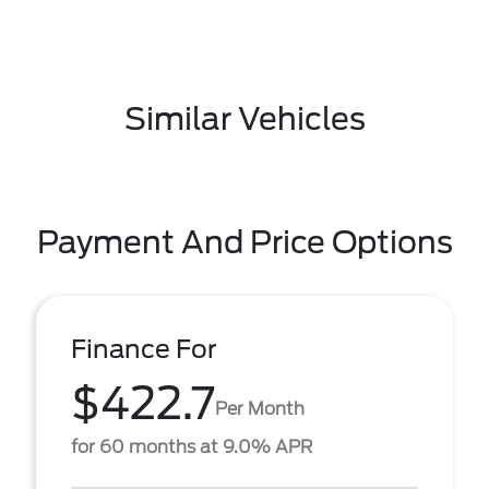
Similar Vehicles
Payment And Price Options
Finance For
$422.7
Per Month
for 60 months at 9.0% APR