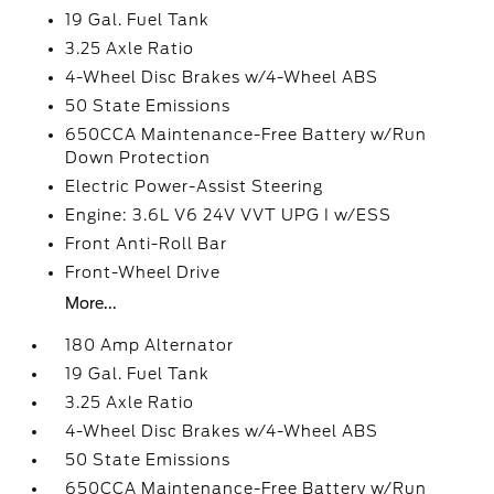
19 Gal. Fuel Tank
3.25 Axle Ratio
4-Wheel Disc Brakes w/4-Wheel ABS
50 State Emissions
650CCA Maintenance-Free Battery w/Run
Down Protection
Electric Power-Assist Steering
Engine: 3.6L V6 24V VVT UPG I w/ESS
Front Anti-Roll Bar
Front-Wheel Drive
More...
180 Amp Alternator
19 Gal. Fuel Tank
3.25 Axle Ratio
4-Wheel Disc Brakes w/4-Wheel ABS
50 State Emissions
650CCA Maintenance-Free Battery w/Run