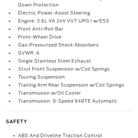
Down Protection
Electric Power-Assist Steering
Engine: 3.6L V6 24V VVT UPG I w/ESS
Front Anti-Roll Bar
Front-Wheel Drive
Gas-Pressurized Shock Absorbers
GVWR: 6
Single Stainless Steel Exhaust
Strut Front Suspension w/Coil Springs
Touring Suspension
Trailing Arm Rear Suspension w/Coil Springs
Transmission w/Oil Cooler
Transmission: 9-Speed 948TE Automatic
SAFETY
ABS And Driveline Traction Control