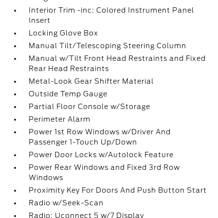
Interior Trim -inc: Colored Instrument Panel
Insert
Locking Glove Box
Manual Tilt/Telescoping Steering Column
Manual w/Tilt Front Head Restraints and Fixed
Rear Head Restraints
Metal-Look Gear Shifter Material
Outside Temp Gauge
Partial Floor Console w/Storage
Perimeter Alarm
Power 1st Row Windows w/Driver And
Passenger 1-Touch Up/Down
Power Door Locks w/Autolock Feature
Power Rear Windows and Fixed 3rd Row
Windows
Proximity Key For Doors And Push Button Start
Radio w/Seek-Scan
Radio: Uconnect 5 w/7 Display