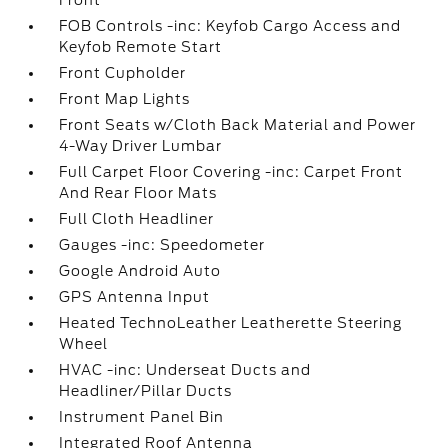
Front
FOB Controls -inc: Keyfob Cargo Access and
Keyfob Remote Start
Front Cupholder
Front Map Lights
Front Seats w/Cloth Back Material and Power
4-Way Driver Lumbar
Full Carpet Floor Covering -inc: Carpet Front
And Rear Floor Mats
Full Cloth Headliner
Gauges -inc: Speedometer
Google Android Auto
GPS Antenna Input
Heated TechnoLeather Leatherette Steering
Wheel
HVAC -inc: Underseat Ducts and
Headliner/Pillar Ducts
Instrument Panel Bin
Integrated Roof Antenna