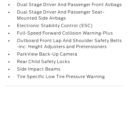
Dual Stage Driver And Passenger Front Airbags
Dual Stage Driver And Passenger Seat-
Mounted Side Airbags
Electronic Stability Control (ESC)
Full-Speed Forward Collision Warning-Plus
Outboard Front Lap And Shoulder Safety Belts
-inc: Height Adjusters and Pretensioners
ParkView Back-Up Camera
Rear Child Safety Locks
Side Impact Beams
Tire Specific Low Tire Pressure Warning