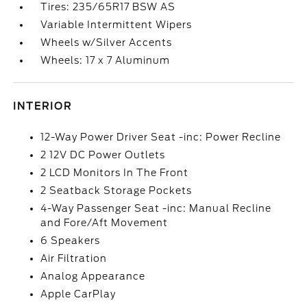
Tires: 235/65R17 BSW AS
Variable Intermittent Wipers
Wheels w/Silver Accents
Wheels: 17 x 7 Aluminum
INTERIOR
12-Way Power Driver Seat -inc: Power Recline
2 12V DC Power Outlets
2 LCD Monitors In The Front
2 Seatback Storage Pockets
4-Way Passenger Seat -inc: Manual Recline
and Fore/Aft Movement
6 Speakers
Air Filtration
Analog Appearance
Apple CarPlay