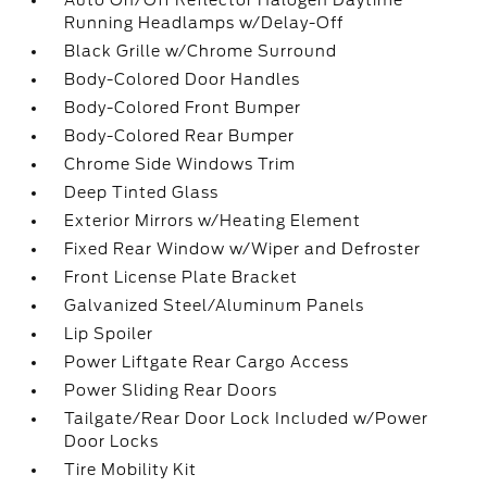
Auto On/Off Reflector Halogen Daytime
Running Headlamps w/Delay-Off
Black Grille w/Chrome Surround
Body-Colored Door Handles
Body-Colored Front Bumper
Body-Colored Rear Bumper
Chrome Side Windows Trim
Deep Tinted Glass
Exterior Mirrors w/Heating Element
Fixed Rear Window w/Wiper and Defroster
Front License Plate Bracket
Galvanized Steel/Aluminum Panels
Lip Spoiler
Power Liftgate Rear Cargo Access
Power Sliding Rear Doors
Tailgate/Rear Door Lock Included w/Power
Door Locks
Tire Mobility Kit