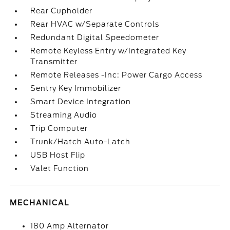
Rear Cupholder
Rear HVAC w/Separate Controls
Redundant Digital Speedometer
Remote Keyless Entry w/Integrated Key
Transmitter
Remote Releases -Inc: Power Cargo Access
Sentry Key Immobilizer
Smart Device Integration
Streaming Audio
Trip Computer
Trunk/Hatch Auto-Latch
USB Host Flip
Valet Function
MECHANICAL
180 Amp Alternator