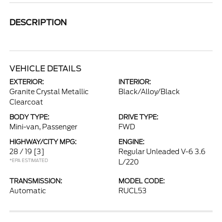
DESCRIPTION
VEHICLE DETAILS
EXTERIOR:
INTERIOR:
Granite Crystal Metallic
Black/Alloy/Black
Clearcoat
BODY TYPE:
DRIVE TYPE:
Mini-van, Passenger
FWD
HIGHWAY/CITY MPG:
ENGINE:
28 / 19
[3]
Regular Unleaded V-6 3.6
*EPA ESTIMATED
L/220
TRANSMISSION:
MODEL CODE:
Automatic
RUCL53