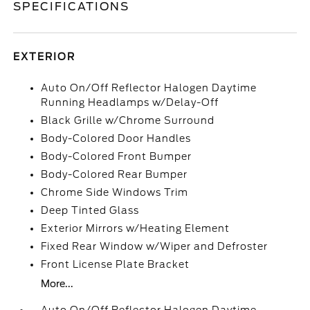
SPECIFICATIONS
EXTERIOR
Auto On/Off Reflector Halogen Daytime
Running Headlamps w/Delay-Off
Black Grille w/Chrome Surround
Body-Colored Door Handles
Body-Colored Front Bumper
Body-Colored Rear Bumper
Chrome Side Windows Trim
Deep Tinted Glass
Exterior Mirrors w/Heating Element
Fixed Rear Window w/Wiper and Defroster
Front License Plate Bracket
More...