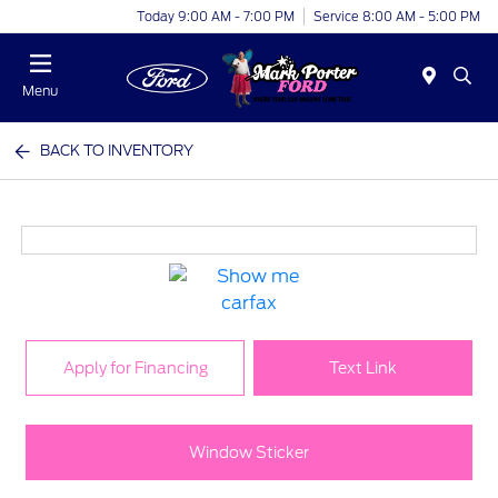
Today 9:00 AM - 7:00 PM
Service 8:00 AM - 5:00 PM
Menu
BACK TO INVENTORY
Apply for Financing
Text Link
Window Sticker