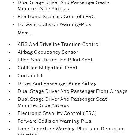
Dual Stage Driver And Passenger Seat-
Mounted Side Airbags
Electronic Stability Control (ESC)
Forward Collision Warning-Plus
More...
ABS And Driveline Traction Control
Airbag Occupancy Sensor
Blind Spot Detection Blind Spot
Collision Mitigation-Front
Curtain 1st
Driver And Passenger Knee Airbag
Dual Stage Driver And Passenger Front Airbags
Dual Stage Driver And Passenger Seat-
Mounted Side Airbags
Electronic Stability Control (ESC)
Forward Collision Warning-Plus
Lane Departure Warning-Plus Lane Departure