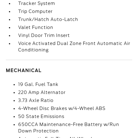
Tracker System
Trip Computer
Trunk/Hatch Auto-Latch
Valet Function
Vinyl Door Trim Insert
Voice Activated Dual Zone Front Automatic Air
Conditioning
MECHANICAL
19 Gal. Fuel Tank
220 Amp Alternator
3.73 Axle Ratio
4-Wheel Disc Brakes w/4-Wheel ABS
50 State Emissions
650CCA Maintenance-Free Battery w/Run
Down Protection