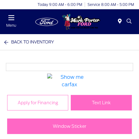
Today 9:00 AM - 6:00 PM
Service 8:00 AM - 5:00 PM
Menu
BACK TO INVENTORY
Apply for Financing
Text Link
Window Sticker