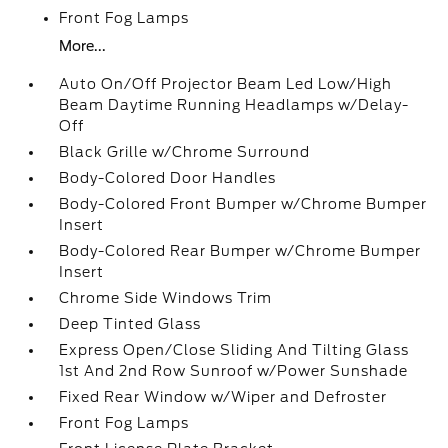
Front Fog Lamps
More...
Auto On/Off Projector Beam Led Low/High
Beam Daytime Running Headlamps w/Delay-
Off
Black Grille w/Chrome Surround
Body-Colored Door Handles
Body-Colored Front Bumper w/Chrome Bumper
Insert
Body-Colored Rear Bumper w/Chrome Bumper
Insert
Chrome Side Windows Trim
Deep Tinted Glass
Express Open/Close Sliding And Tilting Glass
1st And 2nd Row Sunroof w/Power Sunshade
Fixed Rear Window w/Wiper and Defroster
Front Fog Lamps