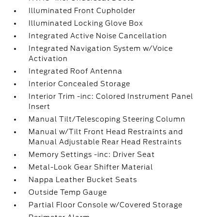
Illuminated Front Cupholder
Illuminated Locking Glove Box
Integrated Active Noise Cancellation
Integrated Navigation System w/Voice
Activation
Integrated Roof Antenna
Interior Concealed Storage
Interior Trim -inc: Colored Instrument Panel
Insert
Manual Tilt/Telescoping Steering Column
Manual w/Tilt Front Head Restraints and
Manual Adjustable Rear Head Restraints
Memory Settings -inc: Driver Seat
Metal-Look Gear Shifter Material
Nappa Leather Bucket Seats
Outside Temp Gauge
Partial Floor Console w/Covered Storage