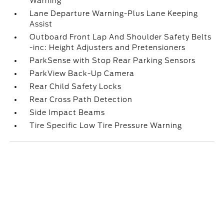
Warning
Lane Departure Warning-Plus Lane Keeping
Assist
Outboard Front Lap And Shoulder Safety Belts
-inc: Height Adjusters and Pretensioners
ParkSense with Stop Rear Parking Sensors
ParkView Back-Up Camera
Rear Child Safety Locks
Rear Cross Path Detection
Side Impact Beams
Tire Specific Low Tire Pressure Warning