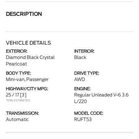
DESCRIPTION
VEHICLE DETAILS
EXTERIOR:
INTERIOR:
Diamond Black Crystal
Black
Pearlcoat
BODY TYPE:
DRIVE TYPE:
Mini-van, Passenger
AWD
HIGHWAY/CITY MPG:
ENGINE:
25 / 17
[3]
Regular Unleaded V-6 3.6
*EPA ESTIMATED
L/220
TRANSMISSION:
MODEL CODE:
Automatic
RUFT53