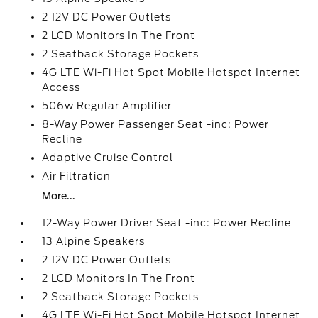
2 12V DC Power Outlets
2 LCD Monitors In The Front
2 Seatback Storage Pockets
4G LTE Wi-Fi Hot Spot Mobile Hotspot Internet
Access
506w Regular Amplifier
8-Way Power Passenger Seat -inc: Power
Recline
Adaptive Cruise Control
Air Filtration
More...
12-Way Power Driver Seat -inc: Power Recline
13 Alpine Speakers
2 12V DC Power Outlets
2 LCD Monitors In The Front
2 Seatback Storage Pockets
4G LTE Wi-Fi Hot Spot Mobile Hotspot Internet