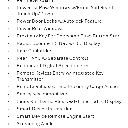
Perimeter Alarm
Power 1st Row Windows w/Front And Rear 1-
Touch Up/Down
Power Door Locks w/Autolock Feature
Power Rear Windows
Proximity Key For Doors And Push Button Start
Radio: Uconnect 5 Nav w/10.1 Display
Rear Cupholder
Rear HVAC w/Separate Controls
Redundant Digital Speedometer
Remote Keyless Entry w/Integrated Key
Transmitter
Remote Releases -Inc: Proximity Cargo Access
Sentry Key Immobilizer
Sirius Xm Traffic Plus Real-Time Traffic Display
Smart Device Integration
Smart Device Remote Engine Start
Streaming Audio