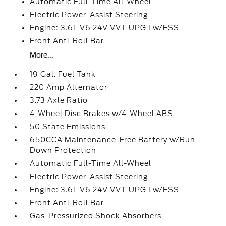
Automatic Full-Time All-Wheel
Electric Power-Assist Steering
Engine: 3.6L V6 24V VVT UPG I w/ESS
Front Anti-Roll Bar
More...
19 Gal. Fuel Tank
220 Amp Alternator
3.73 Axle Ratio
4-Wheel Disc Brakes w/4-Wheel ABS
50 State Emissions
650CCA Maintenance-Free Battery w/Run
Down Protection
Automatic Full-Time All-Wheel
Electric Power-Assist Steering
Engine: 3.6L V6 24V VVT UPG I w/ESS
Front Anti-Roll Bar
Gas-Pressurized Shock Absorbers