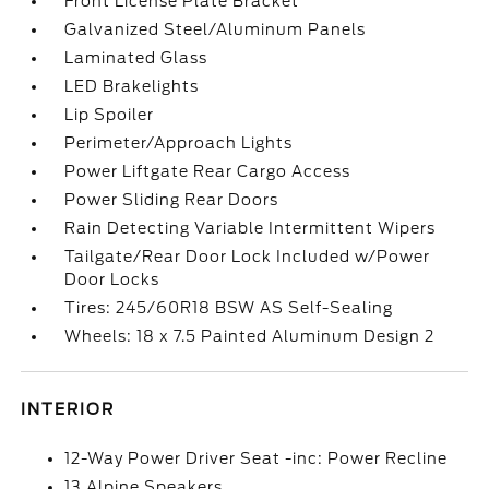
Front License Plate Bracket
Galvanized Steel/Aluminum Panels
Laminated Glass
LED Brakelights
Lip Spoiler
Perimeter/Approach Lights
Power Liftgate Rear Cargo Access
Power Sliding Rear Doors
Rain Detecting Variable Intermittent Wipers
Tailgate/Rear Door Lock Included w/Power
Door Locks
Tires: 245/60R18 BSW AS Self-Sealing
Wheels: 18 x 7.5 Painted Aluminum Design 2
INTERIOR
12-Way Power Driver Seat -inc: Power Recline
13 Alpine Speakers