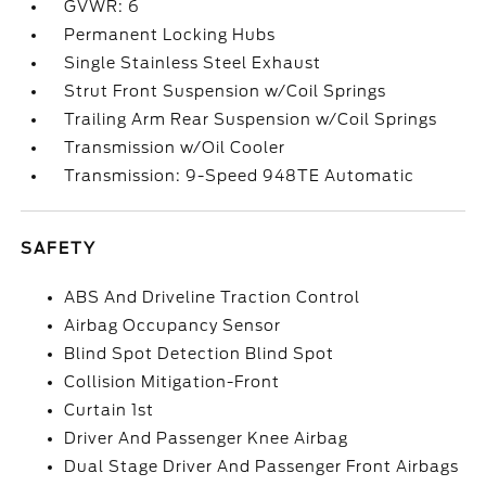
GVWR: 6
Permanent Locking Hubs
Single Stainless Steel Exhaust
Strut Front Suspension w/Coil Springs
Trailing Arm Rear Suspension w/Coil Springs
Transmission w/Oil Cooler
Transmission: 9-Speed 948TE Automatic
SAFETY
ABS And Driveline Traction Control
Airbag Occupancy Sensor
Blind Spot Detection Blind Spot
Collision Mitigation-Front
Curtain 1st
Driver And Passenger Knee Airbag
Dual Stage Driver And Passenger Front Airbags