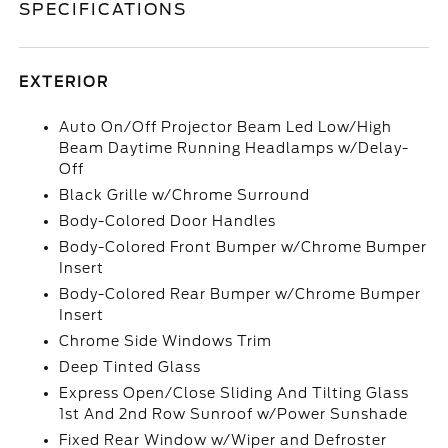
SPECIFICATIONS
EXTERIOR
Auto On/Off Projector Beam Led Low/High
Beam Daytime Running Headlamps w/Delay-
Off
Black Grille w/Chrome Surround
Body-Colored Door Handles
Body-Colored Front Bumper w/Chrome Bumper
Insert
Body-Colored Rear Bumper w/Chrome Bumper
Insert
Chrome Side Windows Trim
Deep Tinted Glass
Express Open/Close Sliding And Tilting Glass
1st And 2nd Row Sunroof w/Power Sunshade
Fixed Rear Window w/Wiper and Defroster