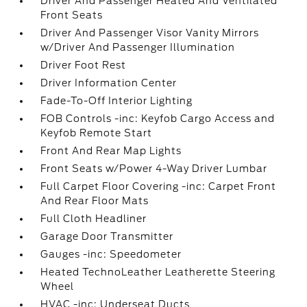
Driver And Passenger Heated And Ventilated
Front Seats
Driver And Passenger Visor Vanity Mirrors
w/Driver And Passenger Illumination
Driver Foot Rest
Driver Information Center
Fade-To-Off Interior Lighting
FOB Controls -inc: Keyfob Cargo Access and
Keyfob Remote Start
Front And Rear Map Lights
Front Seats w/Power 4-Way Driver Lumbar
Full Carpet Floor Covering -inc: Carpet Front
And Rear Floor Mats
Full Cloth Headliner
Garage Door Transmitter
Gauges -inc: Speedometer
Heated TechnoLeather Leatherette Steering
Wheel
HVAC -inc: Underseat Ducts