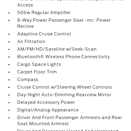
Access
506w Regular Amplifier
8-Way Power Passenger Seat -inc: Power
Recline
Adaptive Cruise Control
Air Filtration
AM/FM/HD/Satellite w/Seek-Scan
Bluetooth® Wireless Phone Connectivity
Cargo Space Lights
Carpet Floor Trim
Compass
Cruise Control w/Steering Wheel Controls
Day-Night Auto-Dimming Rearview Mirror
Delayed Accessory Power
Digital/Analog Appearance
Driver And Front Passenger Armrests and Rear
Seat Mounted Armrest