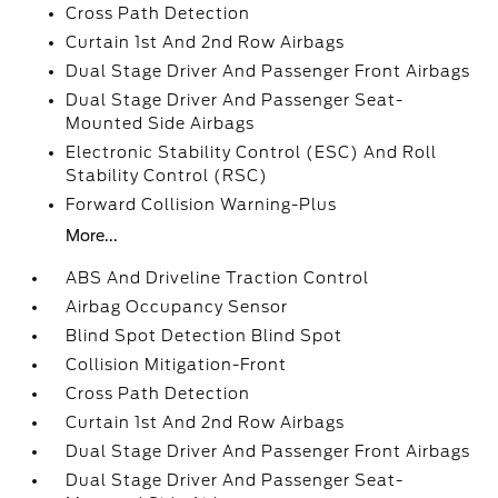
Cross Path Detection
Curtain 1st And 2nd Row Airbags
Dual Stage Driver And Passenger Front Airbags
Dual Stage Driver And Passenger Seat-
Mounted Side Airbags
Electronic Stability Control (ESC) And Roll
Stability Control (RSC)
Forward Collision Warning-Plus
More...
ABS And Driveline Traction Control
Airbag Occupancy Sensor
Blind Spot Detection Blind Spot
Collision Mitigation-Front
Cross Path Detection
Curtain 1st And 2nd Row Airbags
Dual Stage Driver And Passenger Front Airbags
Dual Stage Driver And Passenger Seat-