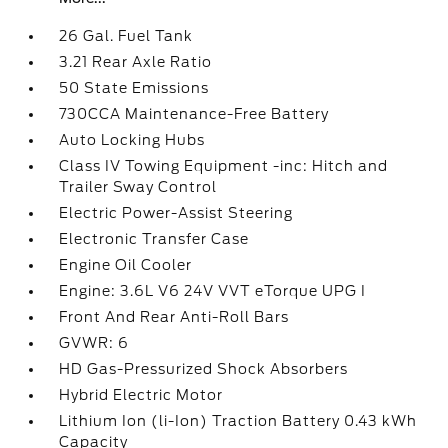
26 Gal. Fuel Tank
3.21 Rear Axle Ratio
50 State Emissions
730CCA Maintenance-Free Battery
Auto Locking Hubs
Class IV Towing Equipment -inc: Hitch and
Trailer Sway Control
Electric Power-Assist Steering
Electronic Transfer Case
Engine Oil Cooler
Engine: 3.6L V6 24V VVT eTorque UPG I
Front And Rear Anti-Roll Bars
GVWR: 6
HD Gas-Pressurized Shock Absorbers
Hybrid Electric Motor
Lithium Ion (li-Ion) Traction Battery 0.43 kWh
Capacity