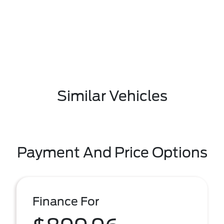
Similar Vehicles
Payment And Price Options
Finance For