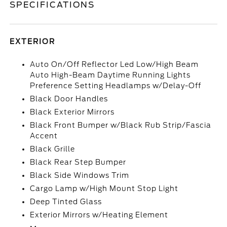
SPECIFICATIONS
EXTERIOR
Auto On/Off Reflector Led Low/High Beam
Auto High-Beam Daytime Running Lights
Preference Setting Headlamps w/Delay-Off
Black Door Handles
Black Exterior Mirrors
Black Front Bumper w/Black Rub Strip/Fascia
Accent
Black Grille
Black Rear Step Bumper
Black Side Windows Trim
Cargo Lamp w/High Mount Stop Light
Deep Tinted Glass
Exterior Mirrors w/Heating Element