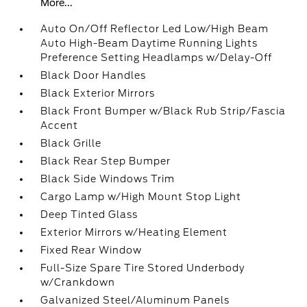
More...
Auto On/Off Reflector Led Low/High Beam
Auto High-Beam Daytime Running Lights
Preference Setting Headlamps w/Delay-Off
Black Door Handles
Black Exterior Mirrors
Black Front Bumper w/Black Rub Strip/Fascia
Accent
Black Grille
Black Rear Step Bumper
Black Side Windows Trim
Cargo Lamp w/High Mount Stop Light
Deep Tinted Glass
Exterior Mirrors w/Heating Element
Fixed Rear Window
Full-Size Spare Tire Stored Underbody
w/Crankdown
Galvanized Steel/Aluminum Panels