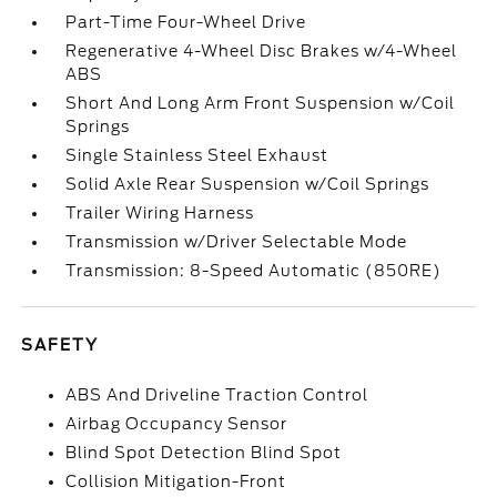
Part-Time Four-Wheel Drive
Regenerative 4-Wheel Disc Brakes w/4-Wheel
ABS
Short And Long Arm Front Suspension w/Coil
Springs
Single Stainless Steel Exhaust
Solid Axle Rear Suspension w/Coil Springs
Trailer Wiring Harness
Transmission w/Driver Selectable Mode
Transmission: 8-Speed Automatic (850RE)
SAFETY
ABS And Driveline Traction Control
Airbag Occupancy Sensor
Blind Spot Detection Blind Spot
Collision Mitigation-Front