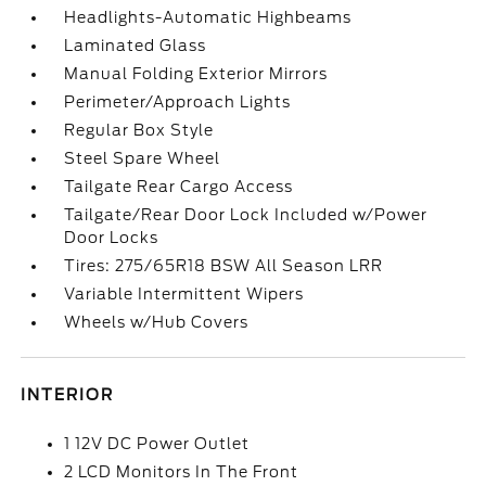
Headlights-Automatic Highbeams
Laminated Glass
Manual Folding Exterior Mirrors
Perimeter/Approach Lights
Regular Box Style
Steel Spare Wheel
Tailgate Rear Cargo Access
Tailgate/Rear Door Lock Included w/Power
Door Locks
Tires: 275/65R18 BSW All Season LRR
Variable Intermittent Wipers
Wheels w/Hub Covers
INTERIOR
1 12V DC Power Outlet
2 LCD Monitors In The Front