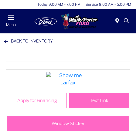
Today 9:00 AM - 7:00 PM
Service 8:00 AM - 5:00 PM
Menu
BACK TO INVENTORY
Apply for Financing
Text Link
Window Sticker