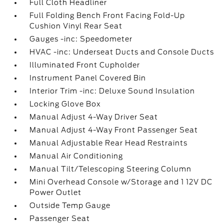
Full Cloth Headliner
Full Folding Bench Front Facing Fold-Up
Cushion Vinyl Rear Seat
Gauges -inc: Speedometer
HVAC -inc: Underseat Ducts and Console Ducts
Illuminated Front Cupholder
Instrument Panel Covered Bin
Interior Trim -inc: Deluxe Sound Insulation
Locking Glove Box
Manual Adjust 4-Way Driver Seat
Manual Adjust 4-Way Front Passenger Seat
Manual Adjustable Rear Head Restraints
Manual Air Conditioning
Manual Tilt/Telescoping Steering Column
Mini Overhead Console w/Storage and 1 12V DC
Power Outlet
Outside Temp Gauge
Passenger Seat