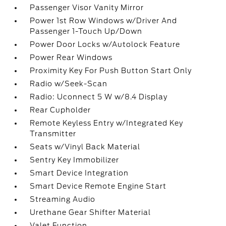
Passenger Visor Vanity Mirror
Power 1st Row Windows w/Driver And
Passenger 1-Touch Up/Down
Power Door Locks w/Autolock Feature
Power Rear Windows
Proximity Key For Push Button Start Only
Radio w/Seek-Scan
Radio: Uconnect 5 W w/8.4 Display
Rear Cupholder
Remote Keyless Entry w/Integrated Key
Transmitter
Seats w/Vinyl Back Material
Sentry Key Immobilizer
Smart Device Integration
Smart Device Remote Engine Start
Streaming Audio
Urethane Gear Shifter Material
Valet Function