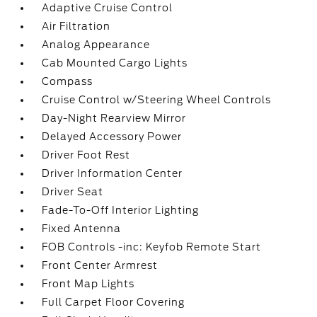
Adaptive Cruise Control
Air Filtration
Analog Appearance
Cab Mounted Cargo Lights
Compass
Cruise Control w/Steering Wheel Controls
Day-Night Rearview Mirror
Delayed Accessory Power
Driver Foot Rest
Driver Information Center
Driver Seat
Fade-To-Off Interior Lighting
Fixed Antenna
FOB Controls -inc: Keyfob Remote Start
Front Center Armrest
Front Map Lights
Full Carpet Floor Covering