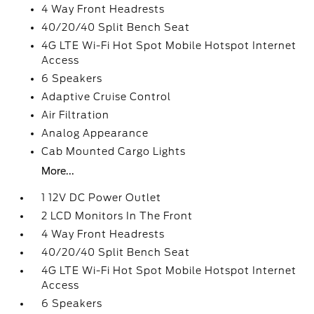
4 Way Front Headrests
40/20/40 Split Bench Seat
4G LTE Wi-Fi Hot Spot Mobile Hotspot Internet
Access
6 Speakers
Adaptive Cruise Control
Air Filtration
Analog Appearance
Cab Mounted Cargo Lights
More...
1 12V DC Power Outlet
2 LCD Monitors In The Front
4 Way Front Headrests
40/20/40 Split Bench Seat
4G LTE Wi-Fi Hot Spot Mobile Hotspot Internet
Access
6 Speakers