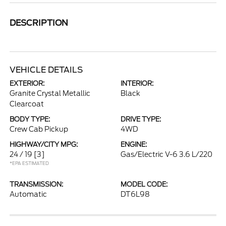
DESCRIPTION
VEHICLE DETAILS
EXTERIOR:
INTERIOR:
Granite Crystal Metallic
Black
Clearcoat
BODY TYPE:
DRIVE TYPE:
Crew Cab Pickup
4WD
HIGHWAY/CITY MPG:
ENGINE:
24 / 19
[3]
Gas/Electric V-6 3.6 L/220
*EPA ESTIMATED
TRANSMISSION:
MODEL CODE:
Automatic
DT6L98