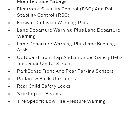
Mounted Side Airbags
Electronic Stability Control (ESC) And Roll
Stability Control (RSC)
Forward Collision Warning-Plus
Lane Departure Warning-Plus Lane Departure
Warning
Lane Departure Warning-Plus Lane Keeping
Assist
Outboard Front Lap And Shoulder Safety Belts
-inc: Rear Center 3 Point
ParkSense Front And Rear Parking Sensors
ParkView Back-Up Camera
Rear Child Safety Locks
Side Impact Beams
Tire Specific Low Tire Pressure Warning