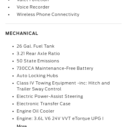
Voice Recorder
Wireless Phone Connectivity
MECHANICAL
26 Gal. Fuel Tank
3.21 Rear Axle Ratio
50 State Emissions
730CCA Maintenance-Free Battery
Auto Locking Hubs
Class IV Towing Equipment -inc: Hitch and
Trailer Sway Control
Electric Power-Assist Steering
Electronic Transfer Case
Engine Oil Cooler
Engine: 3.6L V6 24V VVT eTorque UPG I
More...