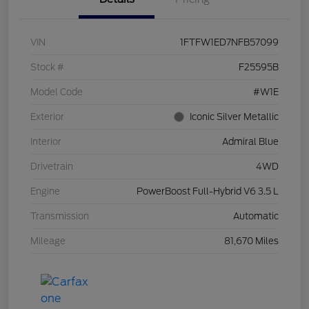
VIN
1FTFW1ED7NFB57099
Stock #
F25595B
Model Code
#W1E
Exterior
Iconic Silver Metallic
Interior
Admiral Blue
Drivetrain
4WD
Engine
PowerBoost Full-Hybrid V6 3.5 L
Transmission
Automatic
Mileage
81,670 Miles