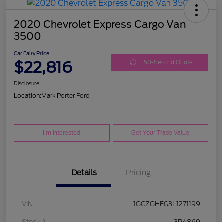
2020 Chevrolet Express Cargo Van
3500
Car Fairy Price
$22,816
60-Second Quote
Disclosure
Location:
Mark Porter Ford
I'm Interested
Get Your Trade Value
Details
Pricing
VIN
1GCZGHFG3L1271199
Stock #
3P4869