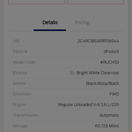
Details
Pricing
VIN
2C4RC1BG6RR118944
Stock #
3P4849
Model Code
#RUCH53
Exterior
Bright White Clearcoat
Interior
Black/Alloy/Black
Drivetrain
FWD
Engine
Regular Unleaded V-6 3.6 L/220
Transmission
Automatic
Mileage
60,726 Miles