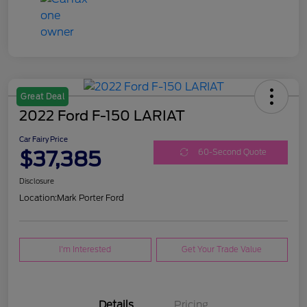
Great Deal
2022 Ford F-150 LARIAT
Car Fairy Price
$37,385
60-Second Quote
Disclosure
Location:
Mark Porter Ford
I'm Interested
Get Your Trade Value
Details
Pricing