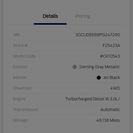
Details
Pricing
VIN
3GCUDEE88PG247290
Stock #
F25423A
Model Code
#CK10543
Exterior
Sterling Gray Metallic
Interior
Jet Black
Drivetrain
4WD
Engine
Turbocharged Diesel I6 3.0L/
Transmission
Automatic
Mileage
48,138 Miles