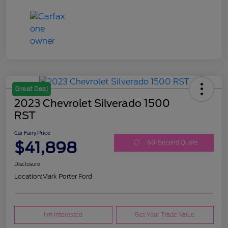
Great Deal
2023 Chevrolet Silverado 1500
RST
Car Fairy Price
$41,898
60-Second Quote
Disclosure
Location:
Mark Porter Ford
I'm Interested
Get Your Trade Value