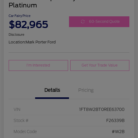
Platinum
Car Fairy Price
$82,965
60-Second Quote
Disclosure
Location:
Mark Porter Ford
I'm Interested
Get Your Trade Value
Details
Pricing
VIN
1FT8W2BT0REE63700
Stock #
F26339B
Model Code
#W2B