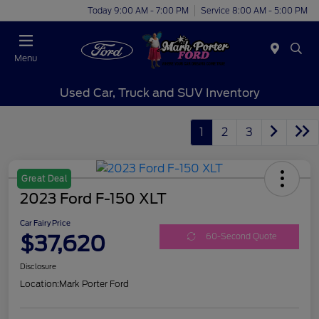
Today 9:00 AM - 7:00 PM
Service 8:00 AM - 5:00 PM
Menu
Used Car, Truck and SUV Inventory
1
2
3
Great Deal
2023 Ford F-150 XLT
Car Fairy Price
$37,620
60-Second Quote
Disclosure
Location:
Mark Porter Ford