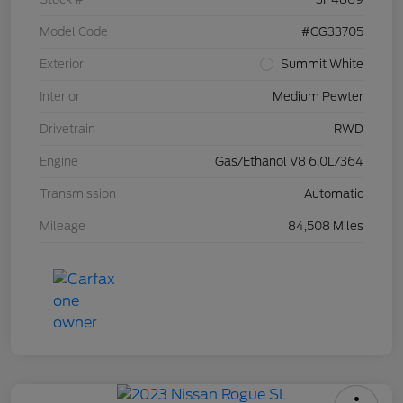
Model Code
#CG33705
Exterior
Summit White
Interior
Medium Pewter
Drivetrain
RWD
Engine
Gas/Ethanol V8 6.0L/364
Transmission
Automatic
Mileage
84,508 Miles