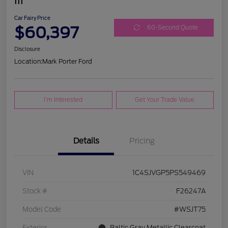
III
Car Fairy Price
$60,397
60-Second Quote
Disclosure
Location:
Mark Porter Ford
I'm Interested
Get Your Trade Value
Details
Pricing
VIN
1C4SJVGP5PS549469
Stock #
F26247A
Model Code
#WSJT75
Exterior
Baltic Gray Metallic Clearcoat