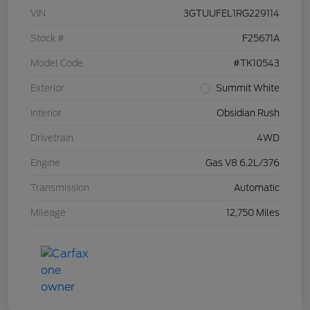
VIN
3GTUUFEL1RG229114
Stock #
F25671A
Model Code
#TK10543
Exterior
Summit White
Interior
Obsidian Rush
Drivetrain
4WD
Engine
Gas V8 6.2L/376
Transmission
Automatic
Mileage
12,750 Miles