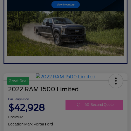
Great Deal
2022 RAM 1500 Limited
Car Fairy Price
$42,928
60-Second Quote
Disclosure
Location:
Mark Porter Ford