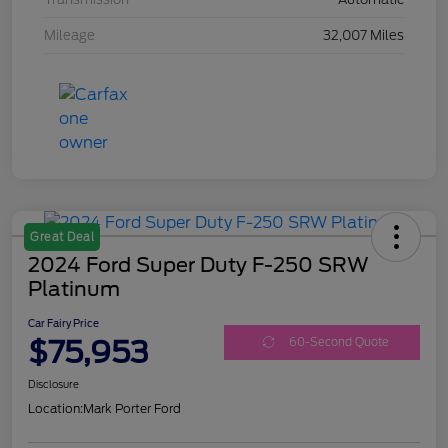
Mileage
32,007 Miles
Great Deal
2024 Ford Super Duty F-250 SRW
Platinum
Car Fairy Price
$75,953
60-Second Quote
Disclosure
Location:
Mark Porter Ford