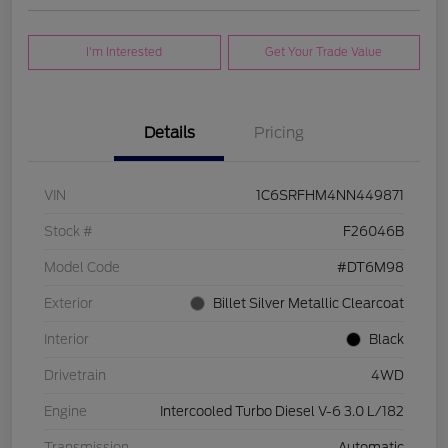
I'm Interested
Get Your Trade Value
Details
Pricing
VIN
1C6SRFHM4NN449871
Stock #
F26046B
Model Code
#DT6M98
Exterior
Billet Silver Metallic Clearcoat
Interior
Black
Drivetrain
4WD
Engine
Intercooled Turbo Diesel V-6 3.0 L/182
Transmission
Automatic