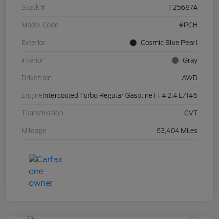
Stock #
F25687A
Model Code
#PCH
Exterior
Cosmic Blue Pearl
Interior
Gray
Drivetrain
AWD
Engine
Intercooled Turbo Regular Gasoline H-4 2.4 L/146
Transmission
CVT
Mileage
63,404 Miles