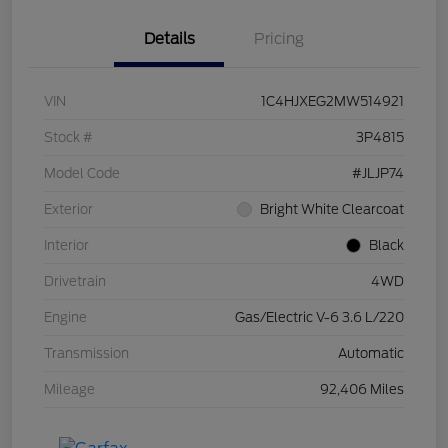
Details
Pricing
VIN
1C4HJXEG2MW514921
Stock #
3P4815
Model Code
#JLJP74
Exterior
Bright White Clearcoat
Interior
Black
Drivetrain
4WD
Engine
Gas/Electric V-6 3.6 L/220
Transmission
Automatic
Mileage
92,406 Miles