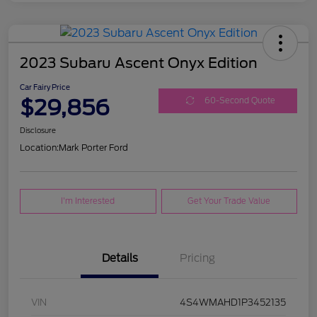
2023 Subaru Ascent Onyx Edition
Car Fairy Price
$29,856
60-Second Quote
Disclosure
Location:
Mark Porter Ford
I'm Interested
Get Your Trade Value
Details
Pricing
VIN
4S4WMAHD1P3452135