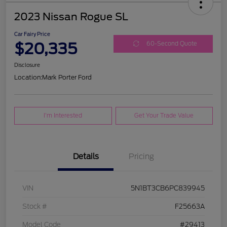
2023 Nissan Rogue SL
Car Fairy Price
$20,335
60-Second Quote
Disclosure
Location:
Mark Porter Ford
I'm Interested
Get Your Trade Value
Details
Pricing
VIN
5N1BT3CB6PC839945
Stock #
F25663A
Model Code
#29413