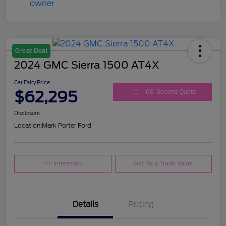
Great Deal
2024 GMC Sierra 1500 AT4X
Car Fairy Price
$62,295
60-Second Quote
Disclosure
Location:
Mark Porter Ford
I'm Interested
Get Your Trade Value
Details
Pricing