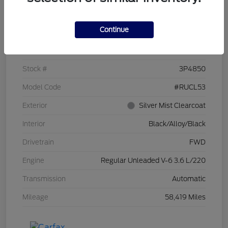
Details
Pricing
Continue
VIN
2C4RC1CG7PR519673
Stock #
3P4850
Model Code
#RUCL53
Exterior
Silver Mist Clearcoat
Interior
Black/Alloy/Black
Drivetrain
FWD
Engine
Regular Unleaded V-6 3.6 L/220
Transmission
Automatic
Mileage
58,419 Miles