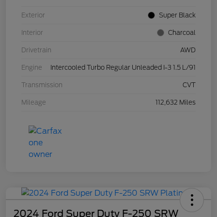
Exterior
Super Black
Interior
Charcoal
Drivetrain
AWD
Engine
Intercooled Turbo Regular Unleaded I-3 1.5 L/91
Transmission
CVT
Mileage
112,632 Miles
2024 Ford Super Duty F-250 SRW