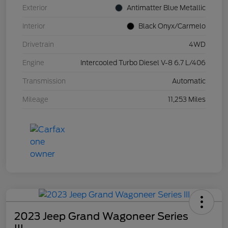
Exterior
Antimatter Blue Metallic
Interior
Black Onyx/Carmelo
Drivetrain
4WD
Engine
Intercooled Turbo Diesel V-8 6.7 L/406
Transmission
Automatic
Mileage
11,253 Miles
2023 Jeep Grand Wagoneer Series