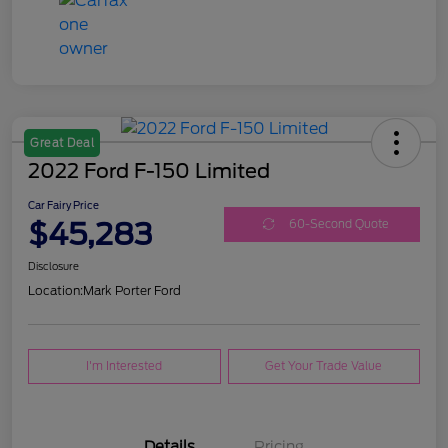
Great Deal
2022 Ford F-150 Limited
Car Fairy Price
$45,283
60-Second Quote
Disclosure
Location:
Mark Porter Ford
I'm Interested
Get Your Trade Value
Details
Pricing