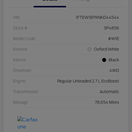
VIN
1FTEW1EPXNKD44544
Stock #
3P4856
Model Code
#W1E
Exterior
Oxford White
Interior
Black
Drivetrain
4WD
Engine
Regular Unleaded 2.7 L EcoBoost
Transmission
Automatic
Mileage
78,654 Miles