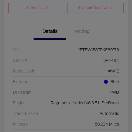
I'm Interested
Get Your Trade Value
Details
Pricing
VIN
1FTFW1E87PKE89718
Stock #
3P4494
Model Code
#W1E
Exterior
Blue
Drivetrain
4WD
Engine
Regular Unleaded V6 3.5 L EcoBoost
Transmission
Automatic
Mileage
58,224 Miles