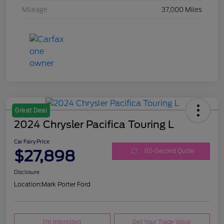
Mileage
37,000 Miles
Great Deal
2024 Chrysler Pacifica Touring L
Car Fairy Price
$27,898
60-Second Quote
Disclosure
Location:
Mark Porter Ford
I'm Interested
Get Your Trade Value