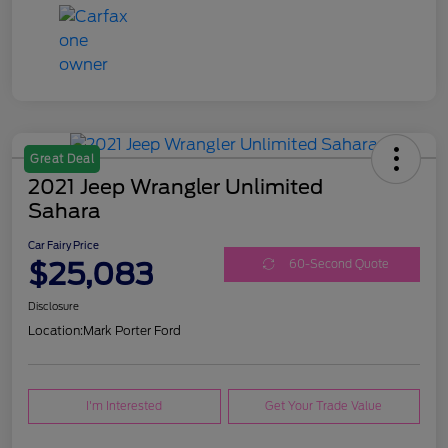
Great Deal
2021 Jeep Wrangler Unlimited
Sahara
Car Fairy Price
$25,083
60-Second Quote
Disclosure
Location:
Mark Porter Ford
I'm Interested
Get Your Trade Value