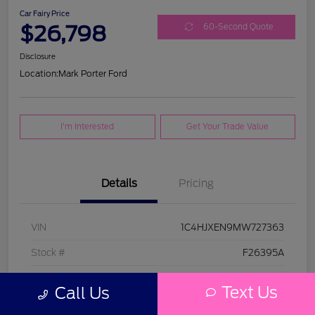
Car Fairy Price
$26,798
60-Second Quote
Disclosure
Location:
Mark Porter Ford
I'm Interested
Get Your Trade Value
Details
Pricing
VIN
1C4HJXEN9MW727363
Stock #
F26395A
Model Code
#JLJP74
Text Us
Call Us
Exterior
Bright White Clearcoat