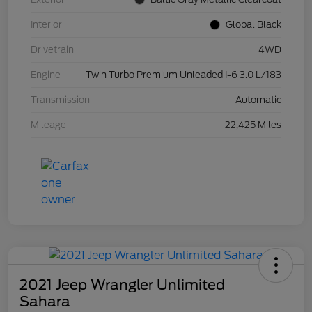
Interior
Global Black
Drivetrain
4WD
Engine
Twin Turbo Premium Unleaded I-6 3.0 L/183
Transmission
Automatic
Mileage
22,425 Miles
2021 Jeep Wrangler Unlimited
Sahara