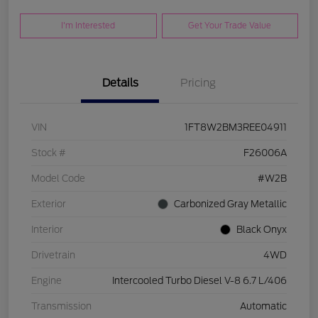
I'm Interested
Get Your Trade Value
Details
Pricing
VIN
1FT8W2BM3REE04911
Stock #
F26006A
Model Code
#W2B
Exterior
Carbonized Gray Metallic
Interior
Black Onyx
Drivetrain
4WD
Engine
Intercooled Turbo Diesel V-8 6.7 L/406
Transmission
Automatic