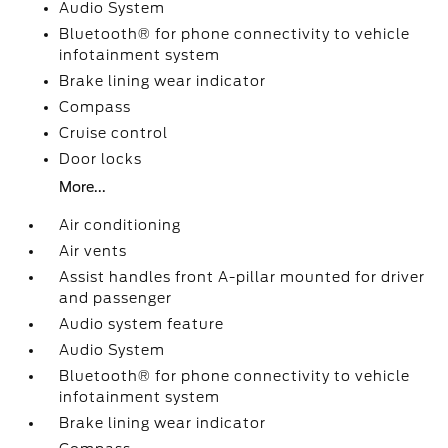
Audio System
Bluetooth® for phone connectivity to vehicle
infotainment system
Brake lining wear indicator
Compass
Cruise control
Door locks
More...
Air conditioning
Air vents
Assist handles front A-pillar mounted for driver
and passenger
Audio system feature
Audio System
Bluetooth® for phone connectivity to vehicle
infotainment system
Brake lining wear indicator