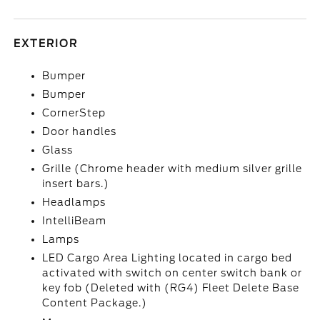
EXTERIOR
Bumper
Bumper
CornerStep
Door handles
Glass
Grille (Chrome header with medium silver grille
insert bars.)
Headlamps
IntelliBeam
Lamps
LED Cargo Area Lighting located in cargo bed
activated with switch on center switch bank or
key fob (Deleted with (RG4) Fleet Delete Base
Content Package.)