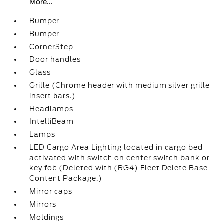
More...
Bumper
Bumper
CornerStep
Door handles
Glass
Grille (Chrome header with medium silver grille
insert bars.)
Headlamps
IntelliBeam
Lamps
LED Cargo Area Lighting located in cargo bed
activated with switch on center switch bank or
key fob (Deleted with (RG4) Fleet Delete Base
Content Package.)
Mirror caps
Mirrors
Moldings