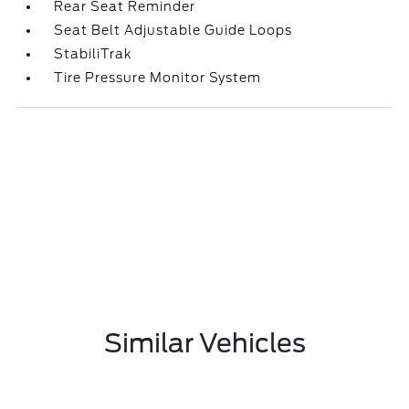
Rear Seat Reminder
Seat Belt Adjustable Guide Loops
StabiliTrak
Tire Pressure Monitor System
Similar Vehicles