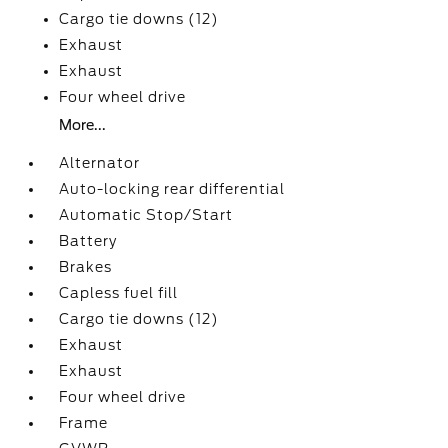
Cargo tie downs (12)
Exhaust
Exhaust
Four wheel drive
More...
Alternator
Auto-locking rear differential
Automatic Stop/Start
Battery
Brakes
Capless fuel fill
Cargo tie downs (12)
Exhaust
Exhaust
Four wheel drive
Frame