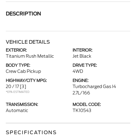
DESCRIPTION
VEHICLE DETAILS
EXTERIOR:
INTERIOR:
Titanium Rush Metallic
Jet Black
BODY TYPE:
DRIVE TYPE:
Crew Cab Pickup
4WD
HIGHWAY/CITY MPG:
ENGINE:
20 / 17
[3]
Turbocharged Gas I4
*EPA ESTIMATED
2.7L/166
TRANSMISSION:
MODEL CODE:
Automatic
TK10543
SPECIFICATIONS