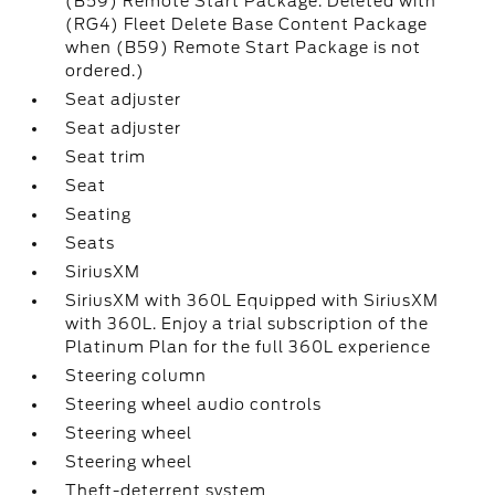
(B59) Remote Start Package. Deleted with
(RG4) Fleet Delete Base Content Package
when (B59) Remote Start Package is not
ordered.)
Seat adjuster
Seat adjuster
Seat trim
Seat
Seating
Seats
SiriusXM
SiriusXM with 360L Equipped with SiriusXM
with 360L. Enjoy a trial subscription of the
Platinum Plan for the full 360L experience
Steering column
Steering wheel audio controls
Steering wheel
Steering wheel
Theft-deterrent system