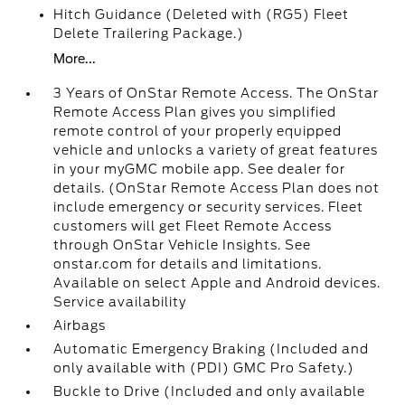
Hitch Guidance (Deleted with (RG5) Fleet
Delete Trailering Package.)
More...
3 Years of OnStar Remote Access. The OnStar
Remote Access Plan gives you simplified
remote control of your properly equipped
vehicle and unlocks a variety of great features
in your myGMC mobile app. See dealer for
details. (OnStar Remote Access Plan does not
include emergency or security services. Fleet
customers will get Fleet Remote Access
through OnStar Vehicle Insights. See
onstar.com for details and limitations.
Available on select Apple and Android devices.
Service availability
Airbags
Automatic Emergency Braking (Included and
only available with (PDI) GMC Pro Safety.)
Buckle to Drive (Included and only available