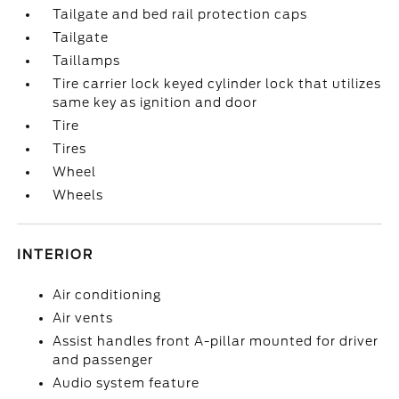
Tailgate and bed rail protection caps
Tailgate
Taillamps
Tire carrier lock keyed cylinder lock that utilizes
same key as ignition and door
Tire
Tires
Wheel
Wheels
INTERIOR
Air conditioning
Air vents
Assist handles front A-pillar mounted for driver
and passenger
Audio system feature