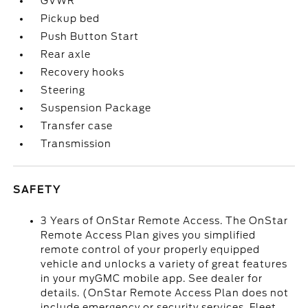
GVWR
Pickup bed
Push Button Start
Rear axle
Recovery hooks
Steering
Suspension Package
Transfer case
Transmission
SAFETY
3 Years of OnStar Remote Access. The OnStar
Remote Access Plan gives you simplified
remote control of your properly equipped
vehicle and unlocks a variety of great features
in your myGMC mobile app. See dealer for
details. (OnStar Remote Access Plan does not
include emergency or security services. Fleet