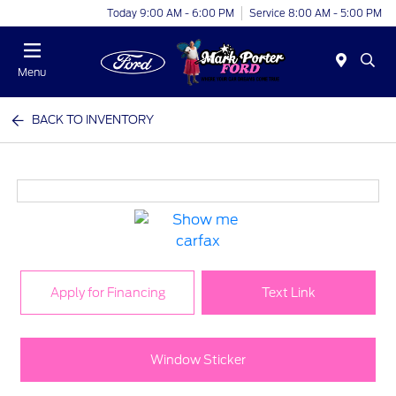
Today 9:00 AM - 6:00 PM
Service 8:00 AM - 5:00 PM
Menu
BACK TO INVENTORY
Apply for Financing
Text Link
Window Sticker