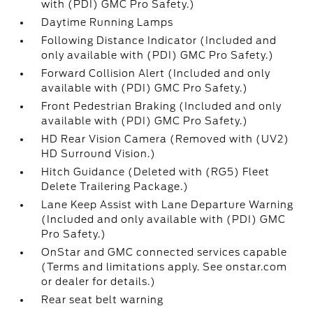
with (PDI) GMC Pro Safety.)
Daytime Running Lamps
Following Distance Indicator (Included and
only available with (PDI) GMC Pro Safety.)
Forward Collision Alert (Included and only
available with (PDI) GMC Pro Safety.)
Front Pedestrian Braking (Included and only
available with (PDI) GMC Pro Safety.)
HD Rear Vision Camera (Removed with (UV2)
HD Surround Vision.)
Hitch Guidance (Deleted with (RG5) Fleet
Delete Trailering Package.)
Lane Keep Assist with Lane Departure Warning
(Included and only available with (PDI) GMC
Pro Safety.)
OnStar and GMC connected services capable
(Terms and limitations apply. See onstar.com
or dealer for details.)
Rear seat belt warning