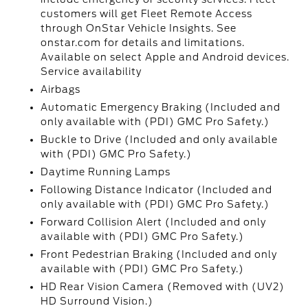
customers will get Fleet Remote Access
through OnStar Vehicle Insights. See
onstar.com for details and limitations.
Available on select Apple and Android devices.
Service availability
Airbags
Automatic Emergency Braking (Included and
only available with (PDI) GMC Pro Safety.)
Buckle to Drive (Included and only available
with (PDI) GMC Pro Safety.)
Daytime Running Lamps
Following Distance Indicator (Included and
only available with (PDI) GMC Pro Safety.)
Forward Collision Alert (Included and only
available with (PDI) GMC Pro Safety.)
Front Pedestrian Braking (Included and only
available with (PDI) GMC Pro Safety.)
HD Rear Vision Camera (Removed with (UV2)
HD Surround Vision.)