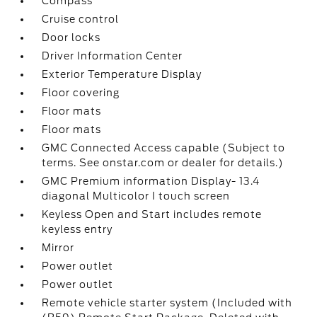
Compass
Cruise control
Door locks
Driver Information Center
Exterior Temperature Display
Floor covering
Floor mats
Floor mats
GMC Connected Access capable (Subject to
terms. See onstar.com or dealer for details.)
GMC Premium information Display- 13.4
diagonal Multicolor I touch screen
Keyless Open and Start includes remote
keyless entry
Mirror
Power outlet
Power outlet
Remote vehicle starter system (Included with