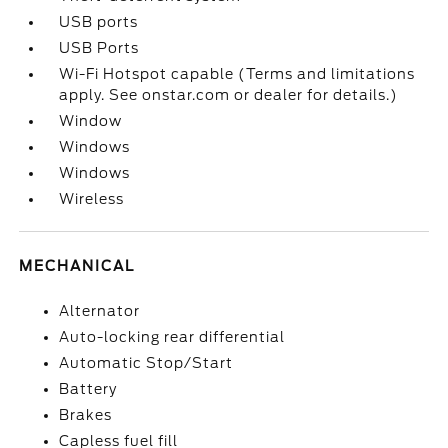
USB ports
USB Ports
Wi-Fi Hotspot capable (Terms and limitations
apply. See onstar.com or dealer for details.)
Window
Windows
Windows
Wireless
MECHANICAL
Alternator
Auto-locking rear differential
Automatic Stop/Start
Battery
Brakes
Capless fuel fill