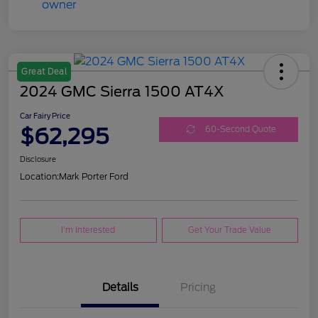
Great Deal
2024 GMC Sierra 1500 AT4X
Car Fairy Price
$62,295
60-Second Quote
Disclosure
Location:
Mark Porter Ford
I'm Interested
Get Your Trade Value
Details
Pricing