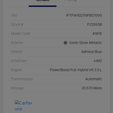
VIN
1FTFW1ED7NFB57099
Stock #
F25595B
Model Code
#W1E
Exterior
Iconic Silver Metallic
Interior
Admiral Blue
Drivetrain
4WD
Engine
PowerBoost Full-Hybrid V6 3.5 L
Transmission
Automatic
Mileage
81,670 Miles