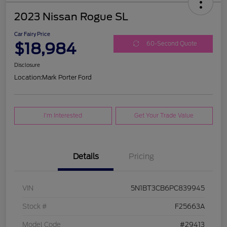
2023 Nissan Rogue SL
Car Fairy Price
$18,984
60-Second Quote
Disclosure
Location:
Mark Porter Ford
I'm Interested
Get Your Trade Value
Details
Pricing
VIN
5N1BT3CB6PC839945
Stock #
F25663A
Model Code
#29413