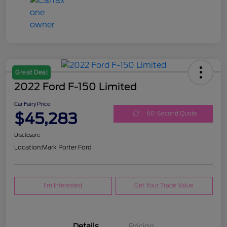
Great Deal
2022 Ford F-150 Limited
Car Fairy Price
$45,283
60-Second Quote
Disclosure
Location:
Mark Porter Ford
I'm Interested
Get Your Trade Value
Details
Pricing