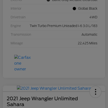
Interior
Global Black
Drivetrain
4WD
Engine
Twin Turbo Premium Unleaded I-6 3.0 L/183
Transmission
Automatic
Mileage
22,425 Miles
2021 Jeep Wrangler Unlimited
Sahara