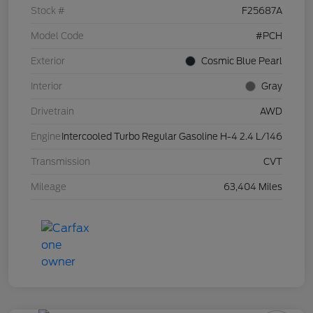
Stock #
F25687A
Model Code
#PCH
Exterior
Cosmic Blue Pearl
Interior
Gray
Drivetrain
AWD
Engine
Intercooled Turbo Regular Gasoline H-4 2.4 L/146
Transmission
CVT
Mileage
63,404 Miles