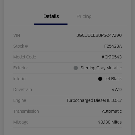
Details
Pricing
VIN
3GCUDEE88PG247290
Stock #
F25423A
Model Code
#CK10543
Exterior
Sterling Gray Metallic
Interior
Jet Black
Drivetrain
4WD
Engine
Turbocharged Diesel I6 3.0L/
Transmission
Automatic
Mileage
48,138 Miles