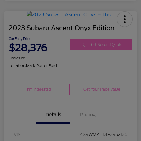
2023 Subaru Ascent Onyx Edition
Car Fairy Price
$28,376
60-Second Quote
Disclosure
Location:
Mark Porter Ford
I'm Interested
Get Your Trade Value
Details
Pricing
VIN
4S4WMAHD1P3452135