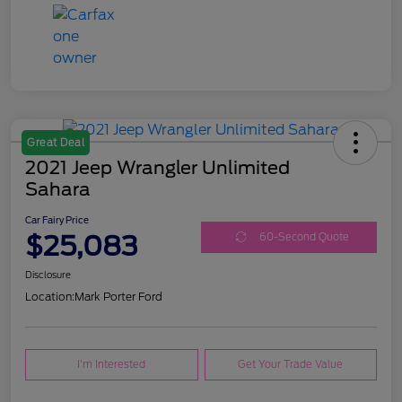
Great Deal
2021 Jeep Wrangler Unlimited
Sahara
Car Fairy Price
$25,083
60-Second Quote
Disclosure
Location:
Mark Porter Ford
I'm Interested
Get Your Trade Value