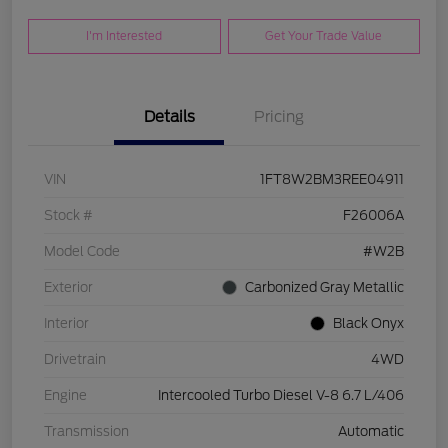
I'm Interested
Get Your Trade Value
Details
Pricing
VIN
1FT8W2BM3REE04911
Stock #
F26006A
Model Code
#W2B
Exterior
Carbonized Gray Metallic
Interior
Black Onyx
Drivetrain
4WD
Engine
Intercooled Turbo Diesel V-8 6.7 L/406
Transmission
Automatic