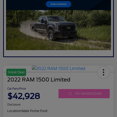
Great Deal
2022 RAM 1500 Limited
Car Fairy Price
$42,928
60-Second Quote
Disclosure
Location:
Mark Porter Ford