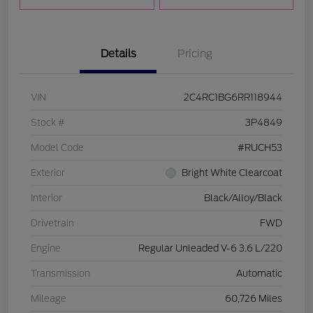
Details
Pricing
VIN
2C4RC1BG6RR118944
Stock #
3P4849
Model Code
#RUCH53
Exterior
Bright White Clearcoat
Interior
Black/Alloy/Black
Drivetrain
FWD
Engine
Regular Unleaded V-6 3.6 L/220
Transmission
Automatic
Mileage
60,726 Miles