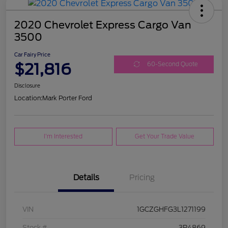
2020 Chevrolet Express Cargo Van
3500
Car Fairy Price
$21,816
60-Second Quote
Disclosure
Location:
Mark Porter Ford
I'm Interested
Get Your Trade Value
Details
Pricing
VIN
1GCZGHFG3L1271199
Stock #
3P4869