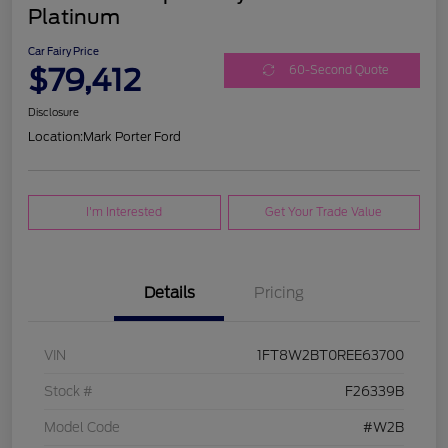
Platinum
Car Fairy Price
$79,412
60-Second Quote
Disclosure
Location:
Mark Porter Ford
I'm Interested
Get Your Trade Value
Details
Pricing
VIN
1FT8W2BT0REE63700
Stock #
F26339B
Model Code
#W2B