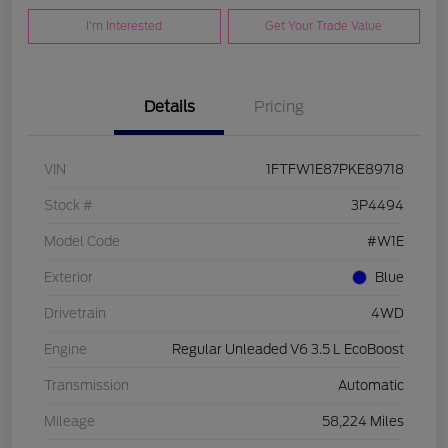
I'm Interested
Get Your Trade Value
Details
Pricing
VIN
1FTFW1E87PKE89718
Stock #
3P4494
Model Code
#W1E
Exterior
Blue
Drivetrain
4WD
Engine
Regular Unleaded V6 3.5 L EcoBoost
Transmission
Automatic
Mileage
58,224 Miles