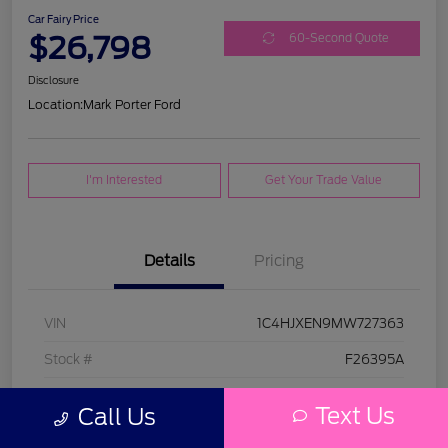
Car Fairy Price
$26,798
60-Second Quote
Disclosure
Location:
Mark Porter Ford
I'm Interested
Get Your Trade Value
Details
Pricing
VIN
1C4HJXEN9MW727363
Stock #
F26395A
Model Code
#JLJP74
Text Us
Call Us
Exterior
Bright White Clearcoat