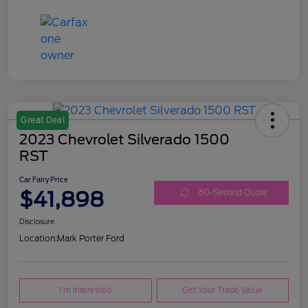
Great Deal
2023 Chevrolet Silverado 1500
RST
Car Fairy Price
$41,898
60-Second Quote
Disclosure
Location:
Mark Porter Ford
I'm Interested
Get Your Trade Value