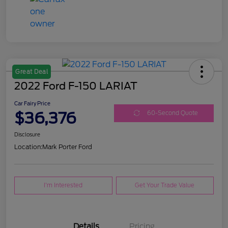
Great Deal
2022 Ford F-150 LARIAT
Car Fairy Price
$36,376
60-Second Quote
Disclosure
Location:
Mark Porter Ford
I'm Interested
Get Your Trade Value
Details
Pricing