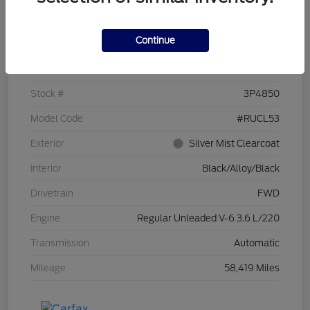
Details
Pricing
Continue
VIN
2C4RC1CG7PR519673
Stock #
3P4850
Model Code
#RUCL53
Exterior
Silver Mist Clearcoat
Interior
Black/Alloy/Black
Drivetrain
FWD
Engine
Regular Unleaded V-6 3.6 L/220
Transmission
Automatic
Mileage
58,419 Miles