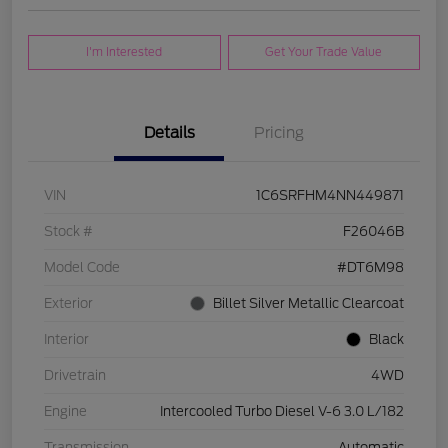
I'm Interested
Get Your Trade Value
Details
Pricing
VIN
1C6SRFHM4NN449871
Stock #
F26046B
Model Code
#DT6M98
Exterior
Billet Silver Metallic Clearcoat
Interior
Black
Drivetrain
4WD
Engine
Intercooled Turbo Diesel V-6 3.0 L/182
Transmission
Automatic