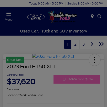
Today 9:00 AM - 5:00 PM
Service 8:00 AM - 5:00 PM
Menu
Used Car, Truck and SUV Inventory
1
2
3
Great Deal
2023 Ford F-150 XLT
Car Fairy Price
$37,620
60-Second Quote
Disclosure
Location:
Mark Porter Ford