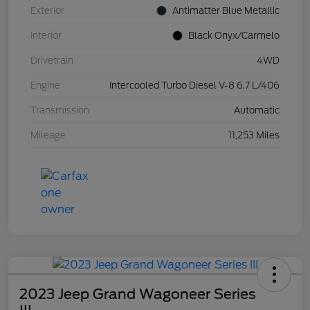
Exterior
Antimatter Blue Metallic
Interior
Black Onyx/Carmelo
Drivetrain
4WD
Engine
Intercooled Turbo Diesel V-8 6.7 L/406
Transmission
Automatic
Mileage
11,253 Miles
2023 Jeep Grand Wagoneer Series