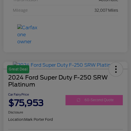
Mileage
32,007 Miles
Great Deal
2024 Ford Super Duty F-250 SRW
Platinum
Car Fairy Price
$75,953
60-Second Quote
Disclosure
Location:
Mark Porter Ford