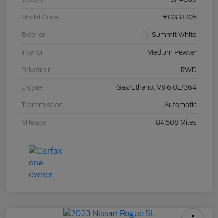
Model Code
#CG33705
Exterior
Summit White
Interior
Medium Pewter
Drivetrain
RWD
Engine
Gas/Ethanol V8 6.0L/364
Transmission
Automatic
Mileage
84,508 Miles