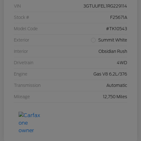
VIN
3GTUUFEL1RG229114
Stock #
F25671A
Model Code
#TK10543
Exterior
Summit White
Interior
Obsidian Rush
Drivetrain
4WD
Engine
Gas V8 6.2L/376
Transmission
Automatic
Mileage
12,750 Miles