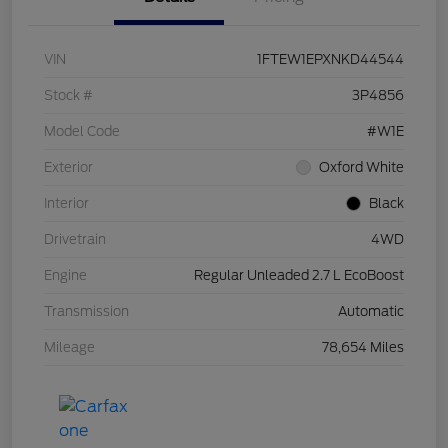
VIN
1FTEW1EPXNKD44544
Stock #
3P4856
Model Code
#W1E
Exterior
Oxford White
Interior
Black
Drivetrain
4WD
Engine
Regular Unleaded 2.7 L EcoBoost
Transmission
Automatic
Mileage
78,654 Miles