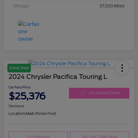
Mileage
37,000 Miles
Great Deal
2024 Chrysler Pacifica Touring L
Car Fairy Price
$25,376
60-Second Quote
Disclosure
Location:
Mark Porter Ford
I'm Interested
Get Your Trade Value