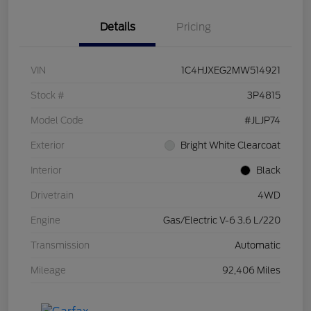
Details
Pricing
VIN
1C4HJXEG2MW514921
Stock #
3P4815
Model Code
#JLJP74
Exterior
Bright White Clearcoat
Interior
Black
Drivetrain
4WD
Engine
Gas/Electric V-6 3.6 L/220
Transmission
Automatic
Mileage
92,406 Miles