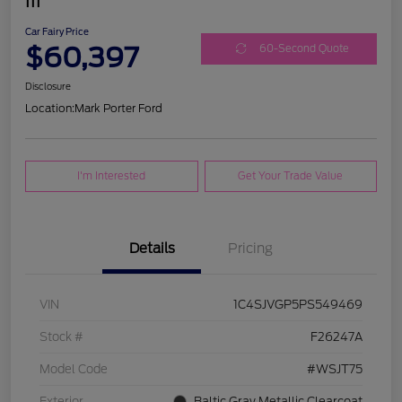
III
Car Fairy Price
$60,397
60-Second Quote
Disclosure
Location:
Mark Porter Ford
I'm Interested
Get Your Trade Value
Details
Pricing
VIN
1C4SJVGP5PS549469
Stock #
F26247A
Model Code
#WSJT75
Exterior
Baltic Gray Metallic Clearcoat