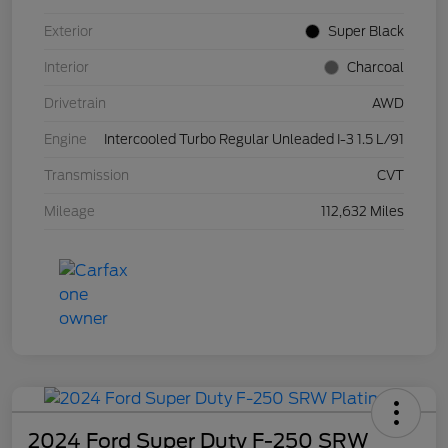
Exterior
Super Black
Interior
Charcoal
Drivetrain
AWD
Engine
Intercooled Turbo Regular Unleaded I-3 1.5 L/91
Transmission
CVT
Mileage
112,632 Miles
2024 Ford Super Duty F-250 SRW