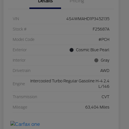
Details
Pricing
VIN
4S4WMAHD1P3452135
Stock #
F25687A
Model Code
#PCH
Exterior
Cosmic Blue Pearl
Interior
Gray
Drivetrain
AWD
Intercooled Turbo Regular Gasoline H-4 2.4
Engine
L/146
Transmission
CVT
Mileage
63,404 Miles