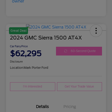
Great Deal
2024 GMC Sierra 1500 AT4X
Car Fairy Price
$62,295
60-Second Quote
Disclosure
Location:
Mark Porter Ford
I'm Interested
Get Your Trade Value
Details
Pricing