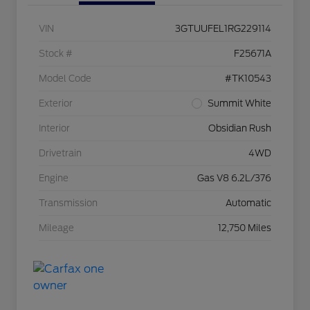
VIN
3GTUUFEL1RG229114
Stock #
F25671A
Model Code
#TK10543
Exterior
Summit White
Interior
Obsidian Rush
Drivetrain
4WD
Engine
Gas V8 6.2L/376
Transmission
Automatic
Mileage
12,750 Miles