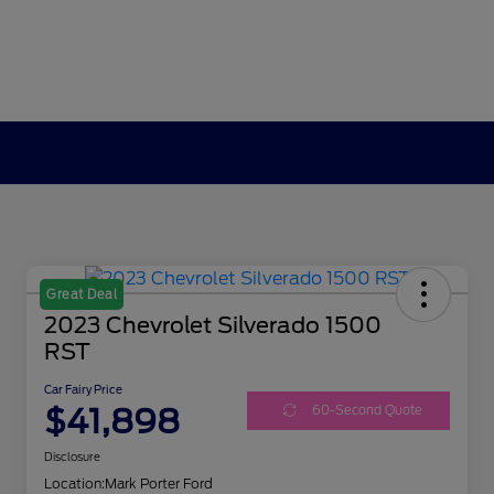
Great Deal
2023 Chevrolet Silverado 1500
RST
Car Fairy Price
$41,898
60-Second Quote
Disclosure
Location:
Mark Porter Ford