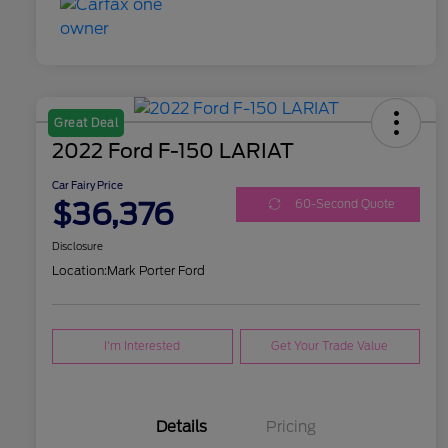
Great Deal
2022 Ford F-150 LARIAT
Car Fairy Price
$36,376
60-Second Quote
Disclosure
Location:
Mark Porter Ford
I'm Interested
Get Your Trade Value
Details
Pricing