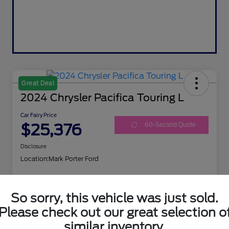
Great Deal
2024 Chrysler Pacifica Touring L
Car Fairy Price
$25,376
60-Second Quote
Disclosure
Location:
Mark Porter Ford
So sorry, this vehicle was just sold.
I'm Interested
Get Your Trade Value
Please check out our great selection o
similar inventory.