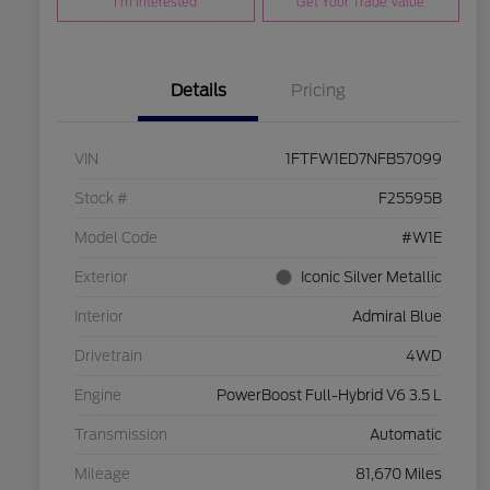
I'm Interested
Get Your Trade Value
Details
Pricing
VIN
1FTFW1ED7NFB57099
Stock #
F25595B
Model Code
#W1E
Exterior
Iconic Silver Metallic
Interior
Admiral Blue
Drivetrain
4WD
Engine
PowerBoost Full-Hybrid V6 3.5 L
Transmission
Automatic
Mileage
81,670 Miles