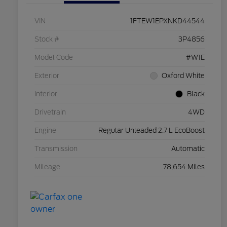
VIN
1FTEW1EPXNKD44544
Stock #
3P4856
Model Code
#W1E
Exterior
Oxford White
Interior
Black
Drivetrain
4WD
Engine
Regular Unleaded 2.7 L EcoBoost
Transmission
Automatic
Mileage
78,654 Miles