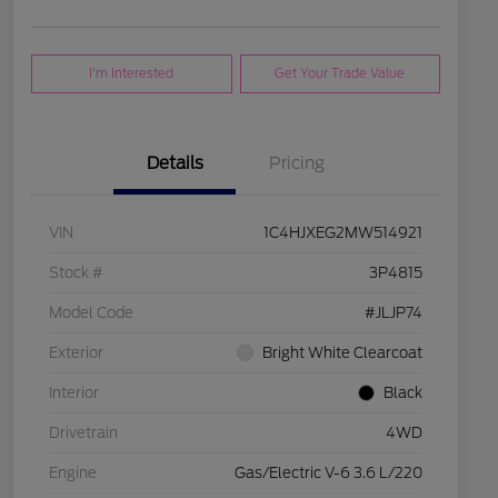
I'm Interested
Get Your Trade Value
Details
Pricing
VIN
1C4HJXEG2MW514921
Stock #
3P4815
Model Code
#JLJP74
Exterior
Bright White Clearcoat
Interior
Black
Drivetrain
4WD
Engine
Gas/Electric V-6 3.6 L/220