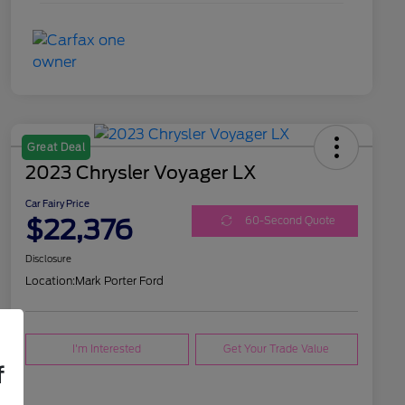
Great Deal
2023 Chrysler Voyager LX
Car Fairy Price
$22,376
60-Second Quote
Disclosure
Location:
Mark Porter Ford
I'm Interested
Get Your Trade Value
f