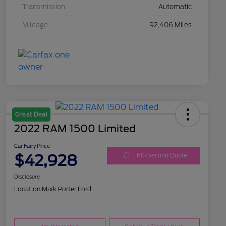
Transmission
Automatic
Mileage
92,406 Miles
Great Deal
2022 RAM 1500 Limited
Car Fairy Price
$42,928
60-Second Quote
Disclosure
Location:
Mark Porter Ford