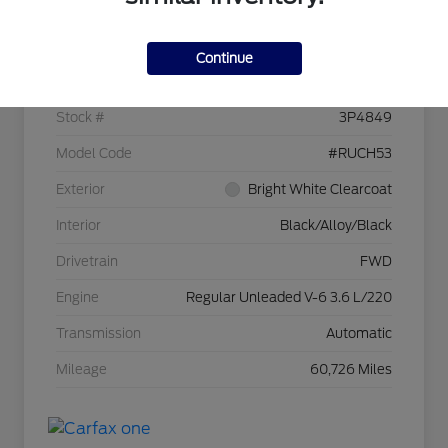
Details
Pricing
Continue
VIN
2C4RC1BG6RR118944
Stock #
3P4849
Model Code
#RUCH53
Exterior
Bright White Clearcoat
Interior
Black/Alloy/Black
Drivetrain
FWD
Engine
Regular Unleaded V-6 3.6 L/220
Transmission
Automatic
Mileage
60,726 Miles