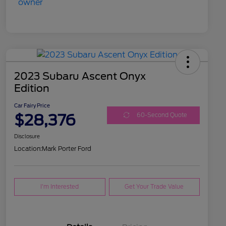
2023 Subaru Ascent Onyx
Edition
Car Fairy Price
$28,376
60-Second Quote
Disclosure
Location:
Mark Porter Ford
I'm Interested
Get Your Trade Value