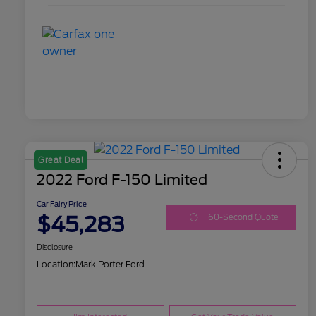
Great Deal
2022 Ford F-150 Limited
Car Fairy Price
$45,283
60-Second Quote
Disclosure
Location:
Mark Porter Ford