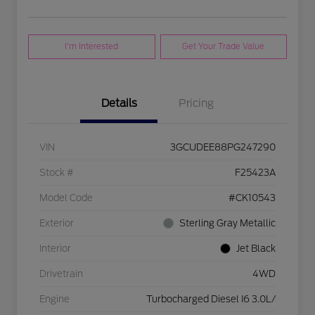
I'm Interested
Get Your Trade Value
Details
Pricing
VIN
3GCUDEE88PG247290
Stock #
F25423A
Model Code
#CK10543
Exterior
Sterling Gray Metallic
Interior
Jet Black
Drivetrain
4WD
Engine
Turbocharged Diesel I6 3.0L/