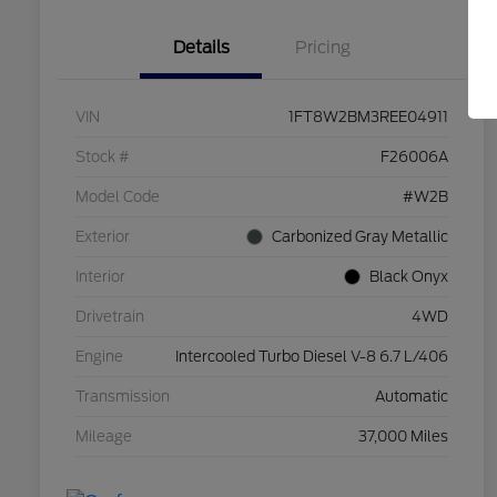
Details
Pricing
VIN
1FT8W2BM3REE04911
Stock #
F26006A
Model Code
#W2B
Exterior
Carbonized Gray Metallic
Interior
Black Onyx
Drivetrain
4WD
Engine
Intercooled Turbo Diesel V-8 6.7 L/406
Transmission
Automatic
Mileage
37,000 Miles