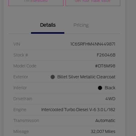
I'm Interested
Get Your Trade Value
Details
Pricing
VIN
1C6SRFHM4NN449871
Stock #
F26046B
Model Code
#DT6M98
Exterior
Billet Silver Metallic Clearcoat
Interior
Black
Drivetrain
4WD
Engine
Intercooled Turbo Diesel V-6 3.0 L/182
Transmission
Automatic
Mileage
32,007 Miles