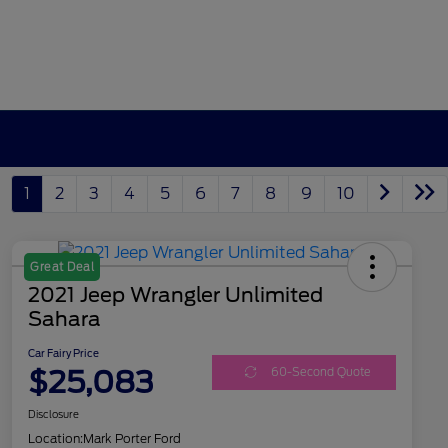
1
2
3
4
5
6
7
8
9
10
Great Deal
2021 Jeep Wrangler Unlimited
Sahara
Car Fairy Price
$25,083
60-Second Quote
Disclosure
Location:
Mark Porter Ford