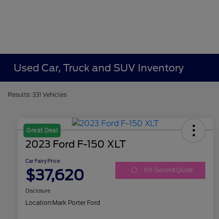
Used Car, Truck and SUV Inventory
Results: 331 Vehicles
Great Deal
2023 Ford F-150 XLT
Car Fairy Price
$37,620
60-Second Quote
Disclosure
Location:
Mark Porter Ford