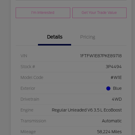
I'm Interested
Get Your Trade Value
Details
Pricing
VIN
1FTFW1E87PKE89718
Stock #
3P4494
Model Code
#W1E
Exterior
Blue
Drivetrain
4WD
Engine
Regular Unleaded V6 3.5 L EcoBoost
Transmission
Automatic
Mileage
58,224 Miles