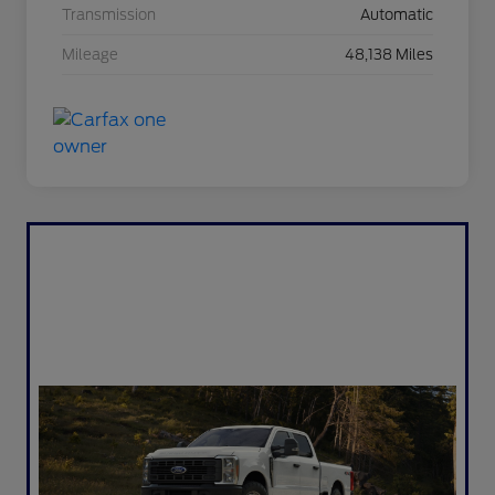
Transmission
Automatic
Mileage
48,138 Miles