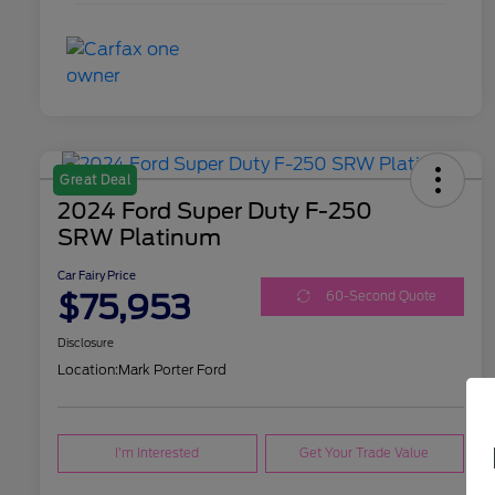
Great Deal
2024 Ford Super Duty F-250
SRW Platinum
Car Fairy Price
$75,953
60-Second Quote
Disclosure
Location:
Mark Porter Ford
I'm Interested
Get Your Trade Value