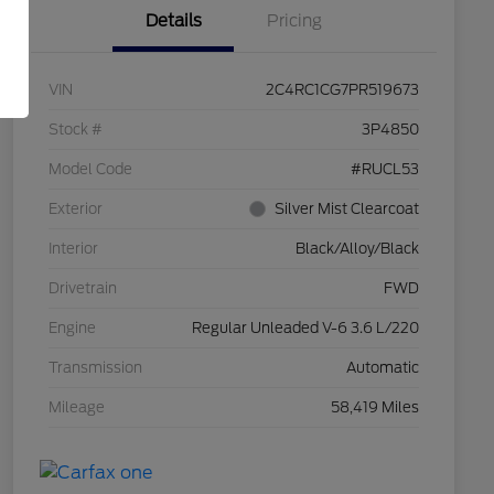
Details
Pricing
VIN
2C4RC1CG7PR519673
Stock #
3P4850
Model Code
#RUCL53
Exterior
Silver Mist Clearcoat
Interior
Black/Alloy/Black
Drivetrain
FWD
Engine
Regular Unleaded V-6 3.6 L/220
Transmission
Automatic
Mileage
58,419 Miles