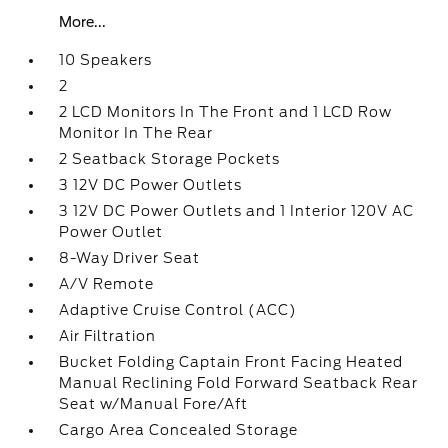
More...
10 Speakers
2
2 LCD Monitors In The Front and 1 LCD Row
Monitor In The Rear
2 Seatback Storage Pockets
3 12V DC Power Outlets
3 12V DC Power Outlets and 1 Interior 120V AC
Power Outlet
8-Way Driver Seat
A/V Remote
Adaptive Cruise Control (ACC)
Air Filtration
Bucket Folding Captain Front Facing Heated
Manual Reclining Fold Forward Seatback Rear
Seat w/Manual Fore/Aft
Cargo Area Concealed Storage