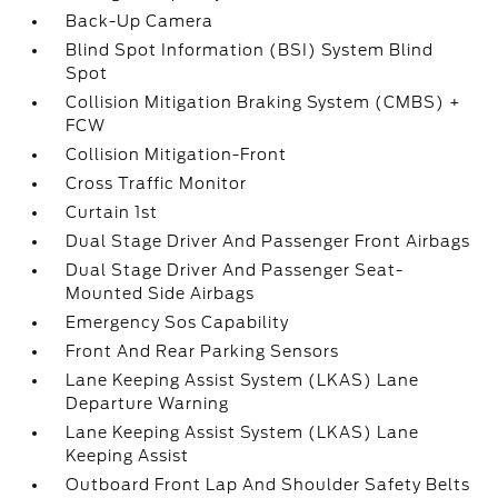
Back-Up Camera
Blind Spot Information (BSI) System Blind
Spot
Collision Mitigation Braking System (CMBS) +
FCW
Collision Mitigation-Front
Cross Traffic Monitor
Curtain 1st
Dual Stage Driver And Passenger Front Airbags
Dual Stage Driver And Passenger Seat-
Mounted Side Airbags
Emergency Sos Capability
Front And Rear Parking Sensors
Lane Keeping Assist System (LKAS) Lane
Departure Warning
Lane Keeping Assist System (LKAS) Lane
Keeping Assist
Outboard Front Lap And Shoulder Safety Belts