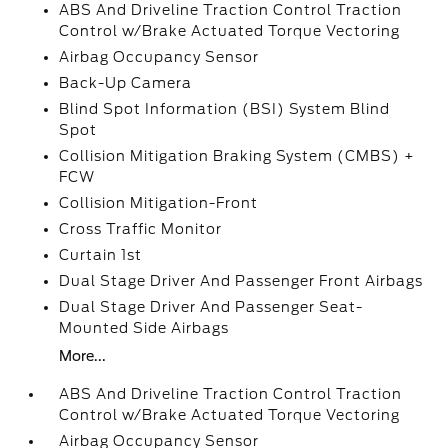
ABS And Driveline Traction Control Traction
Control w/Brake Actuated Torque Vectoring
Airbag Occupancy Sensor
Back-Up Camera
Blind Spot Information (BSI) System Blind
Spot
Collision Mitigation Braking System (CMBS) +
FCW
Collision Mitigation-Front
Cross Traffic Monitor
Curtain 1st
Dual Stage Driver And Passenger Front Airbags
Dual Stage Driver And Passenger Seat-
Mounted Side Airbags
More...
ABS And Driveline Traction Control Traction
Control w/Brake Actuated Torque Vectoring
Airbag Occupancy Sensor