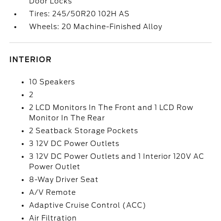
Door Locks
Tires: 245/50R20 102H AS
Wheels: 20 Machine-Finished Alloy
INTERIOR
10 Speakers
2
2 LCD Monitors In The Front and 1 LCD Row
Monitor In The Rear
2 Seatback Storage Pockets
3 12V DC Power Outlets
3 12V DC Power Outlets and 1 Interior 120V AC
Power Outlet
8-Way Driver Seat
A/V Remote
Adaptive Cruise Control (ACC)
Air Filtration