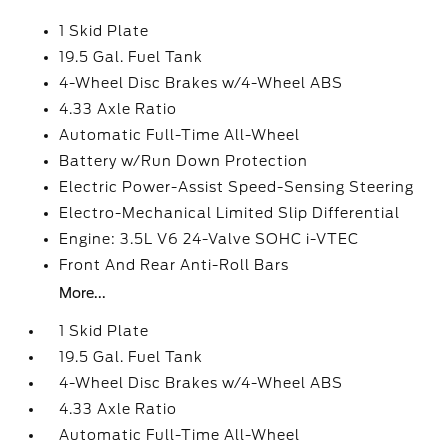
1 Skid Plate
19.5 Gal. Fuel Tank
4-Wheel Disc Brakes w/4-Wheel ABS
4.33 Axle Ratio
Automatic Full-Time All-Wheel
Battery w/Run Down Protection
Electric Power-Assist Speed-Sensing Steering
Electro-Mechanical Limited Slip Differential
Engine: 3.5L V6 24-Valve SOHC i-VTEC
Front And Rear Anti-Roll Bars
More...
1 Skid Plate
19.5 Gal. Fuel Tank
4-Wheel Disc Brakes w/4-Wheel ABS
4.33 Axle Ratio
Automatic Full-Time All-Wheel