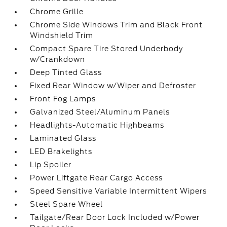
Chrome Grille
Chrome Side Windows Trim and Black Front
Windshield Trim
Compact Spare Tire Stored Underbody
w/Crankdown
Deep Tinted Glass
Fixed Rear Window w/Wiper and Defroster
Front Fog Lamps
Galvanized Steel/Aluminum Panels
Headlights-Automatic Highbeams
Laminated Glass
LED Brakelights
Lip Spoiler
Power Liftgate Rear Cargo Access
Speed Sensitive Variable Intermittent Wipers
Steel Spare Wheel
Tailgate/Rear Door Lock Included w/Power