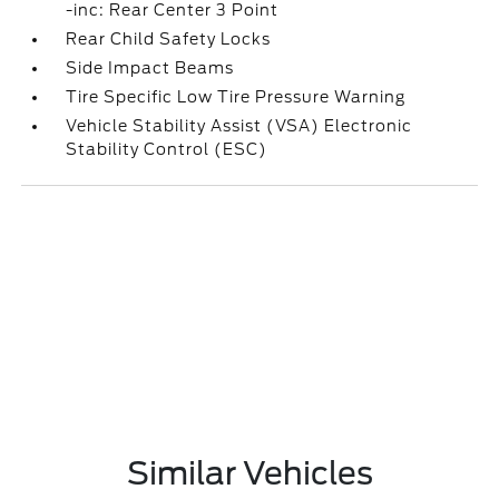
-inc: Rear Center 3 Point
Rear Child Safety Locks
Side Impact Beams
Tire Specific Low Tire Pressure Warning
Vehicle Stability Assist (VSA) Electronic
Stability Control (ESC)
Similar Vehicles