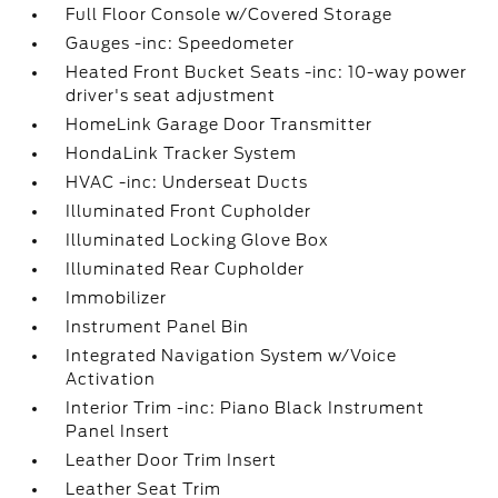
Full Floor Console w/Covered Storage
Gauges -inc: Speedometer
Heated Front Bucket Seats -inc: 10-way power
driver's seat adjustment
HomeLink Garage Door Transmitter
HondaLink Tracker System
HVAC -inc: Underseat Ducts
Illuminated Front Cupholder
Illuminated Locking Glove Box
Illuminated Rear Cupholder
Immobilizer
Instrument Panel Bin
Integrated Navigation System w/Voice
Activation
Interior Trim -inc: Piano Black Instrument
Panel Insert
Leather Door Trim Insert
Leather Seat Trim