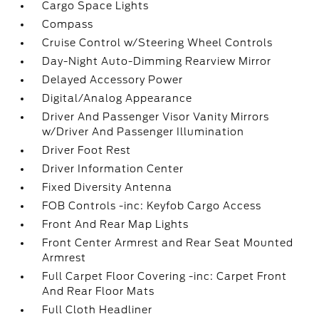
Cargo Space Lights
Compass
Cruise Control w/Steering Wheel Controls
Day-Night Auto-Dimming Rearview Mirror
Delayed Accessory Power
Digital/Analog Appearance
Driver And Passenger Visor Vanity Mirrors
w/Driver And Passenger Illumination
Driver Foot Rest
Driver Information Center
Fixed Diversity Antenna
FOB Controls -inc: Keyfob Cargo Access
Front And Rear Map Lights
Front Center Armrest and Rear Seat Mounted
Armrest
Full Carpet Floor Covering -inc: Carpet Front
And Rear Floor Mats
Full Cloth Headliner