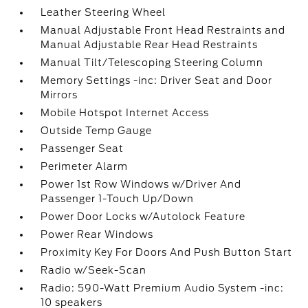
Leather Steering Wheel
Manual Adjustable Front Head Restraints and
Manual Adjustable Rear Head Restraints
Manual Tilt/Telescoping Steering Column
Memory Settings -inc: Driver Seat and Door
Mirrors
Mobile Hotspot Internet Access
Outside Temp Gauge
Passenger Seat
Perimeter Alarm
Power 1st Row Windows w/Driver And
Passenger 1-Touch Up/Down
Power Door Locks w/Autolock Feature
Power Rear Windows
Proximity Key For Doors And Push Button Start
Radio w/Seek-Scan
Radio: 590-Watt Premium Audio System -inc:
10 speakers