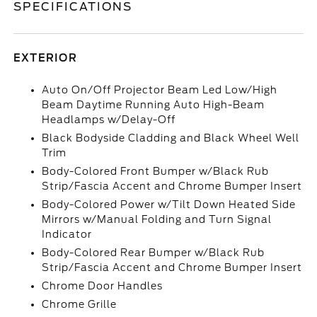
SPECIFICATIONS
EXTERIOR
Auto On/Off Projector Beam Led Low/High
Beam Daytime Running Auto High-Beam
Headlamps w/Delay-Off
Black Bodyside Cladding and Black Wheel Well
Trim
Body-Colored Front Bumper w/Black Rub
Strip/Fascia Accent and Chrome Bumper Insert
Body-Colored Power w/Tilt Down Heated Side
Mirrors w/Manual Folding and Turn Signal
Indicator
Body-Colored Rear Bumper w/Black Rub
Strip/Fascia Accent and Chrome Bumper Insert
Chrome Door Handles
Chrome Grille