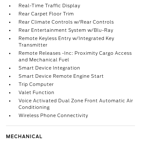
Real-Time Traffic Display
Rear Carpet Floor Trim
Rear Climate Controls w/Rear Controls
Rear Entertainment System w/Blu-Ray
Remote Keyless Entry w/Integrated Key
Transmitter
Remote Releases -Inc: Proximity Cargo Access
and Mechanical Fuel
Smart Device Integration
Smart Device Remote Engine Start
Trip Computer
Valet Function
Voice Activated Dual Zone Front Automatic Air
Conditioning
Wireless Phone Connectivity
MECHANICAL