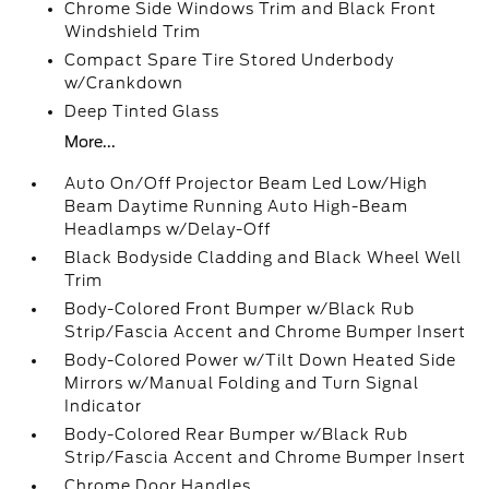
Chrome Side Windows Trim and Black Front
Windshield Trim
Compact Spare Tire Stored Underbody
w/Crankdown
Deep Tinted Glass
More...
Auto On/Off Projector Beam Led Low/High
Beam Daytime Running Auto High-Beam
Headlamps w/Delay-Off
Black Bodyside Cladding and Black Wheel Well
Trim
Body-Colored Front Bumper w/Black Rub
Strip/Fascia Accent and Chrome Bumper Insert
Body-Colored Power w/Tilt Down Heated Side
Mirrors w/Manual Folding and Turn Signal
Indicator
Body-Colored Rear Bumper w/Black Rub
Strip/Fascia Accent and Chrome Bumper Insert
Chrome Door Handles