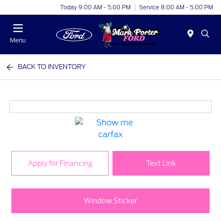
Today 9:00 AM - 5:00 PM
Service 8:00 AM - 5:00 PM
Menu
BACK TO INVENTORY
Apply for Financing
Text Link
Window Sticker