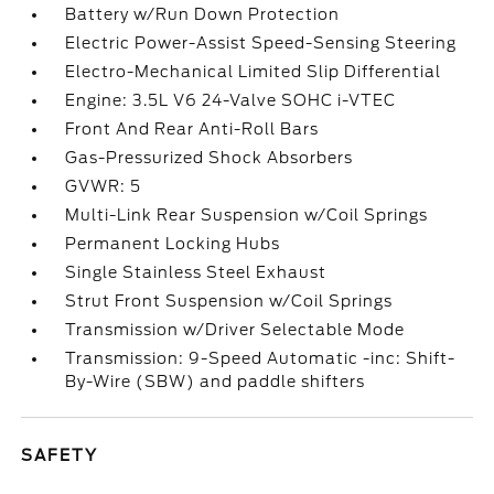
Battery w/Run Down Protection
Electric Power-Assist Speed-Sensing Steering
Electro-Mechanical Limited Slip Differential
Engine: 3.5L V6 24-Valve SOHC i-VTEC
Front And Rear Anti-Roll Bars
Gas-Pressurized Shock Absorbers
GVWR: 5
Multi-Link Rear Suspension w/Coil Springs
Permanent Locking Hubs
Single Stainless Steel Exhaust
Strut Front Suspension w/Coil Springs
Transmission w/Driver Selectable Mode
Transmission: 9-Speed Automatic -inc: Shift-
By-Wire (SBW) and paddle shifters
SAFETY