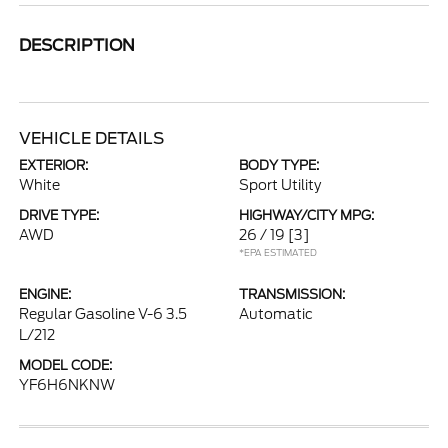
DESCRIPTION
VEHICLE DETAILS
EXTERIOR:
BODY TYPE:
White
Sport Utility
DRIVE TYPE:
HIGHWAY/CITY MPG:
AWD
26 / 19
[3]
*EPA ESTIMATED
ENGINE:
TRANSMISSION:
Regular Gasoline V-6 3.5
Automatic
L/212
MODEL CODE:
YF6H6NKNW