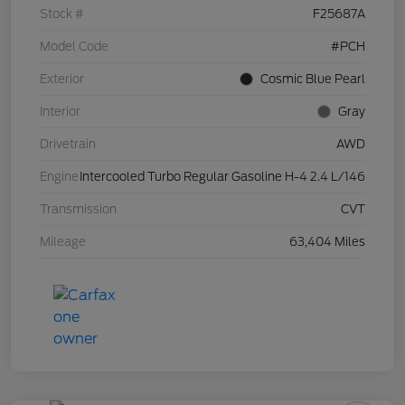
Stock #
F25687A
Model Code
#PCH
Exterior
Cosmic Blue Pearl
Interior
Gray
Drivetrain
AWD
Engine
Intercooled Turbo Regular Gasoline H-4 2.4 L/146
Transmission
CVT
Mileage
63,404 Miles