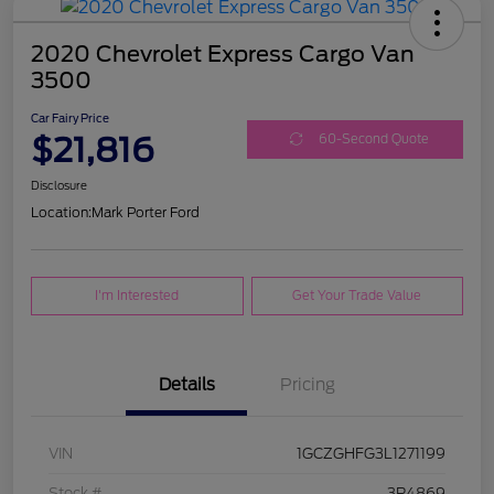
2020 Chevrolet Express Cargo Van
3500
Car Fairy Price
$21,816
60-Second Quote
Disclosure
Location:
Mark Porter Ford
I'm Interested
Get Your Trade Value
Details
Pricing
VIN
1GCZGHFG3L1271199
Stock #
3P4869