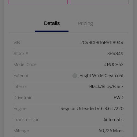
Details
Pricing
VIN
2C4RC1BG6RR118944
Stock #
3P4849
Model Code
#RUCH53
Exterior
Bright White Clearcoat
Interior
Black/Alloy/Black
Drivetrain
FWD
Engine
Regular Unleaded V-6 3.6 L/220
Transmission
Automatic
Mileage
60,726 Miles