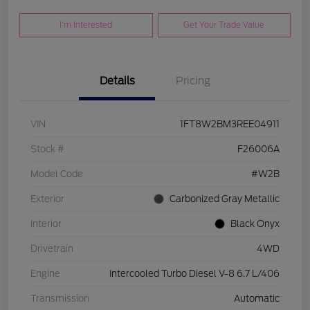
I'm Interested
Get Your Trade Value
Details
Pricing
VIN
1FT8W2BM3REE04911
Stock #
F26006A
Model Code
#W2B
Exterior
Carbonized Gray Metallic
Interior
Black Onyx
Drivetrain
4WD
Engine
Intercooled Turbo Diesel V-8 6.7 L/406
Transmission
Automatic