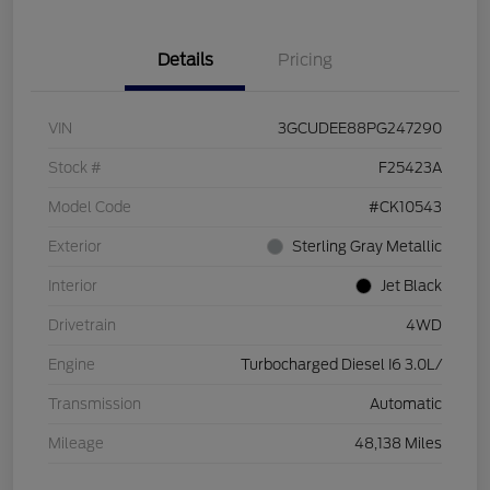
Details
Pricing
VIN
3GCUDEE88PG247290
Stock #
F25423A
Model Code
#CK10543
Exterior
Sterling Gray Metallic
Interior
Jet Black
Drivetrain
4WD
Engine
Turbocharged Diesel I6 3.0L/
Transmission
Automatic
Mileage
48,138 Miles