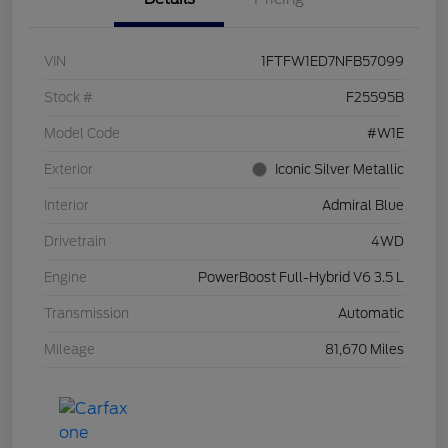
VIN
1FTFW1ED7NFB57099
Stock #
F25595B
Model Code
#W1E
Exterior
Iconic Silver Metallic
Interior
Admiral Blue
Drivetrain
4WD
Engine
PowerBoost Full-Hybrid V6 3.5 L
Transmission
Automatic
Mileage
81,670 Miles