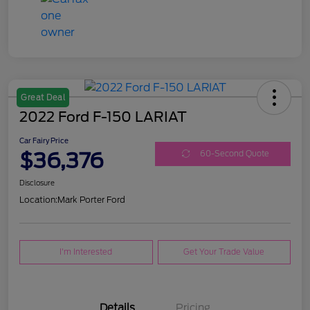
Great Deal
2022 Ford F-150 LARIAT
Car Fairy Price
$36,376
60-Second Quote
Disclosure
Location:
Mark Porter Ford
I'm Interested
Get Your Trade Value
Details
Pricing