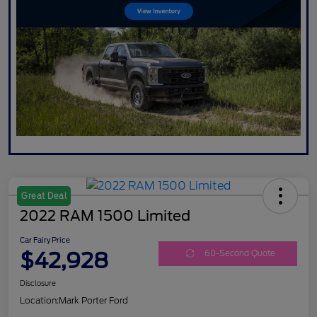
Great Deal
2022 RAM 1500 Limited
Car Fairy Price
$42,928
60-Second Quote
Disclosure
Location:
Mark Porter Ford