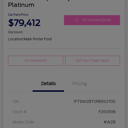
Platinum
Car Fairy Price
$79,412
60-Second Quote
Disclosure
Location:
Mark Porter Ford
I'm Interested
Get Your Trade Value
Details
Pricing
VIN
1FT8W2BT0REE63700
Stock #
F26339B
Model Code
#W2B