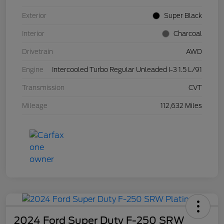
Exterior
Super Black
Interior
Charcoal
Drivetrain
AWD
Engine
Intercooled Turbo Regular Unleaded I-3 1.5 L/91
Transmission
CVT
Mileage
112,632 Miles
2024 Ford Super Duty F-250 SRW