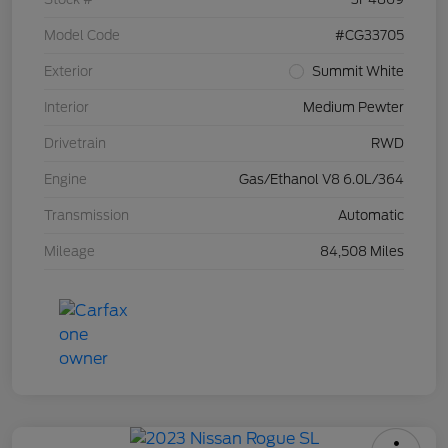
Model Code
#CG33705
Exterior
Summit White
Interior
Medium Pewter
Drivetrain
RWD
Engine
Gas/Ethanol V8 6.0L/364
Transmission
Automatic
Mileage
84,508 Miles