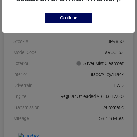
Details
Pricing
Continue
VIN
2C4RC1CG7PR519673
Stock #
3P4850
Model Code
#RUCL53
Exterior
Silver Mist Clearcoat
Interior
Black/Alloy/Black
Drivetrain
FWD
Engine
Regular Unleaded V-6 3.6 L/220
Transmission
Automatic
Mileage
58,419 Miles