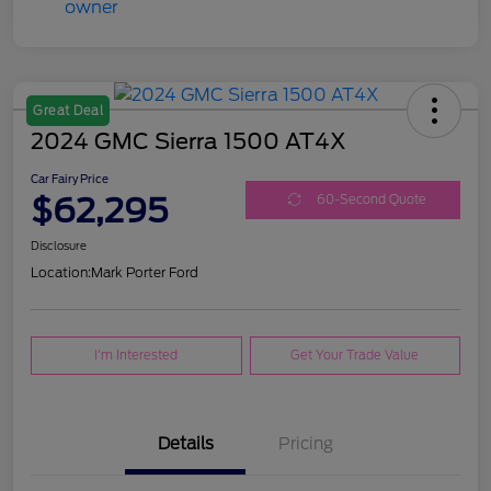
Great Deal
2024 GMC Sierra 1500 AT4X
Car Fairy Price
$62,295
60-Second Quote
Disclosure
Location:
Mark Porter Ford
I'm Interested
Get Your Trade Value
Details
Pricing