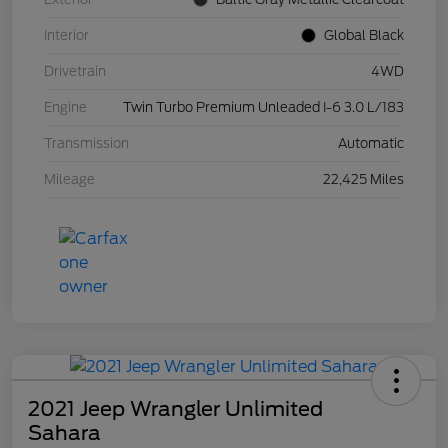
Interior
Global Black
Drivetrain
4WD
Engine
Twin Turbo Premium Unleaded I-6 3.0 L/183
Transmission
Automatic
Mileage
22,425 Miles
2021 Jeep Wrangler Unlimited
Sahara