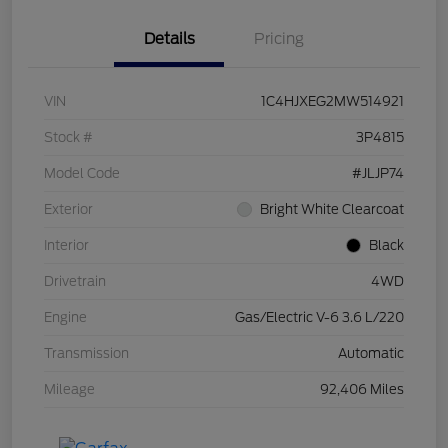
Details
Pricing
VIN
1C4HJXEG2MW514921
Stock #
3P4815
Model Code
#JLJP74
Exterior
Bright White Clearcoat
Interior
Black
Drivetrain
4WD
Engine
Gas/Electric V-6 3.6 L/220
Transmission
Automatic
Mileage
92,406 Miles