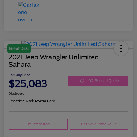
Great Deal
2021 Jeep Wrangler Unlimited
Sahara
Car Fairy Price
$25,083
60-Second Quote
Disclosure
Location:
Mark Porter Ford
I'm Interested
Get Your Trade Value