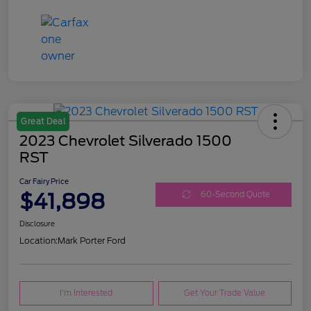
Great Deal
2023 Chevrolet Silverado 1500
RST
Car Fairy Price
$41,898
60-Second Quote
Disclosure
Location:
Mark Porter Ford
I'm Interested
Get Your Trade Value