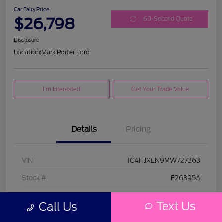
Car Fairy Price
$26,798
60-Second Quote
Disclosure
Location:
Mark Porter Ford
I'm Interested
Get Your Trade Value
Details
Pricing
VIN
1C4HJXEN9MW727363
Stock #
F26395A
Model Code
#JLJP74
Text Us
Call Us
Exterior
Bright White Clearcoat