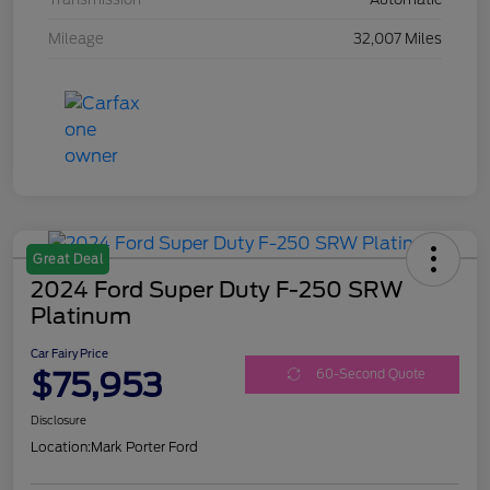
Mileage
32,007 Miles
Great Deal
2024 Ford Super Duty F-250 SRW
Platinum
Car Fairy Price
$75,953
60-Second Quote
Disclosure
Location:
Mark Porter Ford