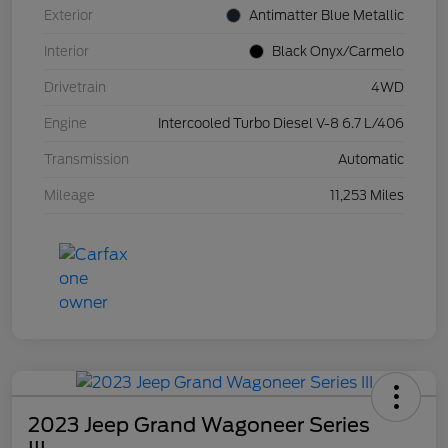
Exterior
Antimatter Blue Metallic
Interior
Black Onyx/Carmelo
Drivetrain
4WD
Engine
Intercooled Turbo Diesel V-8 6.7 L/406
Transmission
Automatic
Mileage
11,253 Miles
2023 Jeep Grand Wagoneer Series