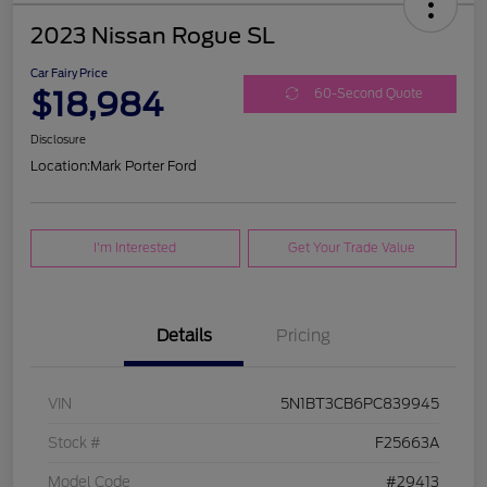
2023 Nissan Rogue SL
Car Fairy Price
$18,984
60-Second Quote
Disclosure
Location:
Mark Porter Ford
I'm Interested
Get Your Trade Value
Details
Pricing
VIN
5N1BT3CB6PC839945
Stock #
F25663A
Model Code
#29413