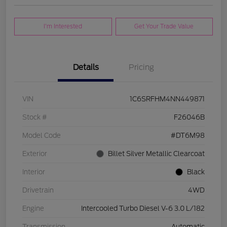
I'm Interested
Get Your Trade Value
Details
Pricing
VIN
1C6SRFHM4NN449871
Stock #
F26046B
Model Code
#DT6M98
Exterior
Billet Silver Metallic Clearcoat
Interior
Black
Drivetrain
4WD
Engine
Intercooled Turbo Diesel V-6 3.0 L/182
Transmission
Automatic