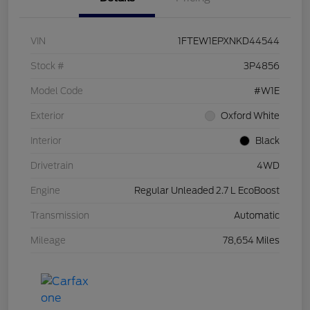
VIN
1FTEW1EPXNKD44544
Stock #
3P4856
Model Code
#W1E
Exterior
Oxford White
Interior
Black
Drivetrain
4WD
Engine
Regular Unleaded 2.7 L EcoBoost
Transmission
Automatic
Mileage
78,654 Miles