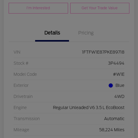
I'm Interested
Get Your Trade Value
Details
Pricing
VIN
1FTFW1E87PKE89718
Stock #
3P4494
Model Code
#W1E
Exterior
Blue
Drivetrain
4WD
Engine
Regular Unleaded V6 3.5 L EcoBoost
Transmission
Automatic
Mileage
58,224 Miles