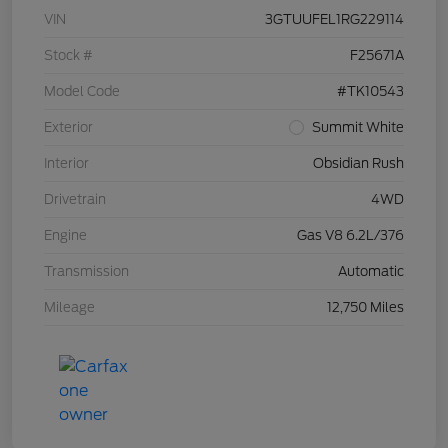
VIN
3GTUUFEL1RG229114
Stock #
F25671A
Model Code
#TK10543
Exterior
Summit White
Interior
Obsidian Rush
Drivetrain
4WD
Engine
Gas V8 6.2L/376
Transmission
Automatic
Mileage
12,750 Miles