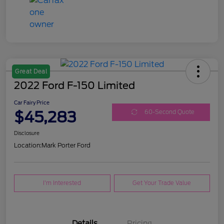
Great Deal
2022 Ford F-150 Limited
Car Fairy Price
$45,283
60-Second Quote
Disclosure
Location:
Mark Porter Ford
I'm Interested
Get Your Trade Value
Details
Pricing