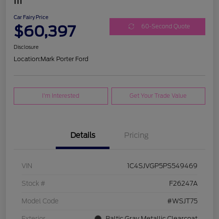
III
Car Fairy Price
$60,397
60-Second Quote
Disclosure
Location:
Mark Porter Ford
I'm Interested
Get Your Trade Value
Details
Pricing
VIN
1C4SJVGP5PS549469
Stock #
F26247A
Model Code
#WSJT75
Exterior
Baltic Gray Metallic Clearcoat