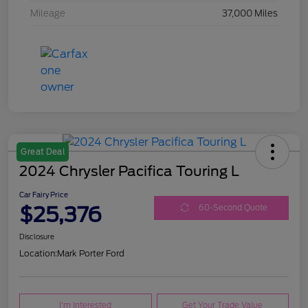
Mileage
37,000 Miles
Great Deal
2024 Chrysler Pacifica Touring L
Car Fairy Price
$25,376
60-Second Quote
Disclosure
Location:
Mark Porter Ford
I'm Interested
Get Your Trade Value