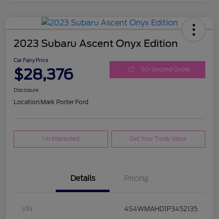
2023 Subaru Ascent Onyx Edition
Car Fairy Price
$28,376
60-Second Quote
Disclosure
Location:
Mark Porter Ford
I'm Interested
Get Your Trade Value
Details
Pricing
VIN
4S4WMAHD1P3452135