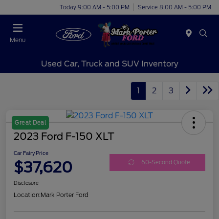
Today 9:00 AM - 5:00 PM
Service 8:00 AM - 5:00 PM
Menu
Used Car, Truck and SUV Inventory
1
2
3
Great Deal
2023 Ford F-150 XLT
Car Fairy Price
$37,620
60-Second Quote
Disclosure
Location:
Mark Porter Ford