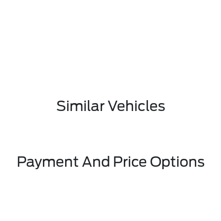
Similar Vehicles
Payment And Price Options