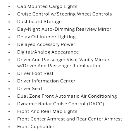
Cab Mounted Cargo Lights
Cruise Control w/Steering Wheel Controls
Dashboard Storage
Day-Night Auto-Dimming Rearview Mirror
Delay Off Interior Lighting
Delayed Accessory Power
Digital/Analog Appearance
Driver And Passenger Visor Vanity Mirrors
w/Driver And Passenger Illumination
Driver Foot Rest
Driver Information Center
Driver Seat
Dual Zone Front Automatic Air Conditioning
Dynamic Radar Cruise Control (DRCC)
Front And Rear Map Lights
Front Center Armrest and Rear Center Armrest
Front Cupholder