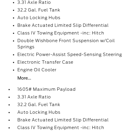
3.31 Axle Ratio
32.2 Gal. Fuel Tank
Auto Locking Hubs
Brake Actuated Limited Slip Differential
Class IV Towing Equipment -inc: Hitch
Double Wishbone Front Suspension w/Coil
Springs
Electric Power-Assist Speed-Sensing Steering
Electronic Transfer Case
Engine Oil Cooler
More...
1605# Maximum Payload
3.31 Axle Ratio
32.2 Gal. Fuel Tank
Auto Locking Hubs
Brake Actuated Limited Slip Differential
Class IV Towing Equipment -inc: Hitch