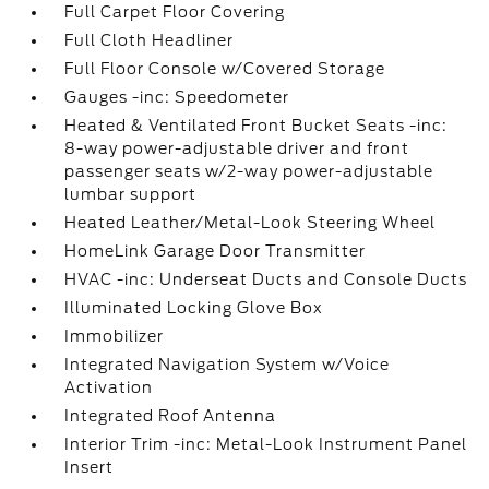
Full Carpet Floor Covering
Full Cloth Headliner
Full Floor Console w/Covered Storage
Gauges -inc: Speedometer
Heated & Ventilated Front Bucket Seats -inc:
8-way power-adjustable driver and front
passenger seats w/2-way power-adjustable
lumbar support
Heated Leather/Metal-Look Steering Wheel
HomeLink Garage Door Transmitter
HVAC -inc: Underseat Ducts and Console Ducts
Illuminated Locking Glove Box
Immobilizer
Integrated Navigation System w/Voice
Activation
Integrated Roof Antenna
Interior Trim -inc: Metal-Look Instrument Panel
Insert