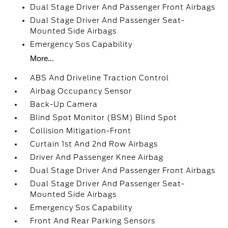
Dual Stage Driver And Passenger Front Airbags
Dual Stage Driver And Passenger Seat-
Mounted Side Airbags
Emergency Sos Capability
More...
ABS And Driveline Traction Control
Airbag Occupancy Sensor
Back-Up Camera
Blind Spot Monitor (BSM) Blind Spot
Collision Mitigation-Front
Curtain 1st And 2nd Row Airbags
Driver And Passenger Knee Airbag
Dual Stage Driver And Passenger Front Airbags
Dual Stage Driver And Passenger Seat-
Mounted Side Airbags
Emergency Sos Capability
Front And Rear Parking Sensors