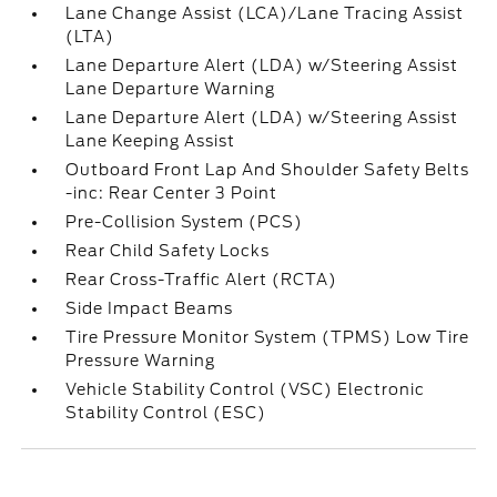
Lane Change Assist (LCA)/Lane Tracing Assist
(LTA)
Lane Departure Alert (LDA) w/Steering Assist
Lane Departure Warning
Lane Departure Alert (LDA) w/Steering Assist
Lane Keeping Assist
Outboard Front Lap And Shoulder Safety Belts
-inc: Rear Center 3 Point
Pre-Collision System (PCS)
Rear Child Safety Locks
Rear Cross-Traffic Alert (RCTA)
Side Impact Beams
Tire Pressure Monitor System (TPMS) Low Tire
Pressure Warning
Vehicle Stability Control (VSC) Electronic
Stability Control (ESC)