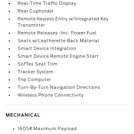
Real-Time Traffic Display
Rear Cupholder
Remote Keyless Entry w/Integrated Key
Transmitter
Remote Releases -Inc: Power Fuel
Seats w/Leatherette Back Material
Smart Device Integration
Smart Device Remote Engine Start
SofTex Seat Trim
Tracker System
Trip Computer
Turn-By-Turn Navigation Directions
Wireless Phone Connectivity
MECHANICAL
1605# Maximum Payload