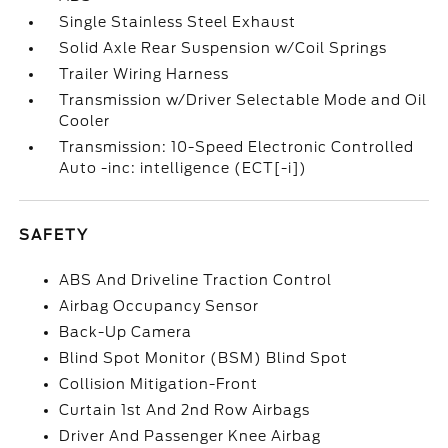
Single Stainless Steel Exhaust
Solid Axle Rear Suspension w/Coil Springs
Trailer Wiring Harness
Transmission w/Driver Selectable Mode and Oil
Cooler
Transmission: 10-Speed Electronic Controlled
Auto -inc: intelligence (ECT[-i])
SAFETY
ABS And Driveline Traction Control
Airbag Occupancy Sensor
Back-Up Camera
Blind Spot Monitor (BSM) Blind Spot
Collision Mitigation-Front
Curtain 1st And 2nd Row Airbags
Driver And Passenger Knee Airbag