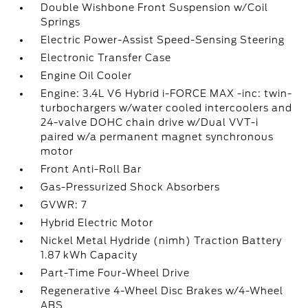
Double Wishbone Front Suspension w/Coil
Springs
Electric Power-Assist Speed-Sensing Steering
Electronic Transfer Case
Engine Oil Cooler
Engine: 3.4L V6 Hybrid i-FORCE MAX -inc: twin-
turbochargers w/water cooled intercoolers and
24-valve DOHC chain drive w/Dual VVT-i
paired w/a permanent magnet synchronous
motor
Front Anti-Roll Bar
Gas-Pressurized Shock Absorbers
GVWR: 7
Hybrid Electric Motor
Nickel Metal Hydride (nimh) Traction Battery
1.87 kWh Capacity
Part-Time Four-Wheel Drive
Regenerative 4-Wheel Disc Brakes w/4-Wheel
ABS