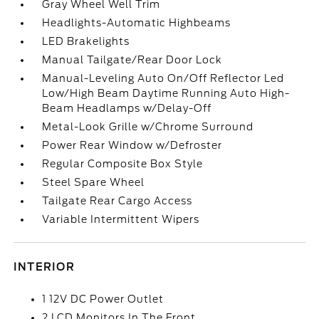
Gray Wheel Well Trim
Headlights-Automatic Highbeams
LED Brakelights
Manual Tailgate/Rear Door Lock
Manual-Leveling Auto On/Off Reflector Led
Low/High Beam Daytime Running Auto High-
Beam Headlamps w/Delay-Off
Metal-Look Grille w/Chrome Surround
Power Rear Window w/Defroster
Regular Composite Box Style
Steel Spare Wheel
Tailgate Rear Cargo Access
Variable Intermittent Wipers
INTERIOR
1 12V DC Power Outlet
2 LCD Monitors In The Front