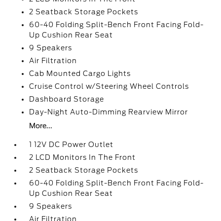
2 Seatback Storage Pockets
60-40 Folding Split-Bench Front Facing Fold-
Up Cushion Rear Seat
9 Speakers
Air Filtration
Cab Mounted Cargo Lights
Cruise Control w/Steering Wheel Controls
Dashboard Storage
Day-Night Auto-Dimming Rearview Mirror
More...
1 12V DC Power Outlet
2 LCD Monitors In The Front
2 Seatback Storage Pockets
60-40 Folding Split-Bench Front Facing Fold-
Up Cushion Rear Seat
9 Speakers
Air Filtration