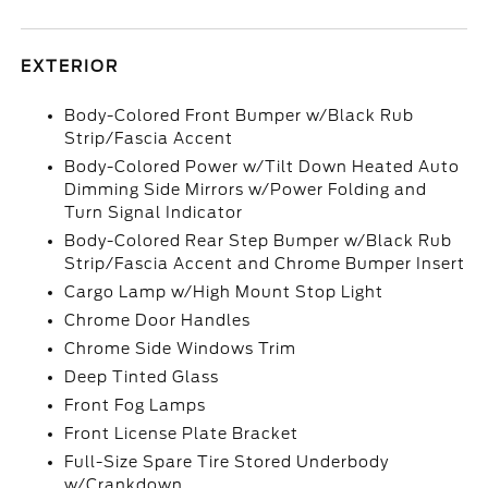
EXTERIOR
Body-Colored Front Bumper w/Black Rub
Strip/Fascia Accent
Body-Colored Power w/Tilt Down Heated Auto
Dimming Side Mirrors w/Power Folding and
Turn Signal Indicator
Body-Colored Rear Step Bumper w/Black Rub
Strip/Fascia Accent and Chrome Bumper Insert
Cargo Lamp w/High Mount Stop Light
Chrome Door Handles
Chrome Side Windows Trim
Deep Tinted Glass
Front Fog Lamps
Front License Plate Bracket
Full-Size Spare Tire Stored Underbody
w/Crankdown