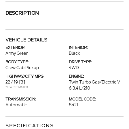
DESCRIPTION
VEHICLE DETAILS
EXTERIOR:
INTERIOR:
Army Green
Black
BODY TYPE:
DRIVE TYPE:
Crew Cab Pickup
4WD
HIGHWAY/CITY MPG:
ENGINE:
22 / 19
[3]
Twin Turbo Gas/Electric V-
*EPA ESTIMATED
6 3.4 L/210
TRANSMISSION:
MODEL CODE:
Automatic
8421
SPECIFICATIONS