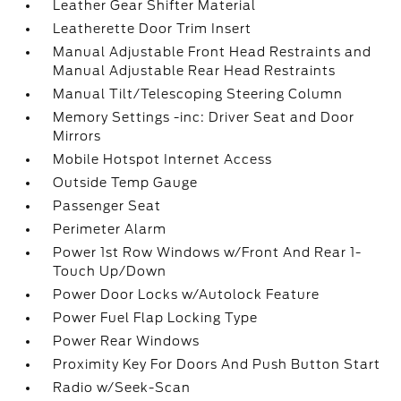
Leather Gear Shifter Material
Leatherette Door Trim Insert
Manual Adjustable Front Head Restraints and
Manual Adjustable Rear Head Restraints
Manual Tilt/Telescoping Steering Column
Memory Settings -inc: Driver Seat and Door
Mirrors
Mobile Hotspot Internet Access
Outside Temp Gauge
Passenger Seat
Perimeter Alarm
Power 1st Row Windows w/Front And Rear 1-
Touch Up/Down
Power Door Locks w/Autolock Feature
Power Fuel Flap Locking Type
Power Rear Windows
Proximity Key For Doors And Push Button Start
Radio w/Seek-Scan