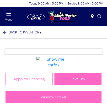
Today 9:00 AM - 5:00 PM
Service 8:00 AM - 5:00 PM
Menu
BACK TO INVENTORY
Apply for Financing
Text Link
Window Sticker