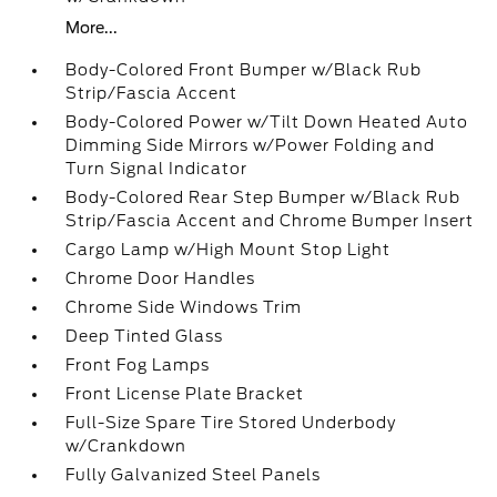
More...
Body-Colored Front Bumper w/Black Rub
Strip/Fascia Accent
Body-Colored Power w/Tilt Down Heated Auto
Dimming Side Mirrors w/Power Folding and
Turn Signal Indicator
Body-Colored Rear Step Bumper w/Black Rub
Strip/Fascia Accent and Chrome Bumper Insert
Cargo Lamp w/High Mount Stop Light
Chrome Door Handles
Chrome Side Windows Trim
Deep Tinted Glass
Front Fog Lamps
Front License Plate Bracket
Full-Size Spare Tire Stored Underbody
w/Crankdown
Fully Galvanized Steel Panels