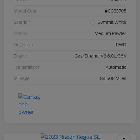
Model Code
#CG33705
Exterior
Summit White
Interior
Medium Pewter
Drivetrain
RWD
Engine
Gas/Ethanol V8 6.0L/364
Transmission
Automatic
Mileage
84,508 Miles