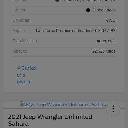
Interior
Global Black
Drivetrain
4WD
Engine
Twin Turbo Premium Unleaded I-6 3.0 L/183
Transmission
Automatic
Mileage
22,425 Miles
2021 Jeep Wrangler Unlimited
Sahara