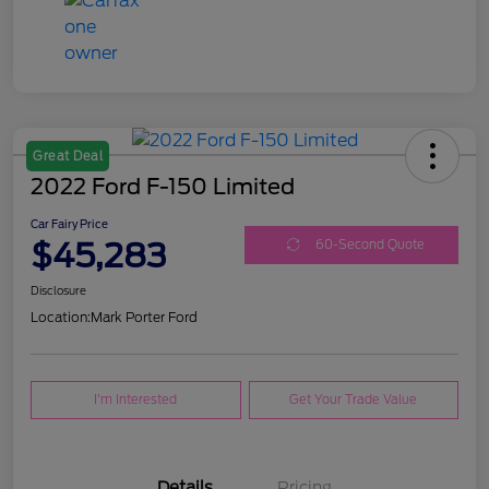
Great Deal
2022 Ford F-150 Limited
Car Fairy Price
$45,283
60-Second Quote
Disclosure
Location:
Mark Porter Ford
I'm Interested
Get Your Trade Value
Details
Pricing