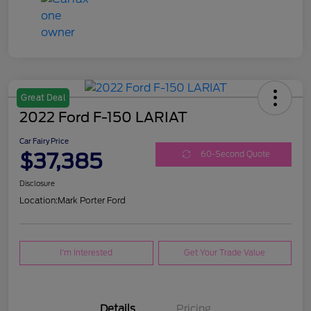
Great Deal
2022 Ford F-150 LARIAT
Car Fairy Price
$37,385
60-Second Quote
Disclosure
Location:
Mark Porter Ford
I'm Interested
Get Your Trade Value
Details
Pricing