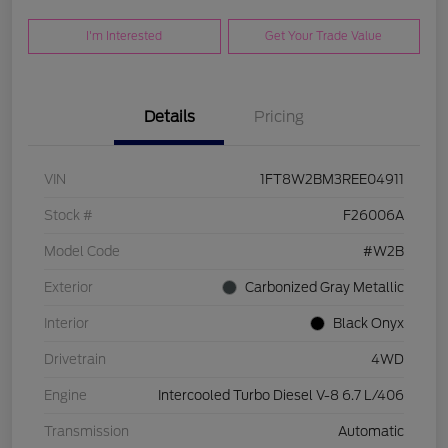
I'm Interested
Get Your Trade Value
Details
Pricing
VIN
1FT8W2BM3REE04911
Stock #
F26006A
Model Code
#W2B
Exterior
Carbonized Gray Metallic
Interior
Black Onyx
Drivetrain
4WD
Engine
Intercooled Turbo Diesel V-8 6.7 L/406
Transmission
Automatic