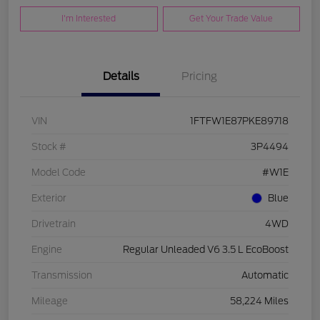
I'm Interested
Get Your Trade Value
Details
Pricing
VIN
1FTFW1E87PKE89718
Stock #
3P4494
Model Code
#W1E
Exterior
Blue
Drivetrain
4WD
Engine
Regular Unleaded V6 3.5 L EcoBoost
Transmission
Automatic
Mileage
58,224 Miles