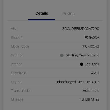
Details
Pricing
VIN
3GCUDEE88PG247290
Stock #
F25423A
Model Code
#CK10543
Exterior
Sterling Gray Metallic
Interior
Jet Black
Drivetrain
4WD
Engine
Turbocharged Diesel I6 3.0L/
Transmission
Automatic
Mileage
48,138 Miles