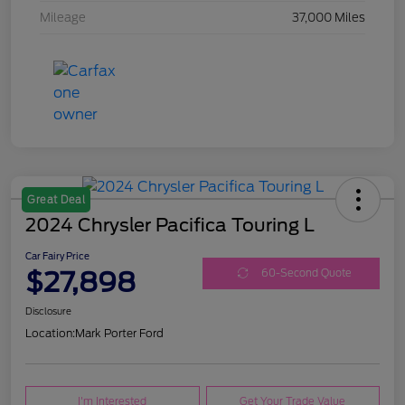
Mileage
37,000 Miles
Great Deal
2024 Chrysler Pacifica Touring L
Car Fairy Price
$27,898
60-Second Quote
Disclosure
Location:
Mark Porter Ford
I'm Interested
Get Your Trade Value