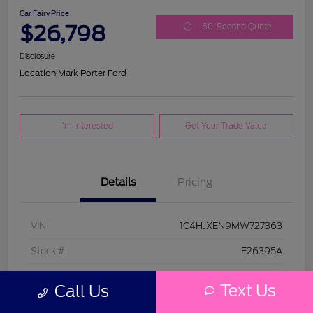
Car Fairy Price
$26,798
60-Second Quote
Disclosure
Location:
Mark Porter Ford
I'm Interested
Get Your Trade Value
Details
Pricing
VIN
1C4HJXEN9MW727363
Stock #
F26395A
Model Code
#JLJP74
Text Us
Call Us
Exterior
Bright White Clearcoat