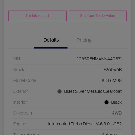
I'm Interested
Get Your Trade Value
Details
Pricing
VIN
1C6SRFHM4NN449871
Stock #
F26046B
Model Code
#DT6M98
Exterior
Billet Silver Metallic Clearcoat
Interior
Black
Drivetrain
4WD
Engine
Intercooled Turbo Diesel V-6 3.0 L/182
Transmission
Automatic