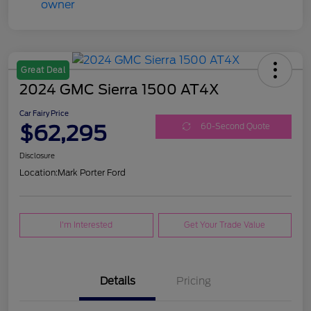
Great Deal
2024 GMC Sierra 1500 AT4X
Car Fairy Price
$62,295
60-Second Quote
Disclosure
Location:
Mark Porter Ford
I'm Interested
Get Your Trade Value
Details
Pricing