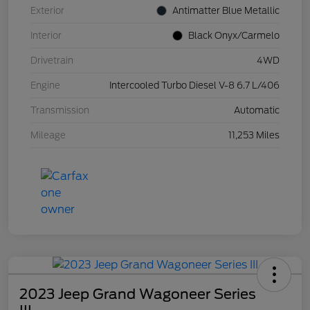
Exterior
Antimatter Blue Metallic
Interior
Black Onyx/Carmelo
Drivetrain
4WD
Engine
Intercooled Turbo Diesel V-8 6.7 L/406
Transmission
Automatic
Mileage
11,253 Miles
2023 Jeep Grand Wagoneer Series