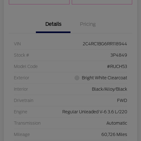
Details
Pricing
VIN
2C4RC1BG6RR118944
Stock #
3P4849
Model Code
#RUCH53
Exterior
Bright White Clearcoat
Interior
Black/Alloy/Black
Drivetrain
FWD
Engine
Regular Unleaded V-6 3.6 L/220
Transmission
Automatic
Mileage
60,726 Miles