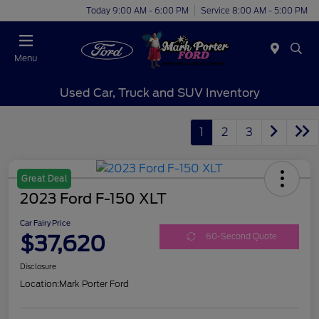
Today 9:00 AM - 6:00 PM
Service 8:00 AM - 5:00 PM
Menu
Used Car, Truck and SUV Inventory
1
2
3
Great Deal
2023 Ford F-150 XLT
Car Fairy Price
$37,620
60-Second Quote
Disclosure
Location:
Mark Porter Ford