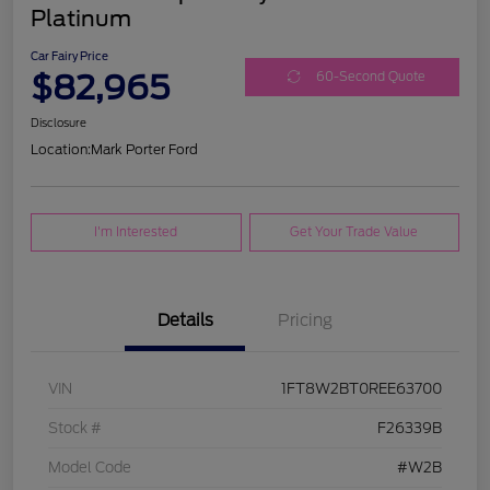
Platinum
Car Fairy Price
$82,965
60-Second Quote
Disclosure
Location:
Mark Porter Ford
I'm Interested
Get Your Trade Value
Details
Pricing
VIN
1FT8W2BT0REE63700
Stock #
F26339B
Model Code
#W2B