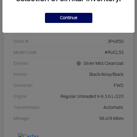
Details
Pricing
Continue
VIN
2C4RC1CG7PR519673
Stock #
3P4850
Model Code
#RUCL53
Exterior
Silver Mist Clearcoat
Interior
Black/Alloy/Black
Drivetrain
FWD
Engine
Regular Unleaded V-6 3.6 L/220
Transmission
Automatic
Mileage
58,419 Miles