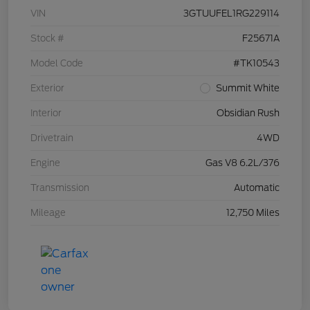
VIN
3GTUUFEL1RG229114
Stock #
F25671A
Model Code
#TK10543
Exterior
Summit White
Interior
Obsidian Rush
Drivetrain
4WD
Engine
Gas V8 6.2L/376
Transmission
Automatic
Mileage
12,750 Miles