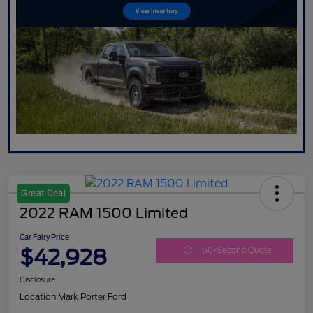
Great Deal
2022 RAM 1500 Limited
Car Fairy Price
$42,928
60-Second Quote
Disclosure
Location:
Mark Porter Ford