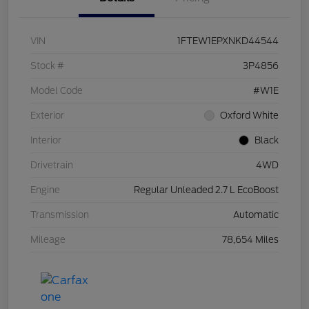
VIN
1FTEW1EPXNKD44544
Stock #
3P4856
Model Code
#W1E
Exterior
Oxford White
Interior
Black
Drivetrain
4WD
Engine
Regular Unleaded 2.7 L EcoBoost
Transmission
Automatic
Mileage
78,654 Miles