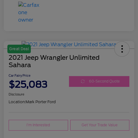
Great Deal
2021 Jeep Wrangler Unlimited
Sahara
Car Fairy Price
$25,083
60-Second Quote
Disclosure
Location:
Mark Porter Ford
I'm Interested
Get Your Trade Value