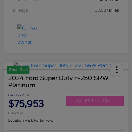
Mileage
32,007 Miles
Great Deal
2024 Ford Super Duty F-250 SRW
Platinum
Car Fairy Price
$75,953
60-Second Quote
Disclosure
Location:
Mark Porter Ford