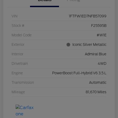
VIN
1FTFW1ED7NFB57099
Stock #
F25595B
Model Code
#W1E
Exterior
Iconic Silver Metallic
Interior
Admiral Blue
Drivetrain
4WD
Engine
PowerBoost Full-Hybrid V6 3.5 L
Transmission
Automatic
Mileage
81,670 Miles