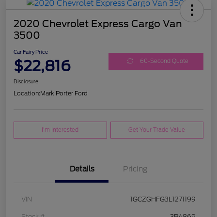
2020 Chevrolet Express Cargo Van
3500
Car Fairy Price
$22,816
60-Second Quote
Disclosure
Location:
Mark Porter Ford
I'm Interested
Get Your Trade Value
Details
Pricing
VIN
1GCZGHFG3L1271199
Stock #
3P4869