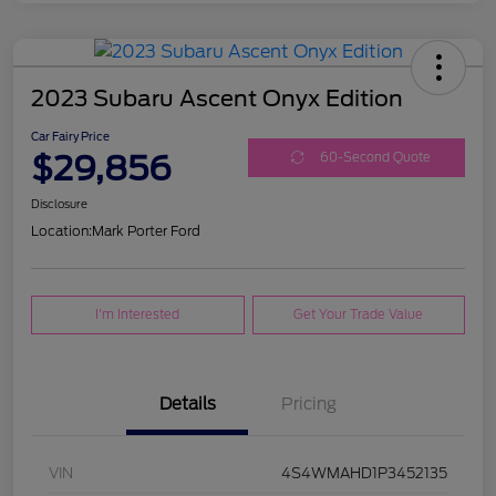
2023 Subaru Ascent Onyx Edition
Car Fairy Price
$29,856
60-Second Quote
Disclosure
Location:
Mark Porter Ford
I'm Interested
Get Your Trade Value
Details
Pricing
VIN
4S4WMAHD1P3452135