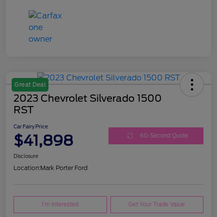
Great Deal
2023 Chevrolet Silverado 1500
RST
Car Fairy Price
$41,898
60-Second Quote
Disclosure
Location:
Mark Porter Ford
I'm Interested
Get Your Trade Value