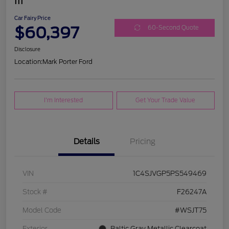
III
Car Fairy Price
$60,397
60-Second Quote
Disclosure
Location:
Mark Porter Ford
I'm Interested
Get Your Trade Value
Details
Pricing
VIN
1C4SJVGP5PS549469
Stock #
F26247A
Model Code
#WSJT75
Exterior
Baltic Gray Metallic Clearcoat