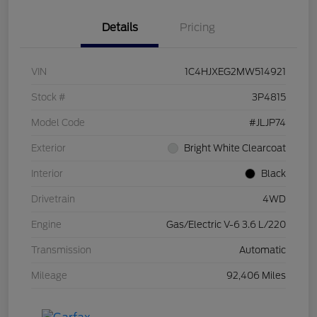
Details
Pricing
VIN
1C4HJXEG2MW514921
Stock #
3P4815
Model Code
#JLJP74
Exterior
Bright White Clearcoat
Interior
Black
Drivetrain
4WD
Engine
Gas/Electric V-6 3.6 L/220
Transmission
Automatic
Mileage
92,406 Miles