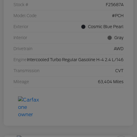
Stock #
F25687A
Model Code
#PCH
Exterior
Cosmic Blue Pearl
Interior
Gray
Drivetrain
AWD
Engine
Intercooled Turbo Regular Gasoline H-4 2.4 L/146
Transmission
CVT
Mileage
63,404 Miles