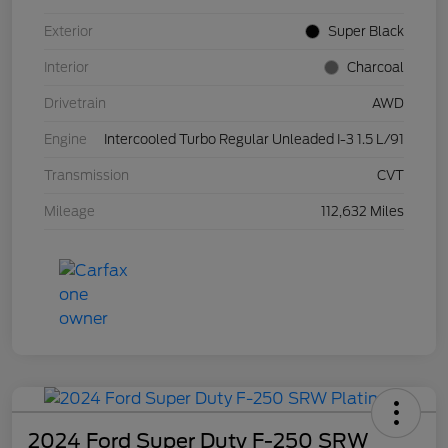
Exterior
Super Black
Interior
Charcoal
Drivetrain
AWD
Engine
Intercooled Turbo Regular Unleaded I-3 1.5 L/91
Transmission
CVT
Mileage
112,632 Miles
2024 Ford Super Duty F-250 SRW