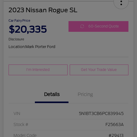
2023 Nissan Rogue SL
Car Fairy Price
$20,335
60-Second Quote
Disclosure
Location:
Mark Porter Ford
I'm Interested
Get Your Trade Value
Details
Pricing
VIN
5N1BT3CB6PC839945
Stock #
F25663A
Model Code
#29413