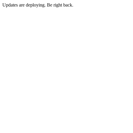
Updates are deploying. Be right back.